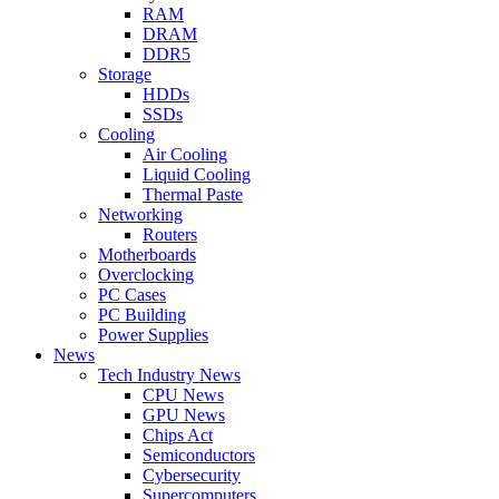
RAM
DRAM
DDR5
Storage
HDDs
SSDs
Cooling
Air Cooling
Liquid Cooling
Thermal Paste
Networking
Routers
Motherboards
Overclocking
PC Cases
PC Building
Power Supplies
News
Tech Industry News
CPU News
GPU News
Chips Act
Semiconductors
Cybersecurity
Supercomputers