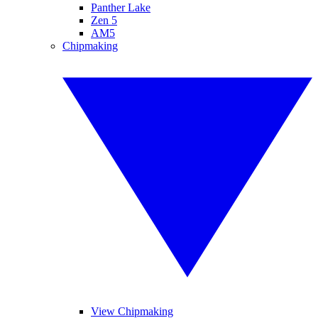
Panther Lake
Zen 5
AM5
Chipmaking
View Chipmaking