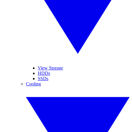
View Storage
HDDs
SSDs
Cooling