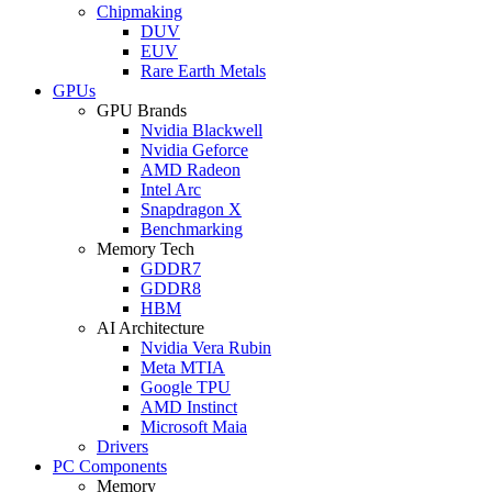
Chipmaking
DUV
EUV
Rare Earth Metals
GPUs
GPU Brands
Nvidia Blackwell
Nvidia Geforce
AMD Radeon
Intel Arc
Snapdragon X
Benchmarking
Memory Tech
GDDR7
GDDR8
HBM
AI Architecture
Nvidia Vera Rubin
Meta MTIA
Google TPU
AMD Instinct
Microsoft Maia
Drivers
PC Components
Memory