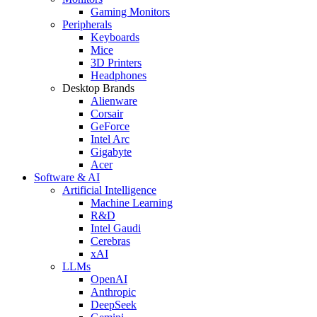
Gaming Monitors
Peripherals
Keyboards
Mice
3D Printers
Headphones
Desktop Brands
Alienware
Corsair
GeForce
Intel Arc
Gigabyte
Acer
Software & AI
Artificial Intelligence
Machine Learning
R&D
Intel Gaudi
Cerebras
xAI
LLMs
OpenAI
Anthropic
DeepSeek