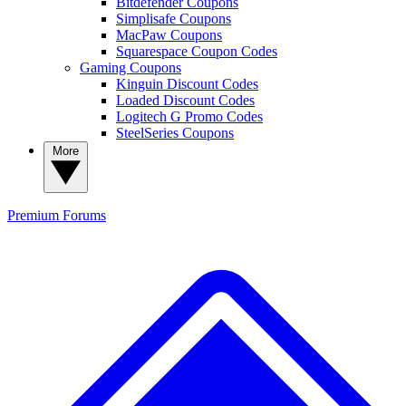
Bitdefender Coupons
Simplisafe Coupons
MacPaw Coupons
Squarespace Coupon Codes
Gaming Coupons
Kinguin Discount Codes
Loaded Discount Codes
Logitech G Promo Codes
SteelSeries Coupons
More
Premium
Forums