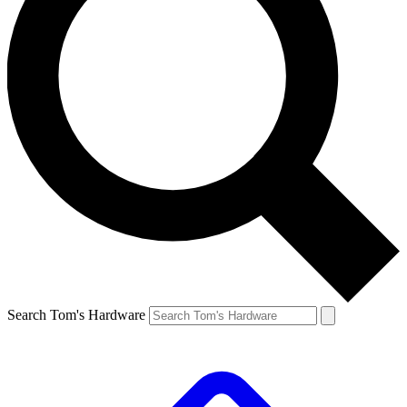
Search Tom's Hardware