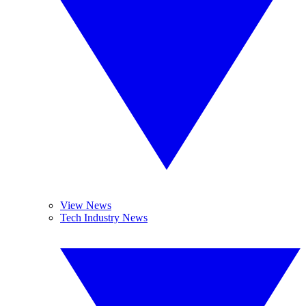
View News
Tech Industry News