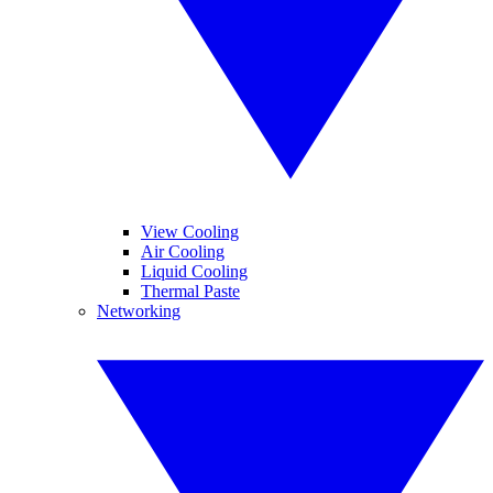
View Cooling
Air Cooling
Liquid Cooling
Thermal Paste
Networking