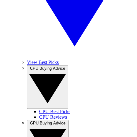
View Best Picks
CPU Buying Advice
CPU Best Picks
CPU Reviews
GPU Buying Advice