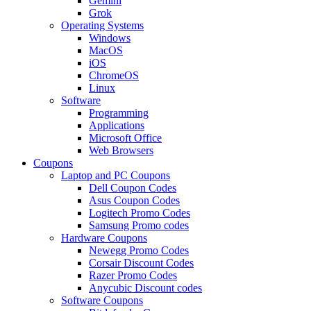
Gemini
Grok
Operating Systems
Windows
MacOS
iOS
ChromeOS
Linux
Software
Programming
Applications
Microsoft Office
Web Browsers
Coupons
Laptop and PC Coupons
Dell Coupon Codes
Asus Coupon Codes
Logitech Promo Codes
Samsung Promo codes
Hardware Coupons
Newegg Promo Codes
Corsair Discount Codes
Razer Promo Codes
Anycubic Discount codes
Software Coupons