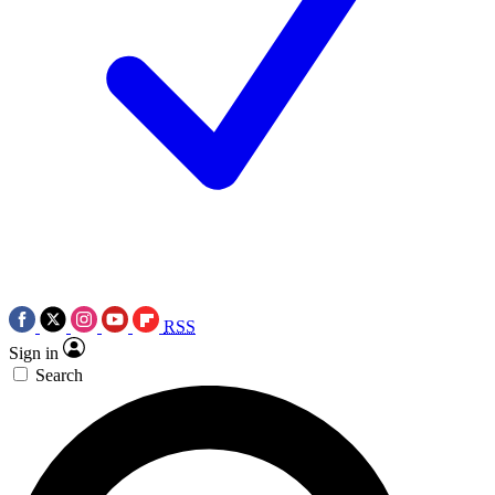
RSS
Sign in
Search