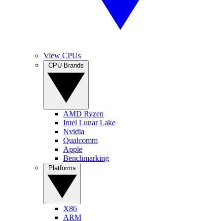
View CPUs
CPU Brands
AMD Ryzen
Intel Lunar Lake
Nvidia
Qualcomm
Apple
Benchmarking
Platforms
X86
ARM