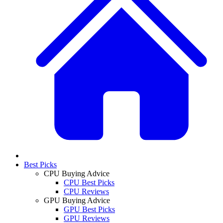
Best Picks
CPU Buying Advice
CPU Best Picks
CPU Reviews
GPU Buying Advice
GPU Best Picks
GPU Reviews