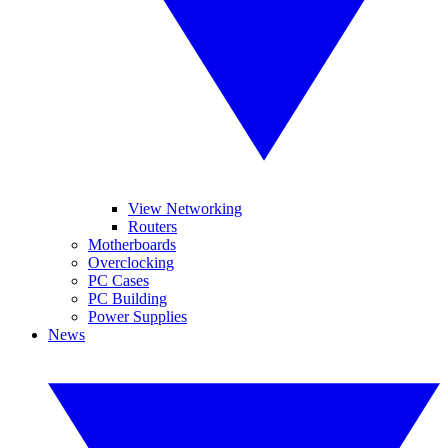
View Networking
Routers
Motherboards
Overclocking
PC Cases
PC Building
Power Supplies
News