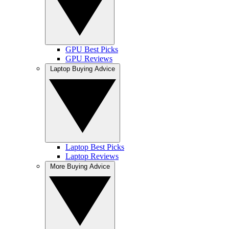
GPU Best Picks
GPU Reviews
Laptop Buying Advice
Laptop Best Picks
Laptop Reviews
More Buying Advice