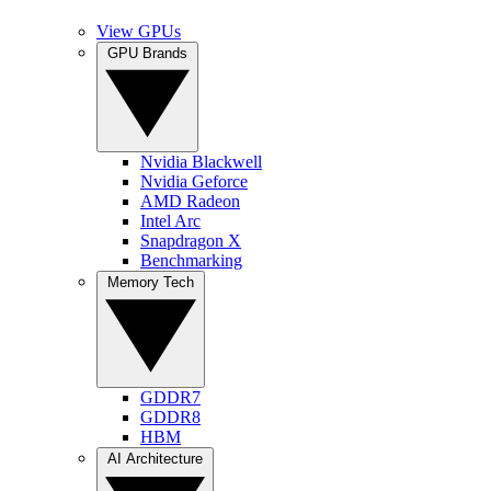
View GPUs
GPU Brands
Nvidia Blackwell
Nvidia Geforce
AMD Radeon
Intel Arc
Snapdragon X
Benchmarking
Memory Tech
GDDR7
GDDR8
HBM
AI Architecture