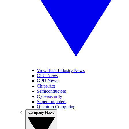
View Tech Industry News
CPU News
GPU News
Chips Act
Semiconductors
Cybersecurity
Supercomputers
Quantum Computing
Company News