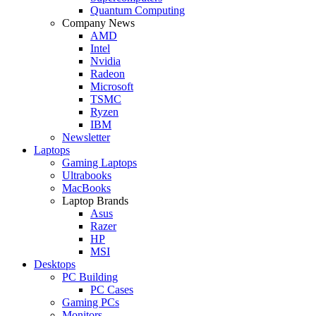
Quantum Computing
Company News
AMD
Intel
Nvidia
Radeon
Microsoft
TSMC
Ryzen
IBM
Newsletter
Laptops
Gaming Laptops
Ultrabooks
MacBooks
Laptop Brands
Asus
Razer
HP
MSI
Desktops
PC Building
PC Cases
Gaming PCs
Monitors