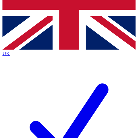
Bench Database
Exclusive Features
Roadmaps
Deep Analysis
UK
BECOME A PREMIUM MEMBER