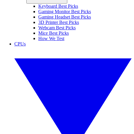
Keyboard Best Picks
Gaming Monitor Best Picks
Gaming Headset Best Picks
3D Printer Best Picks
Webcam Best Picks
Mice Best Picks
How We Test
CPUs