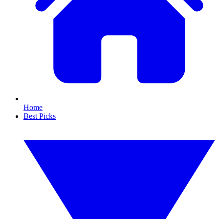
Home
Best Picks