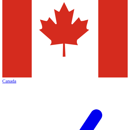
Canada