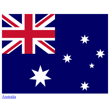
Australia