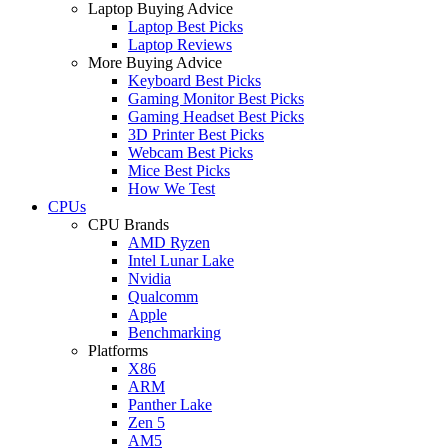
Laptop Buying Advice
Laptop Best Picks
Laptop Reviews
More Buying Advice
Keyboard Best Picks
Gaming Monitor Best Picks
Gaming Headset Best Picks
3D Printer Best Picks
Webcam Best Picks
Mice Best Picks
How We Test
CPUs
CPU Brands
AMD Ryzen
Intel Lunar Lake
Nvidia
Qualcomm
Apple
Benchmarking
Platforms
X86
ARM
Panther Lake
Zen 5
AM5