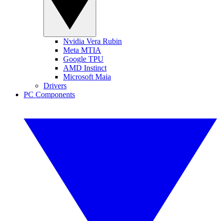
Nvidia Vera Rubin
Meta MTIA
Google TPU
AMD Instinct
Microsoft Maia
Drivers
PC Components