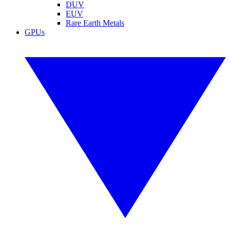
DUV
EUV
Rare Earth Metals
GPUs