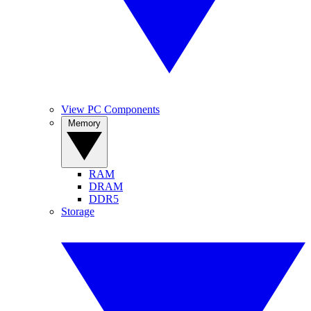
View PC Components
Memory
RAM
DRAM
DDR5
Storage