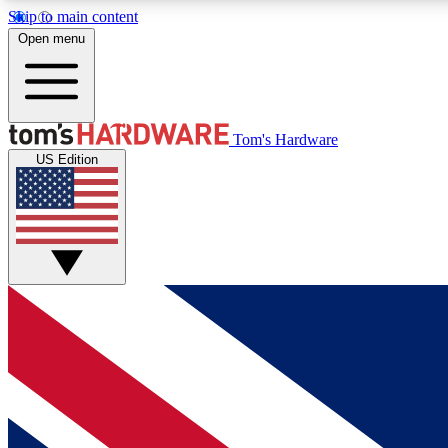
Skip to main content
Open menu
MEMBER
Tom's Hardware
US Edition
Get started with free access to reviews, badges and
discussions.
BECOME A MEMBER