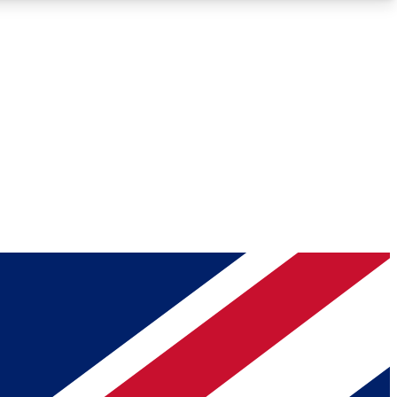
Roadmaps
Deep Analysis
REMIUM MEMBER