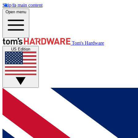
Skip to main content
Open menu
Tom's Hardware
US Edition