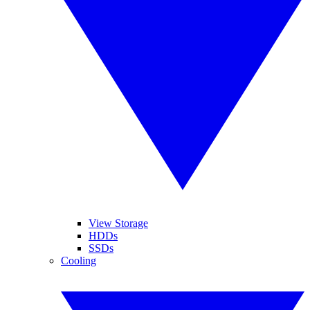
View Storage
HDDs
SSDs
Cooling