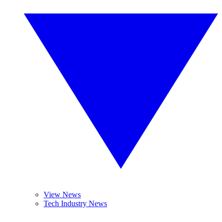
View News
Tech Industry News