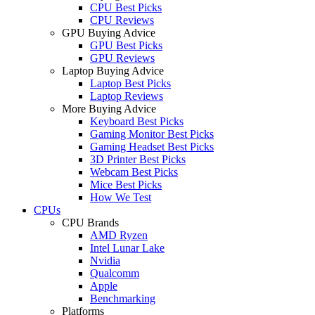
CPU Best Picks
CPU Reviews
GPU Buying Advice
GPU Best Picks
GPU Reviews
Laptop Buying Advice
Laptop Best Picks
Laptop Reviews
More Buying Advice
Keyboard Best Picks
Gaming Monitor Best Picks
Gaming Headset Best Picks
3D Printer Best Picks
Webcam Best Picks
Mice Best Picks
How We Test
CPUs
CPU Brands
AMD Ryzen
Intel Lunar Lake
Nvidia
Qualcomm
Apple
Benchmarking
Platforms