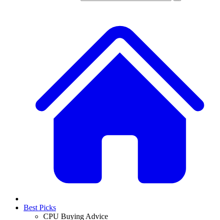
Best Picks
CPU Buying Advice