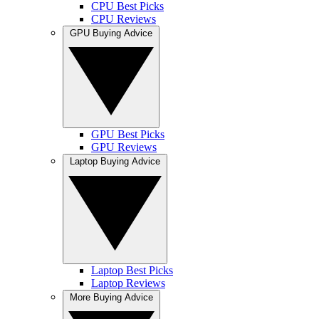
CPU Best Picks
CPU Reviews
GPU Buying Advice
GPU Best Picks
GPU Reviews
Laptop Buying Advice
Laptop Best Picks
Laptop Reviews
More Buying Advice