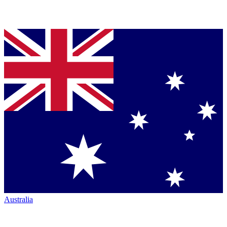
Australia