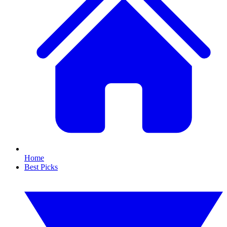
Home
Best Picks