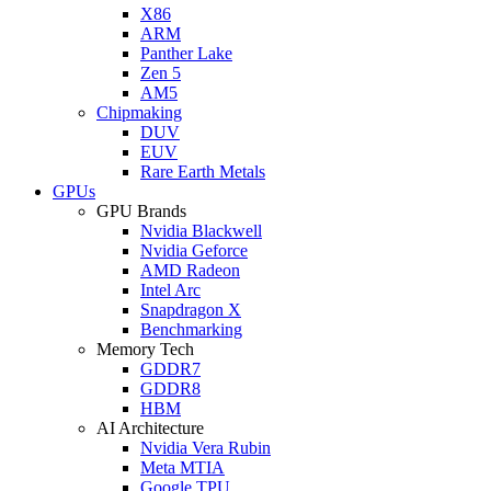
X86
ARM
Panther Lake
Zen 5
AM5
Chipmaking
DUV
EUV
Rare Earth Metals
GPUs
GPU Brands
Nvidia Blackwell
Nvidia Geforce
AMD Radeon
Intel Arc
Snapdragon X
Benchmarking
Memory Tech
GDDR7
GDDR8
HBM
AI Architecture
Nvidia Vera Rubin
Meta MTIA
Google TPU