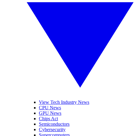
View Tech Industry News
CPU News
GPU News
Chips Act
Semiconductors
Cybersecurity
Supercomputers