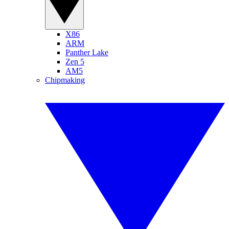
X86
ARM
Panther Lake
Zen 5
AM5
Chipmaking