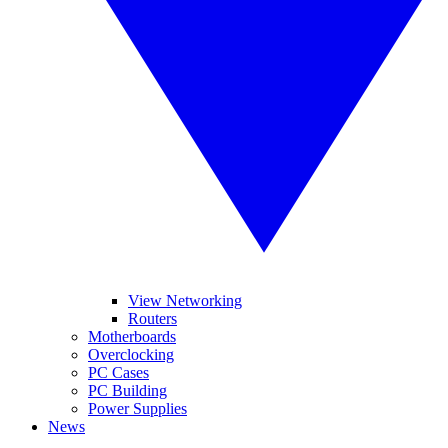
View Networking
Routers
Motherboards
Overclocking
PC Cases
PC Building
Power Supplies
News