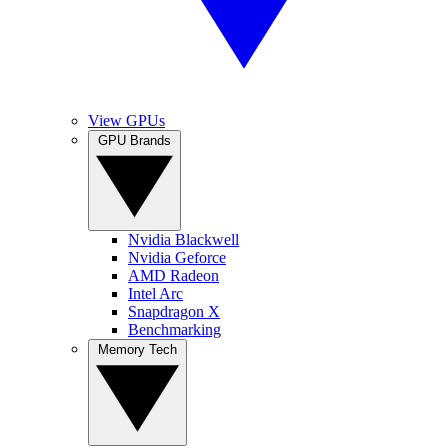
View GPUs
GPU Brands
Nvidia Blackwell
Nvidia Geforce
AMD Radeon
Intel Arc
Snapdragon X
Benchmarking
Memory Tech