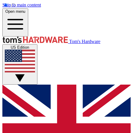
Skip to main content
Open menu
Tom's Hardware
US Edition