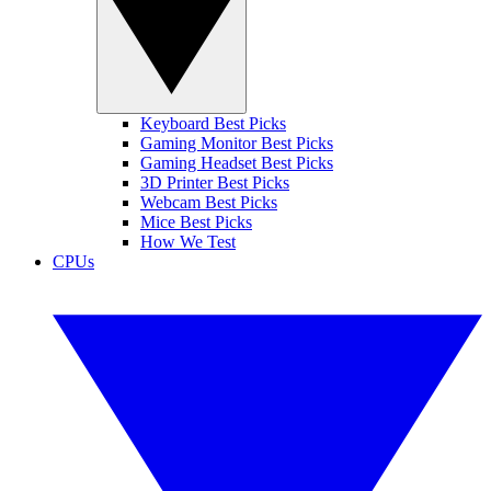
Keyboard Best Picks
Gaming Monitor Best Picks
Gaming Headset Best Picks
3D Printer Best Picks
Webcam Best Picks
Mice Best Picks
How We Test
CPUs