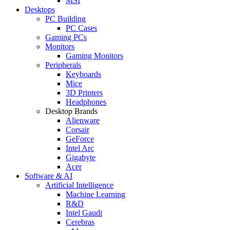
MSI
Desktops
PC Building
PC Cases
Gaming PCs
Monitors
Gaming Monitors
Peripherals
Keyboards
Mice
3D Printers
Headphones
Desktop Brands
Alienware
Corsair
GeForce
Intel Arc
Gigabyte
Acer
Software & AI
Artificial Intelligence
Machine Learning
R&D
Intel Gaudi
Cerebras