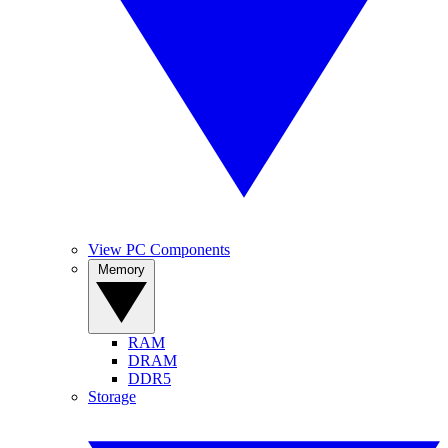
View PC Components
Memory
RAM
DRAM
DDR5
Storage