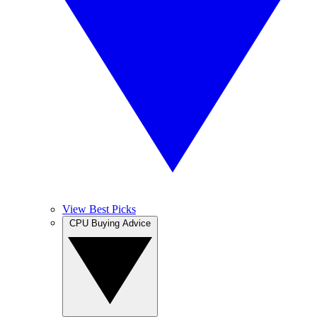
View Best Picks
CPU Buying Advice