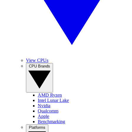
View CPUs
CPU Brands
AMD Ryzen
Intel Lunar Lake
Nvidia
Qualcomm
Apple
Benchmarking
Platforms