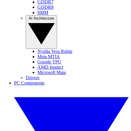
GDDR7
GDDR8
HBM
AI Architecture
Nvidia Vera Rubin
Meta MTIA
Google TPU
AMD Instinct
Microsoft Maia
Drivers
PC Components