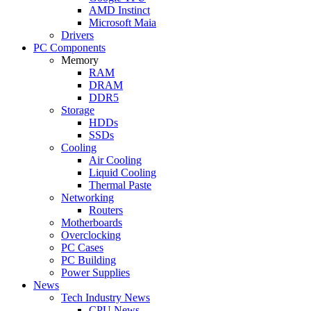
AMD Instinct
Microsoft Maia
Drivers
PC Components
Memory
RAM
DRAM
DDR5
Storage
HDDs
SSDs
Cooling
Air Cooling
Liquid Cooling
Thermal Paste
Networking
Routers
Motherboards
Overclocking
PC Cases
PC Building
Power Supplies
News
Tech Industry News
CPU News