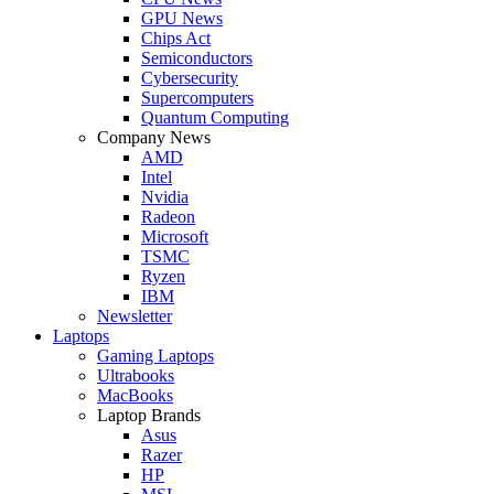
GPU News
Chips Act
Semiconductors
Cybersecurity
Supercomputers
Quantum Computing
Company News
AMD
Intel
Nvidia
Radeon
Microsoft
TSMC
Ryzen
IBM
Newsletter
Laptops
Gaming Laptops
Ultrabooks
MacBooks
Laptop Brands
Asus
Razer
HP