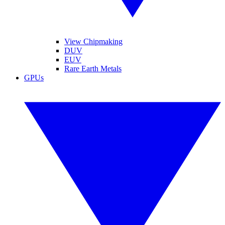
View Chipmaking
DUV
EUV
Rare Earth Metals
GPUs