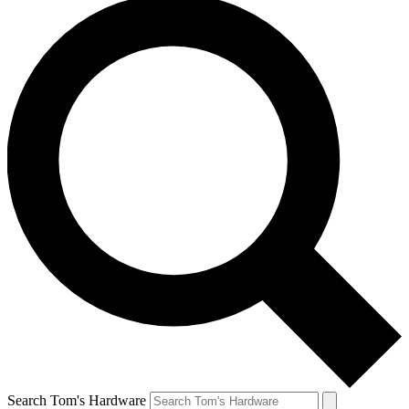
Search Tom's Hardware