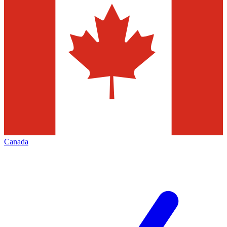
Canada