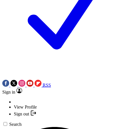
RSS
Sign in
View Profile
Sign out
Search