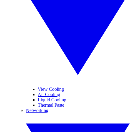
View Cooling
Air Cooling
Liquid Cooling
Thermal Paste
Networking