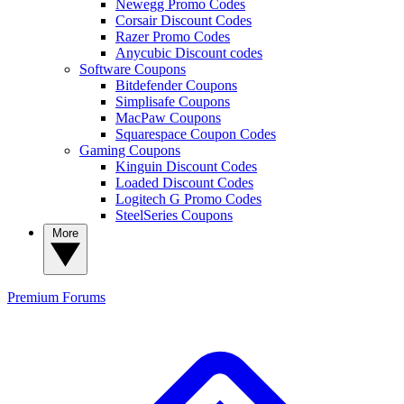
Newegg Promo Codes
Corsair Discount Codes
Razer Promo Codes
Anycubic Discount codes
Software Coupons
Bitdefender Coupons
Simplisafe Coupons
MacPaw Coupons
Squarespace Coupon Codes
Gaming Coupons
Kinguin Discount Codes
Loaded Discount Codes
Logitech G Promo Codes
SteelSeries Coupons
More
Premium
Forums