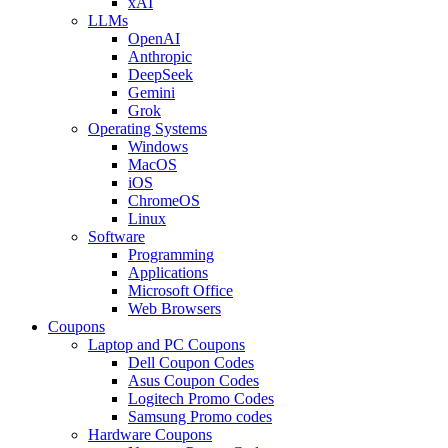
xAI
LLMs
OpenAI
Anthropic
DeepSeek
Gemini
Grok
Operating Systems
Windows
MacOS
iOS
ChromeOS
Linux
Software
Programming
Applications
Microsoft Office
Web Browsers
Coupons
Laptop and PC Coupons
Dell Coupon Codes
Asus Coupon Codes
Logitech Promo Codes
Samsung Promo codes
Hardware Coupons