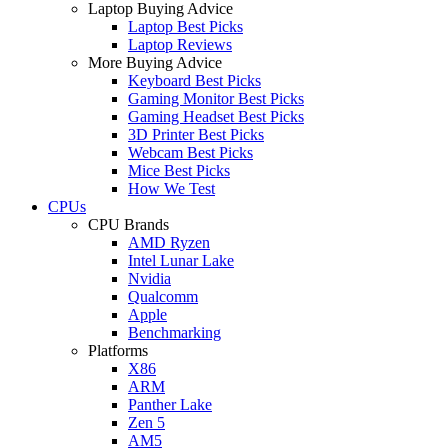
Laptop Buying Advice
Laptop Best Picks
Laptop Reviews
More Buying Advice
Keyboard Best Picks
Gaming Monitor Best Picks
Gaming Headset Best Picks
3D Printer Best Picks
Webcam Best Picks
Mice Best Picks
How We Test
CPUs
CPU Brands
AMD Ryzen
Intel Lunar Lake
Nvidia
Qualcomm
Apple
Benchmarking
Platforms
X86
ARM
Panther Lake
Zen 5
AM5