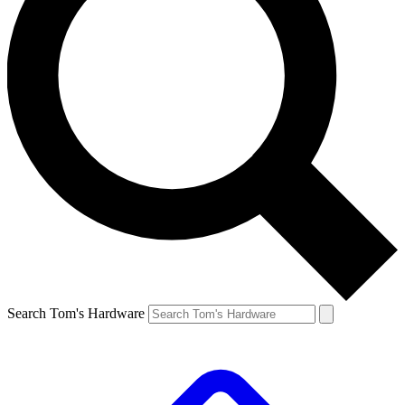
Search Tom's Hardware