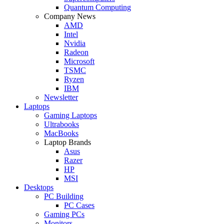
Quantum Computing
Company News
AMD
Intel
Nvidia
Radeon
Microsoft
TSMC
Ryzen
IBM
Newsletter
Laptops
Gaming Laptops
Ultrabooks
MacBooks
Laptop Brands
Asus
Razer
HP
MSI
Desktops
PC Building
PC Cases
Gaming PCs
Monitors