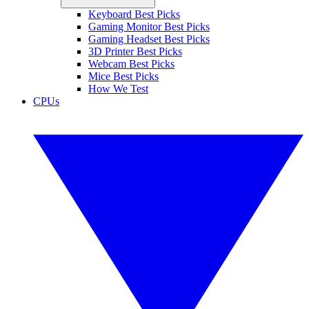
Keyboard Best Picks
Gaming Monitor Best Picks
Gaming Headset Best Picks
3D Printer Best Picks
Webcam Best Picks
Mice Best Picks
How We Test
CPUs