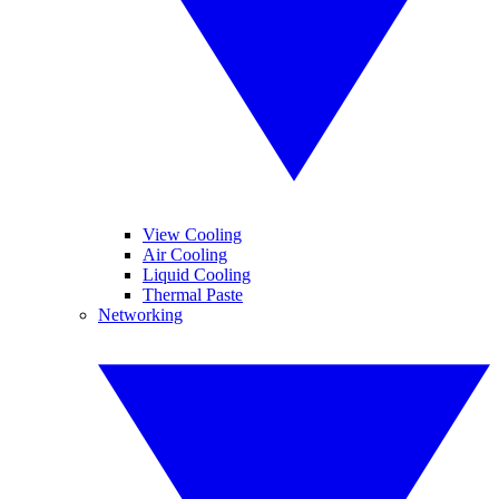
View Cooling
Air Cooling
Liquid Cooling
Thermal Paste
Networking