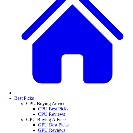
Best Picks
CPU Buying Advice
CPU Best Picks
CPU Reviews
GPU Buying Advice
GPU Best Picks
GPU Reviews