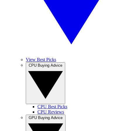
View Best Picks
CPU Buying Advice
CPU Best Picks
CPU Reviews
GPU Buying Advice