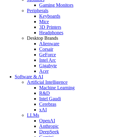
Gaming Monitors
Peripherals
Keyboards
Mice
3D Printers
Headphones
Desktop Brands
Alienware
Corsair
GeForce
Intel Arc
Gigabyte
Acer
Software & AI
Artificial Intelligence
Machine Learning
R&D
Intel Gaudi
Cerebras
xAI
LLMs
OpenAI
Anthropic
DeepSeek