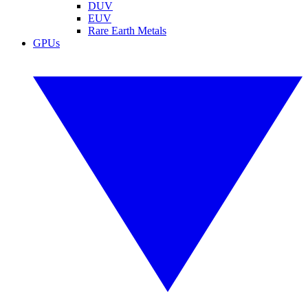
DUV
EUV
Rare Earth Metals
GPUs