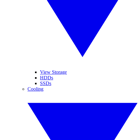
View Storage
HDDs
SSDs
Cooling