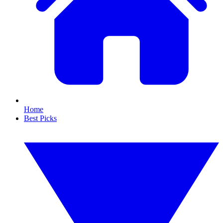
Home
Best Picks