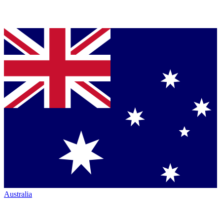
Australia