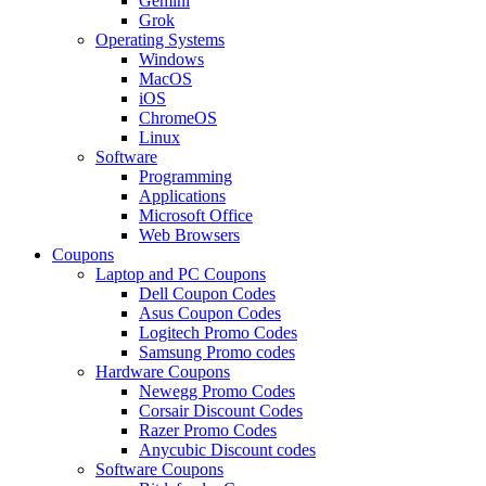
Gemini
Grok
Operating Systems
Windows
MacOS
iOS
ChromeOS
Linux
Software
Programming
Applications
Microsoft Office
Web Browsers
Coupons
Laptop and PC Coupons
Dell Coupon Codes
Asus Coupon Codes
Logitech Promo Codes
Samsung Promo codes
Hardware Coupons
Newegg Promo Codes
Corsair Discount Codes
Razer Promo Codes
Anycubic Discount codes
Software Coupons