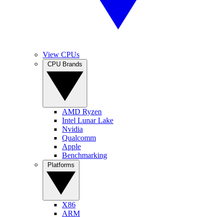
View CPUs
CPU Brands
AMD Ryzen
Intel Lunar Lake
Nvidia
Qualcomm
Apple
Benchmarking
Platforms
X86
ARM