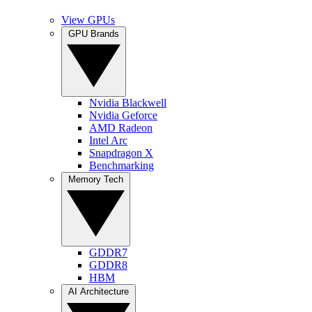
View GPUs
GPU Brands
Nvidia Blackwell
Nvidia Geforce
AMD Radeon
Intel Arc
Snapdragon X
Benchmarking
Memory Tech
GDDR7
GDDR8
HBM
AI Architecture