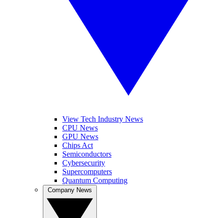
View Tech Industry News
CPU News
GPU News
Chips Act
Semiconductors
Cybersecurity
Supercomputers
Quantum Computing
Company News