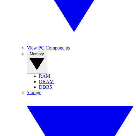
View PC Components
Memory
RAM
DRAM
DDR5
Storage