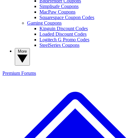
Bitdefender Coupons
Simplisafe Coupons
MacPaw Coupons
Squarespace Coupon Codes
Gaming Coupons
Kinguin Discount Codes
Loaded Discount Codes
Logitech G Promo Codes
SteelSeries Coupons
More
Premium
Forums