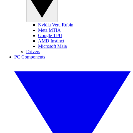
Nvidia Vera Rubin
Meta MTIA
Google TPU
AMD Instinct
Microsoft Maia
Drivers
PC Components