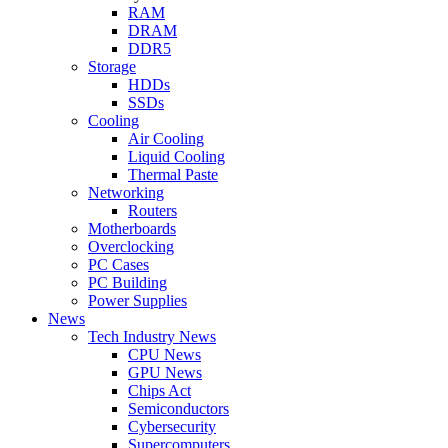
RAM
DRAM
DDR5
Storage
HDDs
SSDs
Cooling
Air Cooling
Liquid Cooling
Thermal Paste
Networking
Routers
Motherboards
Overclocking
PC Cases
PC Building
Power Supplies
News
Tech Industry News
CPU News
GPU News
Chips Act
Semiconductors
Cybersecurity
Supercomputers