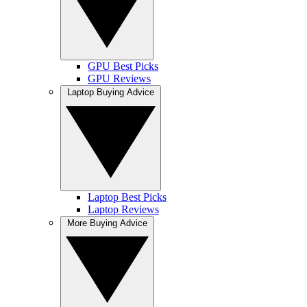
GPU Best Picks
GPU Reviews
Laptop Buying Advice
Laptop Best Picks
Laptop Reviews
More Buying Advice