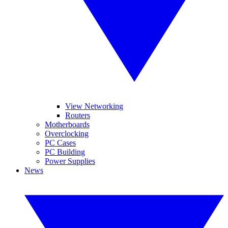
View Networking
Routers
Motherboards
Overclocking
PC Cases
PC Building
Power Supplies
News