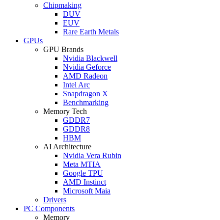
Chipmaking
DUV
EUV
Rare Earth Metals
GPUs
GPU Brands
Nvidia Blackwell
Nvidia Geforce
AMD Radeon
Intel Arc
Snapdragon X
Benchmarking
Memory Tech
GDDR7
GDDR8
HBM
AI Architecture
Nvidia Vera Rubin
Meta MTIA
Google TPU
AMD Instinct
Microsoft Maia
Drivers
PC Components
Memory