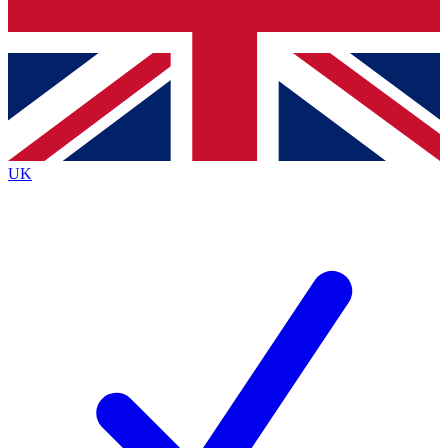
Bench Database
Exclusive Features
Roadmaps
Deep Analysis
UK
BECOME A PREMIUM MEMBER