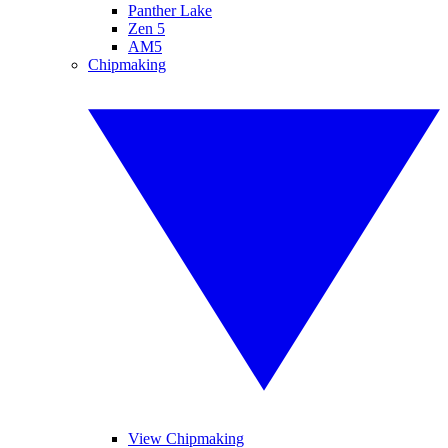
Panther Lake
Zen 5
AM5
Chipmaking
View Chipmaking