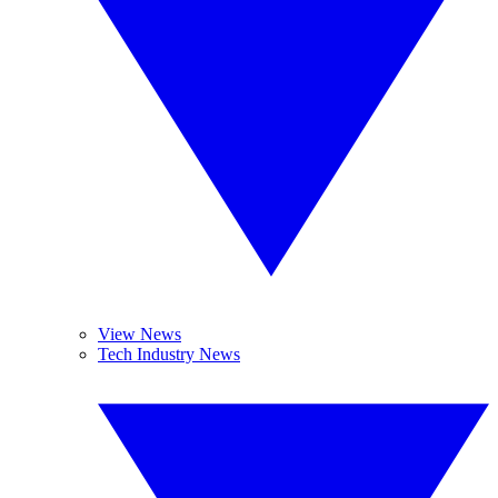
View News
Tech Industry News