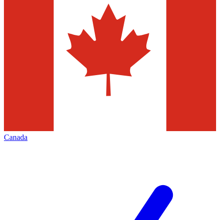
Canada