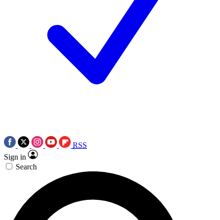
RSS
Sign in
Search