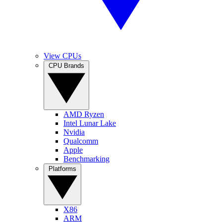
View CPUs
CPU Brands
AMD Ryzen
Intel Lunar Lake
Nvidia
Qualcomm
Apple
Benchmarking
Platforms
X86
ARM