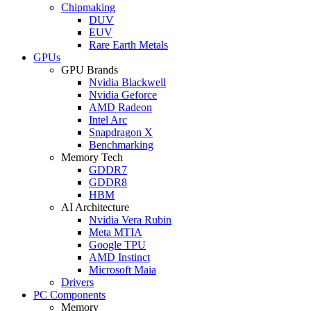
Chipmaking
DUV
EUV
Rare Earth Metals
GPUs
GPU Brands
Nvidia Blackwell
Nvidia Geforce
AMD Radeon
Intel Arc
Snapdragon X
Benchmarking
Memory Tech
GDDR7
GDDR8
HBM
AI Architecture
Nvidia Vera Rubin
Meta MTIA
Google TPU
AMD Instinct
Microsoft Maia
Drivers
PC Components
Memory