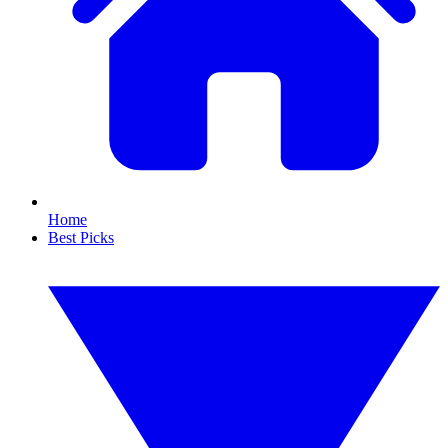
Home
Best Picks