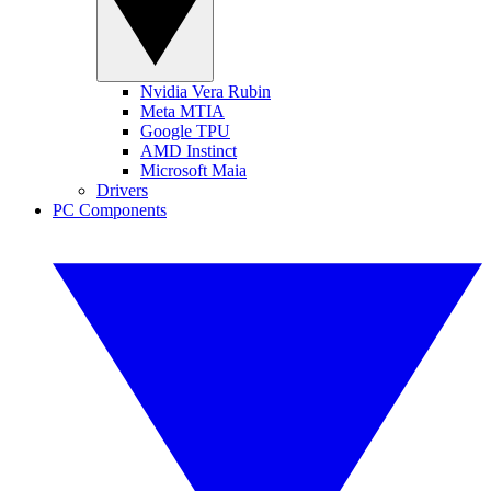
Nvidia Vera Rubin
Meta MTIA
Google TPU
AMD Instinct
Microsoft Maia
Drivers
PC Components