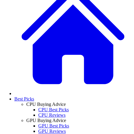
Best Picks
CPU Buying Advice
CPU Best Picks
CPU Reviews
GPU Buying Advice
GPU Best Picks
GPU Reviews