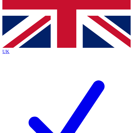
Bench Database
Exclusive Features
Roadmaps
Deep Analysis
UK
BECOME A PREMIUM MEMBER