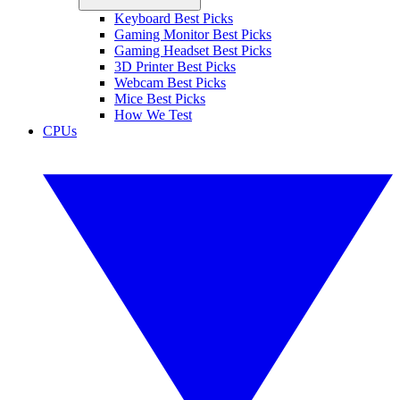
Keyboard Best Picks
Gaming Monitor Best Picks
Gaming Headset Best Picks
3D Printer Best Picks
Webcam Best Picks
Mice Best Picks
How We Test
CPUs