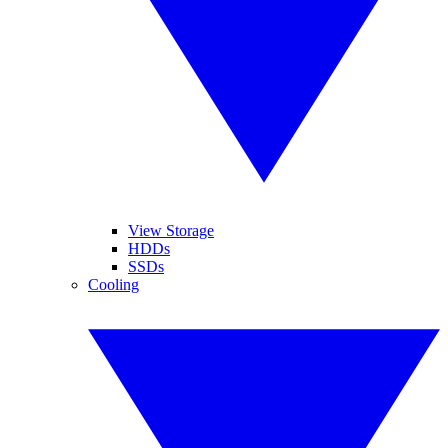
View Storage
HDDs
SSDs
Cooling