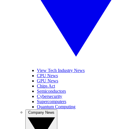
View Tech Industry News
CPU News
GPU News
Chips Act
Semiconductors
Cybersecurity
Supercomputers
Quantum Computing
Company News