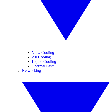
View Cooling
Air Cooling
Liquid Cooling
Thermal Paste
Networking