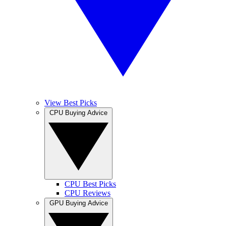
View Best Picks
CPU Buying Advice
CPU Best Picks
CPU Reviews
GPU Buying Advice