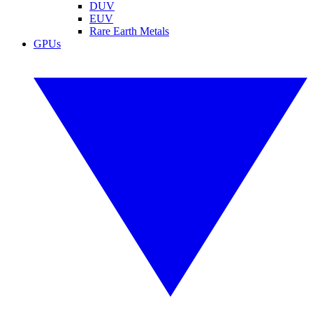
DUV
EUV
Rare Earth Metals
GPUs