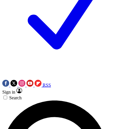
RSS
Sign in
Search