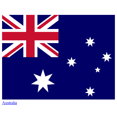
Australia