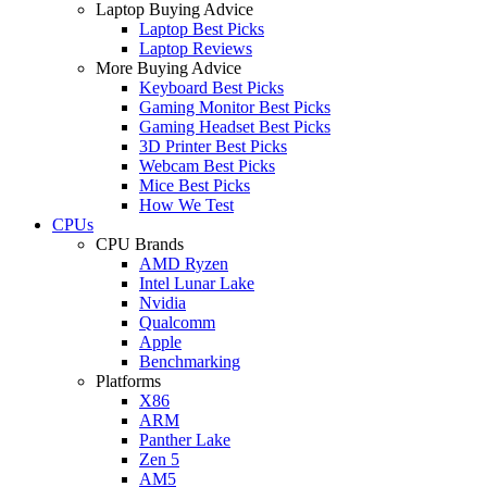
Laptop Buying Advice
Laptop Best Picks
Laptop Reviews
More Buying Advice
Keyboard Best Picks
Gaming Monitor Best Picks
Gaming Headset Best Picks
3D Printer Best Picks
Webcam Best Picks
Mice Best Picks
How We Test
CPUs
CPU Brands
AMD Ryzen
Intel Lunar Lake
Nvidia
Qualcomm
Apple
Benchmarking
Platforms
X86
ARM
Panther Lake
Zen 5
AM5