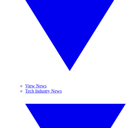
View News
Tech Industry News