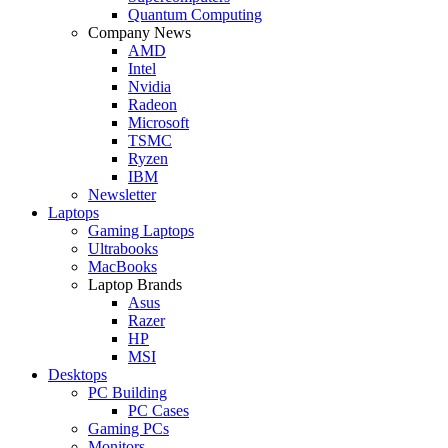
Quantum Computing
Company News
AMD
Intel
Nvidia
Radeon
Microsoft
TSMC
Ryzen
IBM
Newsletter
Laptops
Gaming Laptops
Ultrabooks
MacBooks
Laptop Brands
Asus
Razer
HP
MSI
Desktops
PC Building
PC Cases
Gaming PCs
Monitors