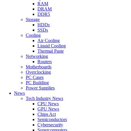
RAM
DRAM
DDR5
Storage
HDDs
SSDs
Cooling
Air Cooling
Liquid Cooling
Thermal Paste
Networking
Routers
Motherboards
Overclocking
PC Cases
PC Building
Power Supplies
News
Tech Industry News
CPU News
GPU News
Chips Act
Semiconductors
Cybersecurity
Supercomputers