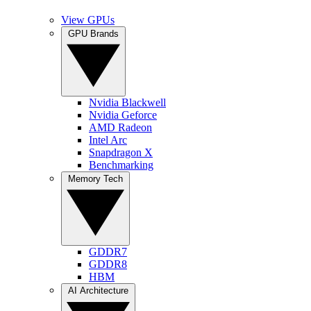
View GPUs
GPU Brands
Nvidia Blackwell
Nvidia Geforce
AMD Radeon
Intel Arc
Snapdragon X
Benchmarking
Memory Tech
GDDR7
GDDR8
HBM
AI Architecture