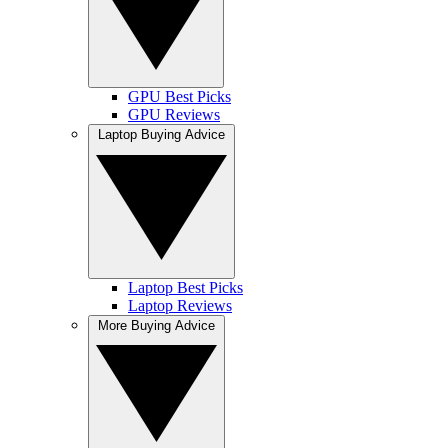
GPU Best Picks
GPU Reviews
Laptop Buying Advice
Laptop Best Picks
Laptop Reviews
More Buying Advice