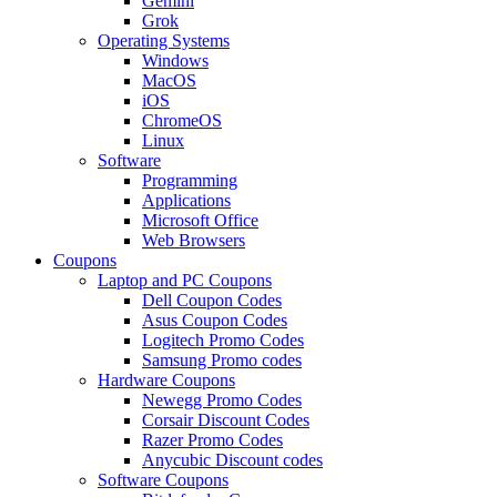
Gemini
Grok
Operating Systems
Windows
MacOS
iOS
ChromeOS
Linux
Software
Programming
Applications
Microsoft Office
Web Browsers
Coupons
Laptop and PC Coupons
Dell Coupon Codes
Asus Coupon Codes
Logitech Promo Codes
Samsung Promo codes
Hardware Coupons
Newegg Promo Codes
Corsair Discount Codes
Razer Promo Codes
Anycubic Discount codes
Software Coupons