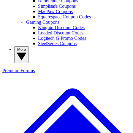
Bitdefender Coupons
Simplisafe Coupons
MacPaw Coupons
Squarespace Coupon Codes
Gaming Coupons
Kinguin Discount Codes
Loaded Discount Codes
Logitech G Promo Codes
SteelSeries Coupons
More
Premium
Forums