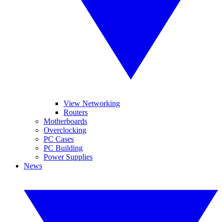
View Networking
Routers
Motherboards
Overclocking
PC Cases
PC Building
Power Supplies
News