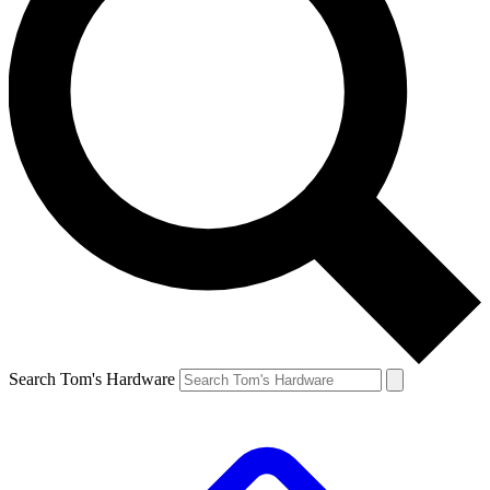
Search Tom's Hardware