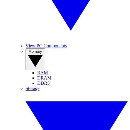
View PC Components
Memory
RAM
DRAM
DDR5
Storage