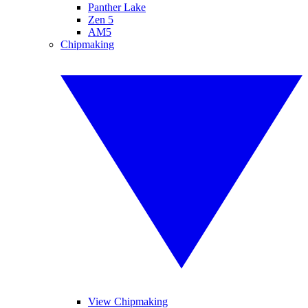
Panther Lake
Zen 5
AM5
Chipmaking
View Chipmaking