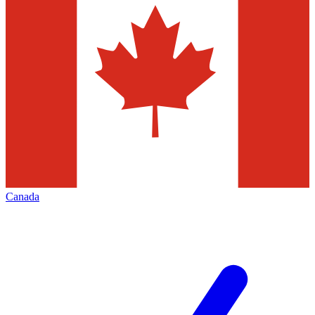
Canada