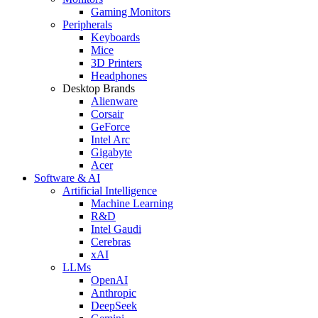
Gaming Monitors
Peripherals
Keyboards
Mice
3D Printers
Headphones
Desktop Brands
Alienware
Corsair
GeForce
Intel Arc
Gigabyte
Acer
Software & AI
Artificial Intelligence
Machine Learning
R&D
Intel Gaudi
Cerebras
xAI
LLMs
OpenAI
Anthropic
DeepSeek