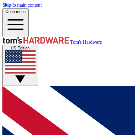
Skip to main content
Open menu
Tom's Hardware
US Edition