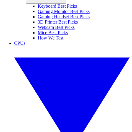
Keyboard Best Picks
Gaming Monitor Best Picks
Gaming Headset Best Picks
3D Printer Best Picks
Webcam Best Picks
Mice Best Picks
How We Test
CPUs