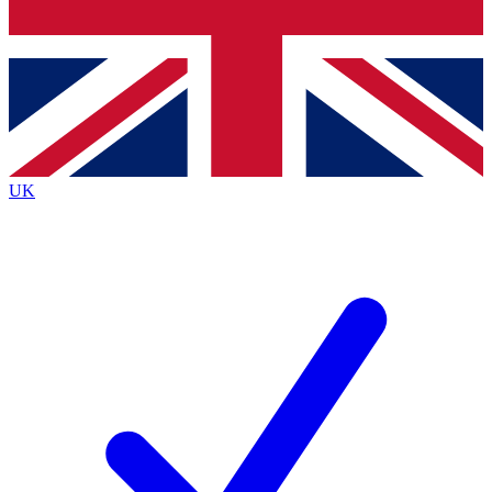
Bench Database
Exclusive Features
Roadmaps
Deep Analysis
UK
BECOME A PREMIUM MEMBER