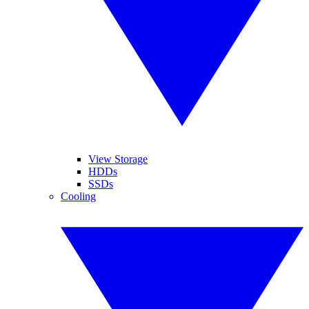
View Storage
HDDs
SSDs
Cooling