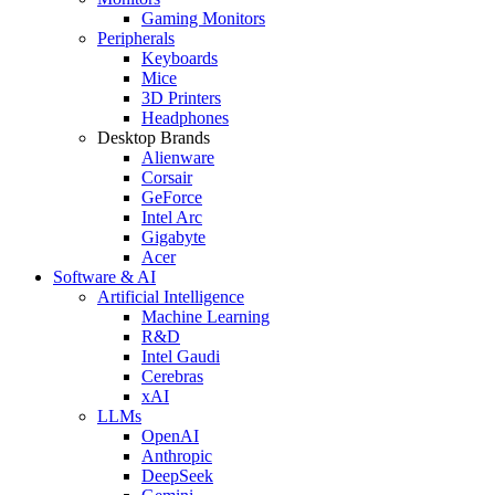
Gaming Monitors
Peripherals
Keyboards
Mice
3D Printers
Headphones
Desktop Brands
Alienware
Corsair
GeForce
Intel Arc
Gigabyte
Acer
Software & AI
Artificial Intelligence
Machine Learning
R&D
Intel Gaudi
Cerebras
xAI
LLMs
OpenAI
Anthropic
DeepSeek