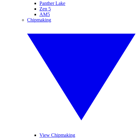
Panther Lake
Zen 5
AM5
Chipmaking
View Chipmaking