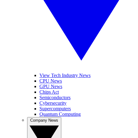
View Tech Industry News
CPU News
GPU News
Chips Act
Semiconductors
Cybersecurity
Supercomputers
Quantum Computing
Company News