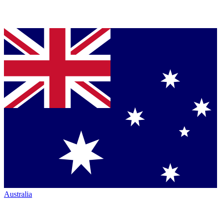
Australia