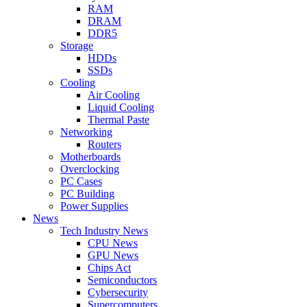
RAM
DRAM
DDR5
Storage
HDDs
SSDs
Cooling
Air Cooling
Liquid Cooling
Thermal Paste
Networking
Routers
Motherboards
Overclocking
PC Cases
PC Building
Power Supplies
News
Tech Industry News
CPU News
GPU News
Chips Act
Semiconductors
Cybersecurity
Supercomputers