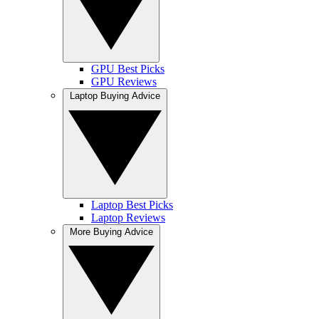
GPU Best Picks
GPU Reviews
Laptop Buying Advice
Laptop Best Picks
Laptop Reviews
More Buying Advice