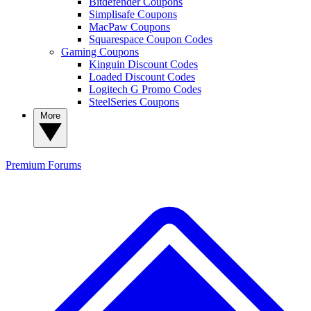
Bitdefender Coupons
Simplisafe Coupons
MacPaw Coupons
Squarespace Coupon Codes
Gaming Coupons
Kinguin Discount Codes
Loaded Discount Codes
Logitech G Promo Codes
SteelSeries Coupons
More
Premium
Forums