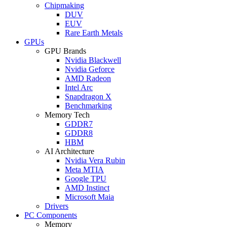
Chipmaking
DUV
EUV
Rare Earth Metals
GPUs
GPU Brands
Nvidia Blackwell
Nvidia Geforce
AMD Radeon
Intel Arc
Snapdragon X
Benchmarking
Memory Tech
GDDR7
GDDR8
HBM
AI Architecture
Nvidia Vera Rubin
Meta MTIA
Google TPU
AMD Instinct
Microsoft Maia
Drivers
PC Components
Memory