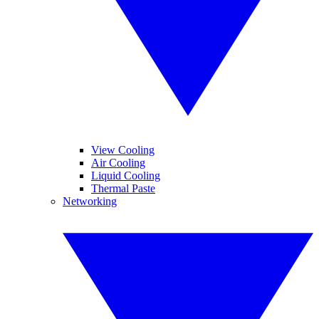
View Cooling
Air Cooling
Liquid Cooling
Thermal Paste
Networking