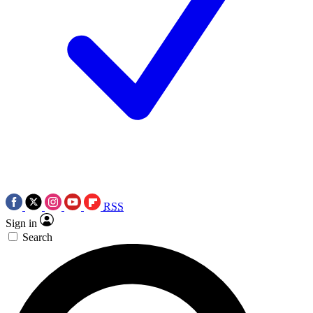
RSS
Sign in
Search