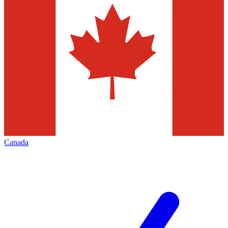
Canada