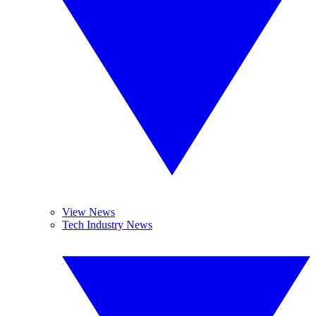
View News
Tech Industry News