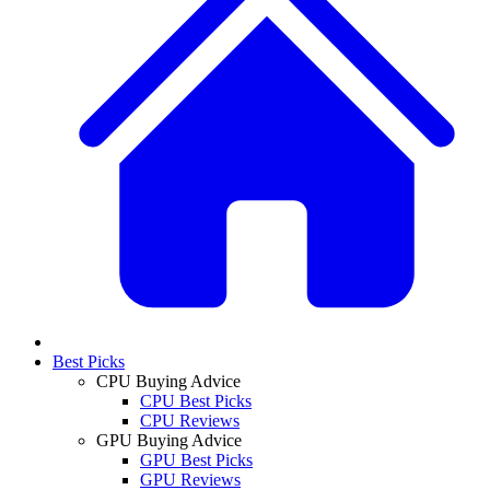
Best Picks
CPU Buying Advice
CPU Best Picks
CPU Reviews
GPU Buying Advice
GPU Best Picks
GPU Reviews