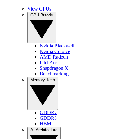
View GPUs
GPU Brands
Nvidia Blackwell
Nvidia Geforce
AMD Radeon
Intel Arc
Snapdragon X
Benchmarking
Memory Tech
GDDR7
GDDR8
HBM
AI Architecture