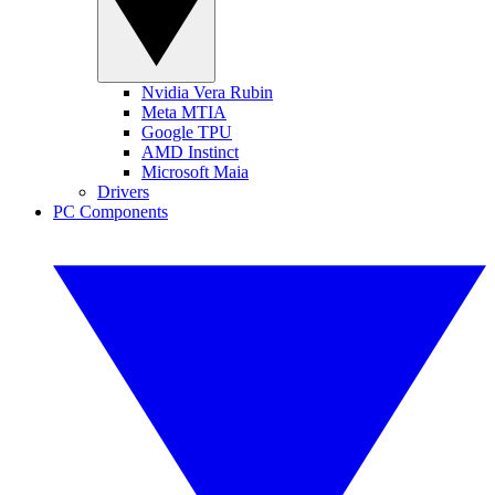
Nvidia Vera Rubin
Meta MTIA
Google TPU
AMD Instinct
Microsoft Maia
Drivers
PC Components