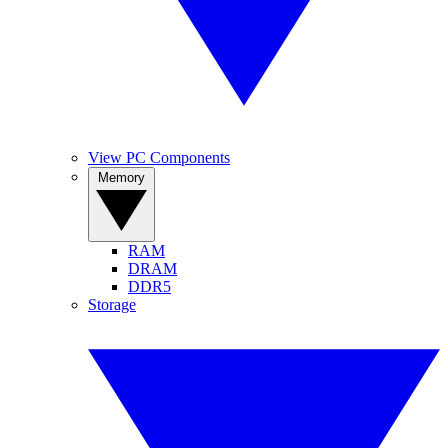
View PC Components
Memory
RAM
DRAM
DDR5
Storage