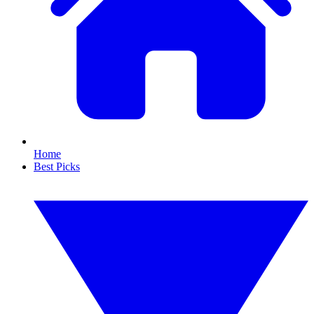
Home
Best Picks