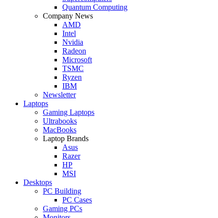
Quantum Computing
Company News
AMD
Intel
Nvidia
Radeon
Microsoft
TSMC
Ryzen
IBM
Newsletter
Laptops
Gaming Laptops
Ultrabooks
MacBooks
Laptop Brands
Asus
Razer
HP
MSI
Desktops
PC Building
PC Cases
Gaming PCs
Monitors