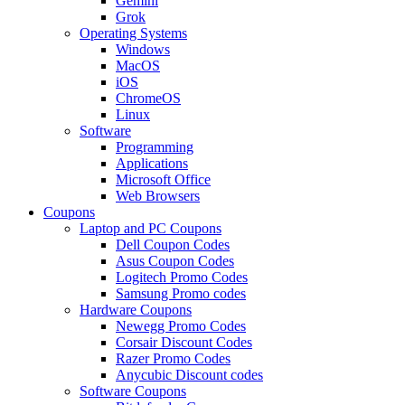
Gemini
Grok
Operating Systems
Windows
MacOS
iOS
ChromeOS
Linux
Software
Programming
Applications
Microsoft Office
Web Browsers
Coupons
Laptop and PC Coupons
Dell Coupon Codes
Asus Coupon Codes
Logitech Promo Codes
Samsung Promo codes
Hardware Coupons
Newegg Promo Codes
Corsair Discount Codes
Razer Promo Codes
Anycubic Discount codes
Software Coupons