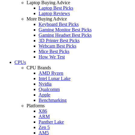
Laptop Buying Advice
Laptop Best Picks
Laptop Reviews
More Buying Advice
Keyboard Best Picks
Gaming Monitor Best Picks
Gaming Headset Best Picks
3D Printer Best Picks
Webcam Best Picks
Mice Best Picks
How We Test
CPUs
CPU Brands
AMD Ryzen
Intel Lunar Lake
Nvidia
Qualcomm
Apple
Benchmarking
Platforms
X86
ARM
Panther Lake
Zen 5
AM5