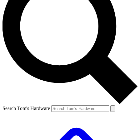
Search Tom's Hardware