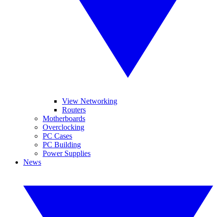
View Networking
Routers
Motherboards
Overclocking
PC Cases
PC Building
Power Supplies
News