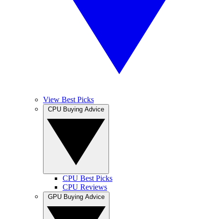
View Best Picks
CPU Buying Advice
CPU Best Picks
CPU Reviews
GPU Buying Advice