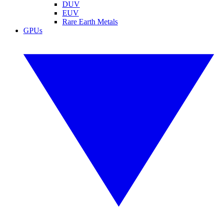
DUV
EUV
Rare Earth Metals
GPUs