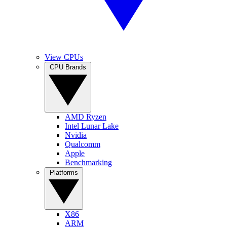
View CPUs
CPU Brands
AMD Ryzen
Intel Lunar Lake
Nvidia
Qualcomm
Apple
Benchmarking
Platforms
X86
ARM