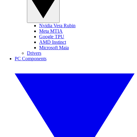
Nvidia Vera Rubin
Meta MTIA
Google TPU
AMD Instinct
Microsoft Maia
Drivers
PC Components