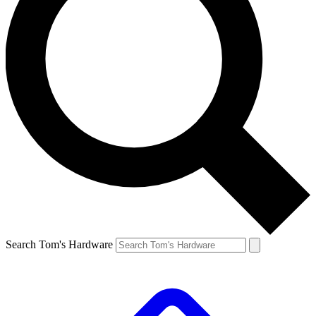
Search Tom's Hardware