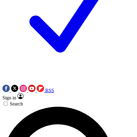
RSS
Sign in
Search