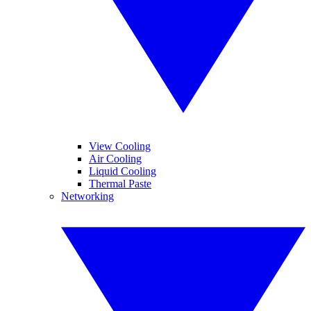
View Cooling
Air Cooling
Liquid Cooling
Thermal Paste
Networking