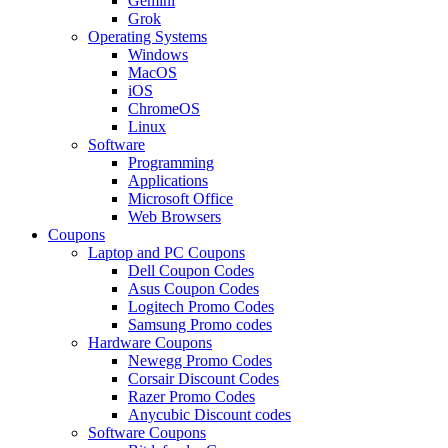
Gemini
Grok
Operating Systems
Windows
MacOS
iOS
ChromeOS
Linux
Software
Programming
Applications
Microsoft Office
Web Browsers
Coupons
Laptop and PC Coupons
Dell Coupon Codes
Asus Coupon Codes
Logitech Promo Codes
Samsung Promo codes
Hardware Coupons
Newegg Promo Codes
Corsair Discount Codes
Razer Promo Codes
Anycubic Discount codes
Software Coupons