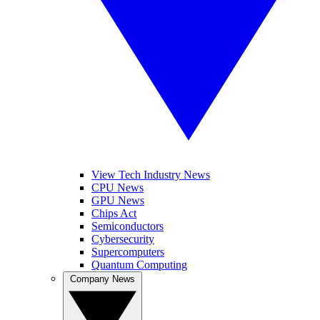
View Tech Industry News
CPU News
GPU News
Chips Act
Semiconductors
Cybersecurity
Supercomputers
Quantum Computing
Company News