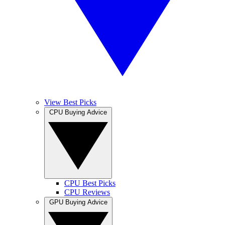
View Best Picks
CPU Buying Advice
CPU Best Picks
CPU Reviews
GPU Buying Advice