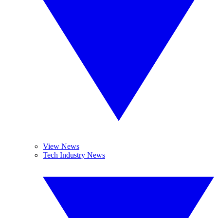
View News
Tech Industry News