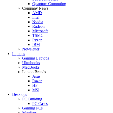
Quantum Computing
Company News
AMD
Intel
Nvidia
Radeon
Microsoft
TSMC
Ryzen
IBM
Newsletter
Laptops
Gaming Laptops
Ultrabooks
MacBooks
Laptop Brands
Asus
Razer
HP
MSI
Desktops
PC Building
PC Cases
Gaming PCs
Monitors