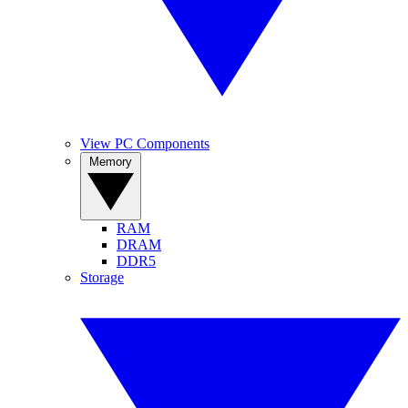
View PC Components
Memory
RAM
DRAM
DDR5
Storage