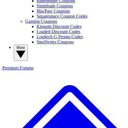
Bitdefender Coupons
Simplisafe Coupons
MacPaw Coupons
Squarespace Coupon Codes
Gaming Coupons
Kinguin Discount Codes
Loaded Discount Codes
Logitech G Promo Codes
SteelSeries Coupons
More
Premium
Forums