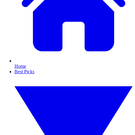
Home
Best Picks