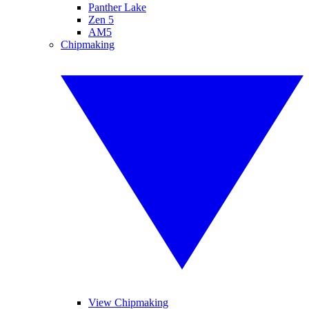
Panther Lake
Zen 5
AM5
Chipmaking
View Chipmaking