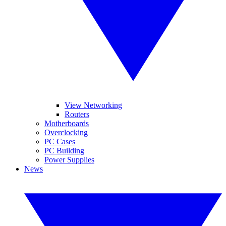
View Networking
Routers
Motherboards
Overclocking
PC Cases
PC Building
Power Supplies
News