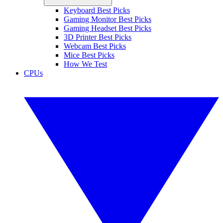
Keyboard Best Picks
Gaming Monitor Best Picks
Gaming Headset Best Picks
3D Printer Best Picks
Webcam Best Picks
Mice Best Picks
How We Test
CPUs