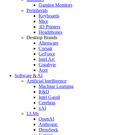
Gaming Monitors
Peripherals
Keyboards
Mice
3D Printers
Headphones
Desktop Brands
Alienware
Corsair
GeForce
Intel Arc
Gigabyte
Acer
Software & AI
Artificial Intelligence
Machine Learning
R&D
Intel Gaudi
Cerebras
xAI
LLMs
OpenAI
Anthropic
DeepSeek