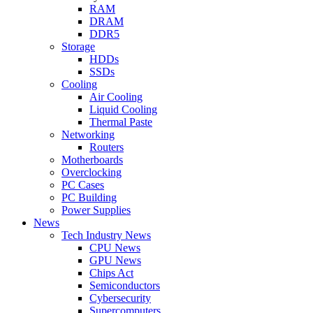
RAM
DRAM
DDR5
Storage
HDDs
SSDs
Cooling
Air Cooling
Liquid Cooling
Thermal Paste
Networking
Routers
Motherboards
Overclocking
PC Cases
PC Building
Power Supplies
News
Tech Industry News
CPU News
GPU News
Chips Act
Semiconductors
Cybersecurity
Supercomputers