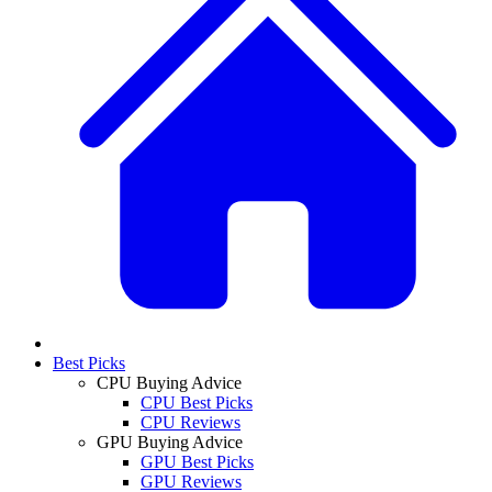
Best Picks
CPU Buying Advice
CPU Best Picks
CPU Reviews
GPU Buying Advice
GPU Best Picks
GPU Reviews