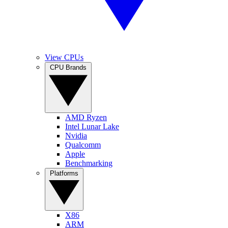
View CPUs
CPU Brands
AMD Ryzen
Intel Lunar Lake
Nvidia
Qualcomm
Apple
Benchmarking
Platforms
X86
ARM