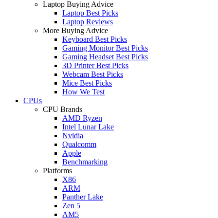
Laptop Buying Advice
Laptop Best Picks
Laptop Reviews
More Buying Advice
Keyboard Best Picks
Gaming Monitor Best Picks
Gaming Headset Best Picks
3D Printer Best Picks
Webcam Best Picks
Mice Best Picks
How We Test
CPUs
CPU Brands
AMD Ryzen
Intel Lunar Lake
Nvidia
Qualcomm
Apple
Benchmarking
Platforms
X86
ARM
Panther Lake
Zen 5
AM5