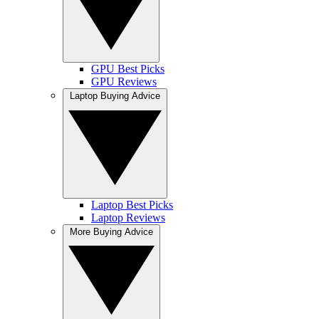
GPU Best Picks
GPU Reviews
Laptop Buying Advice
Laptop Best Picks
Laptop Reviews
More Buying Advice