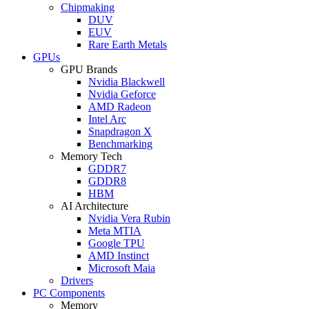
Chipmaking
DUV
EUV
Rare Earth Metals
GPUs
GPU Brands
Nvidia Blackwell
Nvidia Geforce
AMD Radeon
Intel Arc
Snapdragon X
Benchmarking
Memory Tech
GDDR7
GDDR8
HBM
AI Architecture
Nvidia Vera Rubin
Meta MTIA
Google TPU
AMD Instinct
Microsoft Maia
Drivers
PC Components
Memory