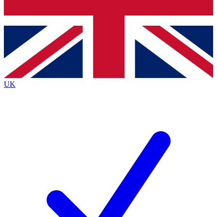
Bench Database
Exclusive Features
Roadmaps
Deep Analysis
UK
BECOME A PREMIUM MEMBER