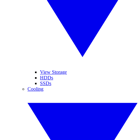
View Storage
HDDs
SSDs
Cooling