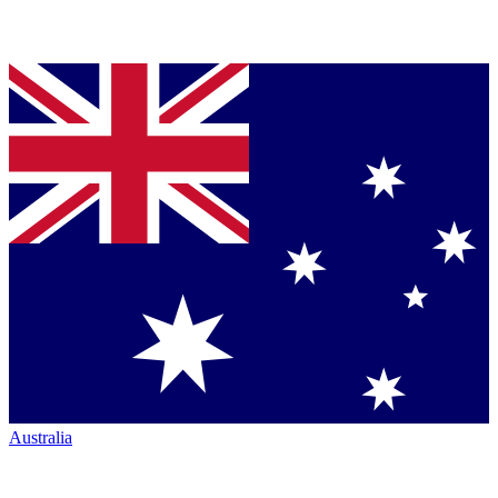
Australia