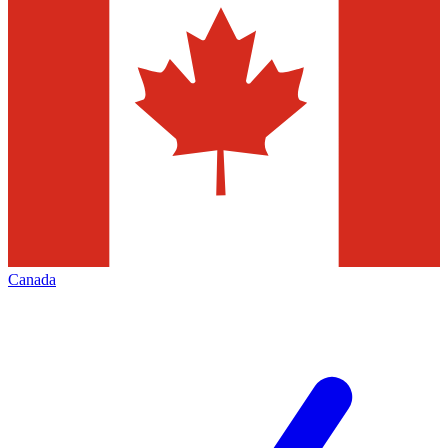
Canada