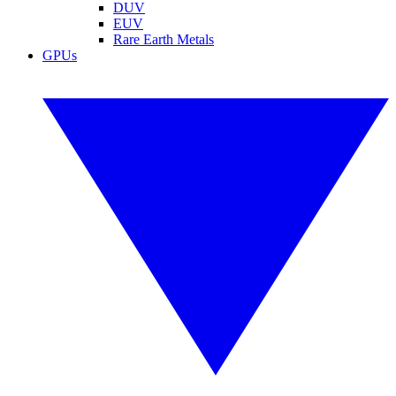
DUV
EUV
Rare Earth Metals
GPUs