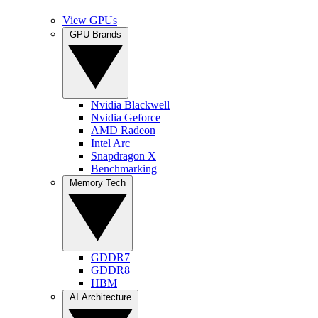
View GPUs
GPU Brands
Nvidia Blackwell
Nvidia Geforce
AMD Radeon
Intel Arc
Snapdragon X
Benchmarking
Memory Tech
GDDR7
GDDR8
HBM
AI Architecture