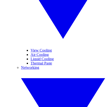
View Cooling
Air Cooling
Liquid Cooling
Thermal Paste
Networking