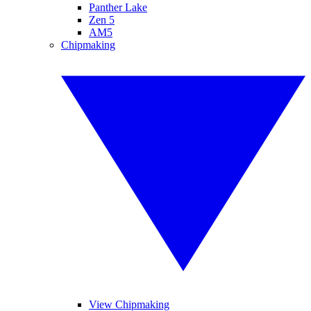
Panther Lake
Zen 5
AM5
Chipmaking
View Chipmaking