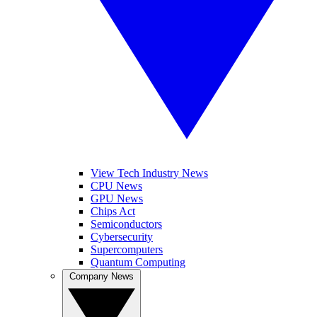
View Tech Industry News
CPU News
GPU News
Chips Act
Semiconductors
Cybersecurity
Supercomputers
Quantum Computing
Company News