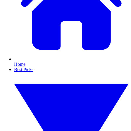
Home
Best Picks