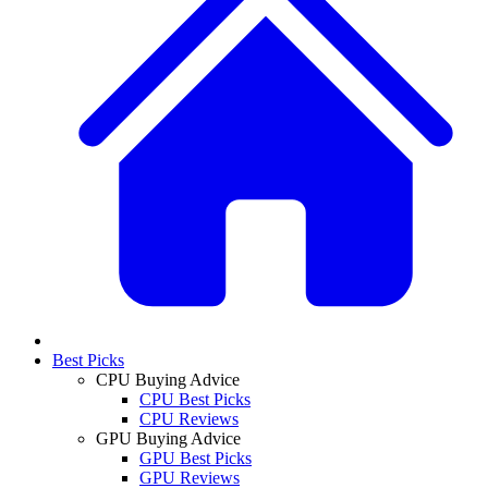
Best Picks
CPU Buying Advice
CPU Best Picks
CPU Reviews
GPU Buying Advice
GPU Best Picks
GPU Reviews