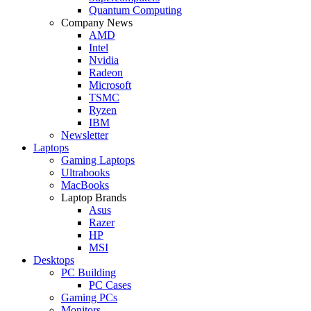
Quantum Computing
Company News
AMD
Intel
Nvidia
Radeon
Microsoft
TSMC
Ryzen
IBM
Newsletter
Laptops
Gaming Laptops
Ultrabooks
MacBooks
Laptop Brands
Asus
Razer
HP
MSI
Desktops
PC Building
PC Cases
Gaming PCs
Monitors