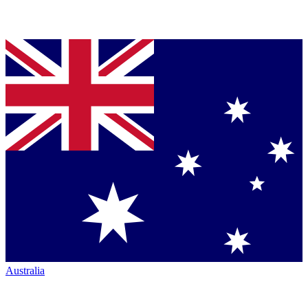
Australia