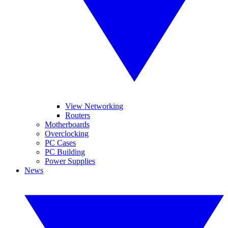
View Networking
Routers
Motherboards
Overclocking
PC Cases
PC Building
Power Supplies
News