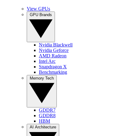
View GPUs
GPU Brands
Nvidia Blackwell
Nvidia Geforce
AMD Radeon
Intel Arc
Snapdragon X
Benchmarking
Memory Tech
GDDR7
GDDR8
HBM
AI Architecture