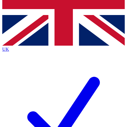
Bench Database
Exclusive Features
Roadmaps
Deep Analysis
UK
BECOME A PREMIUM MEMBER