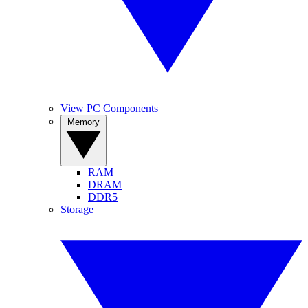
View PC Components
Memory
RAM
DRAM
DDR5
Storage