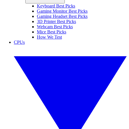
Keyboard Best Picks
Gaming Monitor Best Picks
Gaming Headset Best Picks
3D Printer Best Picks
Webcam Best Picks
Mice Best Picks
How We Test
CPUs