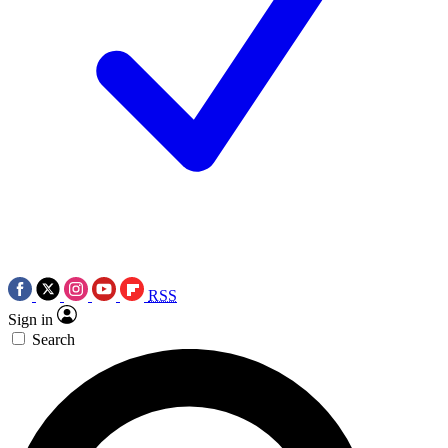
RSS
Sign in
Search