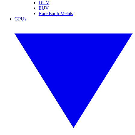
DUV
EUV
Rare Earth Metals
GPUs