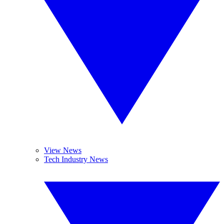
View News
Tech Industry News