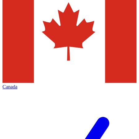
Canada