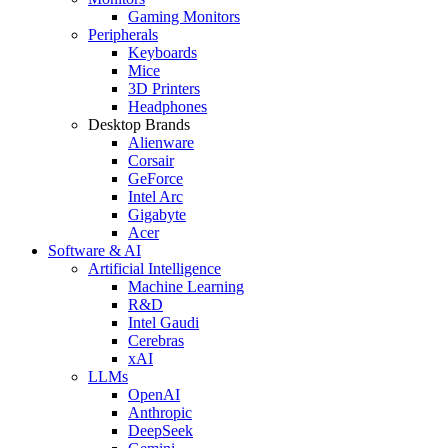
Gaming Monitors
Peripherals
Keyboards
Mice
3D Printers
Headphones
Desktop Brands
Alienware
Corsair
GeForce
Intel Arc
Gigabyte
Acer
Software & AI
Artificial Intelligence
Machine Learning
R&D
Intel Gaudi
Cerebras
xAI
LLMs
OpenAI
Anthropic
DeepSeek