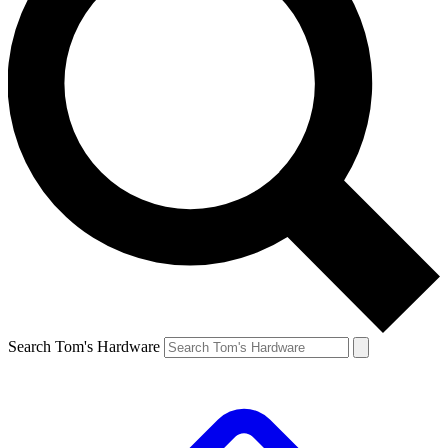
Search Tom's Hardware