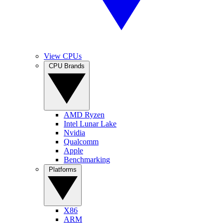
View CPUs
CPU Brands
AMD Ryzen
Intel Lunar Lake
Nvidia
Qualcomm
Apple
Benchmarking
Platforms
X86
ARM