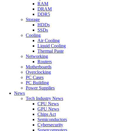
RAM
DRAM
DDR5
Storage
HDDs
SSDs
Cooling
Air Cooling
Liquid Cooling
Thermal Paste
Networking
Routers
Motherboards
Overclocking
PC Cases
PC Building
Power Supplies
News
Tech Industry News
CPU News
GPU News
Chips Act
Semiconductors
Cybersecurity
Supercomputers