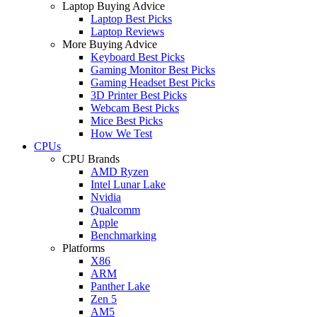
Laptop Buying Advice
Laptop Best Picks
Laptop Reviews
More Buying Advice
Keyboard Best Picks
Gaming Monitor Best Picks
Gaming Headset Best Picks
3D Printer Best Picks
Webcam Best Picks
Mice Best Picks
How We Test
CPUs
CPU Brands
AMD Ryzen
Intel Lunar Lake
Nvidia
Qualcomm
Apple
Benchmarking
Platforms
X86
ARM
Panther Lake
Zen 5
AM5