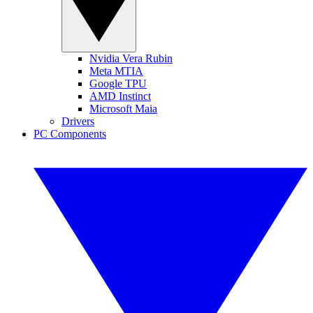
Nvidia Vera Rubin
Meta MTIA
Google TPU
AMD Instinct
Microsoft Maia
Drivers
PC Components