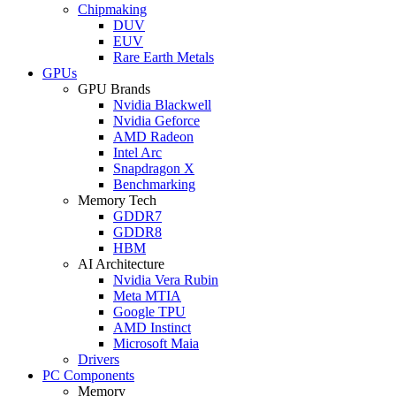
Chipmaking
DUV
EUV
Rare Earth Metals
GPUs
GPU Brands
Nvidia Blackwell
Nvidia Geforce
AMD Radeon
Intel Arc
Snapdragon X
Benchmarking
Memory Tech
GDDR7
GDDR8
HBM
AI Architecture
Nvidia Vera Rubin
Meta MTIA
Google TPU
AMD Instinct
Microsoft Maia
Drivers
PC Components
Memory