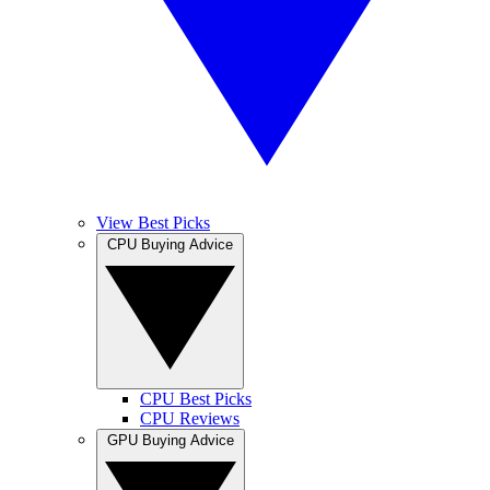
View Best Picks
CPU Buying Advice
CPU Best Picks
CPU Reviews
GPU Buying Advice