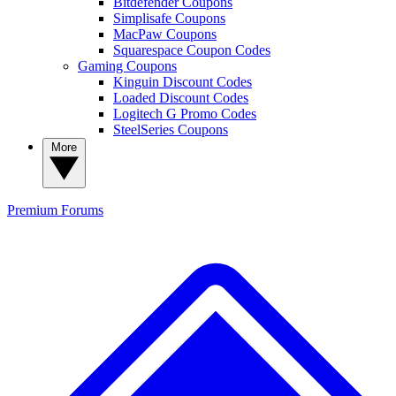
Bitdefender Coupons
Simplisafe Coupons
MacPaw Coupons
Squarespace Coupon Codes
Gaming Coupons
Kinguin Discount Codes
Loaded Discount Codes
Logitech G Promo Codes
SteelSeries Coupons
More
Premium
Forums