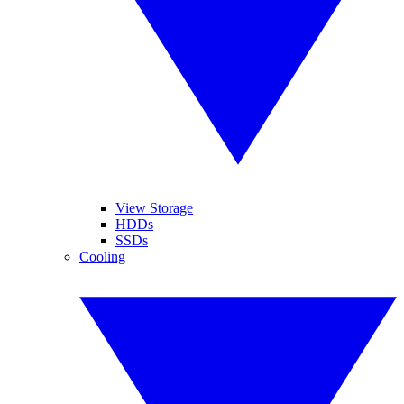
View Storage
HDDs
SSDs
Cooling