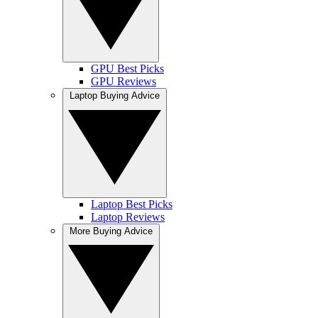
GPU Best Picks
GPU Reviews
Laptop Buying Advice
Laptop Best Picks
Laptop Reviews
More Buying Advice