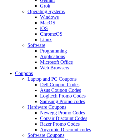
Gemini
Grok
Operating Systems
Windows
MacOS
iOS
ChromeOS
Linux
Software
Programming
Applications
Microsoft Office
Web Browsers
Coupons
Laptop and PC Coupons
Dell Coupon Codes
Asus Coupon Codes
Logitech Promo Codes
Samsung Promo codes
Hardware Coupons
Newegg Promo Codes
Corsair Discount Codes
Razer Promo Codes
Anycubic Discount codes
Software Coupons