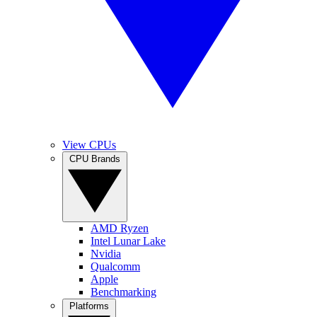
View CPUs
CPU Brands
AMD Ryzen
Intel Lunar Lake
Nvidia
Qualcomm
Apple
Benchmarking
Platforms