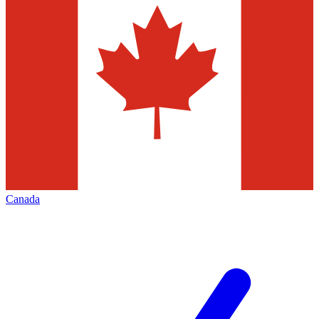
Canada