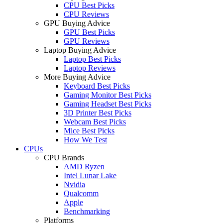
CPU Best Picks
CPU Reviews
GPU Buying Advice
GPU Best Picks
GPU Reviews
Laptop Buying Advice
Laptop Best Picks
Laptop Reviews
More Buying Advice
Keyboard Best Picks
Gaming Monitor Best Picks
Gaming Headset Best Picks
3D Printer Best Picks
Webcam Best Picks
Mice Best Picks
How We Test
CPUs
CPU Brands
AMD Ryzen
Intel Lunar Lake
Nvidia
Qualcomm
Apple
Benchmarking
Platforms