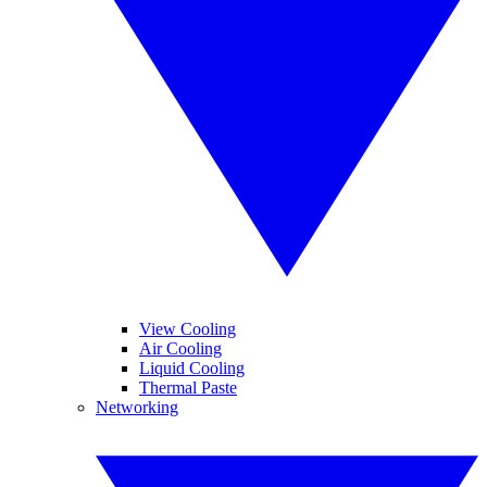
View Cooling
Air Cooling
Liquid Cooling
Thermal Paste
Networking