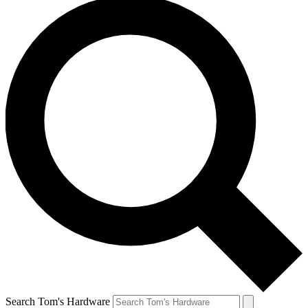
Search Tom's Hardware