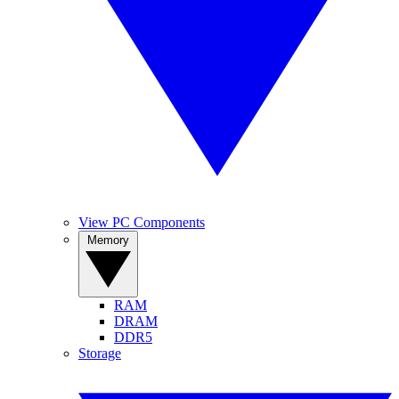
View PC Components
Memory
RAM
DRAM
DDR5
Storage