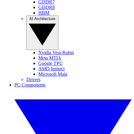
GDDR7
GDDR8
HBM
AI Architecture
Nvidia Vera Rubin
Meta MTIA
Google TPU
AMD Instinct
Microsoft Maia
Drivers
PC Components