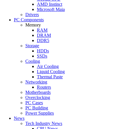
AMD Instinct
Microsoft Maia
Drivers
PC Components
Memory
RAM
DRAM
DDR5
Storage
HDDs
SSDs
Cooling
Air Cooling
Liquid Cooling
Thermal Paste
Networking
Routers
Motherboards
Overclocking
PC Cases
PC Building
Power Supplies
News
Tech Industry News
CPU News