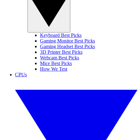
Keyboard Best Picks
Gaming Monitor Best Picks
Gaming Headset Best Picks
3D Printer Best Picks
Webcam Best Picks
Mice Best Picks
How We Test
CPUs