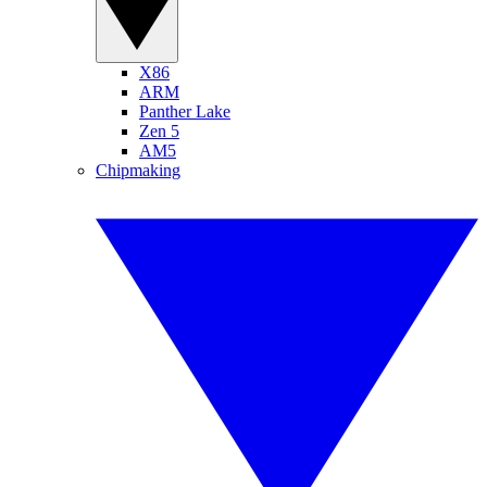
X86
ARM
Panther Lake
Zen 5
AM5
Chipmaking