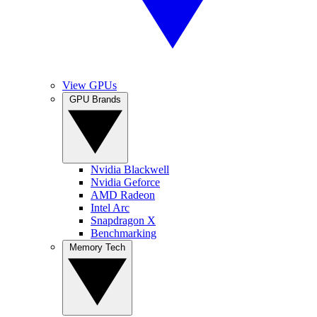
View GPUs
GPU Brands
Nvidia Blackwell
Nvidia Geforce
AMD Radeon
Intel Arc
Snapdragon X
Benchmarking
Memory Tech