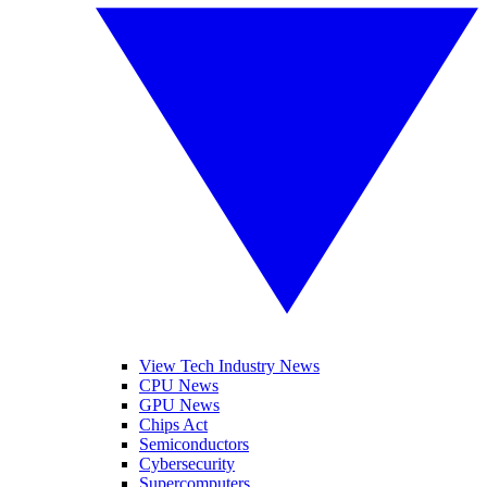
View Tech Industry News
CPU News
GPU News
Chips Act
Semiconductors
Cybersecurity
Supercomputers