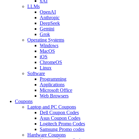
xAI
LLMs
OpenAI
Anthropic
DeepSeek
Gemini
Grok
Operating Systems
Windows
MacOS
iOS
ChromeOS
Linux
Software
Programming
Applications
Microsoft Office
Web Browsers
Coupons
Laptop and PC Coupons
Dell Coupon Codes
Asus Coupon Codes
Logitech Promo Codes
Samsung Promo codes
Hardware Coupons