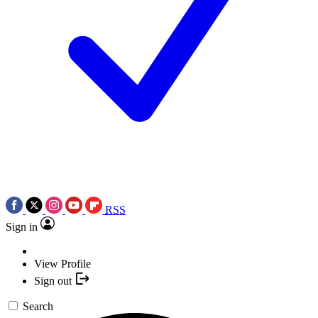
RSS
Sign in
View Profile
Sign out
Search