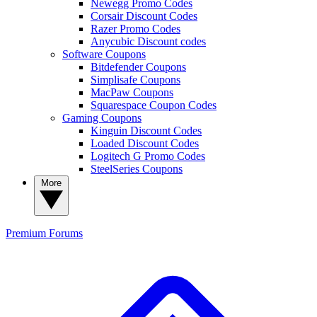
Newegg Promo Codes
Corsair Discount Codes
Razer Promo Codes
Anycubic Discount codes
Software Coupons
Bitdefender Coupons
Simplisafe Coupons
MacPaw Coupons
Squarespace Coupon Codes
Gaming Coupons
Kinguin Discount Codes
Loaded Discount Codes
Logitech G Promo Codes
SteelSeries Coupons
More
Premium
Forums