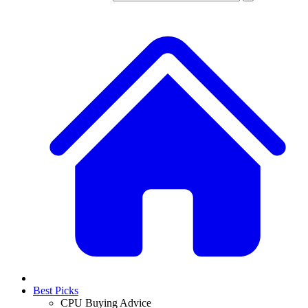
Best Picks
CPU Buying Advice