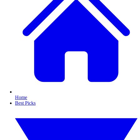
Home
Best Picks