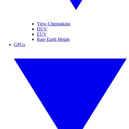
View Chipmaking
DUV
EUV
Rare Earth Metals
GPUs