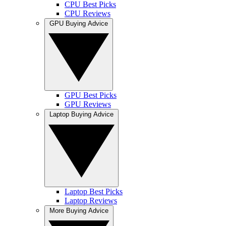
CPU Best Picks
CPU Reviews
GPU Buying Advice
GPU Best Picks
GPU Reviews
Laptop Buying Advice
Laptop Best Picks
Laptop Reviews
More Buying Advice