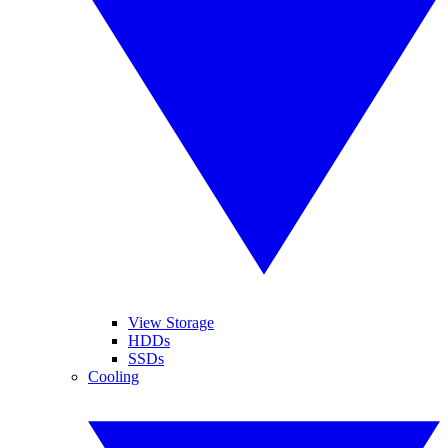
View Storage
HDDs
SSDs
Cooling