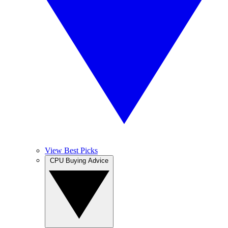
View Best Picks
CPU Buying Advice