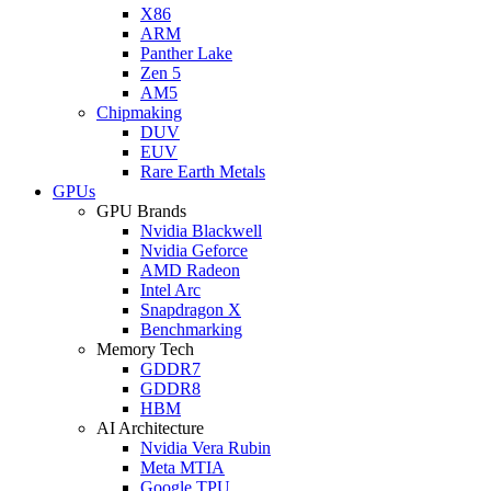
X86
ARM
Panther Lake
Zen 5
AM5
Chipmaking
DUV
EUV
Rare Earth Metals
GPUs
GPU Brands
Nvidia Blackwell
Nvidia Geforce
AMD Radeon
Intel Arc
Snapdragon X
Benchmarking
Memory Tech
GDDR7
GDDR8
HBM
AI Architecture
Nvidia Vera Rubin
Meta MTIA
Google TPU