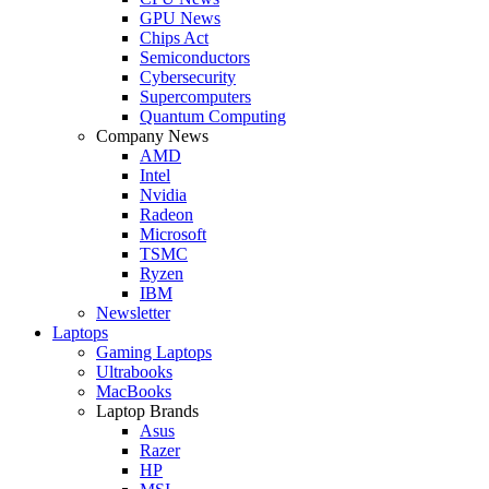
GPU News
Chips Act
Semiconductors
Cybersecurity
Supercomputers
Quantum Computing
Company News
AMD
Intel
Nvidia
Radeon
Microsoft
TSMC
Ryzen
IBM
Newsletter
Laptops
Gaming Laptops
Ultrabooks
MacBooks
Laptop Brands
Asus
Razer
HP