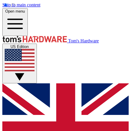
Skip to main content
Open menu
Tom's Hardware
US Edition