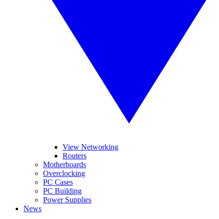
View Networking
Routers
Motherboards
Overclocking
PC Cases
PC Building
Power Supplies
News