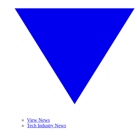
View News
Tech Industry News