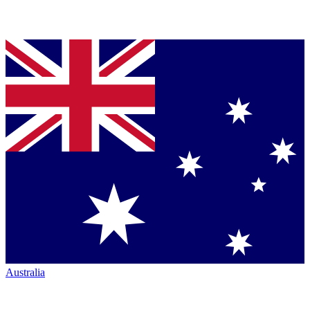
Australia