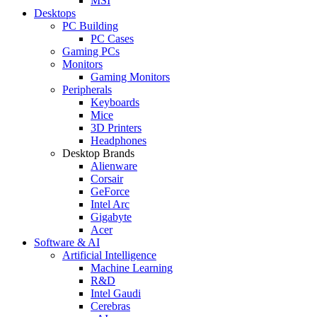
MSI
Desktops
PC Building
PC Cases
Gaming PCs
Monitors
Gaming Monitors
Peripherals
Keyboards
Mice
3D Printers
Headphones
Desktop Brands
Alienware
Corsair
GeForce
Intel Arc
Gigabyte
Acer
Software & AI
Artificial Intelligence
Machine Learning
R&D
Intel Gaudi
Cerebras