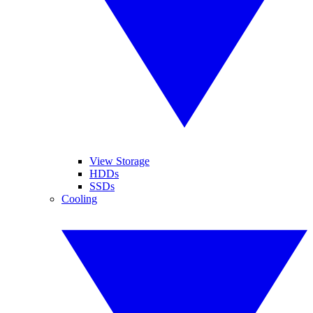
View Storage
HDDs
SSDs
Cooling