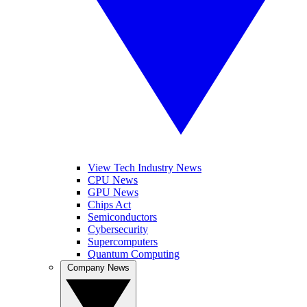
View Tech Industry News
CPU News
GPU News
Chips Act
Semiconductors
Cybersecurity
Supercomputers
Quantum Computing
Company News