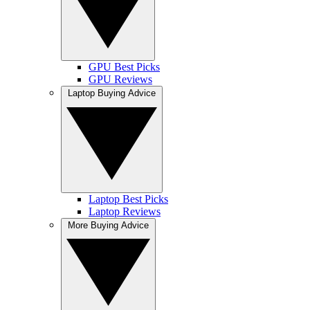
GPU Best Picks
GPU Reviews
Laptop Buying Advice
Laptop Best Picks
Laptop Reviews
More Buying Advice