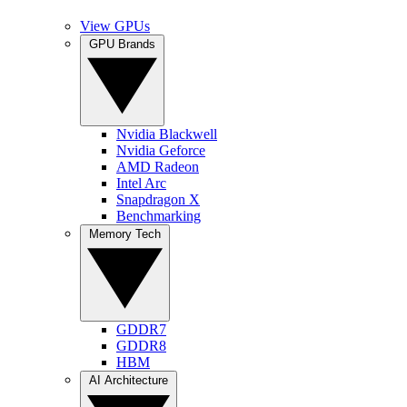
View GPUs
GPU Brands
Nvidia Blackwell
Nvidia Geforce
AMD Radeon
Intel Arc
Snapdragon X
Benchmarking
Memory Tech
GDDR7
GDDR8
HBM
AI Architecture