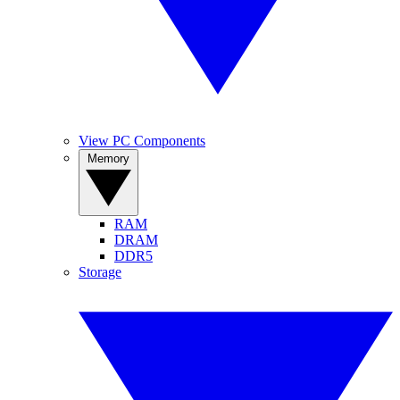
View PC Components
Memory
RAM
DRAM
DDR5
Storage