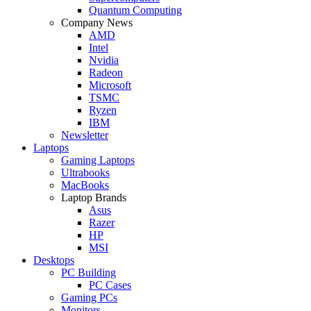
Quantum Computing
Company News
AMD
Intel
Nvidia
Radeon
Microsoft
TSMC
Ryzen
IBM
Newsletter
Laptops
Gaming Laptops
Ultrabooks
MacBooks
Laptop Brands
Asus
Razer
HP
MSI
Desktops
PC Building
PC Cases
Gaming PCs
Monitors