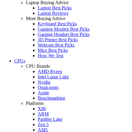
Laptop Buying Advice
Laptop Best Picks
Laptop Reviews
More Buying Advice
Keyboard Best Picks
Gaming Monitor Best Picks
Gaming Headset Best Picks
3D Printer Best Picks
Webcam Best Picks
Mice Best Picks
How We Test
CPUs
CPU Brands
AMD Ryzen
Intel Lunar Lake
Nvidia
Qualcomm
Apple
Benchmarking
Platforms
X86
ARM
Panther Lake
Zen 5
AM5