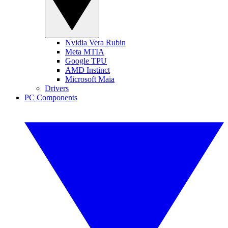
Nvidia Vera Rubin
Meta MTIA
Google TPU
AMD Instinct
Microsoft Maia
Drivers
PC Components