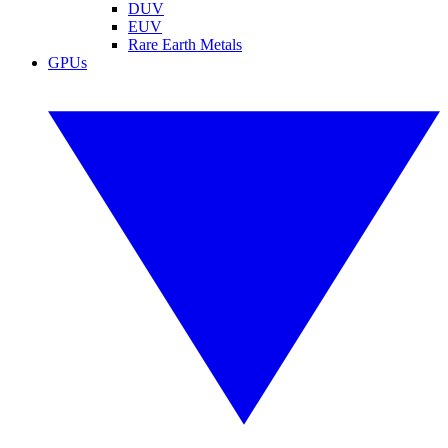
DUV
EUV
Rare Earth Metals
GPUs