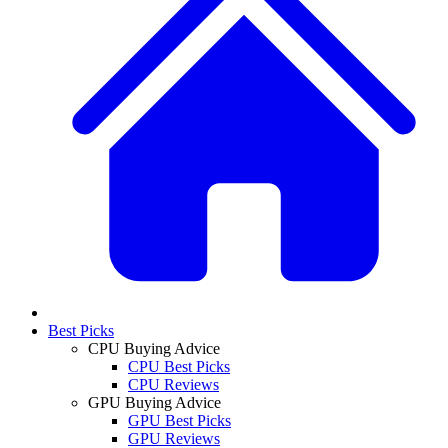
Best Picks
CPU Buying Advice
CPU Best Picks
CPU Reviews
GPU Buying Advice
GPU Best Picks
GPU Reviews