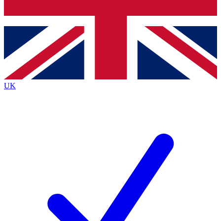
Bench Database
Exclusive Features
Roadmaps
Deep Analysis
UK
BECOME A PREMIUM MEMBER