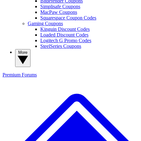
Bitdefender Coupons
Simplisafe Coupons
MacPaw Coupons
Squarespace Coupon Codes
Gaming Coupons
Kinguin Discount Codes
Loaded Discount Codes
Logitech G Promo Codes
SteelSeries Coupons
More
Premium
Forums