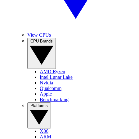
View CPUs
CPU Brands
AMD Ryzen
Intel Lunar Lake
Nvidia
Qualcomm
Apple
Benchmarking
Platforms
X86
ARM