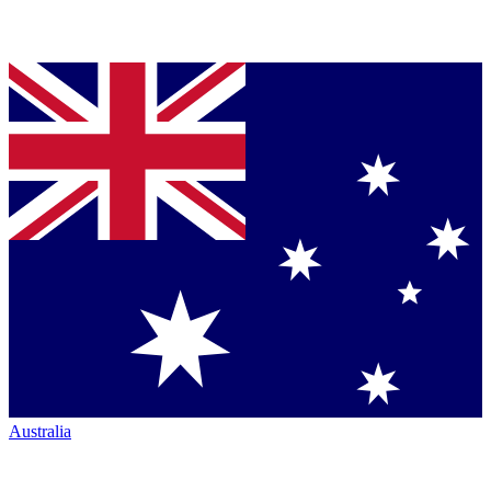
Australia