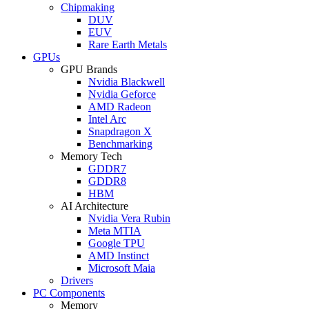
Chipmaking
DUV
EUV
Rare Earth Metals
GPUs
GPU Brands
Nvidia Blackwell
Nvidia Geforce
AMD Radeon
Intel Arc
Snapdragon X
Benchmarking
Memory Tech
GDDR7
GDDR8
HBM
AI Architecture
Nvidia Vera Rubin
Meta MTIA
Google TPU
AMD Instinct
Microsoft Maia
Drivers
PC Components
Memory