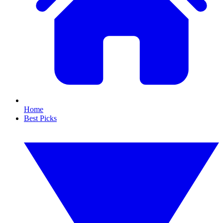
Home
Best Picks