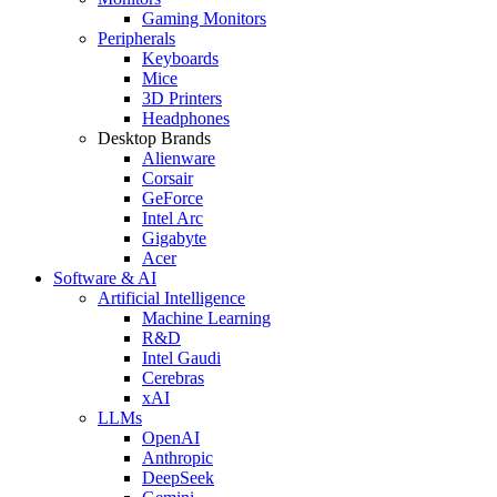
Gaming Monitors
Peripherals
Keyboards
Mice
3D Printers
Headphones
Desktop Brands
Alienware
Corsair
GeForce
Intel Arc
Gigabyte
Acer
Software & AI
Artificial Intelligence
Machine Learning
R&D
Intel Gaudi
Cerebras
xAI
LLMs
OpenAI
Anthropic
DeepSeek