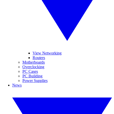
View Networking
Routers
Motherboards
Overclocking
PC Cases
PC Building
Power Supplies
News