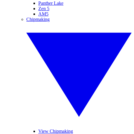
Panther Lake
Zen 5
AM5
Chipmaking
View Chipmaking