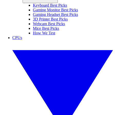
Keyboard Best Picks
Gaming Monitor Best Picks
Gaming Headset Best Picks
3D Printer Best Picks
Webcam Best Picks
Mice Best Picks
How We Test
CPUs