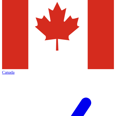
Canada