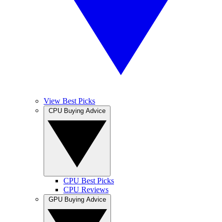
View Best Picks
CPU Buying Advice
CPU Best Picks
CPU Reviews
GPU Buying Advice