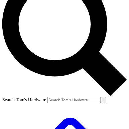
Search Tom's Hardware