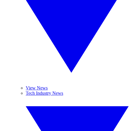
View News
Tech Industry News