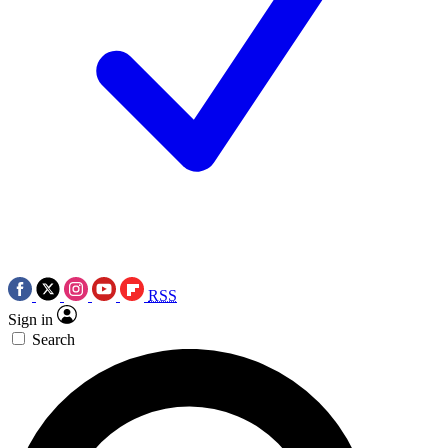
RSS
Sign in
Search