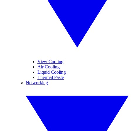
View Cooling
Air Cooling
Liquid Cooling
Thermal Paste
Networking