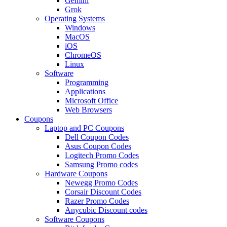
Gemini
Grok
Operating Systems
Windows
MacOS
iOS
ChromeOS
Linux
Software
Programming
Applications
Microsoft Office
Web Browsers
Coupons
Laptop and PC Coupons
Dell Coupon Codes
Asus Coupon Codes
Logitech Promo Codes
Samsung Promo codes
Hardware Coupons
Newegg Promo Codes
Corsair Discount Codes
Razer Promo Codes
Anycubic Discount codes
Software Coupons