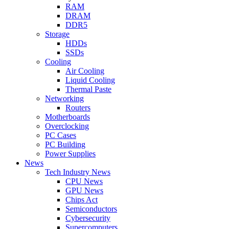
RAM
DRAM
DDR5
Storage
HDDs
SSDs
Cooling
Air Cooling
Liquid Cooling
Thermal Paste
Networking
Routers
Motherboards
Overclocking
PC Cases
PC Building
Power Supplies
News
Tech Industry News
CPU News
GPU News
Chips Act
Semiconductors
Cybersecurity
Supercomputers