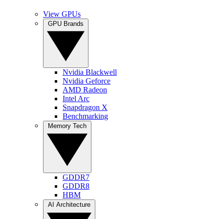
View GPUs
GPU Brands
Nvidia Blackwell
Nvidia Geforce
AMD Radeon
Intel Arc
Snapdragon X
Benchmarking
Memory Tech
GDDR7
GDDR8
HBM
AI Architecture