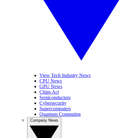
View Tech Industry News
CPU News
GPU News
Chips Act
Semiconductors
Cybersecurity
Supercomputers
Quantum Computing
Company News