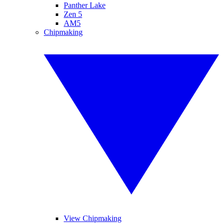
Panther Lake
Zen 5
AM5
Chipmaking
View Chipmaking