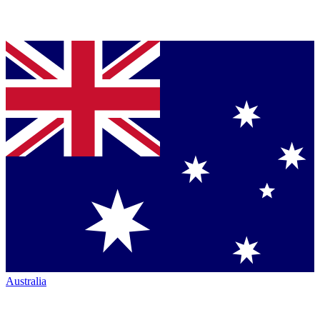
Australia