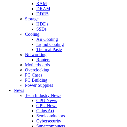
RAM
DRAM
DDR5
Storage
HDDs
SSDs
Cooling
Air Cooling
Liquid Cooling
Thermal Paste
Networking
Routers
Motherboards
Overclocking
PC Cases
PC Building
Power Supplies
News
Tech Industry News
CPU News
GPU News
Chips Act
Semiconductors
Cybersecurity
Supercomputers