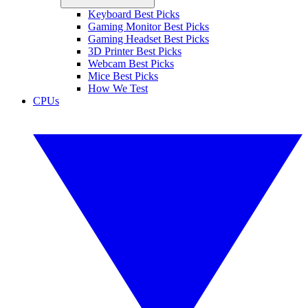
Keyboard Best Picks
Gaming Monitor Best Picks
Gaming Headset Best Picks
3D Printer Best Picks
Webcam Best Picks
Mice Best Picks
How We Test
CPUs