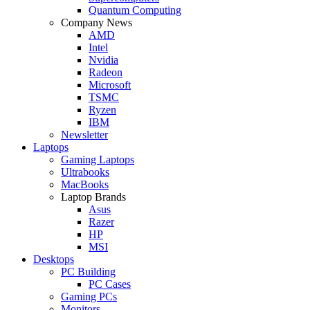
Quantum Computing
Company News
AMD
Intel
Nvidia
Radeon
Microsoft
TSMC
Ryzen
IBM
Newsletter
Laptops
Gaming Laptops
Ultrabooks
MacBooks
Laptop Brands
Asus
Razer
HP
MSI
Desktops
PC Building
PC Cases
Gaming PCs
Monitors