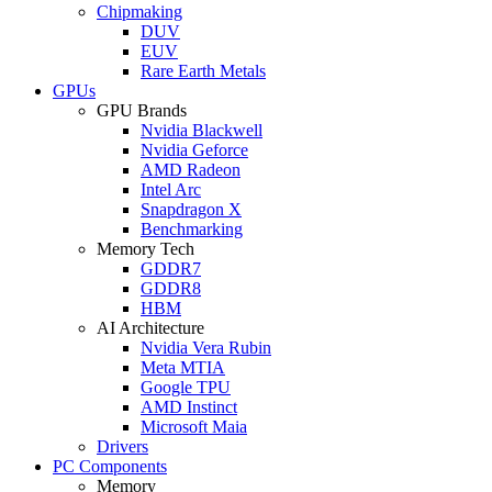
Chipmaking
DUV
EUV
Rare Earth Metals
GPUs
GPU Brands
Nvidia Blackwell
Nvidia Geforce
AMD Radeon
Intel Arc
Snapdragon X
Benchmarking
Memory Tech
GDDR7
GDDR8
HBM
AI Architecture
Nvidia Vera Rubin
Meta MTIA
Google TPU
AMD Instinct
Microsoft Maia
Drivers
PC Components
Memory