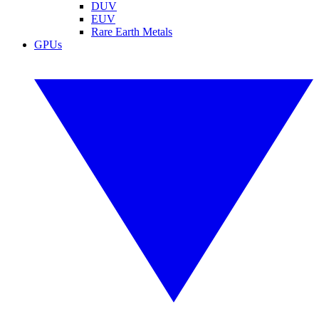
DUV
EUV
Rare Earth Metals
GPUs