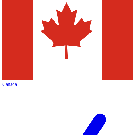
Canada