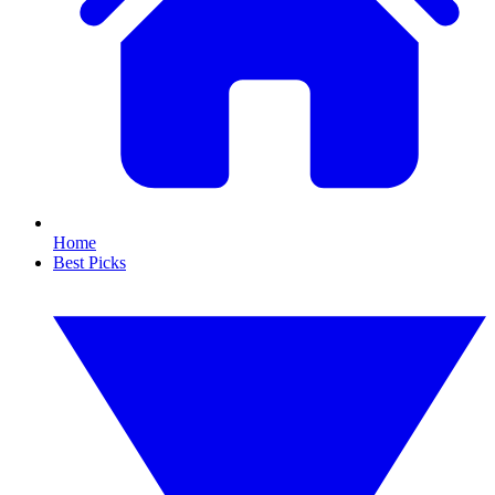
Home
Best Picks