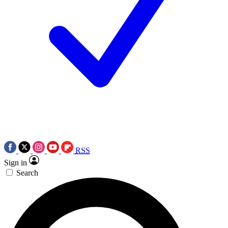
RSS
Sign in
Search