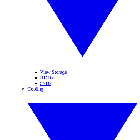
View Storage
HDDs
SSDs
Cooling