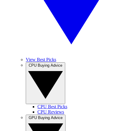
View Best Picks
CPU Buying Advice
CPU Best Picks
CPU Reviews
GPU Buying Advice