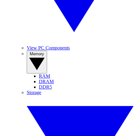
View PC Components
Memory
RAM
DRAM
DDR5
Storage