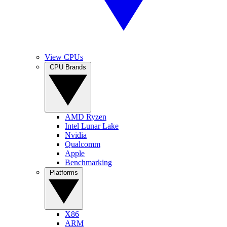
View CPUs
CPU Brands
AMD Ryzen
Intel Lunar Lake
Nvidia
Qualcomm
Apple
Benchmarking
Platforms
X86
ARM