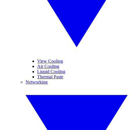
View Cooling
Air Cooling
Liquid Cooling
Thermal Paste
Networking