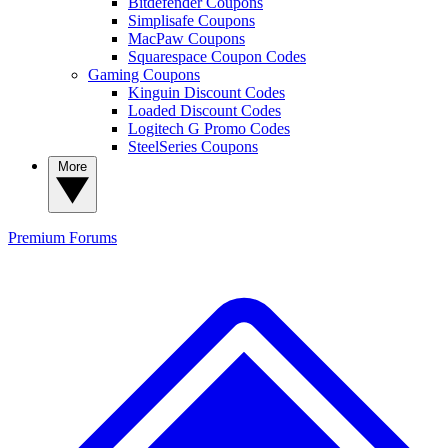
Bitdefender Coupons
Simplisafe Coupons
MacPaw Coupons
Squarespace Coupon Codes
Gaming Coupons
Kinguin Discount Codes
Loaded Discount Codes
Logitech G Promo Codes
SteelSeries Coupons
More
Premium
Forums