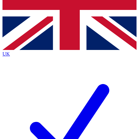
Bench Database
Exclusive Features
Roadmaps
Deep Analysis
UK
BECOME A PREMIUM MEMBER