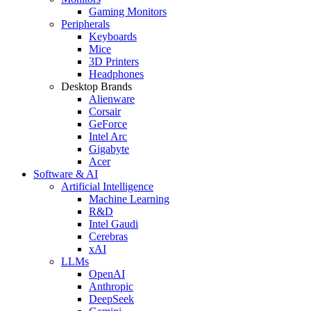
Gaming Monitors
Peripherals
Keyboards
Mice
3D Printers
Headphones
Desktop Brands
Alienware
Corsair
GeForce
Intel Arc
Gigabyte
Acer
Software & AI
Artificial Intelligence
Machine Learning
R&D
Intel Gaudi
Cerebras
xAI
LLMs
OpenAI
Anthropic
DeepSeek