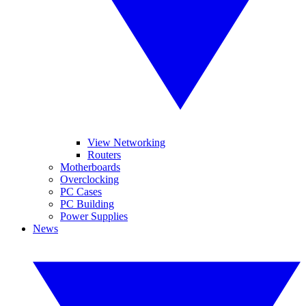
View Networking
Routers
Motherboards
Overclocking
PC Cases
PC Building
Power Supplies
News