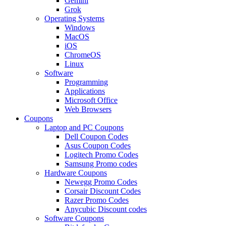
Gemini
Grok
Operating Systems
Windows
MacOS
iOS
ChromeOS
Linux
Software
Programming
Applications
Microsoft Office
Web Browsers
Coupons
Laptop and PC Coupons
Dell Coupon Codes
Asus Coupon Codes
Logitech Promo Codes
Samsung Promo codes
Hardware Coupons
Newegg Promo Codes
Corsair Discount Codes
Razer Promo Codes
Anycubic Discount codes
Software Coupons