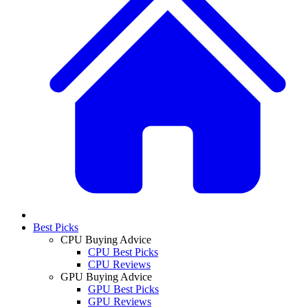
Best Picks
CPU Buying Advice
CPU Best Picks
CPU Reviews
GPU Buying Advice
GPU Best Picks
GPU Reviews