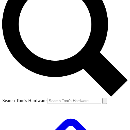
Search Tom's Hardware