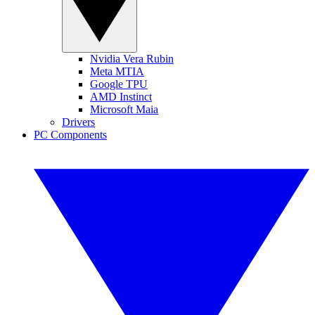
Nvidia Vera Rubin
Meta MTIA
Google TPU
AMD Instinct
Microsoft Maia
Drivers
PC Components