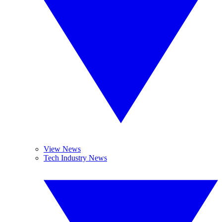
View News
Tech Industry News