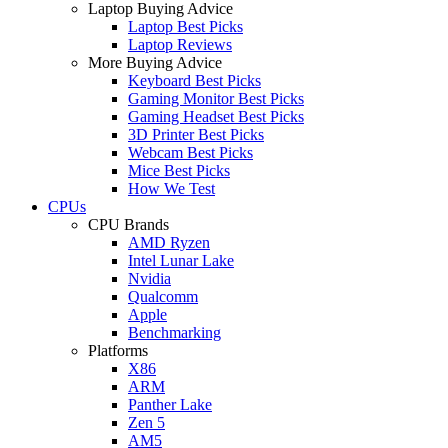
Laptop Buying Advice
Laptop Best Picks
Laptop Reviews
More Buying Advice
Keyboard Best Picks
Gaming Monitor Best Picks
Gaming Headset Best Picks
3D Printer Best Picks
Webcam Best Picks
Mice Best Picks
How We Test
CPUs
CPU Brands
AMD Ryzen
Intel Lunar Lake
Nvidia
Qualcomm
Apple
Benchmarking
Platforms
X86
ARM
Panther Lake
Zen 5
AM5