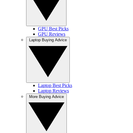
GPU Best Picks
GPU Reviews
Laptop Buying Advice
Laptop Best Picks
Laptop Reviews
More Buying Advice