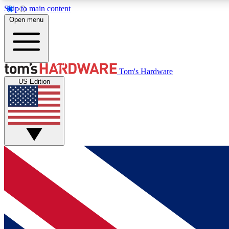
Skip to main content
Open menu
MEMBER
Tom's Hardware
US Edition
Get started with free access to reviews, badges and
discussions.
BECOME A MEMBER