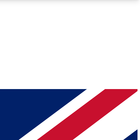
Roadmaps
Deep Analysis
REMIUM MEMBER