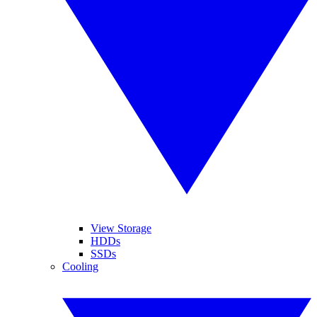
View Storage
HDDs
SSDs
Cooling