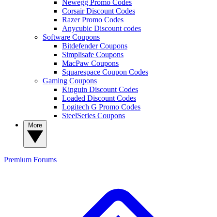
Newegg Promo Codes
Corsair Discount Codes
Razer Promo Codes
Anycubic Discount codes
Software Coupons
Bitdefender Coupons
Simplisafe Coupons
MacPaw Coupons
Squarespace Coupon Codes
Gaming Coupons
Kinguin Discount Codes
Loaded Discount Codes
Logitech G Promo Codes
SteelSeries Coupons
More
Premium
Forums