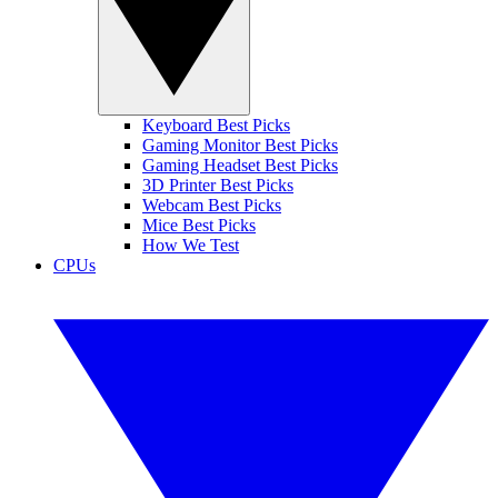
Keyboard Best Picks
Gaming Monitor Best Picks
Gaming Headset Best Picks
3D Printer Best Picks
Webcam Best Picks
Mice Best Picks
How We Test
CPUs