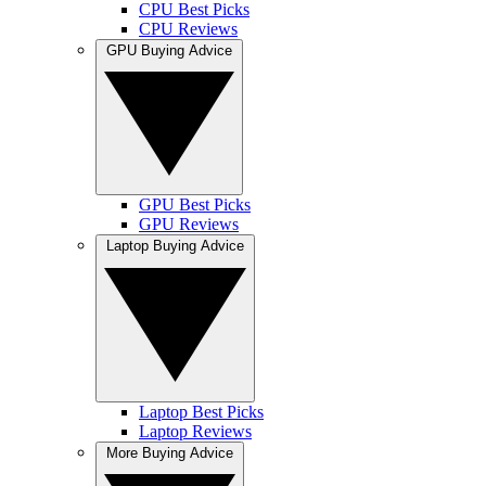
CPU Best Picks
CPU Reviews
GPU Buying Advice
GPU Best Picks
GPU Reviews
Laptop Buying Advice
Laptop Best Picks
Laptop Reviews
More Buying Advice