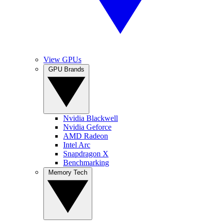
View GPUs
GPU Brands
Nvidia Blackwell
Nvidia Geforce
AMD Radeon
Intel Arc
Snapdragon X
Benchmarking
Memory Tech