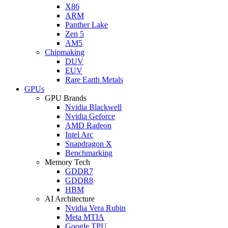
X86
ARM
Panther Lake
Zen 5
AM5
Chipmaking
DUV
EUV
Rare Earth Metals
GPUs
GPU Brands
Nvidia Blackwell
Nvidia Geforce
AMD Radeon
Intel Arc
Snapdragon X
Benchmarking
Memory Tech
GDDR7
GDDR8
HBM
AI Architecture
Nvidia Vera Rubin
Meta MTIA
Google TPU