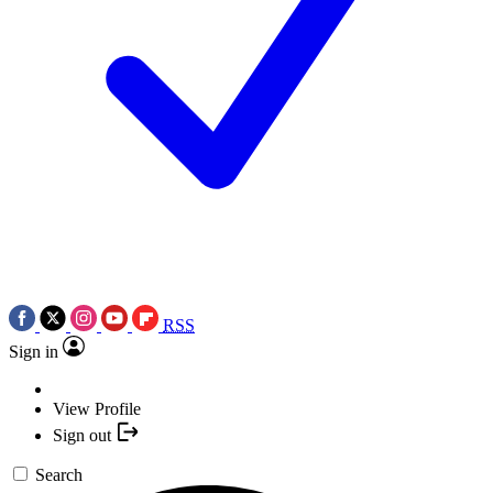
RSS
Sign in
View Profile
Sign out
Search