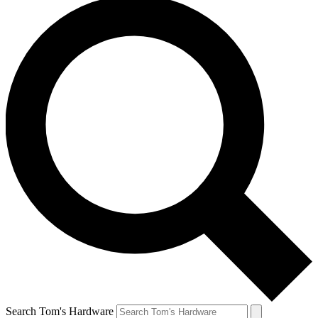
Search Tom's Hardware