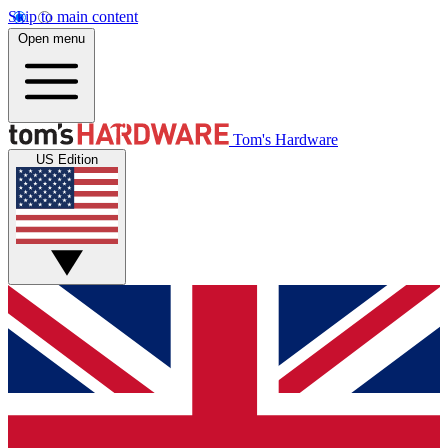
Skip to main content
Open menu
Tom's Hardware
US Edition