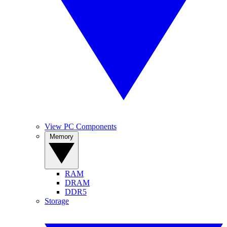
View PC Components
Memory
RAM
DRAM
DDR5
Storage