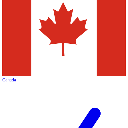
Canada