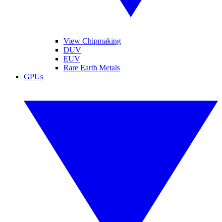
View Chipmaking
DUV
EUV
Rare Earth Metals
GPUs