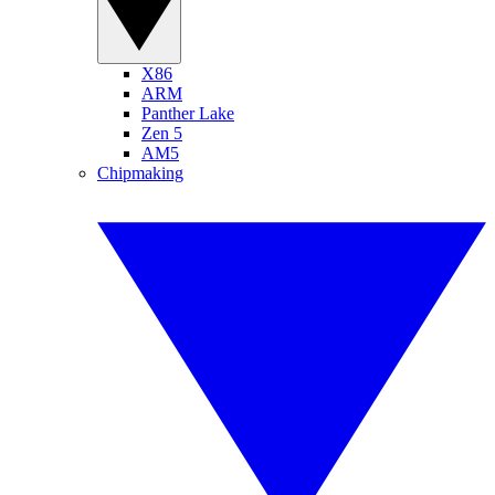
X86
ARM
Panther Lake
Zen 5
AM5
Chipmaking