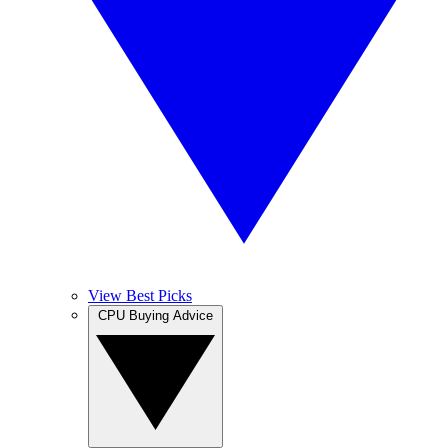
View Best Picks
CPU Buying Advice