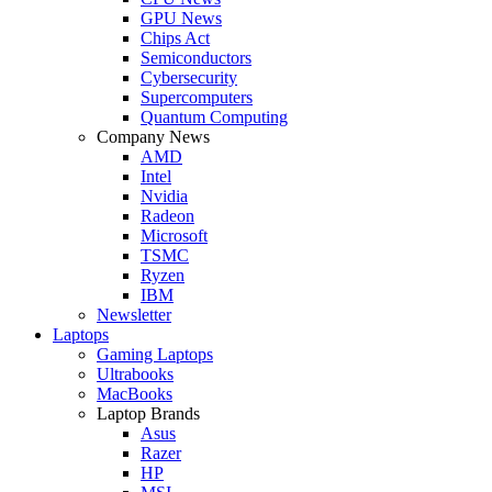
GPU News
Chips Act
Semiconductors
Cybersecurity
Supercomputers
Quantum Computing
Company News
AMD
Intel
Nvidia
Radeon
Microsoft
TSMC
Ryzen
IBM
Newsletter
Laptops
Gaming Laptops
Ultrabooks
MacBooks
Laptop Brands
Asus
Razer
HP