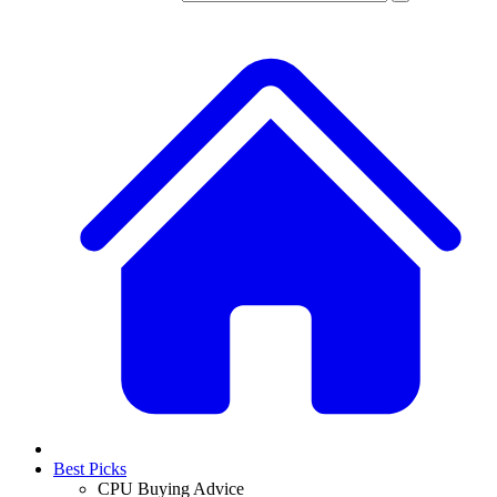
Best Picks
CPU Buying Advice