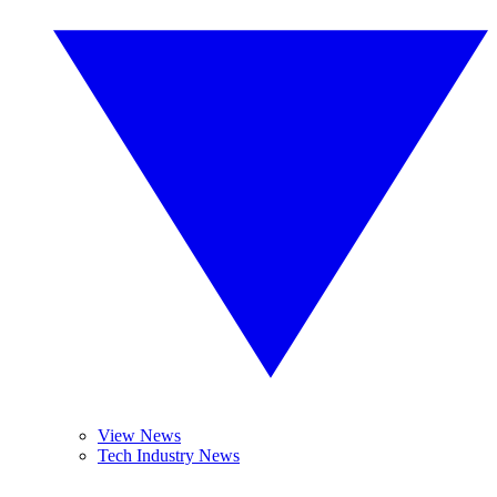
View News
Tech Industry News