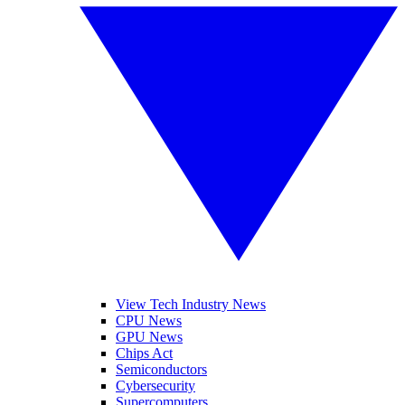
View Tech Industry News
CPU News
GPU News
Chips Act
Semiconductors
Cybersecurity
Supercomputers