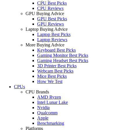
CPU Best Picks
CPU Reviews
GPU Buying Advice
GPU Best Picks
GPU Reviews
Laptop Buying Advice
Laptop Best Picks
Laptop Reviews
More Buying Advice
Keyboard Best Picks
Gaming Monitor Best Picks
Gaming Headset Best Picks
3D Printer Best Picks
Webcam Best Picks
Mice Best Picks
How We Test
CPUs
CPU Brands
AMD Ryzen
Intel Lunar Lake
Nvidia
Qualcomm
Apple
Benchmarking
Platforms