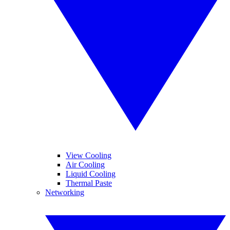
View Cooling
Air Cooling
Liquid Cooling
Thermal Paste
Networking