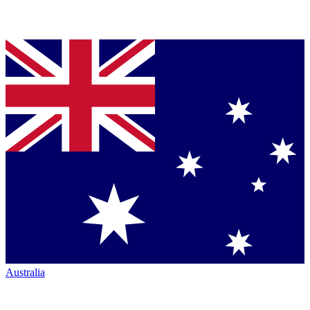
Australia