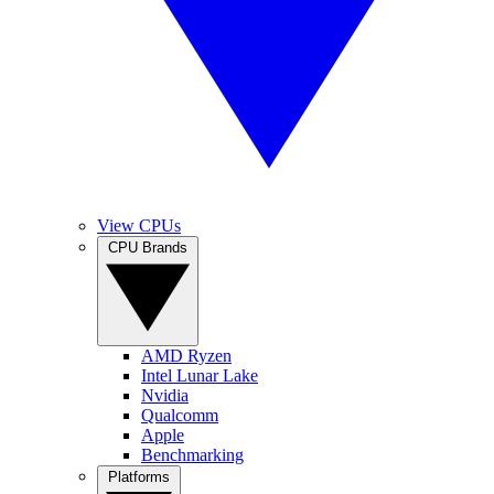
View CPUs
CPU Brands
AMD Ryzen
Intel Lunar Lake
Nvidia
Qualcomm
Apple
Benchmarking
Platforms