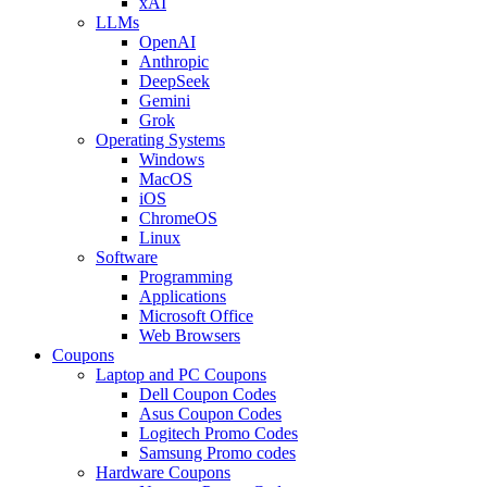
xAI
LLMs
OpenAI
Anthropic
DeepSeek
Gemini
Grok
Operating Systems
Windows
MacOS
iOS
ChromeOS
Linux
Software
Programming
Applications
Microsoft Office
Web Browsers
Coupons
Laptop and PC Coupons
Dell Coupon Codes
Asus Coupon Codes
Logitech Promo Codes
Samsung Promo codes
Hardware Coupons