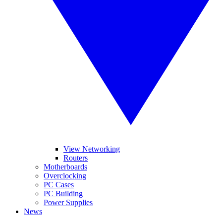
View Networking
Routers
Motherboards
Overclocking
PC Cases
PC Building
Power Supplies
News