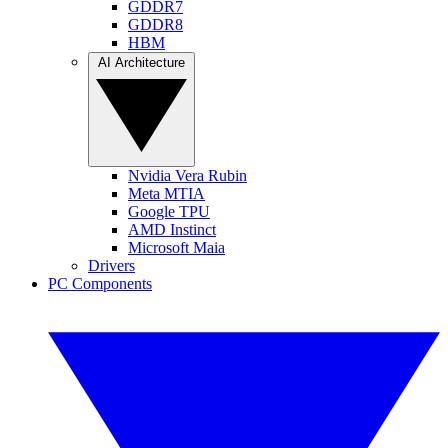
GDDR7
GDDR8
HBM
AI Architecture
Nvidia Vera Rubin
Meta MTIA
Google TPU
AMD Instinct
Microsoft Maia
Drivers
PC Components