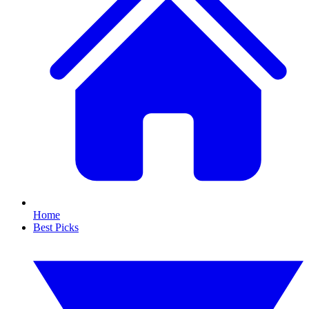
Home
Best Picks