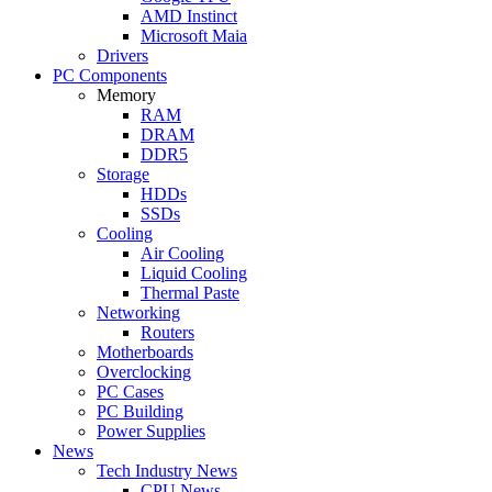
AMD Instinct
Microsoft Maia
Drivers
PC Components
Memory
RAM
DRAM
DDR5
Storage
HDDs
SSDs
Cooling
Air Cooling
Liquid Cooling
Thermal Paste
Networking
Routers
Motherboards
Overclocking
PC Cases
PC Building
Power Supplies
News
Tech Industry News
CPU News