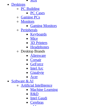
MSI
Desktops
PC Building
PC Cases
Gaming PCs
Monitors
Gaming Monitors
Peripherals
Keyboards
Mice
3D Printers
Headphones
Desktop Brands
Alienware
Corsair
GeForce
Intel Arc
Gigabyte
Acer
Software & AI
Artificial Intelligence
Machine Learning
R&D
Intel Gaudi
Cerebras