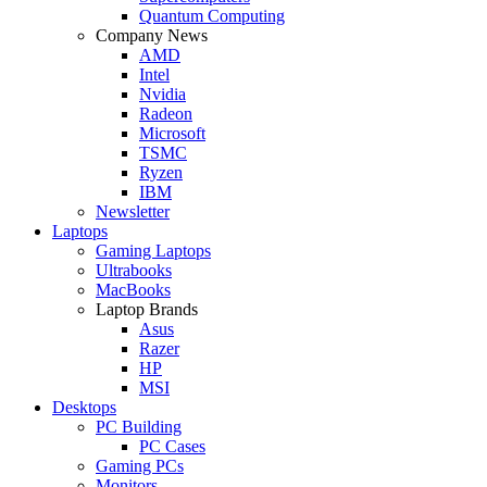
Quantum Computing
Company News
AMD
Intel
Nvidia
Radeon
Microsoft
TSMC
Ryzen
IBM
Newsletter
Laptops
Gaming Laptops
Ultrabooks
MacBooks
Laptop Brands
Asus
Razer
HP
MSI
Desktops
PC Building
PC Cases
Gaming PCs
Monitors