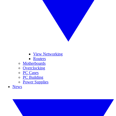
View Networking
Routers
Motherboards
Overclocking
PC Cases
PC Building
Power Supplies
News