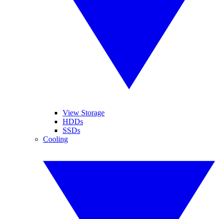
View Storage
HDDs
SSDs
Cooling