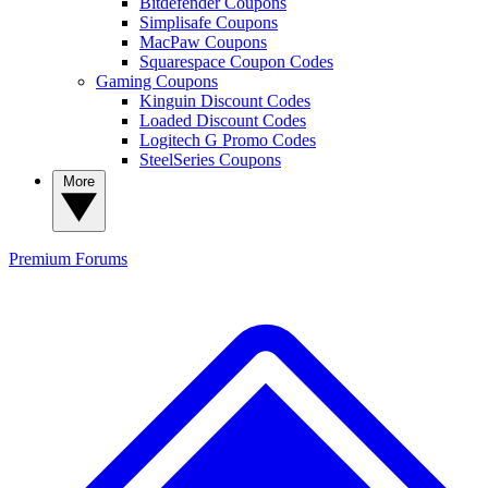
Bitdefender Coupons
Simplisafe Coupons
MacPaw Coupons
Squarespace Coupon Codes
Gaming Coupons
Kinguin Discount Codes
Loaded Discount Codes
Logitech G Promo Codes
SteelSeries Coupons
More
Premium
Forums