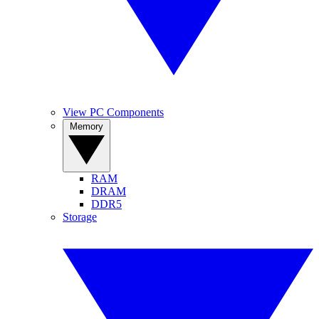
View PC Components
Memory
RAM
DRAM
DDR5
Storage