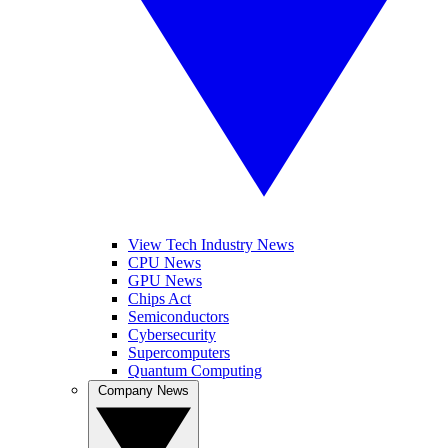
View Tech Industry News
CPU News
GPU News
Chips Act
Semiconductors
Cybersecurity
Supercomputers
Quantum Computing
Company News