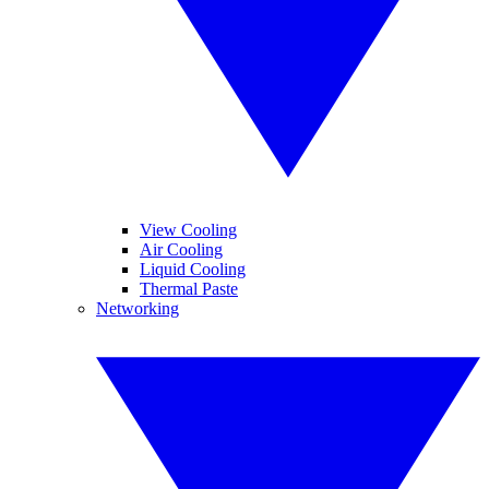
View Cooling
Air Cooling
Liquid Cooling
Thermal Paste
Networking