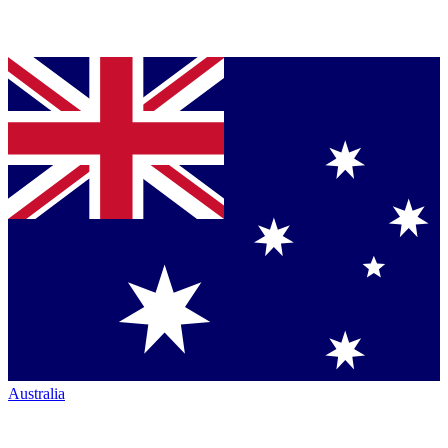
Australia