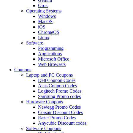
Gemini
Grok
Operating Systems
Windows
MacOS
iOS
ChromeOS
Linux
Software
Programming
Applications
Microsoft Office
Web Browsers
Coupons
Laptop and PC Coupons
Dell Coupon Codes
Asus Coupon Codes
Logitech Promo Codes
Samsung Promo codes
Hardware Coupons
Newegg Promo Codes
Corsair Discount Codes
Razer Promo Codes
Anycubic Discount codes
Software Coupons