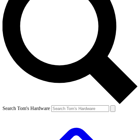
Search Tom's Hardware