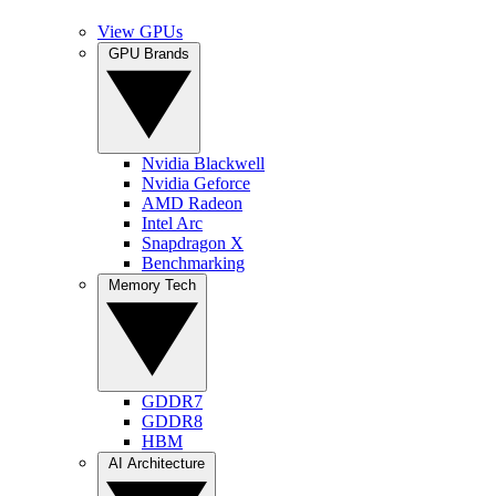
View GPUs
GPU Brands
Nvidia Blackwell
Nvidia Geforce
AMD Radeon
Intel Arc
Snapdragon X
Benchmarking
Memory Tech
GDDR7
GDDR8
HBM
AI Architecture