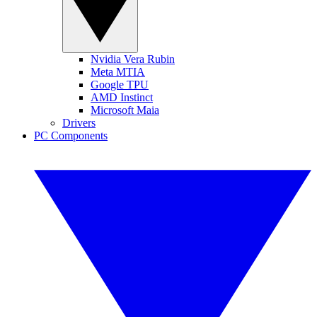
Nvidia Vera Rubin
Meta MTIA
Google TPU
AMD Instinct
Microsoft Maia
Drivers
PC Components