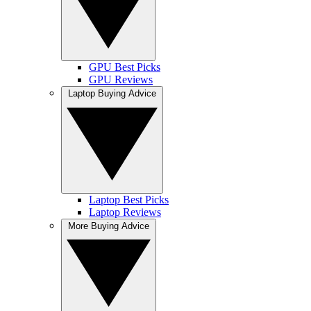
GPU Best Picks
GPU Reviews
Laptop Buying Advice
Laptop Best Picks
Laptop Reviews
More Buying Advice