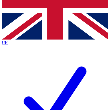
Bench Database
Exclusive Features
Roadmaps
Deep Analysis
UK
BECOME A PREMIUM MEMBER