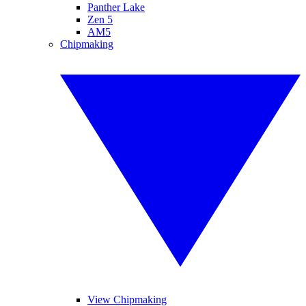
Panther Lake
Zen 5
AM5
Chipmaking
View Chipmaking