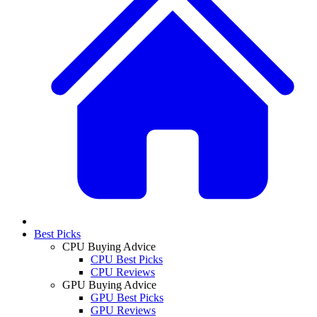
Best Picks
CPU Buying Advice
CPU Best Picks
CPU Reviews
GPU Buying Advice
GPU Best Picks
GPU Reviews