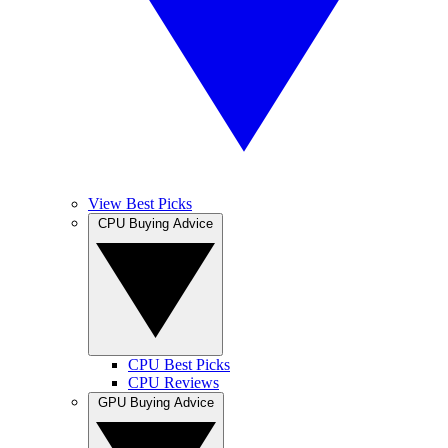
View Best Picks
CPU Buying Advice
CPU Best Picks
CPU Reviews
GPU Buying Advice