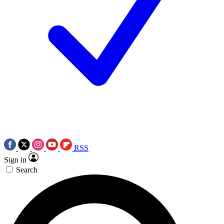
RSS
Sign in
Search