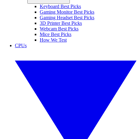
Keyboard Best Picks
Gaming Monitor Best Picks
Gaming Headset Best Picks
3D Printer Best Picks
Webcam Best Picks
Mice Best Picks
How We Test
CPUs