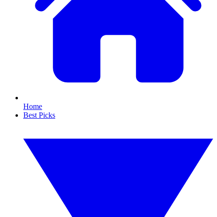
Home
Best Picks