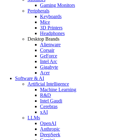
Gaming Monitors
Peripherals
Keyboards
Mice
3D Printers
Headphones
Desktop Brands
Alienware
Corsair
GeForce
Intel Arc
Gigabyte
Acer
Software & AI
Artificial Intelligence
Machine Learning
R&D
Intel Gaudi
Cerebras
xAI
LLMs
OpenAI
Anthropic
DeepSeek