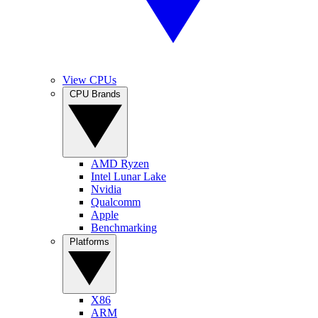
View CPUs
CPU Brands
AMD Ryzen
Intel Lunar Lake
Nvidia
Qualcomm
Apple
Benchmarking
Platforms
X86
ARM