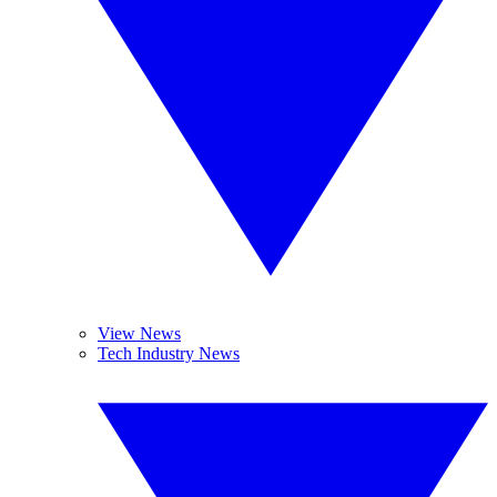
View News
Tech Industry News