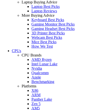
Laptop Buying Advice
Laptop Best Picks
Laptop Reviews
More Buying Advice
Keyboard Best Picks
Gaming Monitor Best Picks
Gaming Headset Best Picks
3D Printer Best Picks
Webcam Best Picks
Mice Best Picks
How We Test
CPUs
CPU Brands
AMD Ryzen
Intel Lunar Lake
Nvidia
Qualcomm
Apple
Benchmarking
Platforms
X86
ARM
Panther Lake
Zen 5
AM5