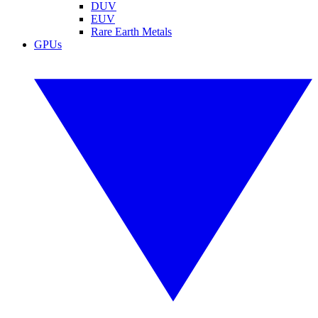
DUV
EUV
Rare Earth Metals
GPUs