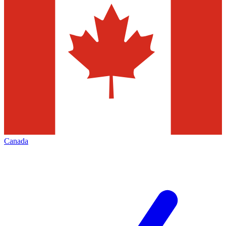
Canada