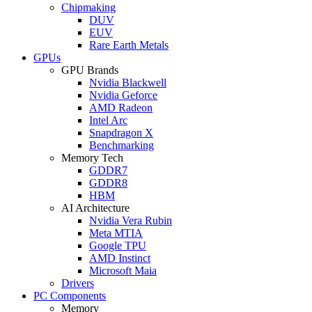
Chipmaking
DUV
EUV
Rare Earth Metals
GPUs
GPU Brands
Nvidia Blackwell
Nvidia Geforce
AMD Radeon
Intel Arc
Snapdragon X
Benchmarking
Memory Tech
GDDR7
GDDR8
HBM
AI Architecture
Nvidia Vera Rubin
Meta MTIA
Google TPU
AMD Instinct
Microsoft Maia
Drivers
PC Components
Memory