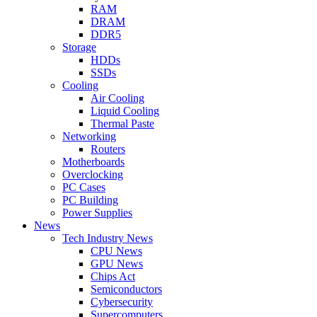
RAM
DRAM
DDR5
Storage
HDDs
SSDs
Cooling
Air Cooling
Liquid Cooling
Thermal Paste
Networking
Routers
Motherboards
Overclocking
PC Cases
PC Building
Power Supplies
News
Tech Industry News
CPU News
GPU News
Chips Act
Semiconductors
Cybersecurity
Supercomputers