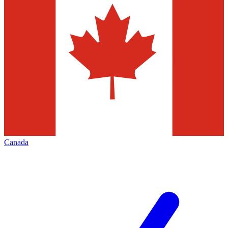
Canada