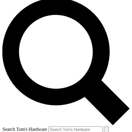
Search Tom's Hardware