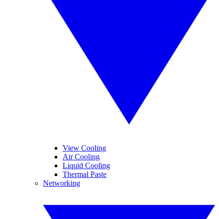
View Cooling
Air Cooling
Liquid Cooling
Thermal Paste
Networking