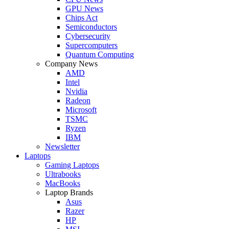
GPU News
Chips Act
Semiconductors
Cybersecurity
Supercomputers
Quantum Computing
Company News
AMD
Intel
Nvidia
Radeon
Microsoft
TSMC
Ryzen
IBM
Newsletter
Laptops
Gaming Laptops
Ultrabooks
MacBooks
Laptop Brands
Asus
Razer
HP