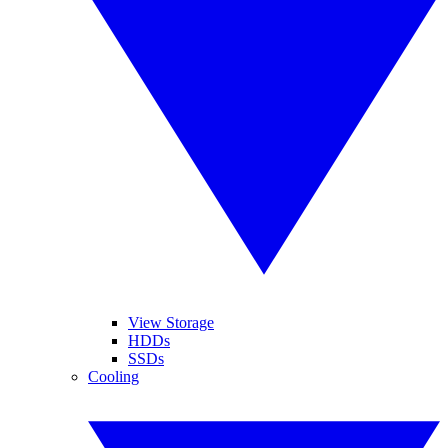
View Storage
HDDs
SSDs
Cooling