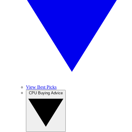
View Best Picks
CPU Buying Advice