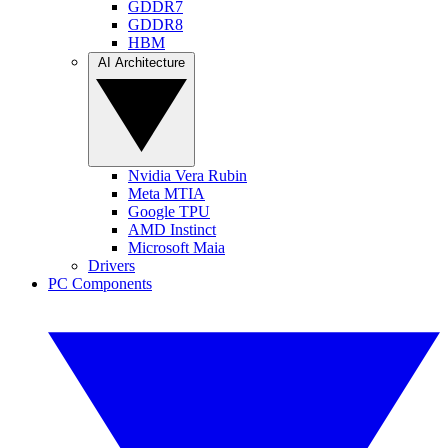
GDDR7
GDDR8
HBM
AI Architecture
Nvidia Vera Rubin
Meta MTIA
Google TPU
AMD Instinct
Microsoft Maia
Drivers
PC Components