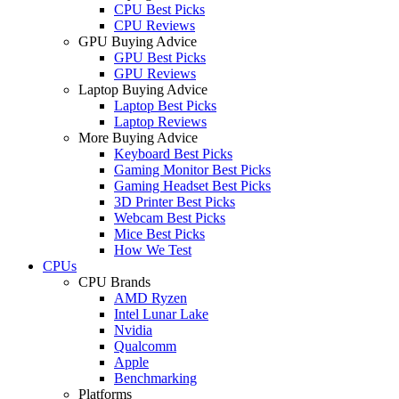
CPU Best Picks
CPU Reviews
GPU Buying Advice
GPU Best Picks
GPU Reviews
Laptop Buying Advice
Laptop Best Picks
Laptop Reviews
More Buying Advice
Keyboard Best Picks
Gaming Monitor Best Picks
Gaming Headset Best Picks
3D Printer Best Picks
Webcam Best Picks
Mice Best Picks
How We Test
CPUs
CPU Brands
AMD Ryzen
Intel Lunar Lake
Nvidia
Qualcomm
Apple
Benchmarking
Platforms