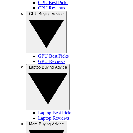
CPU Best Picks
CPU Reviews
GPU Buying Advice
GPU Best Picks
GPU Reviews
Laptop Buying Advice
Laptop Best Picks
Laptop Reviews
More Buying Advice