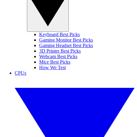
Keyboard Best Picks
Gaming Monitor Best Picks
Gaming Headset Best Picks
3D Printer Best Picks
Webcam Best Picks
Mice Best Picks
How We Test
CPUs