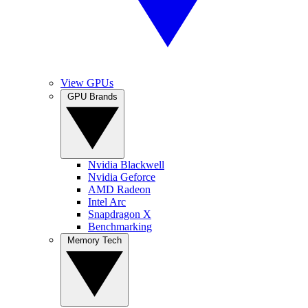
View GPUs
GPU Brands
Nvidia Blackwell
Nvidia Geforce
AMD Radeon
Intel Arc
Snapdragon X
Benchmarking
Memory Tech