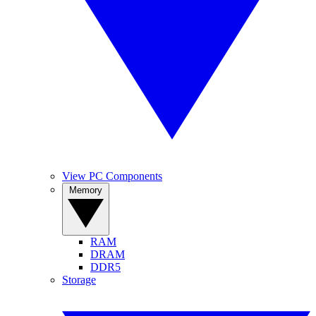
View PC Components
Memory
RAM
DRAM
DDR5
Storage