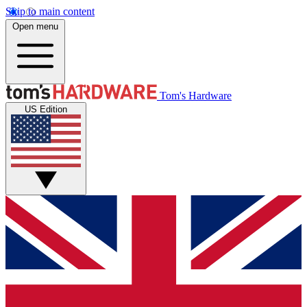
Skip to main content
Open menu
Tom's Hardware
US Edition