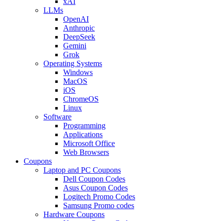
xAI
LLMs
OpenAI
Anthropic
DeepSeek
Gemini
Grok
Operating Systems
Windows
MacOS
iOS
ChromeOS
Linux
Software
Programming
Applications
Microsoft Office
Web Browsers
Coupons
Laptop and PC Coupons
Dell Coupon Codes
Asus Coupon Codes
Logitech Promo Codes
Samsung Promo codes
Hardware Coupons