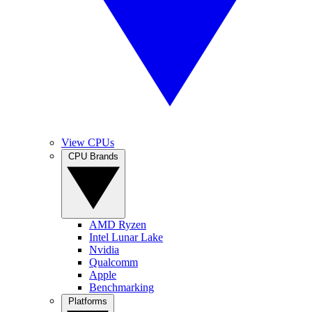
View CPUs
CPU Brands
AMD Ryzen
Intel Lunar Lake
Nvidia
Qualcomm
Apple
Benchmarking
Platforms