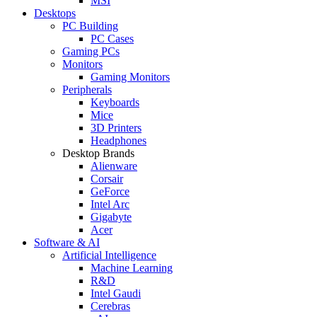
MSI
Desktops
PC Building
PC Cases
Gaming PCs
Monitors
Gaming Monitors
Peripherals
Keyboards
Mice
3D Printers
Headphones
Desktop Brands
Alienware
Corsair
GeForce
Intel Arc
Gigabyte
Acer
Software & AI
Artificial Intelligence
Machine Learning
R&D
Intel Gaudi
Cerebras