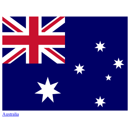
Australia