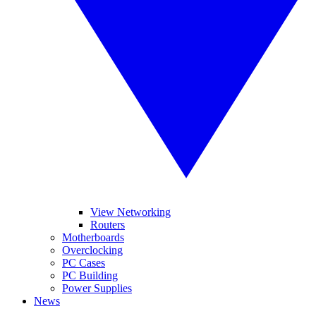
View Networking
Routers
Motherboards
Overclocking
PC Cases
PC Building
Power Supplies
News