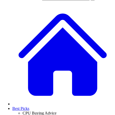
Best Picks
CPU Buying Advice