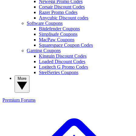
Newegg Promo Codes
Corsair Discount Codes
Razer Promo Codes
Anycubic Discount codes
Software Coupons
Bitdefender Coupons
Simplisafe Coupons
MacPaw Coupons
Squarespace Coupon Codes
Gaming Coupons
Kinguin Discount Codes
Loaded Discount Codes
Logitech G Promo Codes
SteelSeries Coupons
More
Premium
Forums