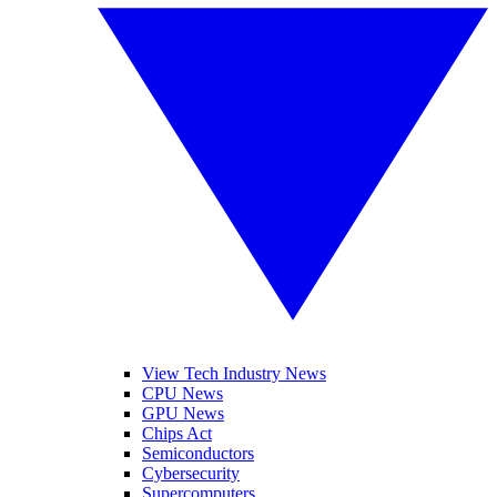
View Tech Industry News
CPU News
GPU News
Chips Act
Semiconductors
Cybersecurity
Supercomputers