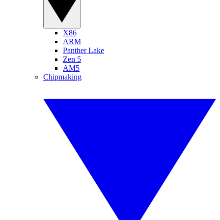
X86
ARM
Panther Lake
Zen 5
AM5
Chipmaking