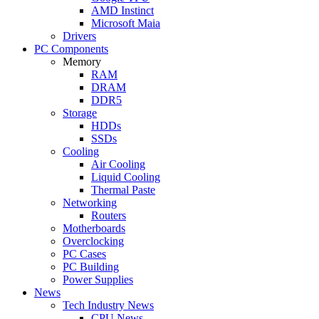
AMD Instinct
Microsoft Maia
Drivers
PC Components
Memory
RAM
DRAM
DDR5
Storage
HDDs
SSDs
Cooling
Air Cooling
Liquid Cooling
Thermal Paste
Networking
Routers
Motherboards
Overclocking
PC Cases
PC Building
Power Supplies
News
Tech Industry News
CPU News