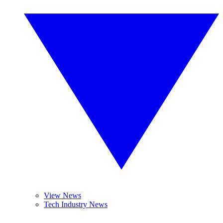
View News
Tech Industry News