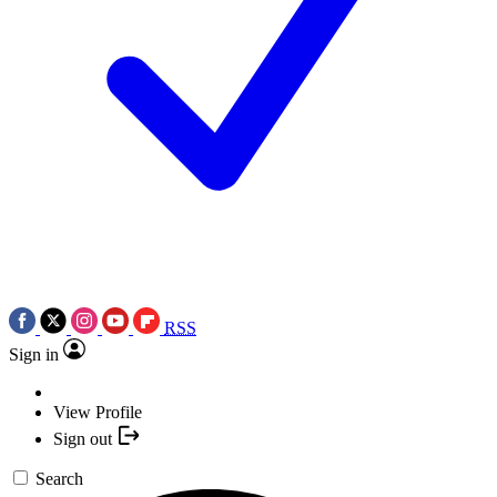
RSS
Sign in
View Profile
Sign out
Search