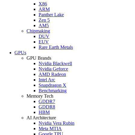
X86
ARM
Panther Lake
Zen 5
AM5
Chipmaking
DUV
EUV
Rare Earth Metals
GPUs
GPU Brands
Nvidia Blackwell
Nvidia Geforce
AMD Radeon
Intel Arc
Snapdragon X
Benchmarking
Memory Tech
GDDR7
GDDR8
HBM
AI Architecture
Nvidia Vera Rubin
Meta MTIA
Google TPU