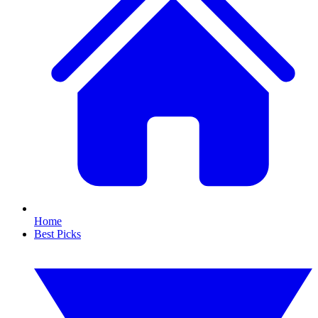
Home
Best Picks