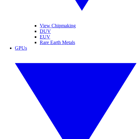
View Chipmaking
DUV
EUV
Rare Earth Metals
GPUs