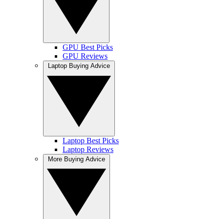
GPU Best Picks
GPU Reviews
Laptop Buying Advice
Laptop Best Picks
Laptop Reviews
More Buying Advice