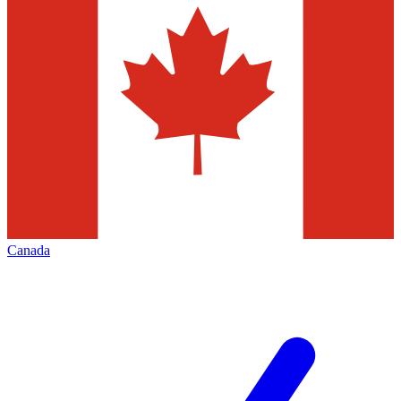
Canada