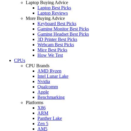
Laptop Buying Advice
Laptop Best Picks
Laptop Reviews
More Buying Advice
Keyboard Best Picks
Gaming Monitor Best Picks
Gaming Headset Best Picks
3D Printer Best Picks
Webcam Best Picks
Mice Best Picks
How We Test
CPUs
CPU Brands
AMD Ryzen
Intel Lunar Lake
Nvidia
Qualcomm
Apple
Benchmarking
Platforms
X86
ARM
Panther Lake
Zen 5
AM5