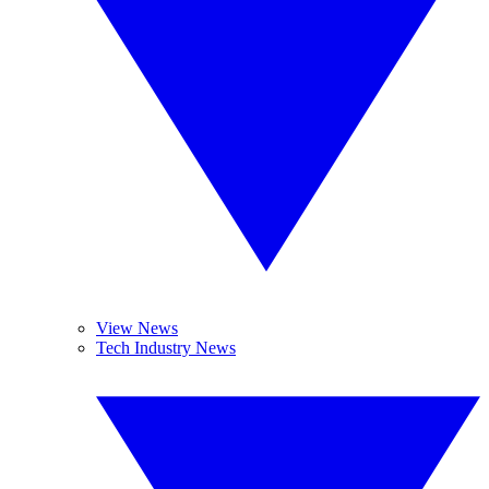
View News
Tech Industry News