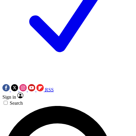
RSS
Sign in
Search