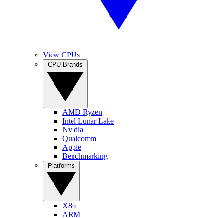
View CPUs
CPU Brands
AMD Ryzen
Intel Lunar Lake
Nvidia
Qualcomm
Apple
Benchmarking
Platforms
X86
ARM