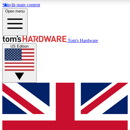
Skip to main content
Open menu
MEMBER
Tom's Hardware
US Edition
Get started with free a
PREMIUM ME
Unlock exclusive tools