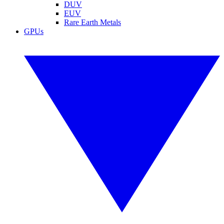
DUV
EUV
Rare Earth Metals
GPUs