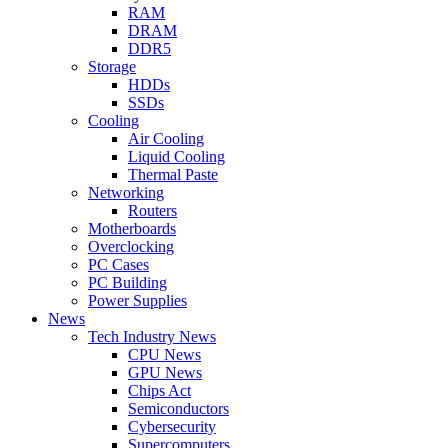
RAM
DRAM
DDR5
Storage
HDDs
SSDs
Cooling
Air Cooling
Liquid Cooling
Thermal Paste
Networking
Routers
Motherboards
Overclocking
PC Cases
PC Building
Power Supplies
News
Tech Industry News
CPU News
GPU News
Chips Act
Semiconductors
Cybersecurity
Supercomputers