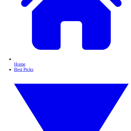
Home
Best Picks