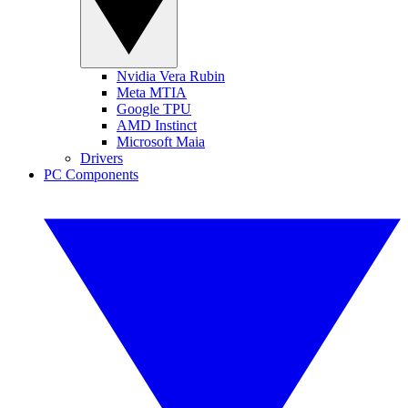
Nvidia Vera Rubin
Meta MTIA
Google TPU
AMD Instinct
Microsoft Maia
Drivers
PC Components