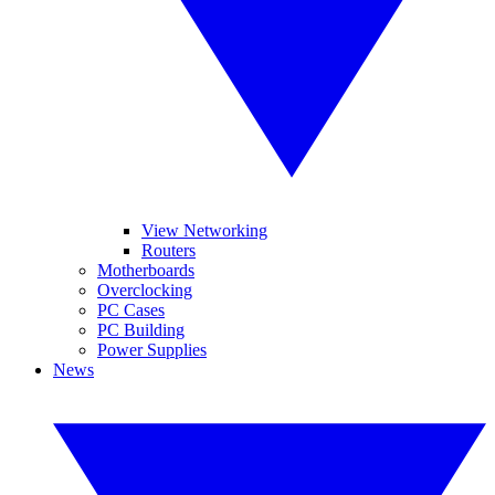
View Networking
Routers
Motherboards
Overclocking
PC Cases
PC Building
Power Supplies
News