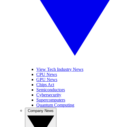
View Tech Industry News
CPU News
GPU News
Chips Act
Semiconductors
Cybersecurity
Supercomputers
Quantum Computing
Company News