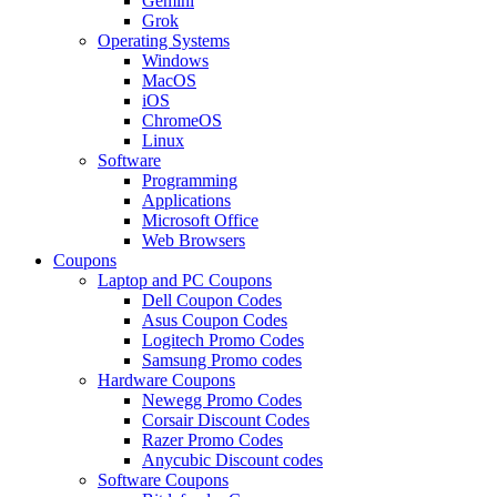
Gemini
Grok
Operating Systems
Windows
MacOS
iOS
ChromeOS
Linux
Software
Programming
Applications
Microsoft Office
Web Browsers
Coupons
Laptop and PC Coupons
Dell Coupon Codes
Asus Coupon Codes
Logitech Promo Codes
Samsung Promo codes
Hardware Coupons
Newegg Promo Codes
Corsair Discount Codes
Razer Promo Codes
Anycubic Discount codes
Software Coupons