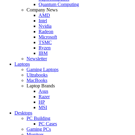
Quantum Computing
Company News
AMD
Intel
Nvidia
Radeon
Microsoft
TSMC
Ryzen
IBM
Newsletter
Laptops
Gaming Laptops
Ultrabooks
MacBooks
Laptop Brands
Asus
Razer
HP
MSI
Desktops
PC Building
PC Cases
Gaming PCs
Monitors