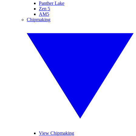
Panther Lake
Zen 5
AM5
Chipmaking
View Chipmaking