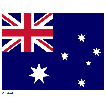
Australia