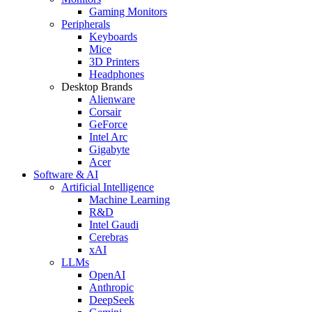
Gaming Monitors
Peripherals
Keyboards
Mice
3D Printers
Headphones
Desktop Brands
Alienware
Corsair
GeForce
Intel Arc
Gigabyte
Acer
Software & AI
Artificial Intelligence
Machine Learning
R&D
Intel Gaudi
Cerebras
xAI
LLMs
OpenAI
Anthropic
DeepSeek