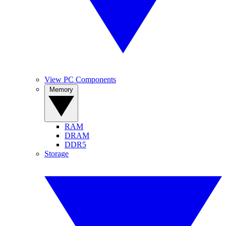
View PC Components
Memory
RAM
DRAM
DDR5
Storage