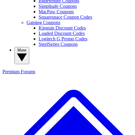
Bitdefender Coupons
Simplisafe Coupons
MacPaw Coupons
Squarespace Coupon Codes
Gaming Coupons
Kinguin Discount Codes
Loaded Discount Codes
Logitech G Promo Codes
SteelSeries Coupons
More
Premium
Forums