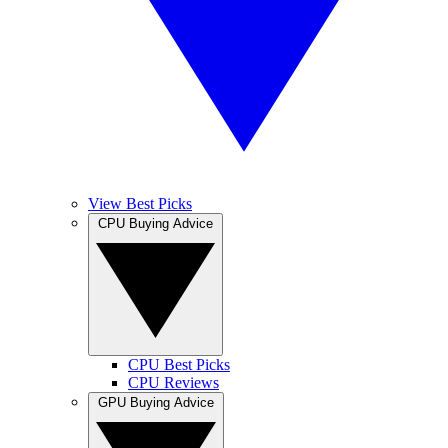
View Best Picks
CPU Buying Advice
CPU Best Picks
CPU Reviews
GPU Buying Advice