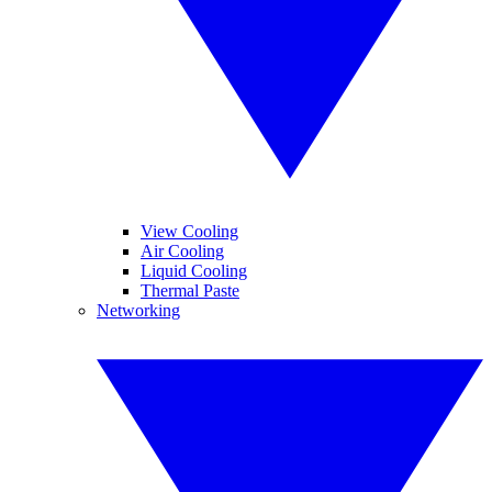
View Cooling
Air Cooling
Liquid Cooling
Thermal Paste
Networking