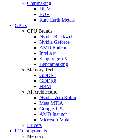
Chipmaking
DUV
EUV
Rare Earth Metals
GPUs
GPU Brands
Nvidia Blackwell
Nvidia Geforce
AMD Radeon
Intel Arc
Snapdragon X
Benchmarking
Memory Tech
GDDR7
GDDR8
HBM
AI Architecture
Nvidia Vera Rubin
Meta MTIA
Google TPU
AMD Instinct
Microsoft Maia
Drivers
PC Components
Memory