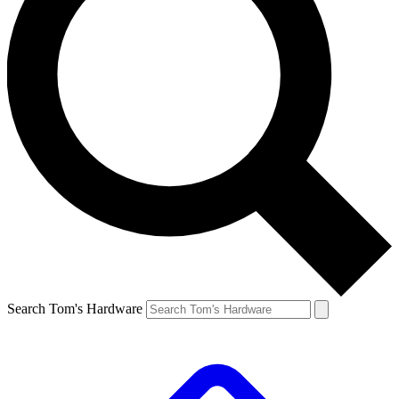
Search Tom's Hardware