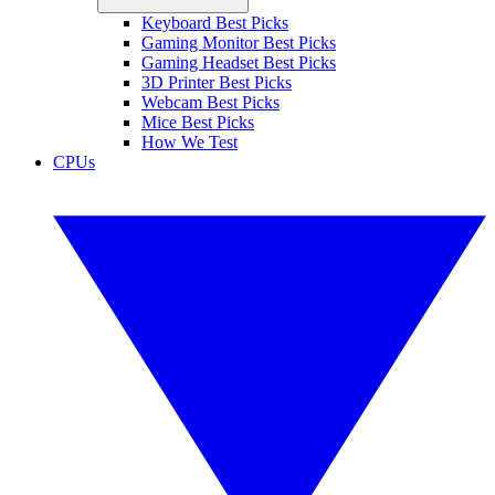
Keyboard Best Picks
Gaming Monitor Best Picks
Gaming Headset Best Picks
3D Printer Best Picks
Webcam Best Picks
Mice Best Picks
How We Test
CPUs