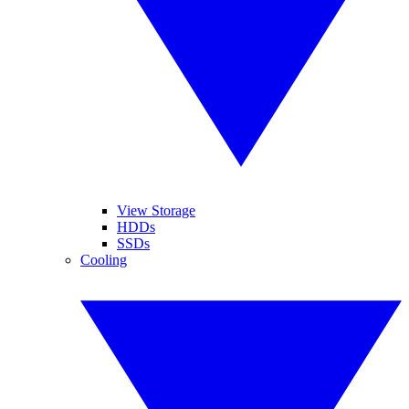
View Storage
HDDs
SSDs
Cooling