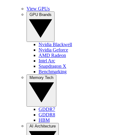
View GPUs
GPU Brands
Nvidia Blackwell
Nvidia Geforce
AMD Radeon
Intel Arc
Snapdragon X
Benchmarking
Memory Tech
GDDR7
GDDR8
HBM
AI Architecture