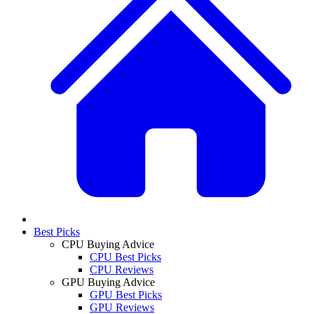
Best Picks
CPU Buying Advice
CPU Best Picks
CPU Reviews
GPU Buying Advice
GPU Best Picks
GPU Reviews