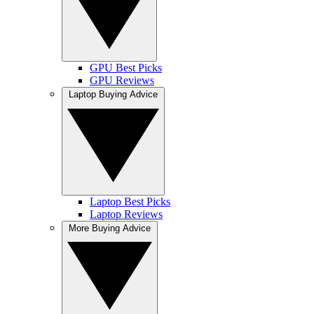
GPU Best Picks
GPU Reviews
Laptop Buying Advice
Laptop Best Picks
Laptop Reviews
More Buying Advice