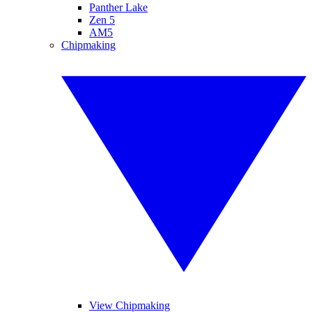
Panther Lake
Zen 5
AM5
Chipmaking
View Chipmaking