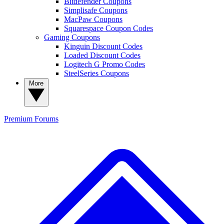
Bitdefender Coupons
Simplisafe Coupons
MacPaw Coupons
Squarespace Coupon Codes
Gaming Coupons
Kinguin Discount Codes
Loaded Discount Codes
Logitech G Promo Codes
SteelSeries Coupons
More
Premium
Forums