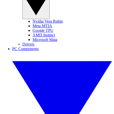
Nvidia Vera Rubin
Meta MTIA
Google TPU
AMD Instinct
Microsoft Maia
Drivers
PC Components