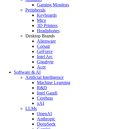
Gaming Monitors
Peripherals
Keyboards
Mice
3D Printers
Headphones
Desktop Brands
Alienware
Corsair
GeForce
Intel Arc
Gigabyte
Acer
Software & AI
Artificial Intelligence
Machine Learning
R&D
Intel Gaudi
Cerebras
xAI
LLMs
OpenAI
Anthropic
DeepSeek