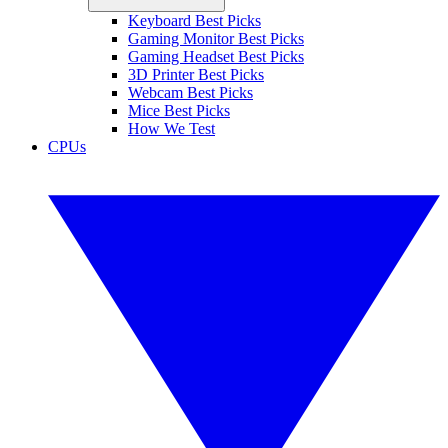
Keyboard Best Picks
Gaming Monitor Best Picks
Gaming Headset Best Picks
3D Printer Best Picks
Webcam Best Picks
Mice Best Picks
How We Test
CPUs