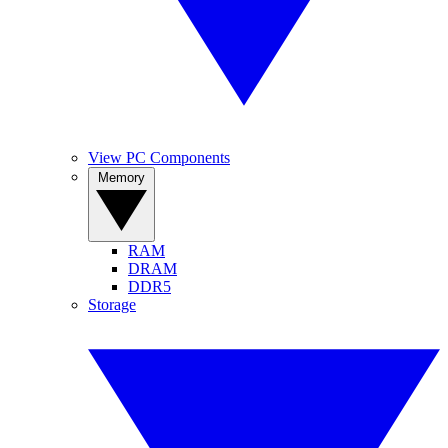
View PC Components
Memory
RAM
DRAM
DDR5
Storage