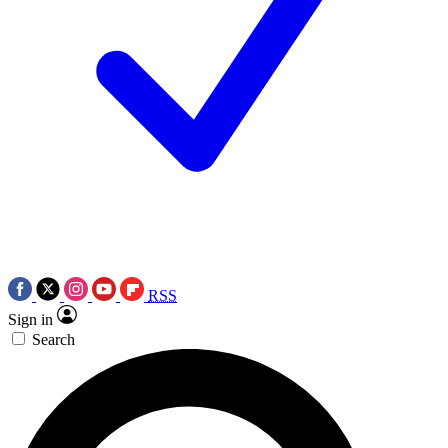
RSS
Sign in
Search