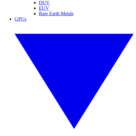
DUV
EUV
Rare Earth Metals
GPUs