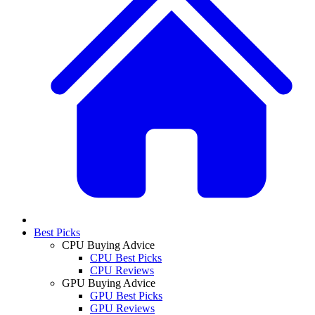
Best Picks
CPU Buying Advice
CPU Best Picks
CPU Reviews
GPU Buying Advice
GPU Best Picks
GPU Reviews