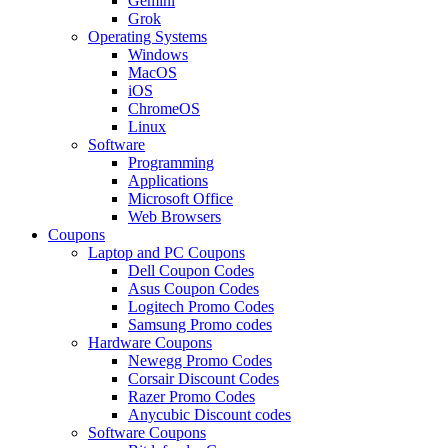
Gemini
Grok
Operating Systems
Windows
MacOS
iOS
ChromeOS
Linux
Software
Programming
Applications
Microsoft Office
Web Browsers
Coupons
Laptop and PC Coupons
Dell Coupon Codes
Asus Coupon Codes
Logitech Promo Codes
Samsung Promo codes
Hardware Coupons
Newegg Promo Codes
Corsair Discount Codes
Razer Promo Codes
Anycubic Discount codes
Software Coupons