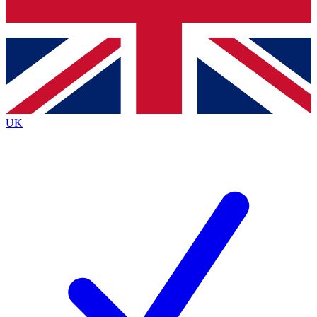
Bench Database
Roadmaps
UK
BECOME A