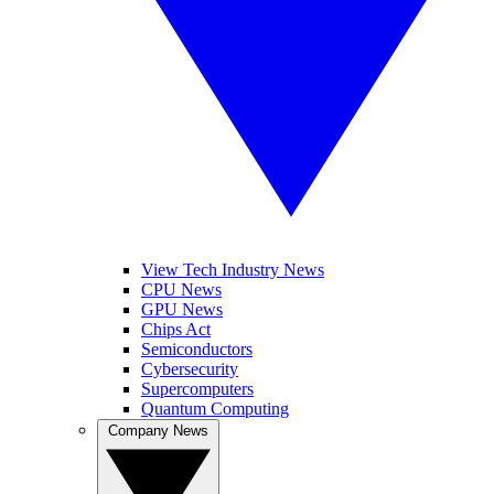
View Tech Industry News
CPU News
GPU News
Chips Act
Semiconductors
Cybersecurity
Supercomputers
Quantum Computing
Company News