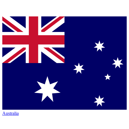
Australia