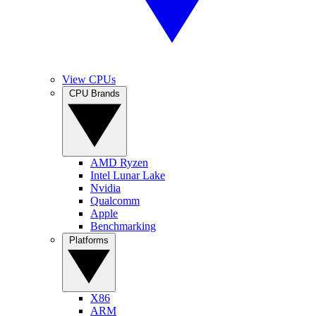
View CPUs
CPU Brands
AMD Ryzen
Intel Lunar Lake
Nvidia
Qualcomm
Apple
Benchmarking
Platforms
X86
ARM