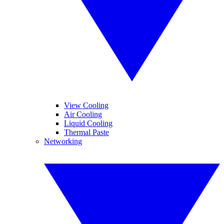
View Cooling
Air Cooling
Liquid Cooling
Thermal Paste
Networking