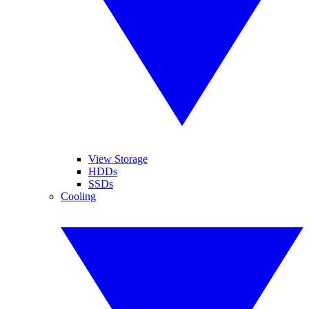
View Storage
HDDs
SSDs
Cooling