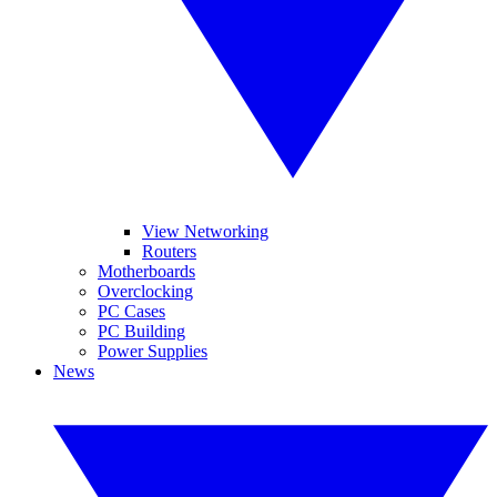
View Networking
Routers
Motherboards
Overclocking
PC Cases
PC Building
Power Supplies
News