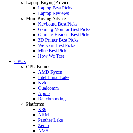
Laptop Buying Advice
Laptop Best Picks
Laptop Reviews
More Buying Advice
Keyboard Best Picks
Gaming Monitor Best Picks
Gaming Headset Best Picks
3D Printer Best Picks
Webcam Best Picks
Mice Best Picks
How We Test
CPUs
CPU Brands
AMD Ryzen
Intel Lunar Lake
Nvidia
Qualcomm
Apple
Benchmarking
Platforms
X86
ARM
Panther Lake
Zen 5
AM5