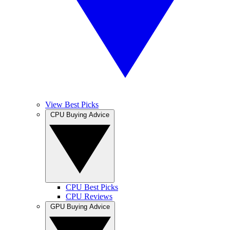
View Best Picks
CPU Buying Advice
CPU Best Picks
CPU Reviews
GPU Buying Advice