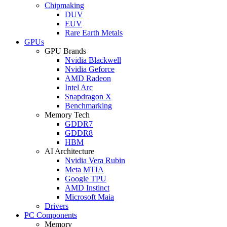
Chipmaking
DUV
EUV
Rare Earth Metals
GPUs
GPU Brands
Nvidia Blackwell
Nvidia Geforce
AMD Radeon
Intel Arc
Snapdragon X
Benchmarking
Memory Tech
GDDR7
GDDR8
HBM
AI Architecture
Nvidia Vera Rubin
Meta MTIA
Google TPU
AMD Instinct
Microsoft Maia
Drivers
PC Components
Memory