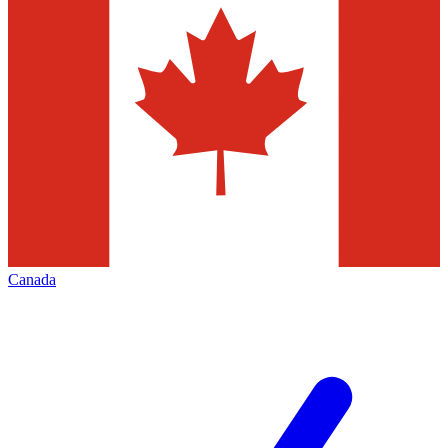
Canada