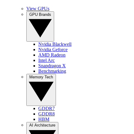
View GPUs
GPU Brands
Nvidia Blackwell
Nvidia Geforce
AMD Radeon
Intel Arc
Snapdragon X
Benchmarking
Memory Tech
GDDR7
GDDR8
HBM
AI Architecture