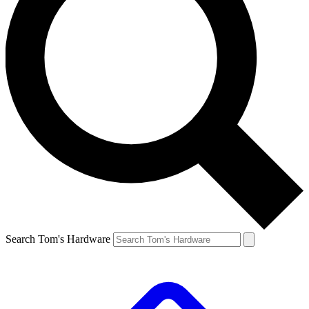
Search Tom's Hardware