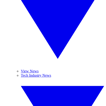
View News
Tech Industry News