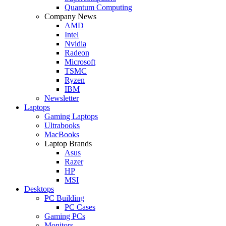
Quantum Computing
Company News
AMD
Intel
Nvidia
Radeon
Microsoft
TSMC
Ryzen
IBM
Newsletter
Laptops
Gaming Laptops
Ultrabooks
MacBooks
Laptop Brands
Asus
Razer
HP
MSI
Desktops
PC Building
PC Cases
Gaming PCs
Monitors