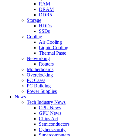
RAM
DRAM
DDR5
Storage
HDDs
SSDs
Cooling
Air Cooling
Liquid Cooling
Thermal Paste
Networking
Routers
Motherboards
Overclocking
PC Cases
PC Building
Power Supplies
News
Tech Industry News
CPU News
GPU News
Chips Act
Semiconductors
Cybersecurity
Supercomputers