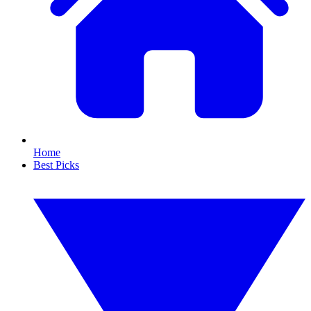
Home
Best Picks