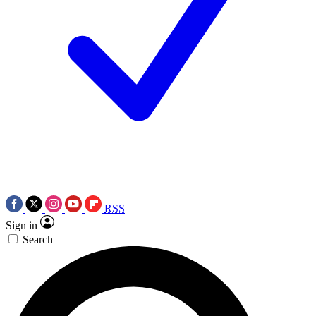
RSS
Sign in
Search