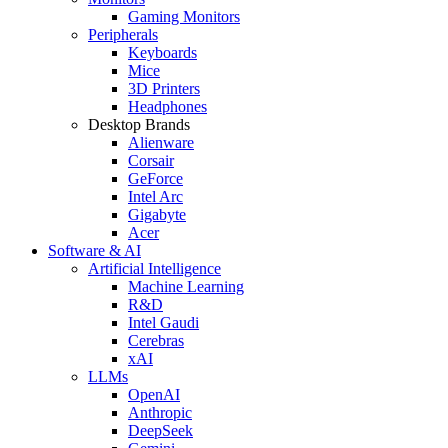
Gaming Monitors
Peripherals
Keyboards
Mice
3D Printers
Headphones
Desktop Brands
Alienware
Corsair
GeForce
Intel Arc
Gigabyte
Acer
Software & AI
Artificial Intelligence
Machine Learning
R&D
Intel Gaudi
Cerebras
xAI
LLMs
OpenAI
Anthropic
DeepSeek