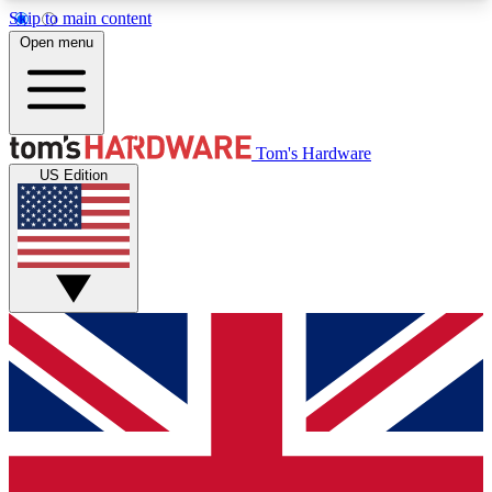
Skip to main content
Open menu
MEMBER
Tom's Hardware
US Edition
Get started with free access to reviews, badges and discussions.
BECOME A MEMBER
PREMIUM MEMBER
Unlock exclusive tools and insights for enthusiasts who want more.