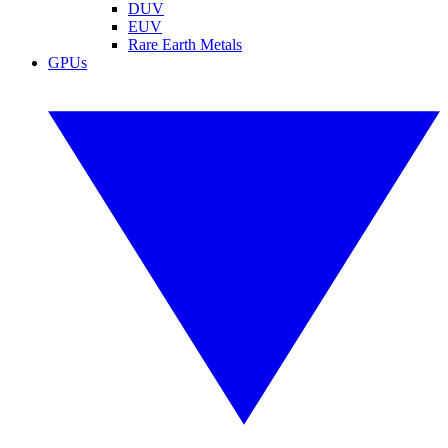
DUV
EUV
Rare Earth Metals
GPUs