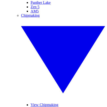
Panther Lake
Zen 5
AM5
Chipmaking
View Chipmaking