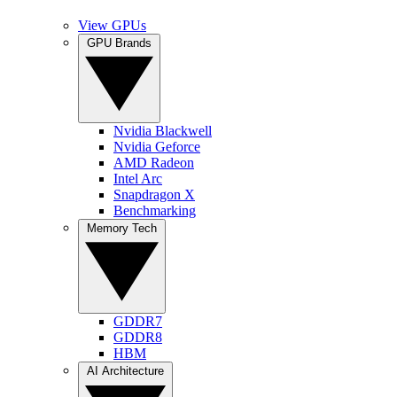
View GPUs
GPU Brands
Nvidia Blackwell
Nvidia Geforce
AMD Radeon
Intel Arc
Snapdragon X
Benchmarking
Memory Tech
GDDR7
GDDR8
HBM
AI Architecture