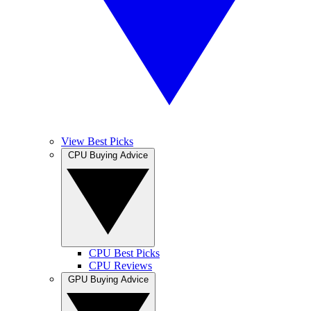
View Best Picks
CPU Buying Advice
CPU Best Picks
CPU Reviews
GPU Buying Advice