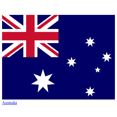
Australia