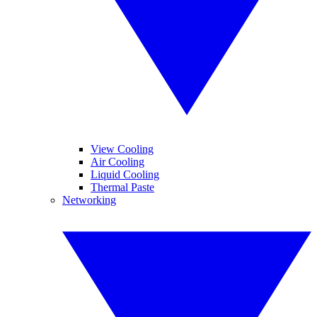
View Cooling
Air Cooling
Liquid Cooling
Thermal Paste
Networking