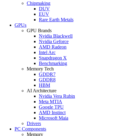
Chipmaking
DUV
EUV
Rare Earth Metals
GPUs
GPU Brands
Nvidia Blackwell
Nvidia Geforce
AMD Radeon
Intel Arc
Snapdragon X
Benchmarking
Memory Tech
GDDR7
GDDR8
HBM
AI Architecture
Nvidia Vera Rubin
Meta MTIA
Google TPU
AMD Instinct
Microsoft Maia
Drivers
PC Components
Memory