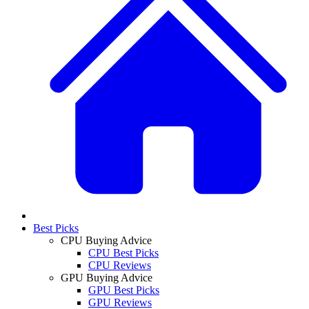
Best Picks
CPU Buying Advice
CPU Best Picks
CPU Reviews
GPU Buying Advice
GPU Best Picks
GPU Reviews