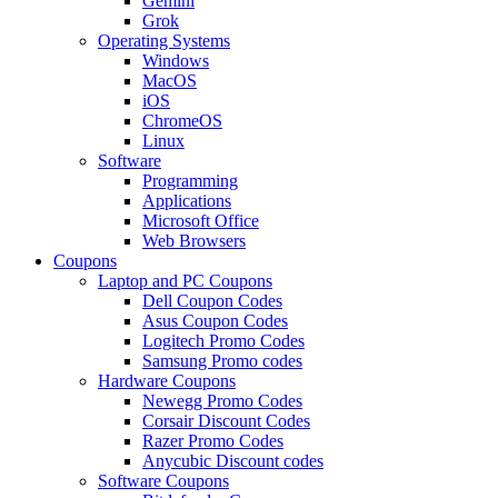
Gemini
Grok
Operating Systems
Windows
MacOS
iOS
ChromeOS
Linux
Software
Programming
Applications
Microsoft Office
Web Browsers
Coupons
Laptop and PC Coupons
Dell Coupon Codes
Asus Coupon Codes
Logitech Promo Codes
Samsung Promo codes
Hardware Coupons
Newegg Promo Codes
Corsair Discount Codes
Razer Promo Codes
Anycubic Discount codes
Software Coupons