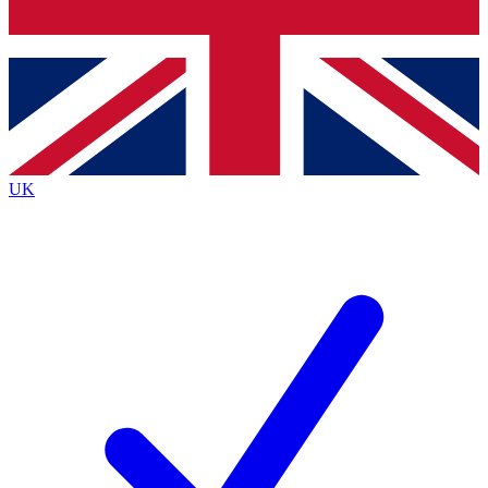
Bench Database
Exclusive Features
Roadmaps
Deep Analysis
UK
BECOME A PREMIUM MEMBER