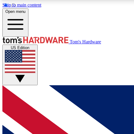
Skip to main content
Open menu
MEMBER
Tom's Hardware
US Edition
Get started with free access to reviews, badges and
discussions.
BECOME A MEMBER