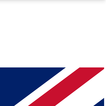
Roadmaps
Deep Analysis
REMIUM MEMBER