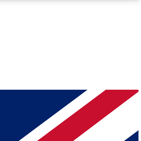
Roadmaps
Deep Analysis
REMIUM MEMBER