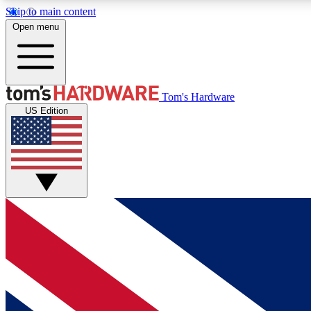
Skip to main content
Open menu
MEMBER
Tom's Hardware
US Edition
Get started with free access to reviews, badges and
discussions.
BECOME A MEMBER