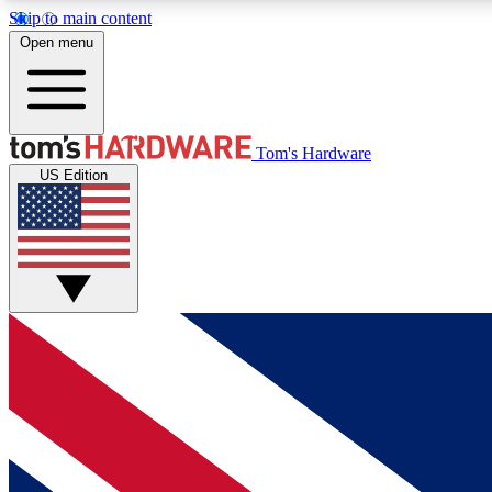
Skip to main content
Open menu
MEMBER
Tom's Hardware
US Edition
Get started with free access to reviews, badges and
discussions.
BECOME A MEMBER