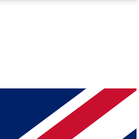
Roadmaps
Deep Analysis
REMIUM MEMBER