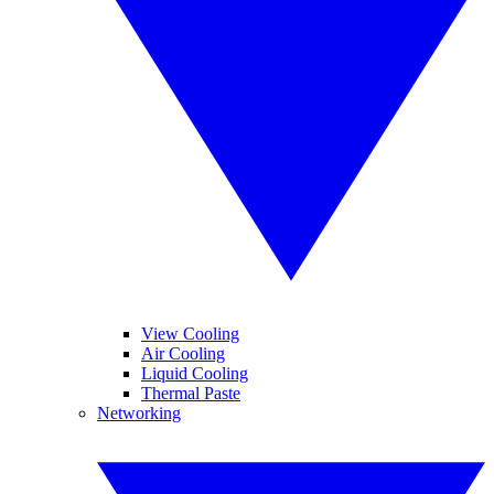
View Cooling
Air Cooling
Liquid Cooling
Thermal Paste
Networking