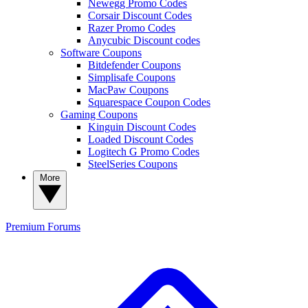
Newegg Promo Codes
Corsair Discount Codes
Razer Promo Codes
Anycubic Discount codes
Software Coupons
Bitdefender Coupons
Simplisafe Coupons
MacPaw Coupons
Squarespace Coupon Codes
Gaming Coupons
Kinguin Discount Codes
Loaded Discount Codes
Logitech G Promo Codes
SteelSeries Coupons
More
Premium
Forums