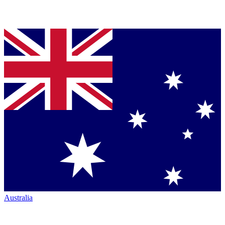
Australia