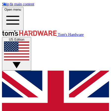
Skip to main content
Open menu
Tom's Hardware
US Edition