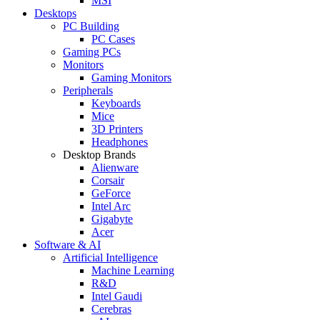
MSI
Desktops
PC Building
PC Cases
Gaming PCs
Monitors
Gaming Monitors
Peripherals
Keyboards
Mice
3D Printers
Headphones
Desktop Brands
Alienware
Corsair
GeForce
Intel Arc
Gigabyte
Acer
Software & AI
Artificial Intelligence
Machine Learning
R&D
Intel Gaudi
Cerebras