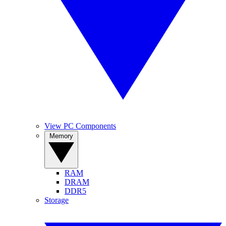
View PC Components
Memory
RAM
DRAM
DDR5
Storage