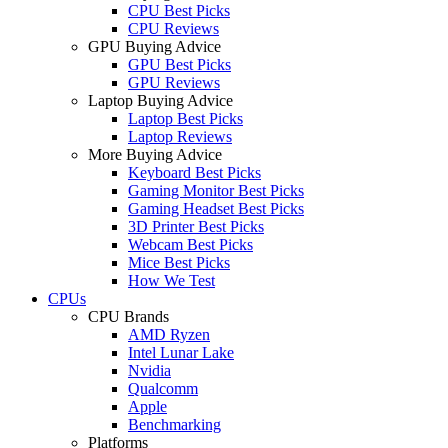
CPU Best Picks
CPU Reviews
GPU Buying Advice
GPU Best Picks
GPU Reviews
Laptop Buying Advice
Laptop Best Picks
Laptop Reviews
More Buying Advice
Keyboard Best Picks
Gaming Monitor Best Picks
Gaming Headset Best Picks
3D Printer Best Picks
Webcam Best Picks
Mice Best Picks
How We Test
CPUs
CPU Brands
AMD Ryzen
Intel Lunar Lake
Nvidia
Qualcomm
Apple
Benchmarking
Platforms