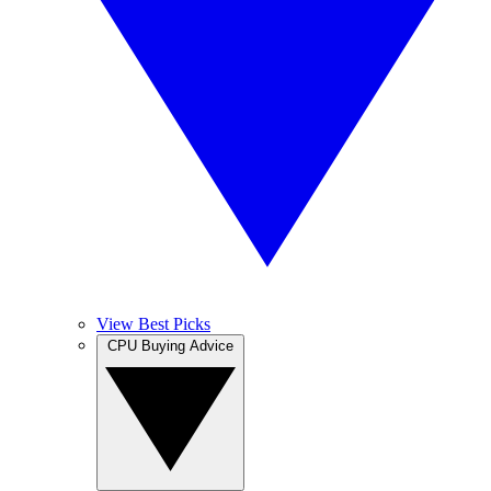
View Best Picks
CPU Buying Advice