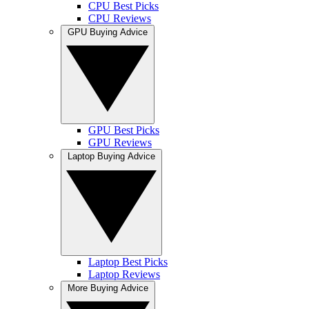
CPU Best Picks
CPU Reviews
GPU Buying Advice
GPU Best Picks
GPU Reviews
Laptop Buying Advice
Laptop Best Picks
Laptop Reviews
More Buying Advice