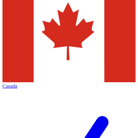
Canada