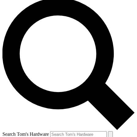
Search Tom's Hardware