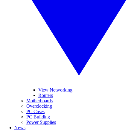
View Networking
Routers
Motherboards
Overclocking
PC Cases
PC Building
Power Supplies
News