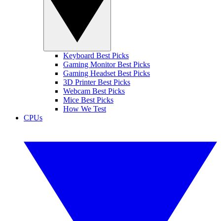
Keyboard Best Picks
Gaming Monitor Best Picks
Gaming Headset Best Picks
3D Printer Best Picks
Webcam Best Picks
Mice Best Picks
How We Test
CPUs