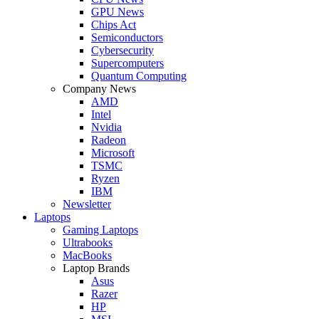
GPU News
Chips Act
Semiconductors
Cybersecurity
Supercomputers
Quantum Computing
Company News
AMD
Intel
Nvidia
Radeon
Microsoft
TSMC
Ryzen
IBM
Newsletter
Laptops
Gaming Laptops
Ultrabooks
MacBooks
Laptop Brands
Asus
Razer
HP