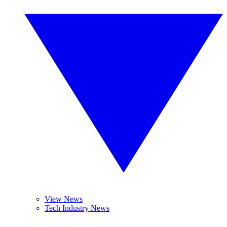
View News
Tech Industry News