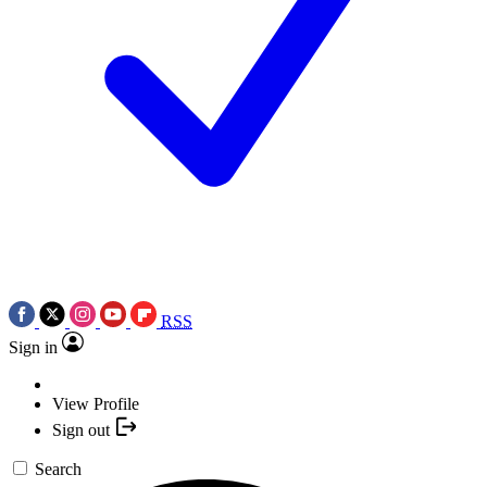
RSS
Sign in
View Profile
Sign out
Search