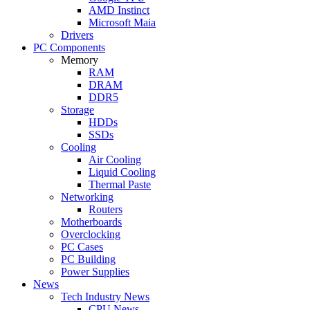
AMD Instinct
Microsoft Maia
Drivers
PC Components
Memory
RAM
DRAM
DDR5
Storage
HDDs
SSDs
Cooling
Air Cooling
Liquid Cooling
Thermal Paste
Networking
Routers
Motherboards
Overclocking
PC Cases
PC Building
Power Supplies
News
Tech Industry News
CPU News