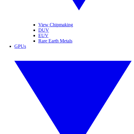
View Chipmaking
DUV
EUV
Rare Earth Metals
GPUs