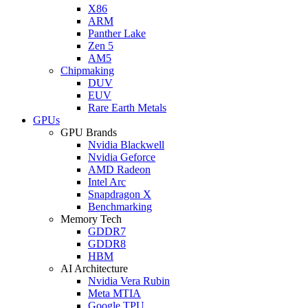
X86
ARM
Panther Lake
Zen 5
AM5
Chipmaking
DUV
EUV
Rare Earth Metals
GPUs
GPU Brands
Nvidia Blackwell
Nvidia Geforce
AMD Radeon
Intel Arc
Snapdragon X
Benchmarking
Memory Tech
GDDR7
GDDR8
HBM
AI Architecture
Nvidia Vera Rubin
Meta MTIA
Google TPU