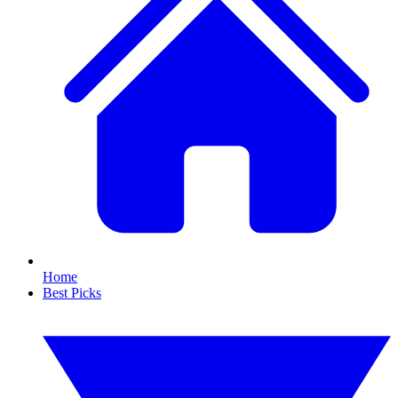
Home
Best Picks