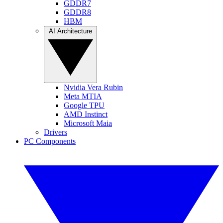
GDDR7
GDDR8
HBM
AI Architecture
Nvidia Vera Rubin
Meta MTIA
Google TPU
AMD Instinct
Microsoft Maia
Drivers
PC Components