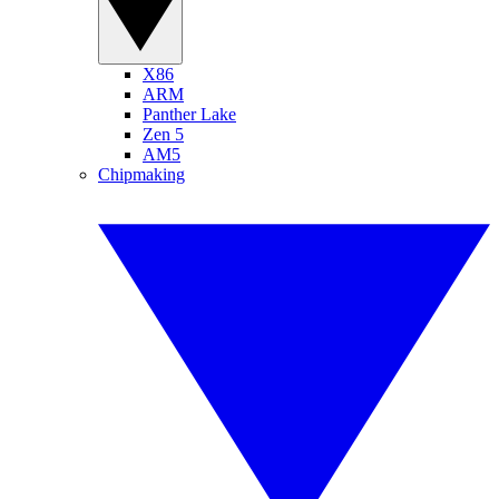
X86
ARM
Panther Lake
Zen 5
AM5
Chipmaking