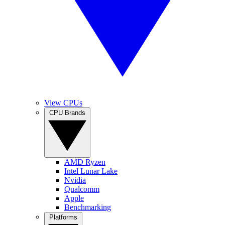
View CPUs
CPU Brands
AMD Ryzen
Intel Lunar Lake
Nvidia
Qualcomm
Apple
Benchmarking
Platforms