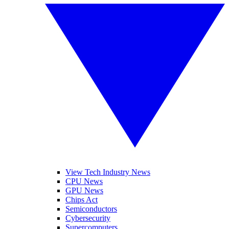
View Tech Industry News
CPU News
GPU News
Chips Act
Semiconductors
Cybersecurity
Supercomputers