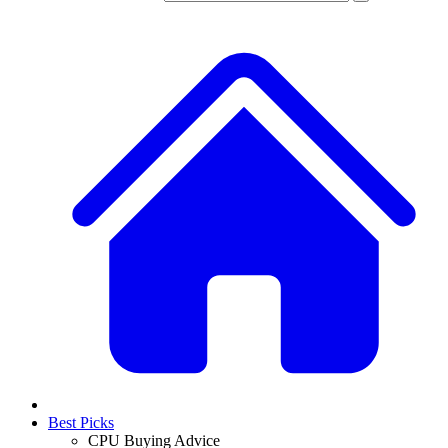
Best Picks
CPU Buying Advice