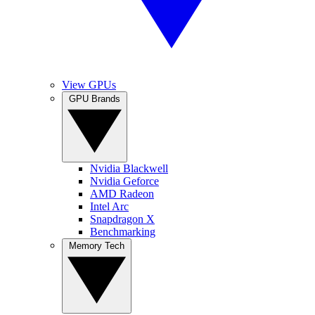
View GPUs
GPU Brands
Nvidia Blackwell
Nvidia Geforce
AMD Radeon
Intel Arc
Snapdragon X
Benchmarking
Memory Tech