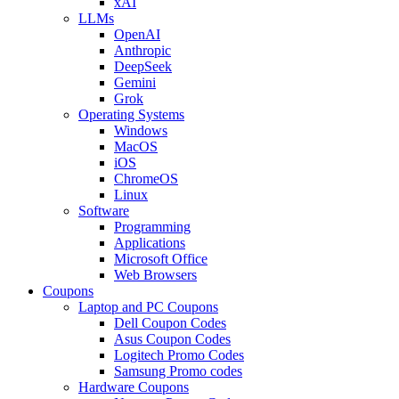
xAI
LLMs
OpenAI
Anthropic
DeepSeek
Gemini
Grok
Operating Systems
Windows
MacOS
iOS
ChromeOS
Linux
Software
Programming
Applications
Microsoft Office
Web Browsers
Coupons
Laptop and PC Coupons
Dell Coupon Codes
Asus Coupon Codes
Logitech Promo Codes
Samsung Promo codes
Hardware Coupons