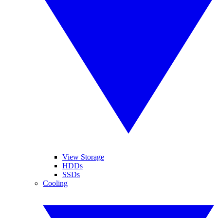
View Storage
HDDs
SSDs
Cooling