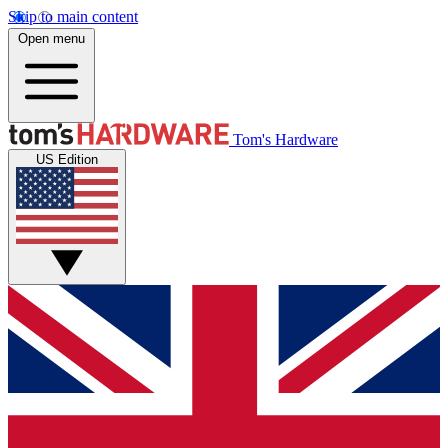
Skip to main content
Open menu
Tom's Hardware
US Edition