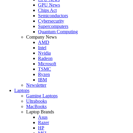
GPU News
Chips Act
Semiconductors
Cybersecurity
Supercomputers
Quantum Computing
Company News
AMD
Intel
Nvidia
Radeon
Microsoft
TSMC
Ryzen
IBM
Newsletter
Laptops
Gaming Laptops
Ultrabooks
MacBooks
Laptop Brands
Asus
Razer
HP