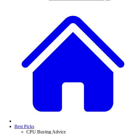
Best Picks
CPU Buying Advice