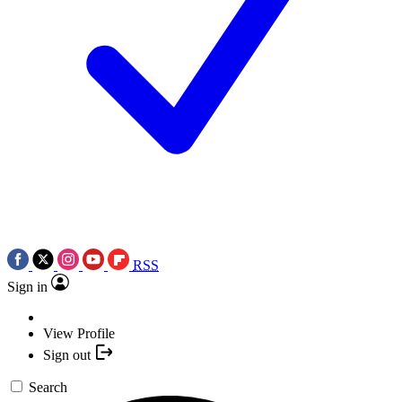
RSS
Sign in
View Profile
Sign out
Search