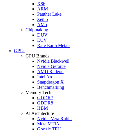
X86
ARM
Panther Lake
Zen 5
AM5
Chipmaking
DUV
EUV
Rare Earth Metals
GPUs
GPU Brands
Nvidia Blackwell
Nvidia Geforce
AMD Radeon
Intel Arc
Snapdragon X
Benchmarking
Memory Tech
GDDR7
GDDR8
HBM
AI Architecture
Nvidia Vera Rubin
Meta MTIA
Google TPU