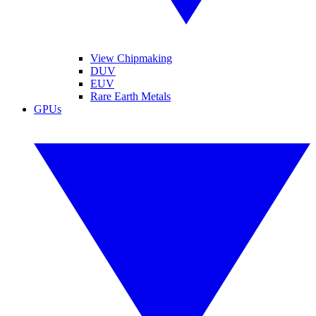
View Chipmaking
DUV
EUV
Rare Earth Metals
GPUs