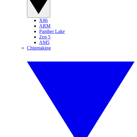
X86
ARM
Panther Lake
Zen 5
AM5
Chipmaking