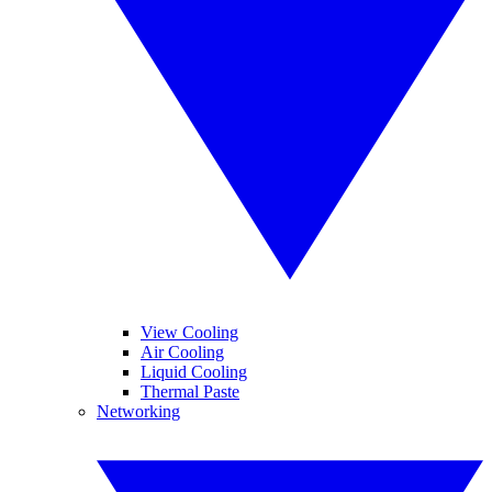
View Cooling
Air Cooling
Liquid Cooling
Thermal Paste
Networking