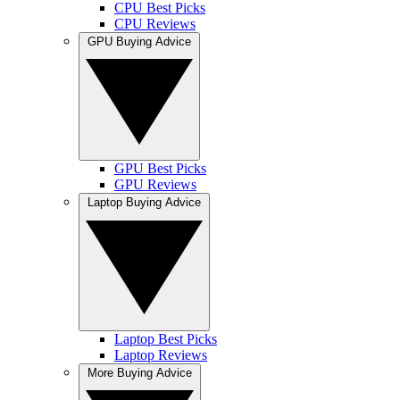
CPU Best Picks
CPU Reviews
GPU Buying Advice
GPU Best Picks
GPU Reviews
Laptop Buying Advice
Laptop Best Picks
Laptop Reviews
More Buying Advice