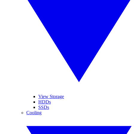
View Storage
HDDs
SSDs
Cooling