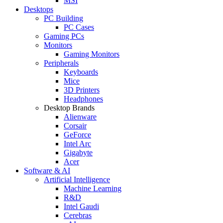
MSI
Desktops
PC Building
PC Cases
Gaming PCs
Monitors
Gaming Monitors
Peripherals
Keyboards
Mice
3D Printers
Headphones
Desktop Brands
Alienware
Corsair
GeForce
Intel Arc
Gigabyte
Acer
Software & AI
Artificial Intelligence
Machine Learning
R&D
Intel Gaudi
Cerebras