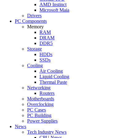
AMD Instinct
Microsoft Maia
Drivers
PC Components
Memory
RAM
DRAM
DDR5
Storage
HDDs
SSDs
Cooling
Air Cooling
Liquid Cooling
Thermal Paste
Networking
Routers
Motherboards
Overclocking
PC Cases
PC Building
Power Supplies
News
Tech Industry News
CPU News