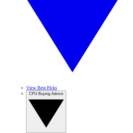
View Best Picks
CPU Buying Advice