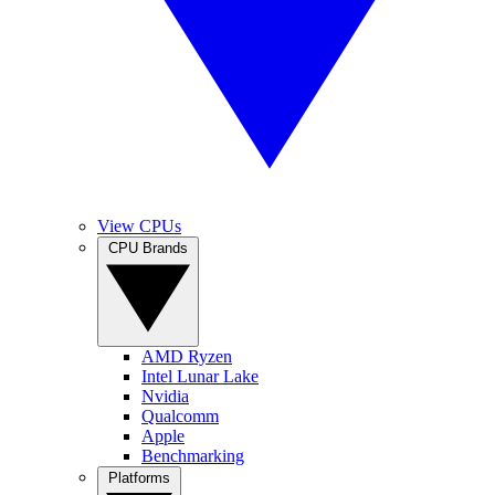
View CPUs
CPU Brands
AMD Ryzen
Intel Lunar Lake
Nvidia
Qualcomm
Apple
Benchmarking
Platforms