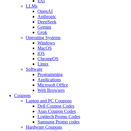
xAI
LLMs
OpenAI
Anthropic
DeepSeek
Gemini
Grok
Operating Systems
Windows
MacOS
iOS
ChromeOS
Linux
Software
Programming
Applications
Microsoft Office
Web Browsers
Coupons
Laptop and PC Coupons
Dell Coupon Codes
Asus Coupon Codes
Logitech Promo Codes
Samsung Promo codes
Hardware Coupons