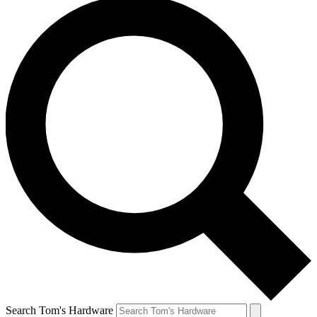
Search Tom's Hardware