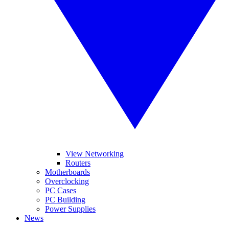
View Networking
Routers
Motherboards
Overclocking
PC Cases
PC Building
Power Supplies
News