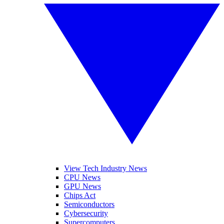
View Tech Industry News
CPU News
GPU News
Chips Act
Semiconductors
Cybersecurity
Supercomputers