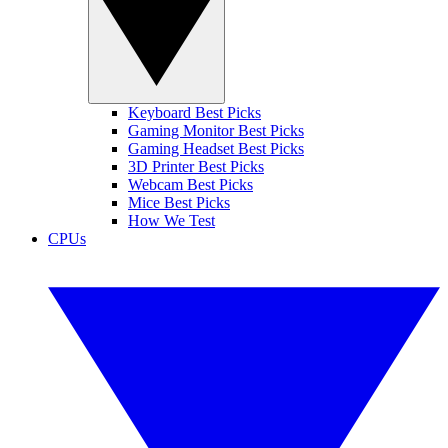
Keyboard Best Picks
Gaming Monitor Best Picks
Gaming Headset Best Picks
3D Printer Best Picks
Webcam Best Picks
Mice Best Picks
How We Test
CPUs