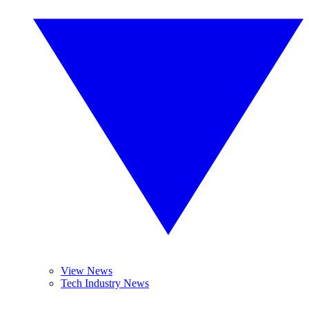
View News
Tech Industry News