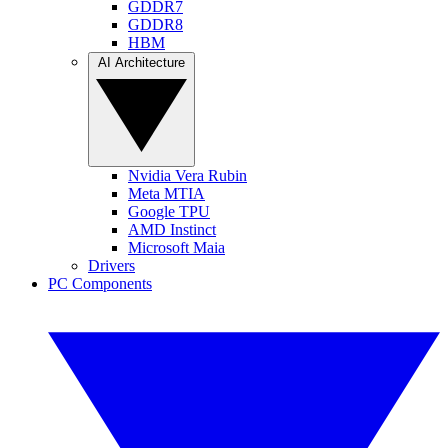
GDDR7
GDDR8
HBM
AI Architecture
Nvidia Vera Rubin
Meta MTIA
Google TPU
AMD Instinct
Microsoft Maia
Drivers
PC Components