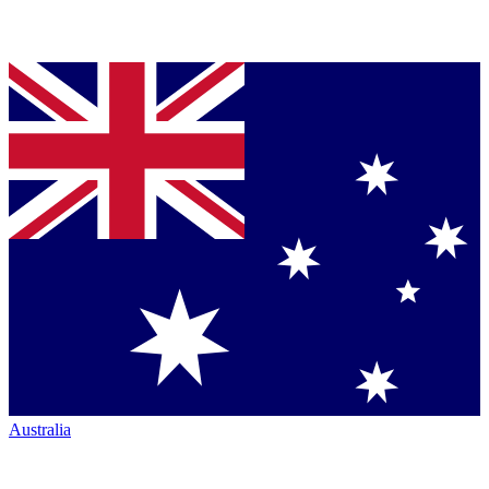
Australia