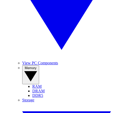
View PC Components
Memory
RAM
DRAM
DDR5
Storage