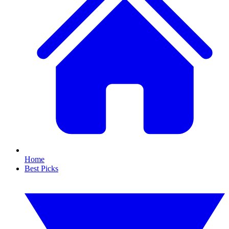
Home
Best Picks