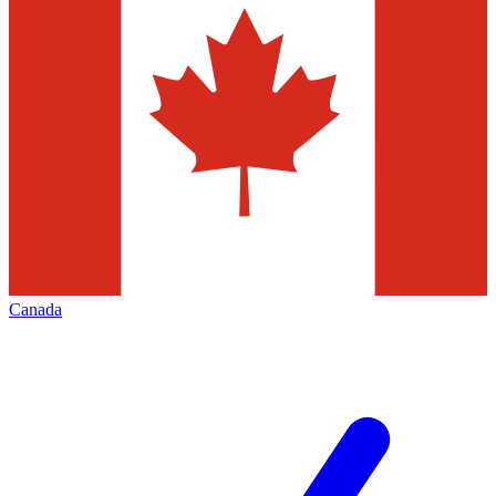
Canada