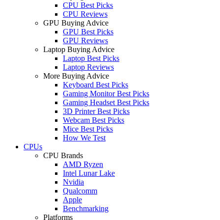
CPU Best Picks
CPU Reviews
GPU Buying Advice
GPU Best Picks
GPU Reviews
Laptop Buying Advice
Laptop Best Picks
Laptop Reviews
More Buying Advice
Keyboard Best Picks
Gaming Monitor Best Picks
Gaming Headset Best Picks
3D Printer Best Picks
Webcam Best Picks
Mice Best Picks
How We Test
CPUs
CPU Brands
AMD Ryzen
Intel Lunar Lake
Nvidia
Qualcomm
Apple
Benchmarking
Platforms