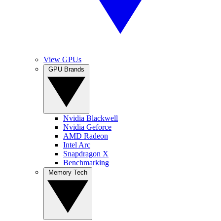
View GPUs
GPU Brands
Nvidia Blackwell
Nvidia Geforce
AMD Radeon
Intel Arc
Snapdragon X
Benchmarking
Memory Tech