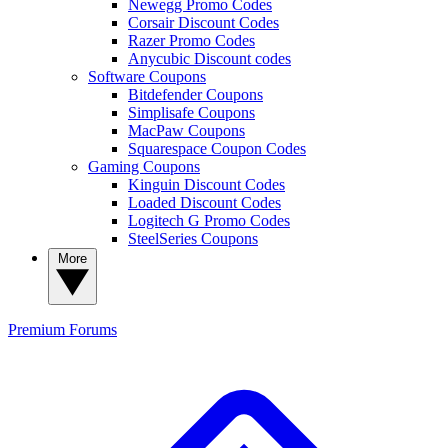
Newegg Promo Codes
Corsair Discount Codes
Razer Promo Codes
Anycubic Discount codes
Software Coupons
Bitdefender Coupons
Simplisafe Coupons
MacPaw Coupons
Squarespace Coupon Codes
Gaming Coupons
Kinguin Discount Codes
Loaded Discount Codes
Logitech G Promo Codes
SteelSeries Coupons
More
Premium
Forums