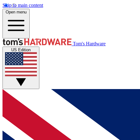
Skip to main content
Open menu
Tom's Hardware
US Edition