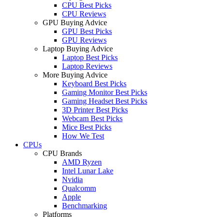
CPU Best Picks
CPU Reviews
GPU Buying Advice
GPU Best Picks
GPU Reviews
Laptop Buying Advice
Laptop Best Picks
Laptop Reviews
More Buying Advice
Keyboard Best Picks
Gaming Monitor Best Picks
Gaming Headset Best Picks
3D Printer Best Picks
Webcam Best Picks
Mice Best Picks
How We Test
CPUs
CPU Brands
AMD Ryzen
Intel Lunar Lake
Nvidia
Qualcomm
Apple
Benchmarking
Platforms