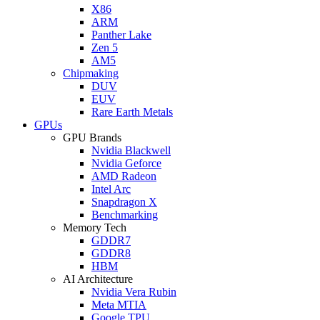
X86
ARM
Panther Lake
Zen 5
AM5
Chipmaking
DUV
EUV
Rare Earth Metals
GPUs
GPU Brands
Nvidia Blackwell
Nvidia Geforce
AMD Radeon
Intel Arc
Snapdragon X
Benchmarking
Memory Tech
GDDR7
GDDR8
HBM
AI Architecture
Nvidia Vera Rubin
Meta MTIA
Google TPU