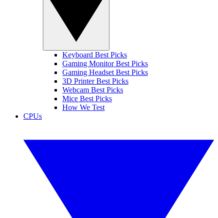
Keyboard Best Picks
Gaming Monitor Best Picks
Gaming Headset Best Picks
3D Printer Best Picks
Webcam Best Picks
Mice Best Picks
How We Test
CPUs