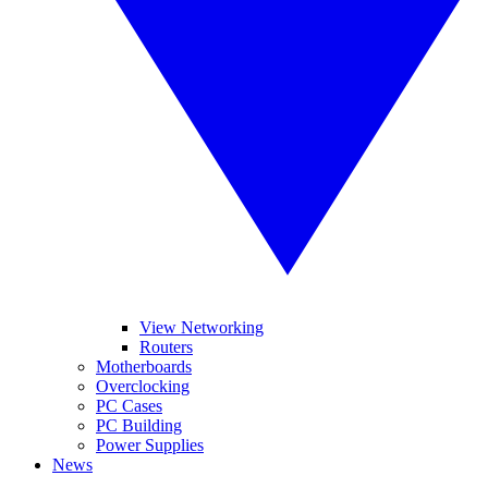
View Networking
Routers
Motherboards
Overclocking
PC Cases
PC Building
Power Supplies
News