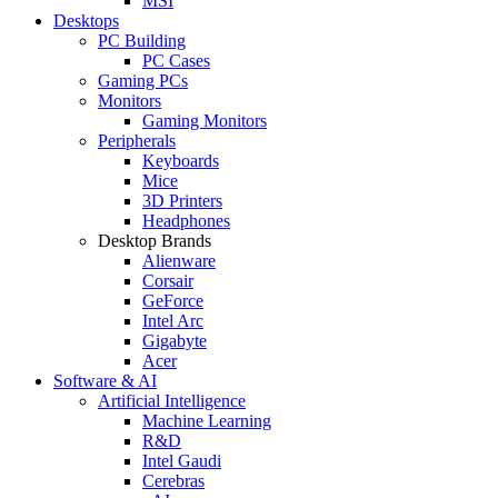
MSI
Desktops
PC Building
PC Cases
Gaming PCs
Monitors
Gaming Monitors
Peripherals
Keyboards
Mice
3D Printers
Headphones
Desktop Brands
Alienware
Corsair
GeForce
Intel Arc
Gigabyte
Acer
Software & AI
Artificial Intelligence
Machine Learning
R&D
Intel Gaudi
Cerebras