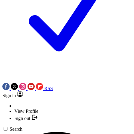
RSS
Sign in
View Profile
Sign out
Search