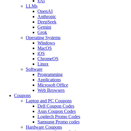
xAI
LLMs
OpenAI
Anthropic
DeepSeek
Gemini
Grok
Operating Systems
Windows
MacOS
iOS
ChromeOS
Linux
Software
Programming
Applications
Microsoft Office
Web Browsers
Coupons
Laptop and PC Coupons
Dell Coupon Codes
Asus Coupon Codes
Logitech Promo Codes
Samsung Promo codes
Hardware Coupons