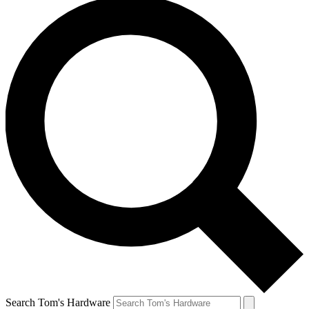
Search Tom's Hardware