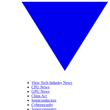
View Tech Industry News
CPU News
GPU News
Chips Act
Semiconductors
Cybersecurity
Supercomputers