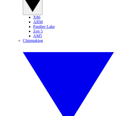
X86
ARM
Panther Lake
Zen 5
AM5
Chipmaking