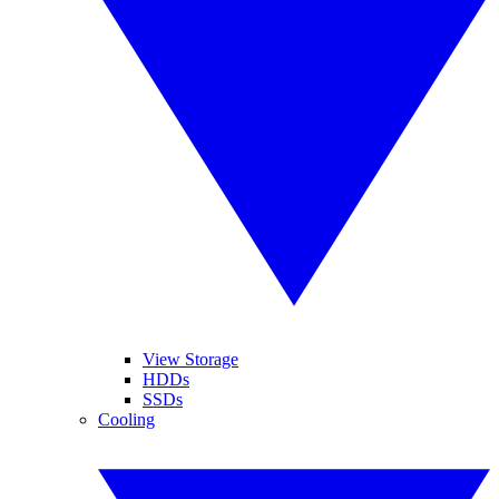
View Storage
HDDs
SSDs
Cooling