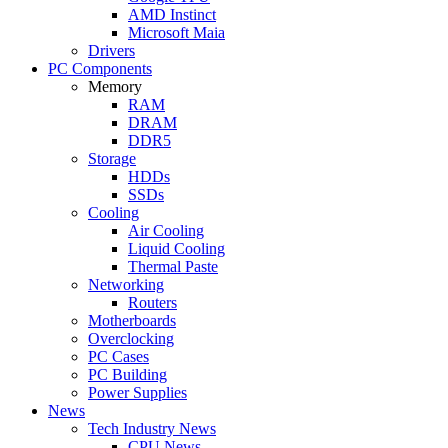
AMD Instinct
Microsoft Maia
Drivers
PC Components
Memory
RAM
DRAM
DDR5
Storage
HDDs
SSDs
Cooling
Air Cooling
Liquid Cooling
Thermal Paste
Networking
Routers
Motherboards
Overclocking
PC Cases
PC Building
Power Supplies
News
Tech Industry News
CPU News