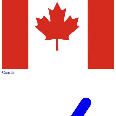
Canada