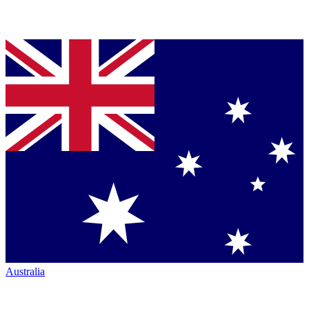
Australia