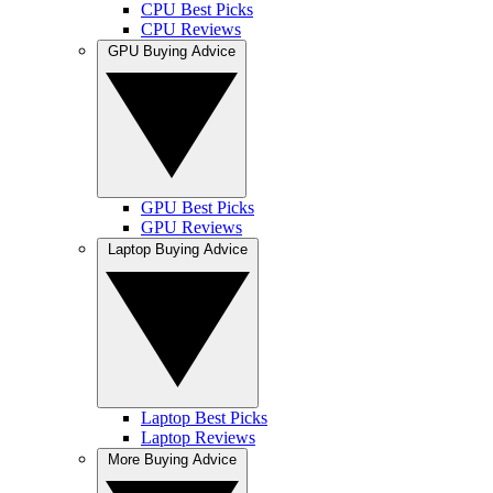
CPU Best Picks
CPU Reviews
GPU Buying Advice
GPU Best Picks
GPU Reviews
Laptop Buying Advice
Laptop Best Picks
Laptop Reviews
More Buying Advice