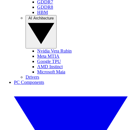
GDDR7
GDDR8
HBM
AI Architecture
Nvidia Vera Rubin
Meta MTIA
Google TPU
AMD Instinct
Microsoft Maia
Drivers
PC Components