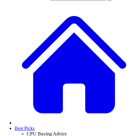
Best Picks
CPU Buying Advice