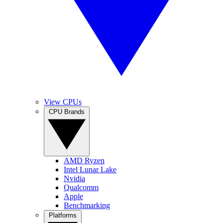
View CPUs
CPU Brands
AMD Ryzen
Intel Lunar Lake
Nvidia
Qualcomm
Apple
Benchmarking
Platforms