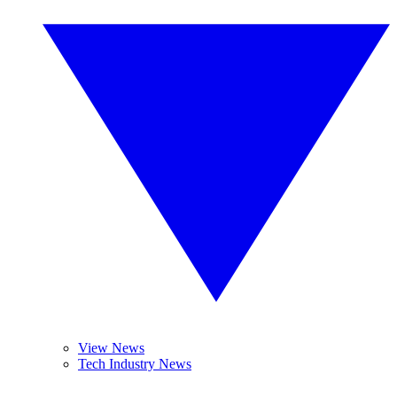
View News
Tech Industry News