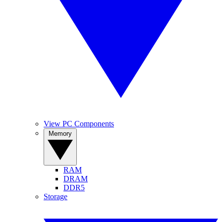
View PC Components
Memory
RAM
DRAM
DDR5
Storage