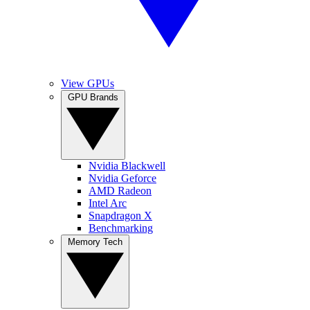
View GPUs
GPU Brands
Nvidia Blackwell
Nvidia Geforce
AMD Radeon
Intel Arc
Snapdragon X
Benchmarking
Memory Tech