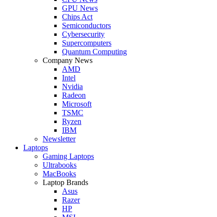
GPU News
Chips Act
Semiconductors
Cybersecurity
Supercomputers
Quantum Computing
Company News
AMD
Intel
Nvidia
Radeon
Microsoft
TSMC
Ryzen
IBM
Newsletter
Laptops
Gaming Laptops
Ultrabooks
MacBooks
Laptop Brands
Asus
Razer
HP