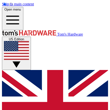
Skip to main content
Open menu
Tom's Hardware
US Edition