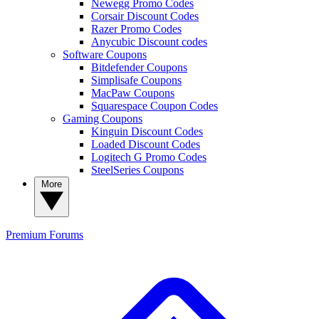
Newegg Promo Codes
Corsair Discount Codes
Razer Promo Codes
Anycubic Discount codes
Software Coupons
Bitdefender Coupons
Simplisafe Coupons
MacPaw Coupons
Squarespace Coupon Codes
Gaming Coupons
Kinguin Discount Codes
Loaded Discount Codes
Logitech G Promo Codes
SteelSeries Coupons
More
Premium
Forums