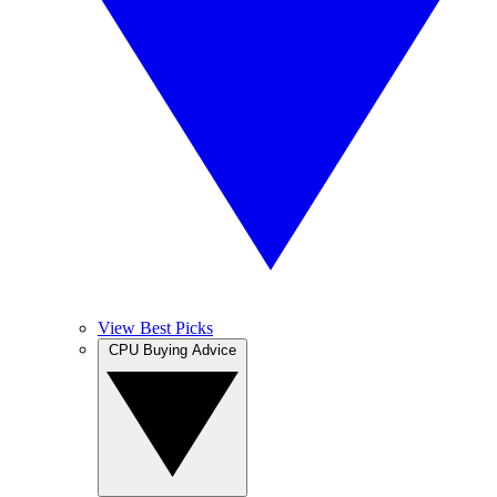
View Best Picks
CPU Buying Advice