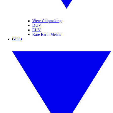
View Chipmaking
DUV
EUV
Rare Earth Metals
GPUs