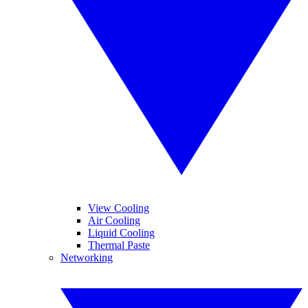
View Cooling
Air Cooling
Liquid Cooling
Thermal Paste
Networking