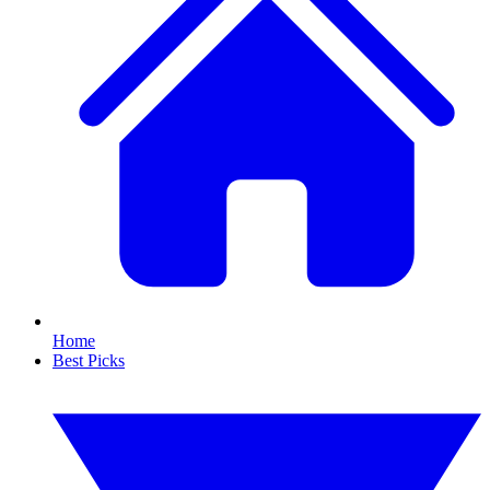
Home
Best Picks