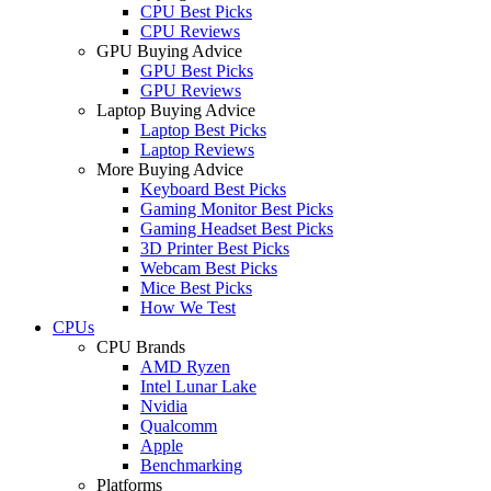
CPU Best Picks
CPU Reviews
GPU Buying Advice
GPU Best Picks
GPU Reviews
Laptop Buying Advice
Laptop Best Picks
Laptop Reviews
More Buying Advice
Keyboard Best Picks
Gaming Monitor Best Picks
Gaming Headset Best Picks
3D Printer Best Picks
Webcam Best Picks
Mice Best Picks
How We Test
CPUs
CPU Brands
AMD Ryzen
Intel Lunar Lake
Nvidia
Qualcomm
Apple
Benchmarking
Platforms