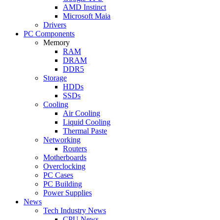
AMD Instinct
Microsoft Maia
Drivers
PC Components
Memory
RAM
DRAM
DDR5
Storage
HDDs
SSDs
Cooling
Air Cooling
Liquid Cooling
Thermal Paste
Networking
Routers
Motherboards
Overclocking
PC Cases
PC Building
Power Supplies
News
Tech Industry News
CPU News