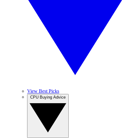
View Best Picks
CPU Buying Advice