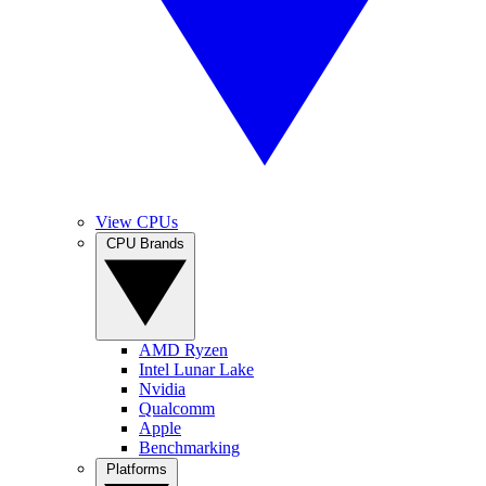
View CPUs
CPU Brands
AMD Ryzen
Intel Lunar Lake
Nvidia
Qualcomm
Apple
Benchmarking
Platforms