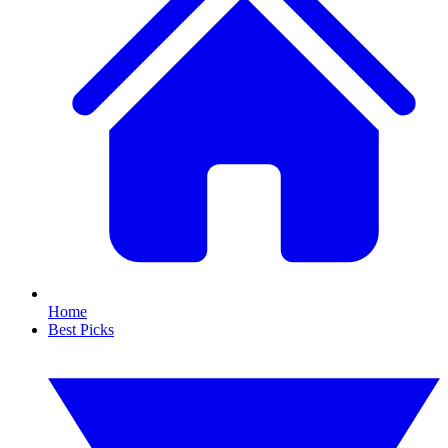
Home
Best Picks