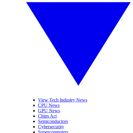
View Tech Industry News
CPU News
GPU News
Chips Act
Semiconductors
Cybersecurity
Supercomputers