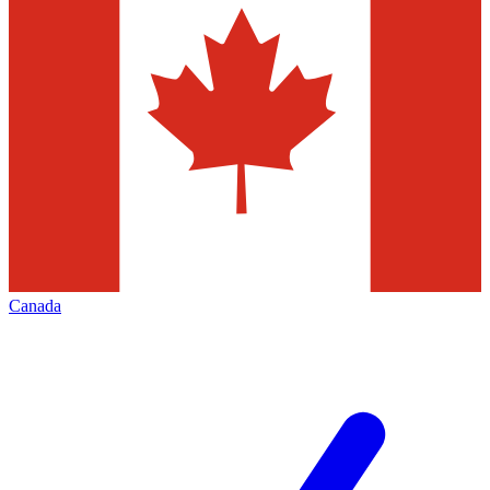
Canada