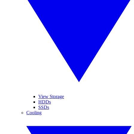
View Storage
HDDs
SSDs
Cooling