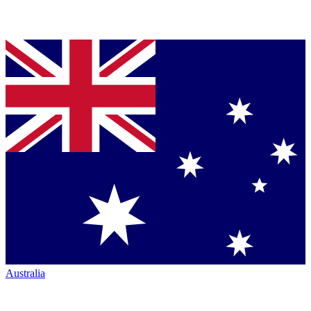
Australia