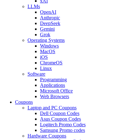
xAI
LLMs
OpenAI
Anthropic
DeepSeek
Gemini
Grok
Operating Systems
Windows
MacOS
iOS
ChromeOS
Linux
Software
Programming
Applications
Microsoft Office
Web Browsers
Coupons
Laptop and PC Coupons
Dell Coupon Codes
Asus Coupon Codes
Logitech Promo Codes
Samsung Promo codes
Hardware Coupons