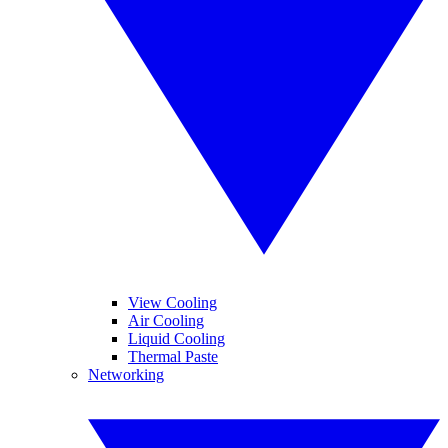
View Cooling
Air Cooling
Liquid Cooling
Thermal Paste
Networking