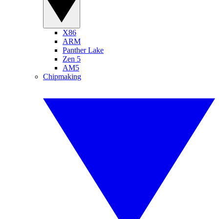
X86
ARM
Panther Lake
Zen 5
AM5
Chipmaking