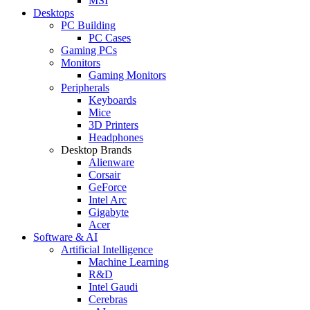
MSI
Desktops
PC Building
PC Cases
Gaming PCs
Monitors
Gaming Monitors
Peripherals
Keyboards
Mice
3D Printers
Headphones
Desktop Brands
Alienware
Corsair
GeForce
Intel Arc
Gigabyte
Acer
Software & AI
Artificial Intelligence
Machine Learning
R&D
Intel Gaudi
Cerebras