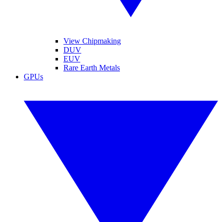
View Chipmaking
DUV
EUV
Rare Earth Metals
GPUs