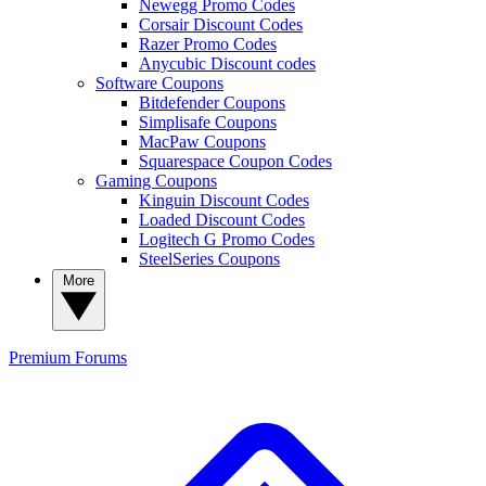
Newegg Promo Codes
Corsair Discount Codes
Razer Promo Codes
Anycubic Discount codes
Software Coupons
Bitdefender Coupons
Simplisafe Coupons
MacPaw Coupons
Squarespace Coupon Codes
Gaming Coupons
Kinguin Discount Codes
Loaded Discount Codes
Logitech G Promo Codes
SteelSeries Coupons
More
Premium
Forums