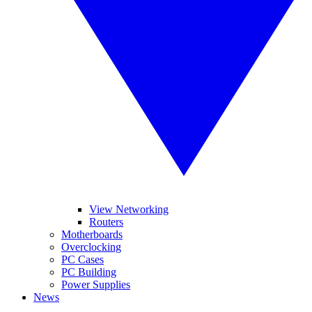
View Networking
Routers
Motherboards
Overclocking
PC Cases
PC Building
Power Supplies
News