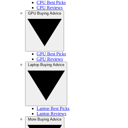
CPU Best Picks
CPU Reviews
GPU Buying Advice
GPU Best Picks
GPU Reviews
Laptop Buying Advice
Laptop Best Picks
Laptop Reviews
More Buying Advice