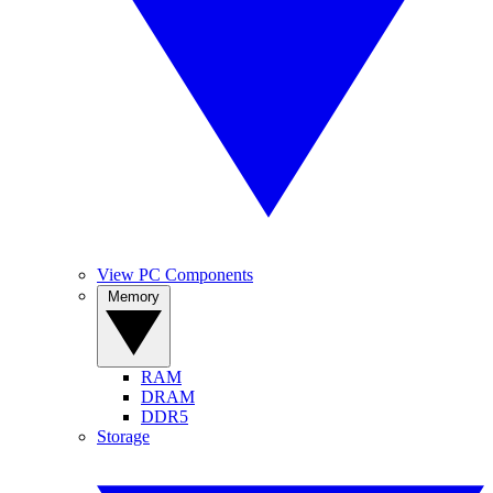
View PC Components
Memory
RAM
DRAM
DDR5
Storage