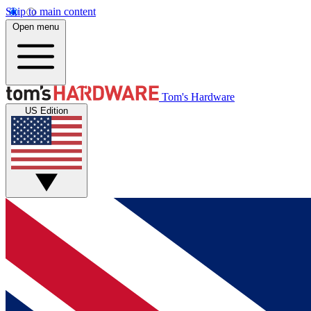
Skip to main content
Open menu
Tom's Hardware
US Edition