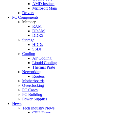
AMD Instinct
Microsoft Maia
Drivers
PC Components
Memory
RAM
DRAM
DDR5
Storage
HDDs
SSDs
Cooling
Air Cooling
Liquid Cooling
Thermal Paste
Networking
Routers
Motherboards
Overclocking
PC Cases
PC Building
Power Supplies
News
Tech Industry News
CPU News