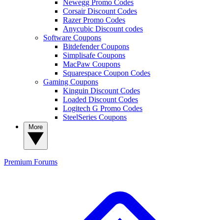
Newegg Promo Codes
Corsair Discount Codes
Razer Promo Codes
Anycubic Discount codes
Software Coupons
Bitdefender Coupons
Simplisafe Coupons
MacPaw Coupons
Squarespace Coupon Codes
Gaming Coupons
Kinguin Discount Codes
Loaded Discount Codes
Logitech G Promo Codes
SteelSeries Coupons
More
Premium
Forums