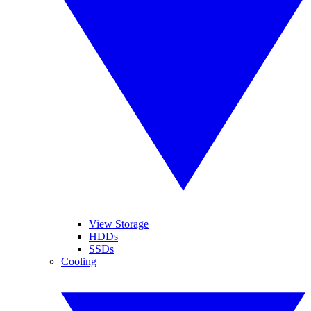
View Storage
HDDs
SSDs
Cooling