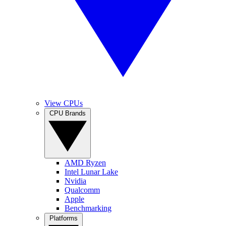
View CPUs
CPU Brands
AMD Ryzen
Intel Lunar Lake
Nvidia
Qualcomm
Apple
Benchmarking
Platforms