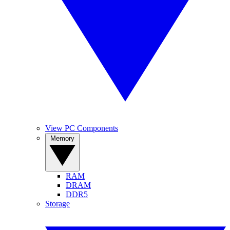
View PC Components
Memory
RAM
DRAM
DDR5
Storage