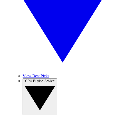
View Best Picks
CPU Buying Advice