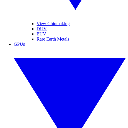
View Chipmaking
DUV
EUV
Rare Earth Metals
GPUs