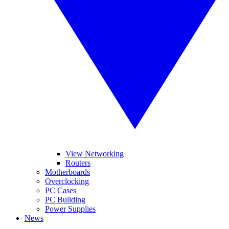
View Networking
Routers
Motherboards
Overclocking
PC Cases
PC Building
Power Supplies
News