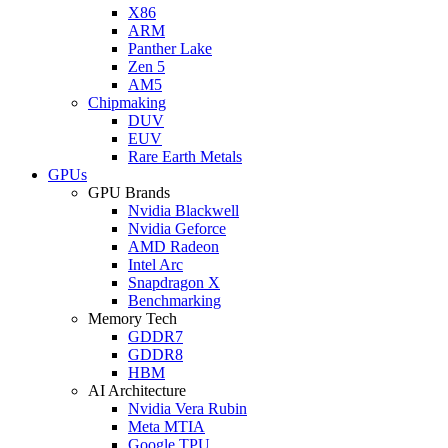
X86
ARM
Panther Lake
Zen 5
AM5
Chipmaking
DUV
EUV
Rare Earth Metals
GPUs
GPU Brands
Nvidia Blackwell
Nvidia Geforce
AMD Radeon
Intel Arc
Snapdragon X
Benchmarking
Memory Tech
GDDR7
GDDR8
HBM
AI Architecture
Nvidia Vera Rubin
Meta MTIA
Google TPU