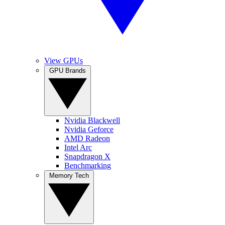
View GPUs
GPU Brands
Nvidia Blackwell
Nvidia Geforce
AMD Radeon
Intel Arc
Snapdragon X
Benchmarking
Memory Tech