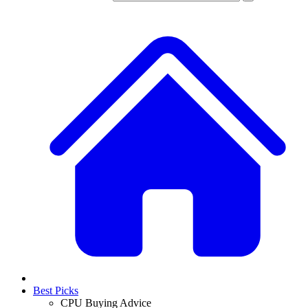
Best Picks
CPU Buying Advice