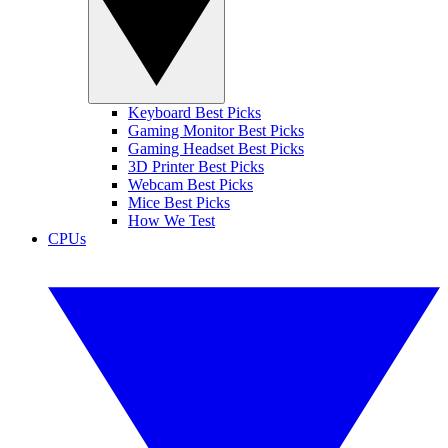
Keyboard Best Picks
Gaming Monitor Best Picks
Gaming Headset Best Picks
3D Printer Best Picks
Webcam Best Picks
Mice Best Picks
How We Test
CPUs