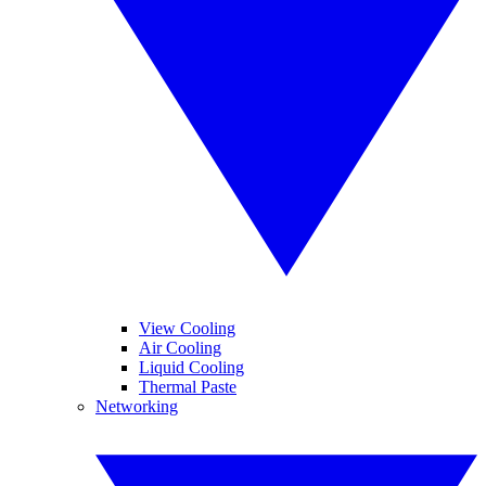
View Cooling
Air Cooling
Liquid Cooling
Thermal Paste
Networking