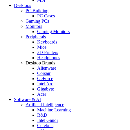
MSI
Desktops
PC Building
PC Cases
Gaming PCs
Monitors
Gaming Monitors
Peripherals
Keyboards
Mice
3D Printers
Headphones
Desktop Brands
Alienware
Corsair
GeForce
Intel Arc
Gigabyte
Acer
Software & AI
Artificial Intelligence
Machine Learning
R&D
Intel Gaudi
Cerebras