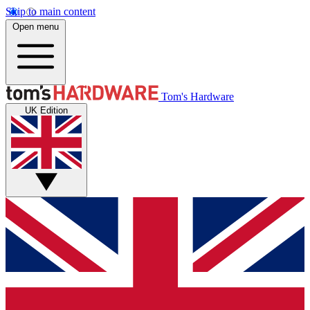
Skip to main content
Open menu
Tom's Hardware
UK Edition