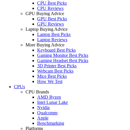
CPU Best Picks
CPU Reviews
GPU Buying Advice
GPU Best Picks
GPU Reviews
Laptop Buying Advice
Laptop Best Picks
Laptop Reviews
More Buying Advice
Keyboard Best Picks
Gaming Monitor Best Picks
Gaming Headset Best Picks
3D Printer Best Picks
Webcam Best Picks
Mice Best Picks
How We Test
CPUs
CPU Brands
AMD Ryzen
Intel Lunar Lake
Nvidia
Qualcomm
Apple
Benchmarking
Platforms