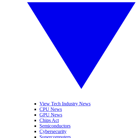
View Tech Industry News
CPU News
GPU News
Chips Act
Semiconductors
Cybersecurity
Supercomputers