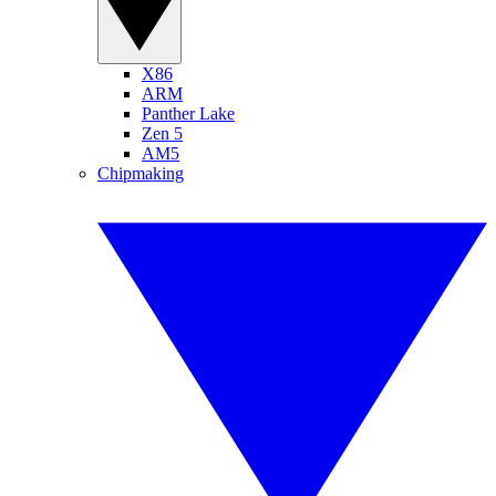
X86
ARM
Panther Lake
Zen 5
AM5
Chipmaking