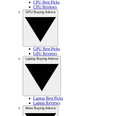
CPU Best Picks
CPU Reviews
GPU Buying Advice
GPU Best Picks
GPU Reviews
Laptop Buying Advice
Laptop Best Picks
Laptop Reviews
More Buying Advice