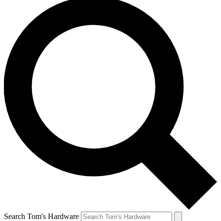
Search Tom's Hardware