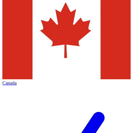
Canada