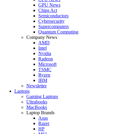
GPU News
Chips Act
Semiconductors
Cybersecurity
Supercomputers
Quantum Computing
Company News
AMD
Intel
Nvidia
Radeon
Microsoft
TSMC
Ryzen
IBM
Newsletter
Laptops
Gaming Laptops
Ultrabooks
MacBooks
Laptop Brands
Asus
Razer
HP