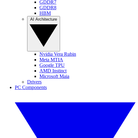
GDDR7
GDDR8
HBM
AI Architecture
Nvidia Vera Rubin
Meta MTIA
Google TPU
AMD Instinct
Microsoft Maia
Drivers
PC Components