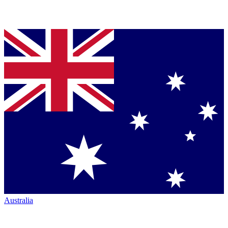
Australia