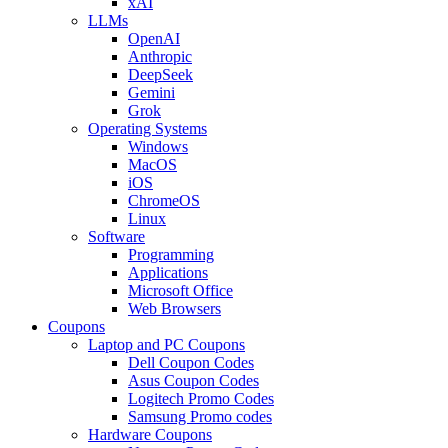
xAI
LLMs
OpenAI
Anthropic
DeepSeek
Gemini
Grok
Operating Systems
Windows
MacOS
iOS
ChromeOS
Linux
Software
Programming
Applications
Microsoft Office
Web Browsers
Coupons
Laptop and PC Coupons
Dell Coupon Codes
Asus Coupon Codes
Logitech Promo Codes
Samsung Promo codes
Hardware Coupons