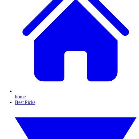
home
Best Picks