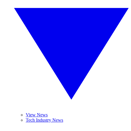
View News
Tech Industry News