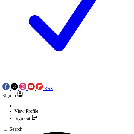
RSS
Sign in
View Profile
Sign out
Search