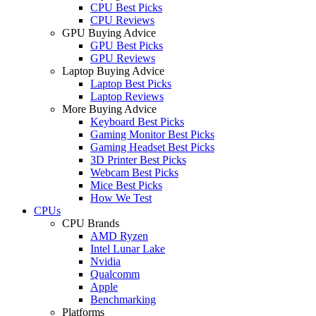
CPU Best Picks
CPU Reviews
GPU Buying Advice
GPU Best Picks
GPU Reviews
Laptop Buying Advice
Laptop Best Picks
Laptop Reviews
More Buying Advice
Keyboard Best Picks
Gaming Monitor Best Picks
Gaming Headset Best Picks
3D Printer Best Picks
Webcam Best Picks
Mice Best Picks
How We Test
CPUs
CPU Brands
AMD Ryzen
Intel Lunar Lake
Nvidia
Qualcomm
Apple
Benchmarking
Platforms