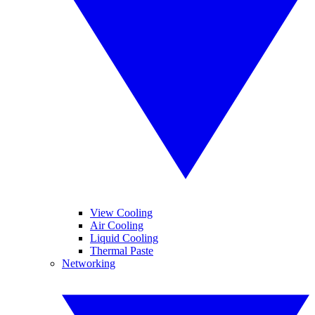
View Cooling
Air Cooling
Liquid Cooling
Thermal Paste
Networking