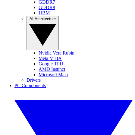
GDDR7
GDDR8
HBM
AI Architecture
Nvidia Vera Rubin
Meta MTIA
Google TPU
AMD Instinct
Microsoft Maia
Drivers
PC Components