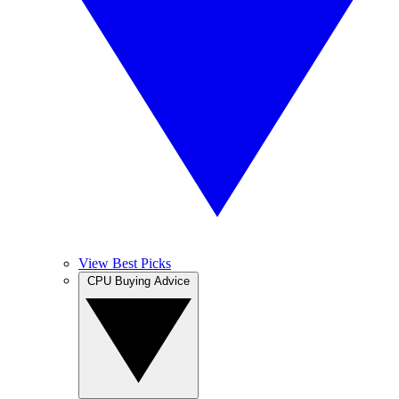
View Best Picks
CPU Buying Advice