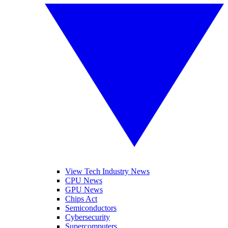
View Tech Industry News
CPU News
GPU News
Chips Act
Semiconductors
Cybersecurity
Supercomputers