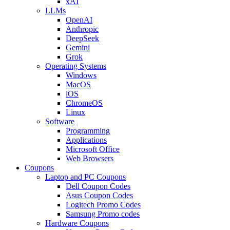
xAI
LLMs
OpenAI
Anthropic
DeepSeek
Gemini
Grok
Operating Systems
Windows
MacOS
iOS
ChromeOS
Linux
Software
Programming
Applications
Microsoft Office
Web Browsers
Coupons
Laptop and PC Coupons
Dell Coupon Codes
Asus Coupon Codes
Logitech Promo Codes
Samsung Promo codes
Hardware Coupons