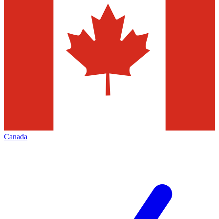
Canada