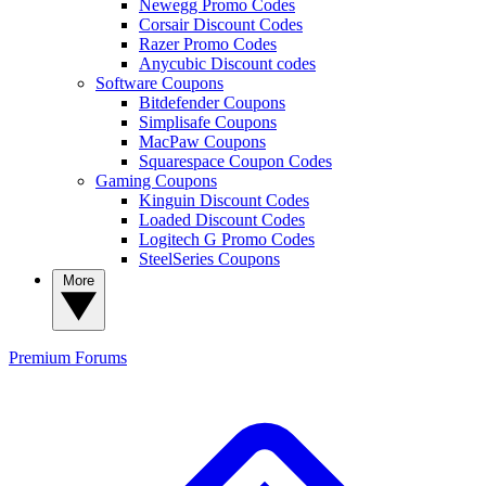
Newegg Promo Codes
Corsair Discount Codes
Razer Promo Codes
Anycubic Discount codes
Software Coupons
Bitdefender Coupons
Simplisafe Coupons
MacPaw Coupons
Squarespace Coupon Codes
Gaming Coupons
Kinguin Discount Codes
Loaded Discount Codes
Logitech G Promo Codes
SteelSeries Coupons
More
Premium
Forums