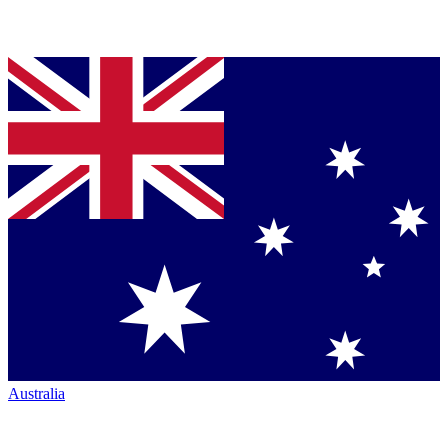
Australia