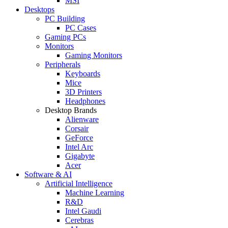
MSI
Desktops
PC Building
PC Cases
Gaming PCs
Monitors
Gaming Monitors
Peripherals
Keyboards
Mice
3D Printers
Headphones
Desktop Brands
Alienware
Corsair
GeForce
Intel Arc
Gigabyte
Acer
Software & AI
Artificial Intelligence
Machine Learning
R&D
Intel Gaudi
Cerebras