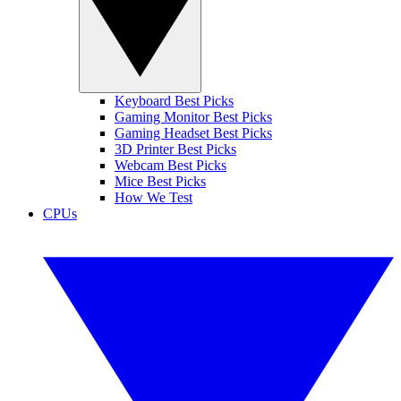
Keyboard Best Picks
Gaming Monitor Best Picks
Gaming Headset Best Picks
3D Printer Best Picks
Webcam Best Picks
Mice Best Picks
How We Test
CPUs