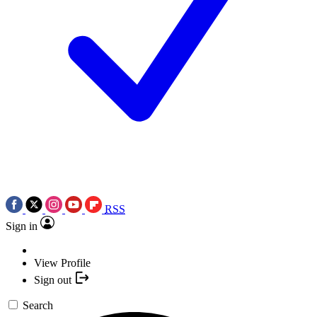
RSS
Sign in
View Profile
Sign out
Search