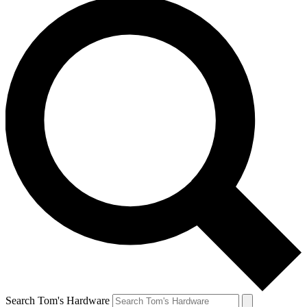
Search Tom's Hardware