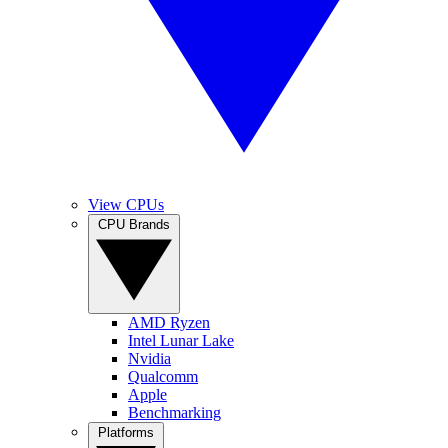
View CPUs
CPU Brands
AMD Ryzen
Intel Lunar Lake
Nvidia
Qualcomm
Apple
Benchmarking
Platforms