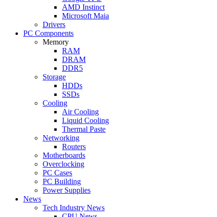
AMD Instinct
Microsoft Maia
Drivers
PC Components
Memory
RAM
DRAM
DDR5
Storage
HDDs
SSDs
Cooling
Air Cooling
Liquid Cooling
Thermal Paste
Networking
Routers
Motherboards
Overclocking
PC Cases
PC Building
Power Supplies
News
Tech Industry News
CPU News