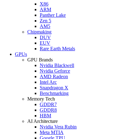
X86
ARM
Panther Lake
Zen 5
AM5
Chipmaking
DUV
EUV
Rare Earth Metals
GPUs
GPU Brands
Nvidia Blackwell
Nvidia Geforce
AMD Radeon
Intel Arc
Snapdragon X
Benchmarking
Memory Tech
GDDR7
GDDR8
HBM
AI Architecture
Nvidia Vera Rubin
Meta MTIA
Google TPU