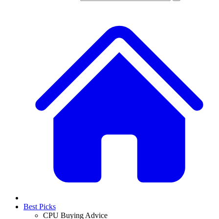
Best Picks
CPU Buying Advice