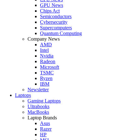
GPU News
Chips Act
Semiconductors
Cybersecurity
Supercomputers
Quantum Computing
Company News
AMD
Intel
Nvidia
Radeon
Microsoft
TSMC
Ryzen
IBM
Newsletter
Laptops
Gaming Laptops
Ultrabooks
MacBooks
Laptop Brands
Asus
Razer
HP