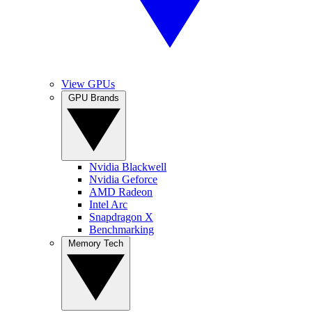
View GPUs
GPU Brands
Nvidia Blackwell
Nvidia Geforce
AMD Radeon
Intel Arc
Snapdragon X
Benchmarking
Memory Tech