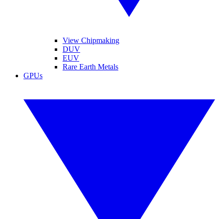
View Chipmaking
DUV
EUV
Rare Earth Metals
GPUs