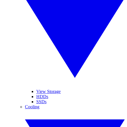
View Storage
HDDs
SSDs
Cooling