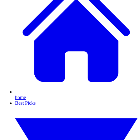
home
Best Picks