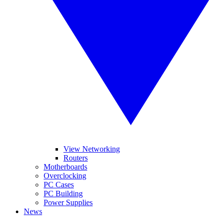
View Networking
Routers
Motherboards
Overclocking
PC Cases
PC Building
Power Supplies
News