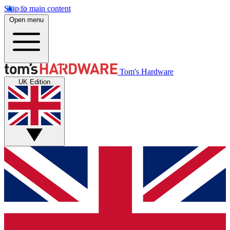
Skip to main content
Open menu
Tom's Hardware
UK Edition