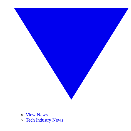
View News
Tech Industry News