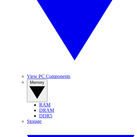
View PC Components
Memory
RAM
DRAM
DDR5
Storage