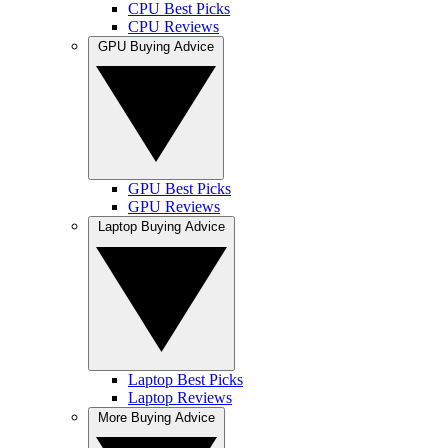
CPU Best Picks
CPU Reviews
GPU Buying Advice
GPU Best Picks
GPU Reviews
Laptop Buying Advice
Laptop Best Picks
Laptop Reviews
More Buying Advice