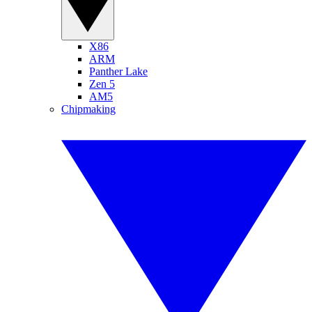
X86
ARM
Panther Lake
Zen 5
AM5
Chipmaking