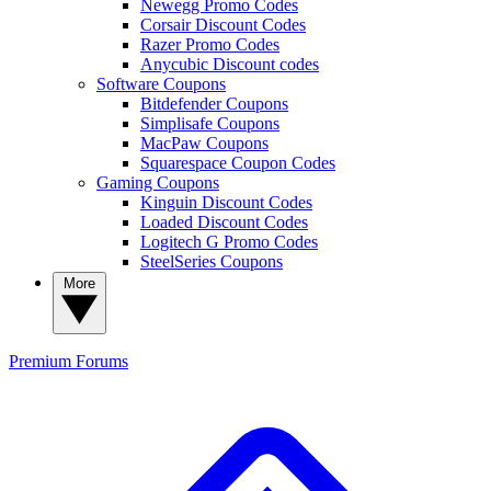
Newegg Promo Codes
Corsair Discount Codes
Razer Promo Codes
Anycubic Discount codes
Software Coupons
Bitdefender Coupons
Simplisafe Coupons
MacPaw Coupons
Squarespace Coupon Codes
Gaming Coupons
Kinguin Discount Codes
Loaded Discount Codes
Logitech G Promo Codes
SteelSeries Coupons
More
Premium
Forums