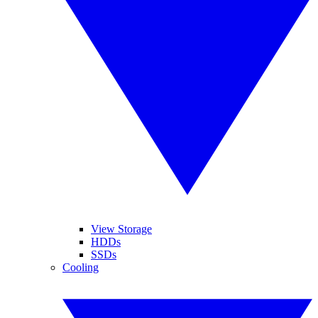
View Storage
HDDs
SSDs
Cooling