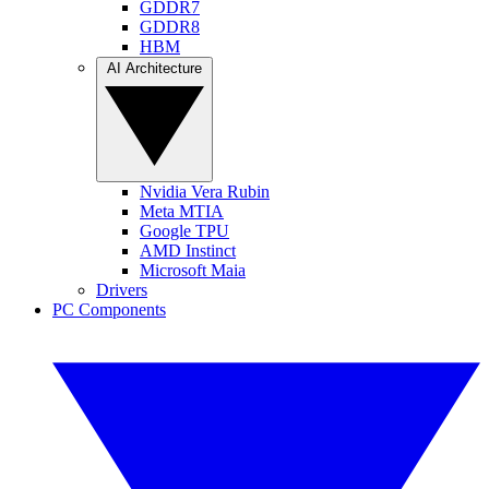
GDDR7
GDDR8
HBM
AI Architecture
Nvidia Vera Rubin
Meta MTIA
Google TPU
AMD Instinct
Microsoft Maia
Drivers
PC Components