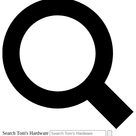
Search Tom's Hardware