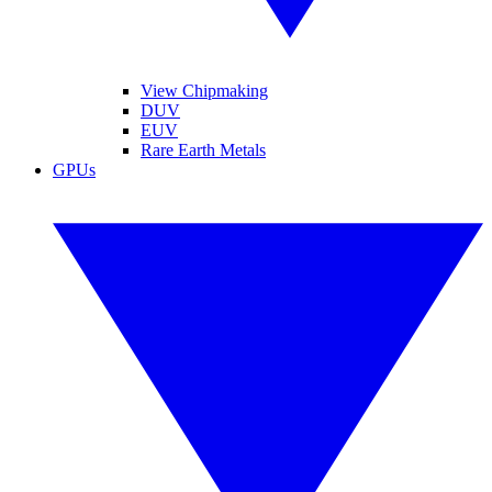
View Chipmaking
DUV
EUV
Rare Earth Metals
GPUs