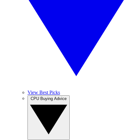
View Best Picks
CPU Buying Advice