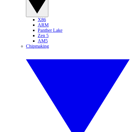
X86
ARM
Panther Lake
Zen 5
AM5
Chipmaking