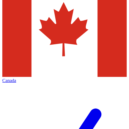
Canada