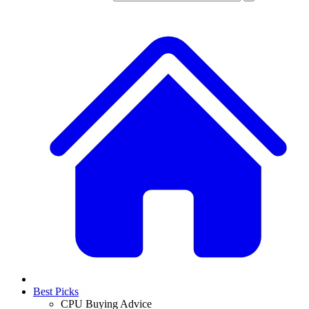
Best Picks
CPU Buying Advice