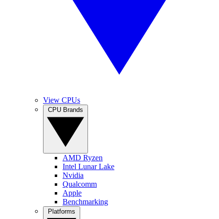
View CPUs
CPU Brands
AMD Ryzen
Intel Lunar Lake
Nvidia
Qualcomm
Apple
Benchmarking
Platforms