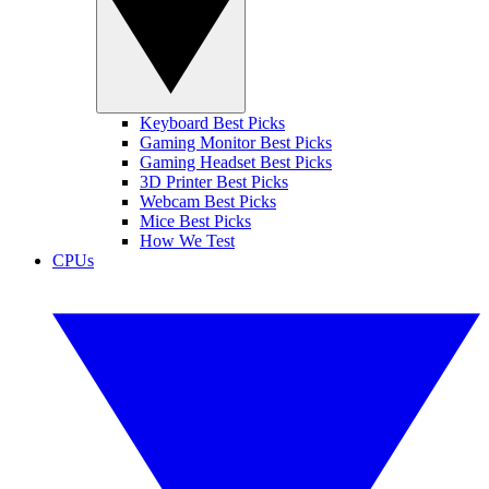
Keyboard Best Picks
Gaming Monitor Best Picks
Gaming Headset Best Picks
3D Printer Best Picks
Webcam Best Picks
Mice Best Picks
How We Test
CPUs