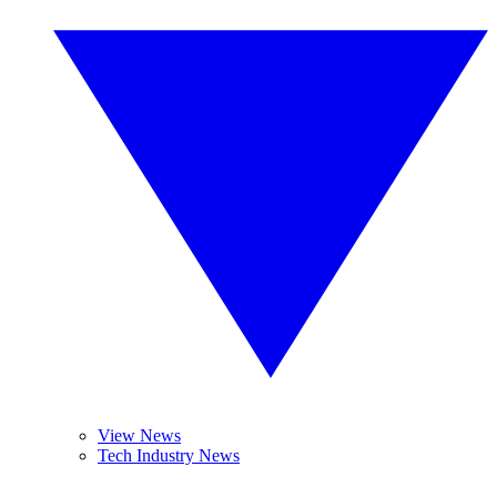
View News
Tech Industry News