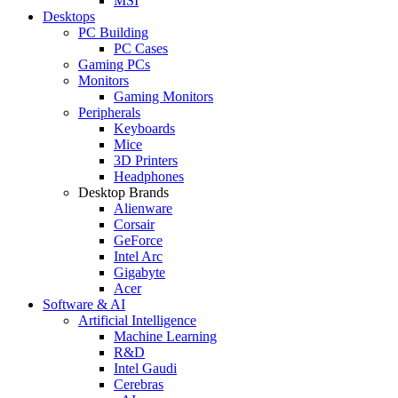
MSI
Desktops
PC Building
PC Cases
Gaming PCs
Monitors
Gaming Monitors
Peripherals
Keyboards
Mice
3D Printers
Headphones
Desktop Brands
Alienware
Corsair
GeForce
Intel Arc
Gigabyte
Acer
Software & AI
Artificial Intelligence
Machine Learning
R&D
Intel Gaudi
Cerebras