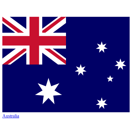
Australia