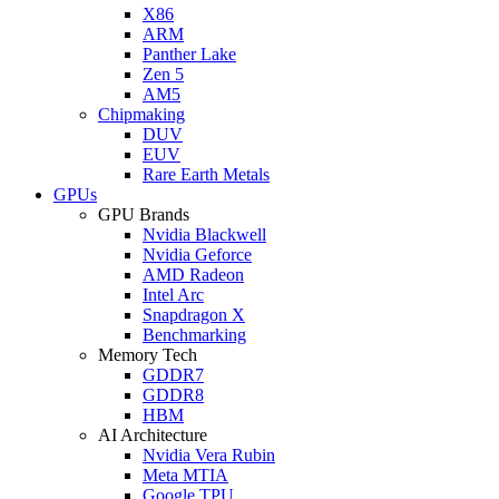
X86
ARM
Panther Lake
Zen 5
AM5
Chipmaking
DUV
EUV
Rare Earth Metals
GPUs
GPU Brands
Nvidia Blackwell
Nvidia Geforce
AMD Radeon
Intel Arc
Snapdragon X
Benchmarking
Memory Tech
GDDR7
GDDR8
HBM
AI Architecture
Nvidia Vera Rubin
Meta MTIA
Google TPU