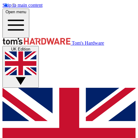
Skip to main content
Open menu
Tom's Hardware
UK Edition