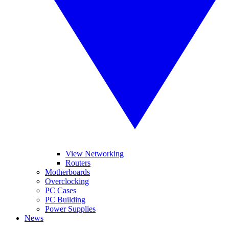
View Networking
Routers
Motherboards
Overclocking
PC Cases
PC Building
Power Supplies
News