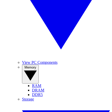
View PC Components
Memory
RAM
DRAM
DDR5
Storage