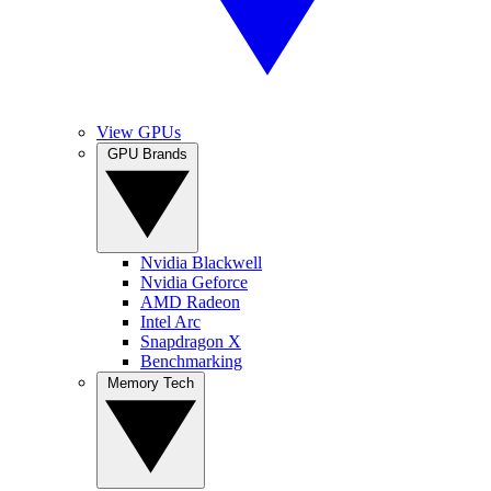
View GPUs
GPU Brands
Nvidia Blackwell
Nvidia Geforce
AMD Radeon
Intel Arc
Snapdragon X
Benchmarking
Memory Tech