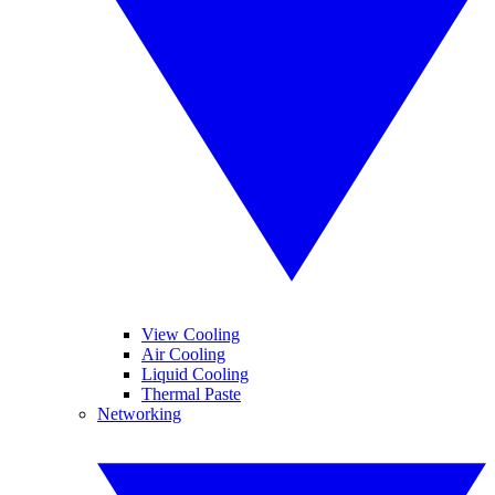
View Cooling
Air Cooling
Liquid Cooling
Thermal Paste
Networking