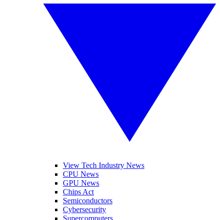
View Tech Industry News
CPU News
GPU News
Chips Act
Semiconductors
Cybersecurity
Supercomputers