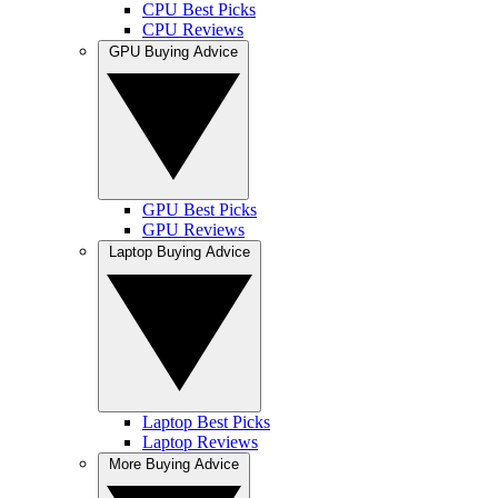
CPU Best Picks
CPU Reviews
GPU Buying Advice
GPU Best Picks
GPU Reviews
Laptop Buying Advice
Laptop Best Picks
Laptop Reviews
More Buying Advice