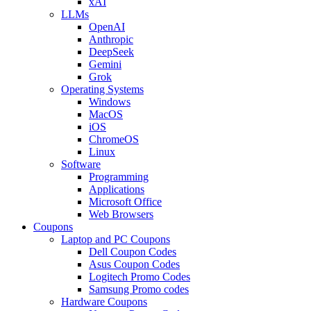
xAI
LLMs
OpenAI
Anthropic
DeepSeek
Gemini
Grok
Operating Systems
Windows
MacOS
iOS
ChromeOS
Linux
Software
Programming
Applications
Microsoft Office
Web Browsers
Coupons
Laptop and PC Coupons
Dell Coupon Codes
Asus Coupon Codes
Logitech Promo Codes
Samsung Promo codes
Hardware Coupons