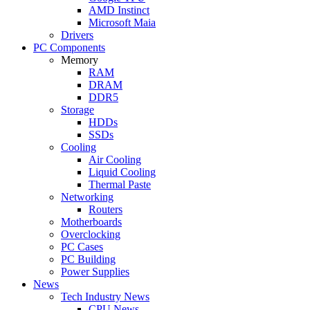
AMD Instinct
Microsoft Maia
Drivers
PC Components
Memory
RAM
DRAM
DDR5
Storage
HDDs
SSDs
Cooling
Air Cooling
Liquid Cooling
Thermal Paste
Networking
Routers
Motherboards
Overclocking
PC Cases
PC Building
Power Supplies
News
Tech Industry News
CPU News