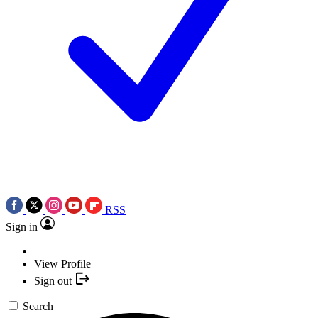
RSS
Sign in
View Profile
Sign out
Search