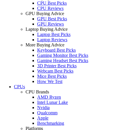
CPU Best Picks
CPU Reviews
GPU Buying Advice
GPU Best Picks
GPU Reviews
Laptop Buying Advice
Laptop Best Picks
Laptop Reviews
More Buying Advice
Keyboard Best Picks
Gaming Monitor Best Picks
Gaming Headset Best Picks
3D Printer Best Picks
Webcam Best Picks
Mice Best Picks
How We Test
CPUs
CPU Brands
AMD Ryzen
Intel Lunar Lake
Nvidia
Qualcomm
Apple
Benchmarking
Platforms