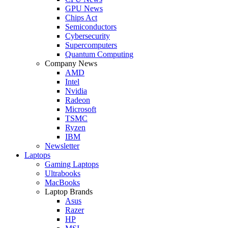
GPU News
Chips Act
Semiconductors
Cybersecurity
Supercomputers
Quantum Computing
Company News
AMD
Intel
Nvidia
Radeon
Microsoft
TSMC
Ryzen
IBM
Newsletter
Laptops
Gaming Laptops
Ultrabooks
MacBooks
Laptop Brands
Asus
Razer
HP