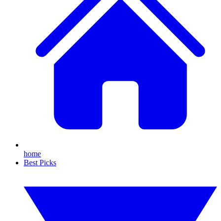
home
Best Picks