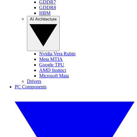
GDDR7
GDDR8
HBM
AI Architecture
Nvidia Vera Rubin
Meta MTIA
Google TPU
AMD Instinct
Microsoft Maia
Drivers
PC Components