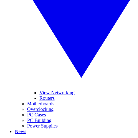
View Networking
Routers
Motherboards
Overclocking
PC Cases
PC Building
Power Supplies
News