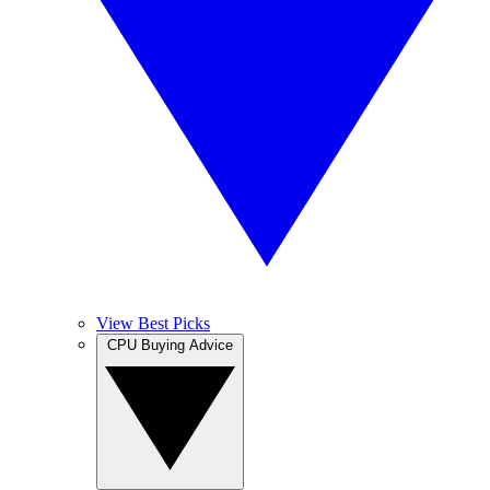
View Best Picks
CPU Buying Advice