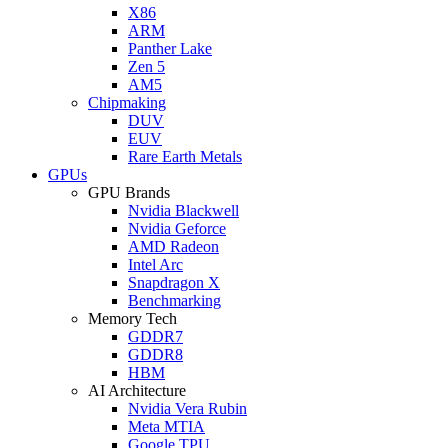
X86
ARM
Panther Lake
Zen 5
AM5
Chipmaking
DUV
EUV
Rare Earth Metals
GPUs
GPU Brands
Nvidia Blackwell
Nvidia Geforce
AMD Radeon
Intel Arc
Snapdragon X
Benchmarking
Memory Tech
GDDR7
GDDR8
HBM
AI Architecture
Nvidia Vera Rubin
Meta MTIA
Google TPU