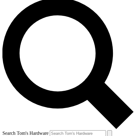
Search Tom's Hardware