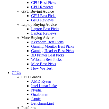
CPU Best Picks
CPU Reviews
GPU Buying Advice
GPU Best Picks
GPU Reviews
Laptop Buying Advice
Laptop Best Picks
Laptop Reviews
More Buying Advice
Keyboard Best Picks
Gaming Monitor Best Picks
Gaming Headset Best Picks
3D Printer Best Picks
Webcam Best Picks
Mice Best Picks
How We Test
CPUs
CPU Brands
AMD Ryzen
Intel Lunar Lake
Nvidia
Qualcomm
Apple
Benchmarking
Platforms