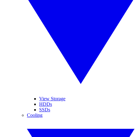
View Storage
HDDs
SSDs
Cooling