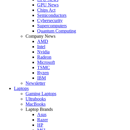
GPU News
Chips Act
Semiconductors
Cybersecurity
Supercomputers
Quantum Computing
Company News
AMD
Intel
Nvidia
Radeon
Microsoft
TSMC
Ryzen
IBM
Newsletter
Laptops
Gaming Laptops
Ultrabooks
MacBooks
Laptop Brands
Asus
Razer
HP