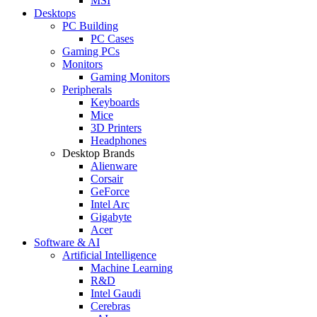
MSI
Desktops
PC Building
PC Cases
Gaming PCs
Monitors
Gaming Monitors
Peripherals
Keyboards
Mice
3D Printers
Headphones
Desktop Brands
Alienware
Corsair
GeForce
Intel Arc
Gigabyte
Acer
Software & AI
Artificial Intelligence
Machine Learning
R&D
Intel Gaudi
Cerebras