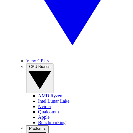
View CPUs
CPU Brands
AMD Ryzen
Intel Lunar Lake
Nvidia
Qualcomm
Apple
Benchmarking
Platforms