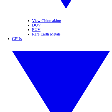
View Chipmaking
DUV
EUV
Rare Earth Metals
GPUs