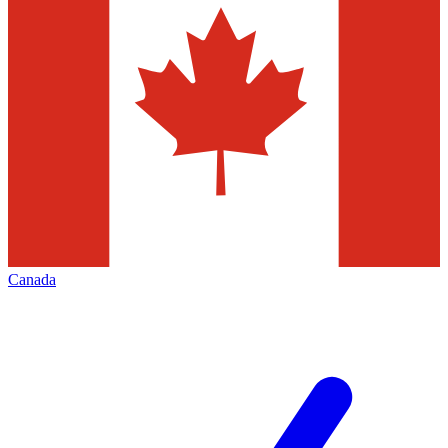
Canada