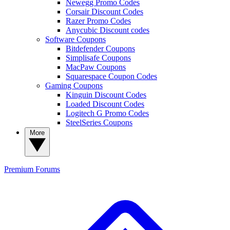
Newegg Promo Codes
Corsair Discount Codes
Razer Promo Codes
Anycubic Discount codes
Software Coupons
Bitdefender Coupons
Simplisafe Coupons
MacPaw Coupons
Squarespace Coupon Codes
Gaming Coupons
Kinguin Discount Codes
Loaded Discount Codes
Logitech G Promo Codes
SteelSeries Coupons
More
Premium
Forums