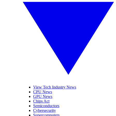
View Tech Industry News
CPU News
GPU News
Chips Act
Semiconductors
Cybersecurity
Supercomputers