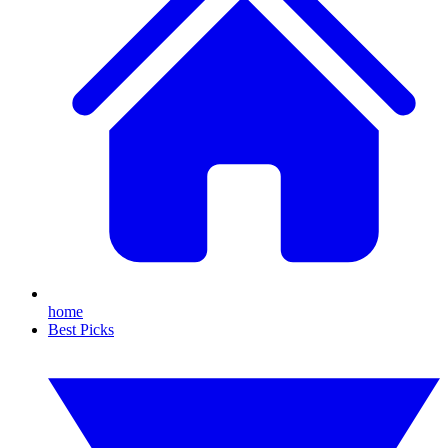
home
Best Picks