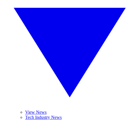
View News
Tech Industry News