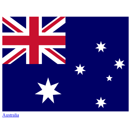
Australia