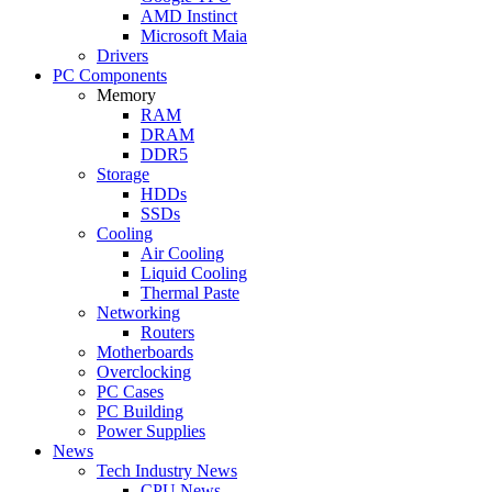
AMD Instinct
Microsoft Maia
Drivers
PC Components
Memory
RAM
DRAM
DDR5
Storage
HDDs
SSDs
Cooling
Air Cooling
Liquid Cooling
Thermal Paste
Networking
Routers
Motherboards
Overclocking
PC Cases
PC Building
Power Supplies
News
Tech Industry News
CPU News