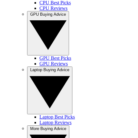
CPU Best Picks
CPU Reviews
GPU Buying Advice
GPU Best Picks
GPU Reviews
Laptop Buying Advice
Laptop Best Picks
Laptop Reviews
More Buying Advice