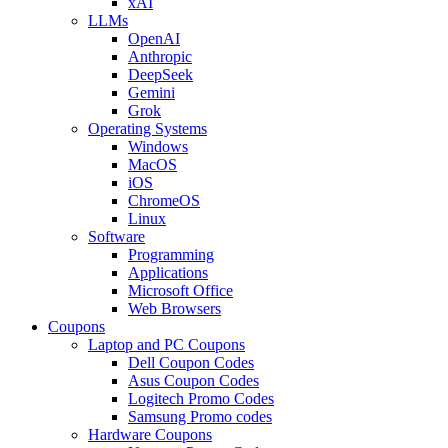
xAI
LLMs
OpenAI
Anthropic
DeepSeek
Gemini
Grok
Operating Systems
Windows
MacOS
iOS
ChromeOS
Linux
Software
Programming
Applications
Microsoft Office
Web Browsers
Coupons
Laptop and PC Coupons
Dell Coupon Codes
Asus Coupon Codes
Logitech Promo Codes
Samsung Promo codes
Hardware Coupons