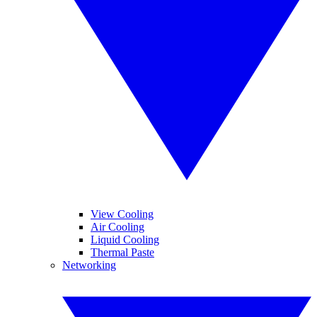
View Cooling
Air Cooling
Liquid Cooling
Thermal Paste
Networking