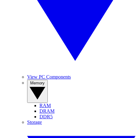
View PC Components
Memory
RAM
DRAM
DDR5
Storage