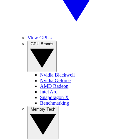
View GPUs
GPU Brands
Nvidia Blackwell
Nvidia Geforce
AMD Radeon
Intel Arc
Snapdragon X
Benchmarking
Memory Tech