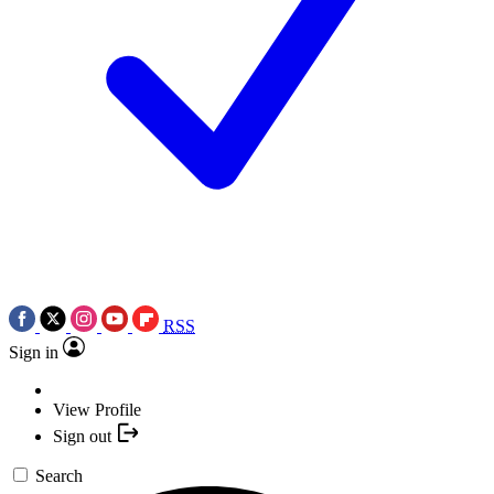
RSS
Sign in
View Profile
Sign out
Search