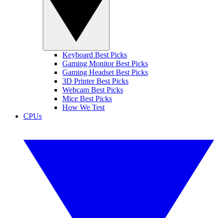
Keyboard Best Picks
Gaming Monitor Best Picks
Gaming Headset Best Picks
3D Printer Best Picks
Webcam Best Picks
Mice Best Picks
How We Test
CPUs