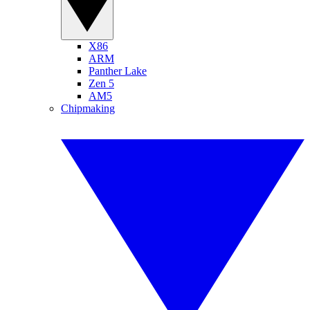
X86
ARM
Panther Lake
Zen 5
AM5
Chipmaking