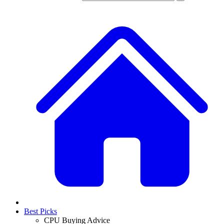
Best Picks
CPU Buying Advice