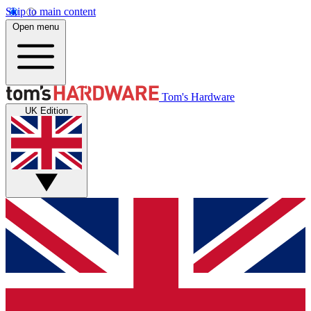
Skip to main content
Open menu
Tom's Hardware
UK Edition