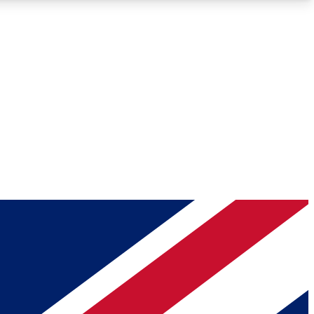
Roadmaps
Deep Analysis
REMIUM MEMBER