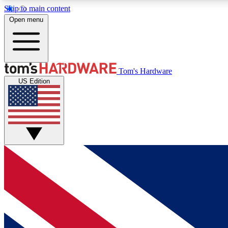
Skip to main content
Open menu
MEMBER
Tom's Hardware
US Edition
Get started with free access to reviews, badges and
discussions.
BECOME A MEMBER