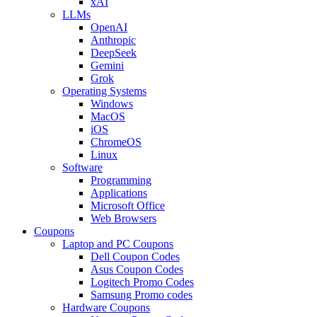
xAI
LLMs
OpenAI
Anthropic
DeepSeek
Gemini
Grok
Operating Systems
Windows
MacOS
iOS
ChromeOS
Linux
Software
Programming
Applications
Microsoft Office
Web Browsers
Coupons
Laptop and PC Coupons
Dell Coupon Codes
Asus Coupon Codes
Logitech Promo Codes
Samsung Promo codes
Hardware Coupons