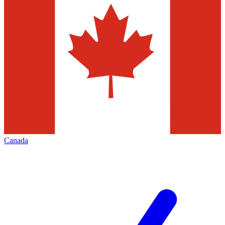
Canada