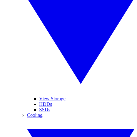
View Storage
HDDs
SSDs
Cooling