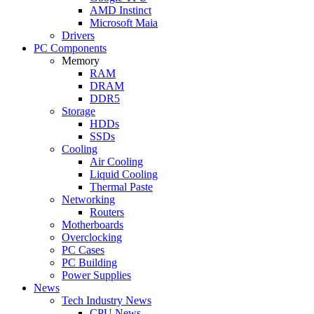
AMD Instinct
Microsoft Maia
Drivers
PC Components
Memory
RAM
DRAM
DDR5
Storage
HDDs
SSDs
Cooling
Air Cooling
Liquid Cooling
Thermal Paste
Networking
Routers
Motherboards
Overclocking
PC Cases
PC Building
Power Supplies
News
Tech Industry News
CPU News