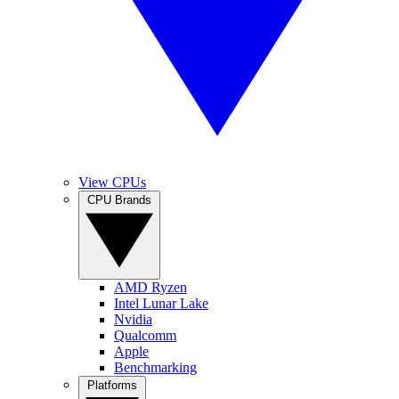
View CPUs
CPU Brands
AMD Ryzen
Intel Lunar Lake
Nvidia
Qualcomm
Apple
Benchmarking
Platforms