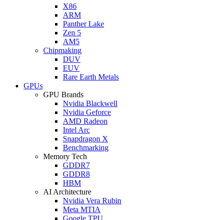
X86
ARM
Panther Lake
Zen 5
AM5
Chipmaking
DUV
EUV
Rare Earth Metals
GPUs
GPU Brands
Nvidia Blackwell
Nvidia Geforce
AMD Radeon
Intel Arc
Snapdragon X
Benchmarking
Memory Tech
GDDR7
GDDR8
HBM
AI Architecture
Nvidia Vera Rubin
Meta MTIA
Google TPU