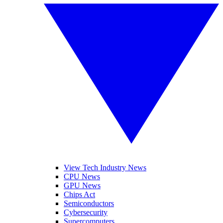
View Tech Industry News
CPU News
GPU News
Chips Act
Semiconductors
Cybersecurity
Supercomputers