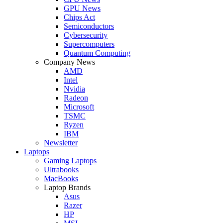
GPU News
Chips Act
Semiconductors
Cybersecurity
Supercomputers
Quantum Computing
Company News
AMD
Intel
Nvidia
Radeon
Microsoft
TSMC
Ryzen
IBM
Newsletter
Laptops
Gaming Laptops
Ultrabooks
MacBooks
Laptop Brands
Asus
Razer
HP