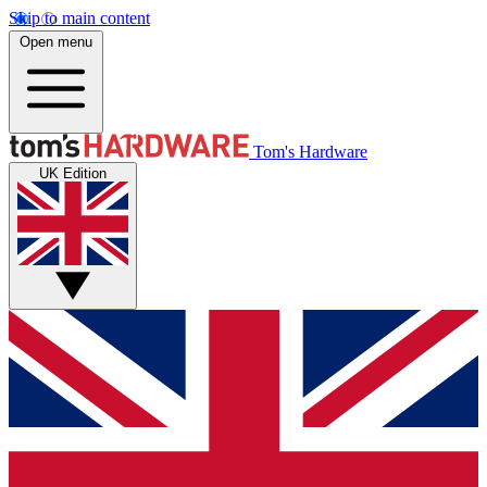
Skip to main content
Open menu
Tom's Hardware
UK Edition