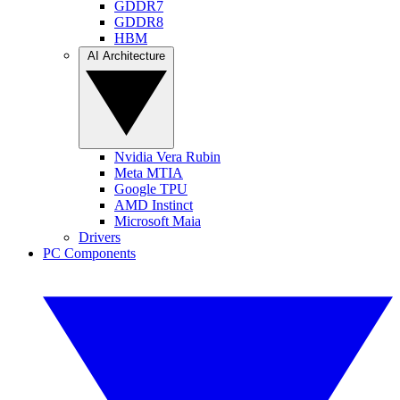
GDDR7
GDDR8
HBM
AI Architecture
Nvidia Vera Rubin
Meta MTIA
Google TPU
AMD Instinct
Microsoft Maia
Drivers
PC Components