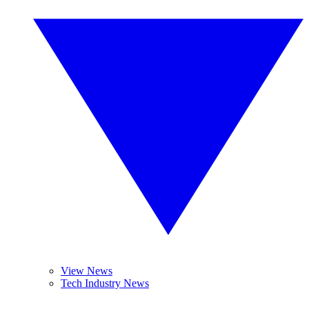
View News
Tech Industry News