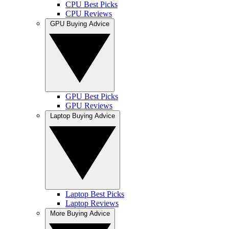
CPU Best Picks
CPU Reviews
GPU Buying Advice
GPU Best Picks
GPU Reviews
Laptop Buying Advice
Laptop Best Picks
Laptop Reviews
More Buying Advice