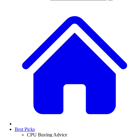
Best Picks
CPU Buying Advice