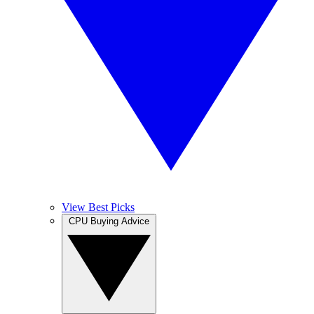
View Best Picks
CPU Buying Advice