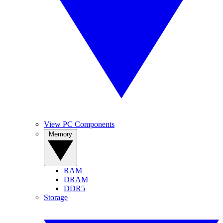
View PC Components
Memory
RAM
DRAM
DDR5
Storage