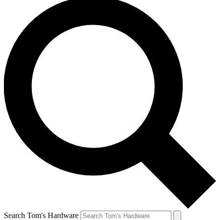
Search Tom's Hardware