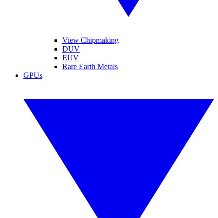
View Chipmaking
DUV
EUV
Rare Earth Metals
GPUs