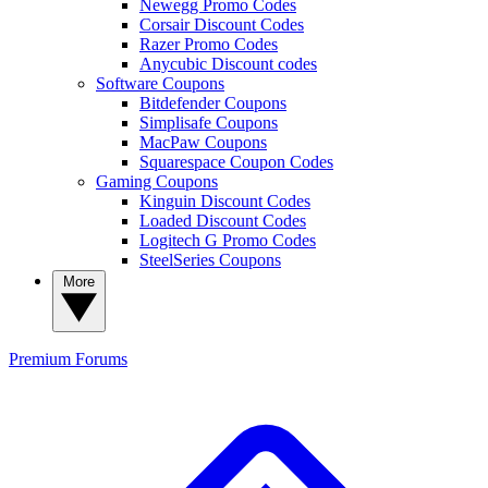
Newegg Promo Codes
Corsair Discount Codes
Razer Promo Codes
Anycubic Discount codes
Software Coupons
Bitdefender Coupons
Simplisafe Coupons
MacPaw Coupons
Squarespace Coupon Codes
Gaming Coupons
Kinguin Discount Codes
Loaded Discount Codes
Logitech G Promo Codes
SteelSeries Coupons
More
Premium
Forums