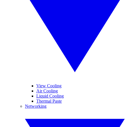
View Cooling
Air Cooling
Liquid Cooling
Thermal Paste
Networking