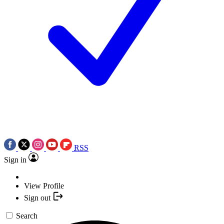
RSS
Sign in
View Profile
Sign out
Search