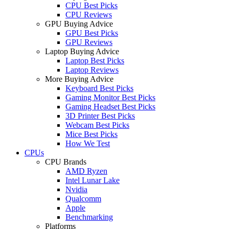
CPU Best Picks
CPU Reviews
GPU Buying Advice
GPU Best Picks
GPU Reviews
Laptop Buying Advice
Laptop Best Picks
Laptop Reviews
More Buying Advice
Keyboard Best Picks
Gaming Monitor Best Picks
Gaming Headset Best Picks
3D Printer Best Picks
Webcam Best Picks
Mice Best Picks
How We Test
CPUs
CPU Brands
AMD Ryzen
Intel Lunar Lake
Nvidia
Qualcomm
Apple
Benchmarking
Platforms