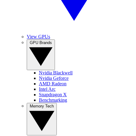
View GPUs
GPU Brands
Nvidia Blackwell
Nvidia Geforce
AMD Radeon
Intel Arc
Snapdragon X
Benchmarking
Memory Tech