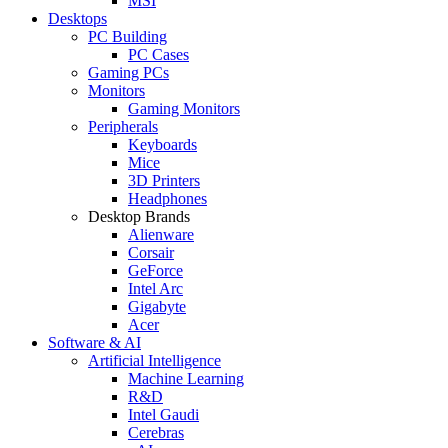
MSI
Desktops
PC Building
PC Cases
Gaming PCs
Monitors
Gaming Monitors
Peripherals
Keyboards
Mice
3D Printers
Headphones
Desktop Brands
Alienware
Corsair
GeForce
Intel Arc
Gigabyte
Acer
Software & AI
Artificial Intelligence
Machine Learning
R&D
Intel Gaudi
Cerebras