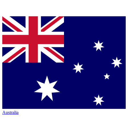
Australia