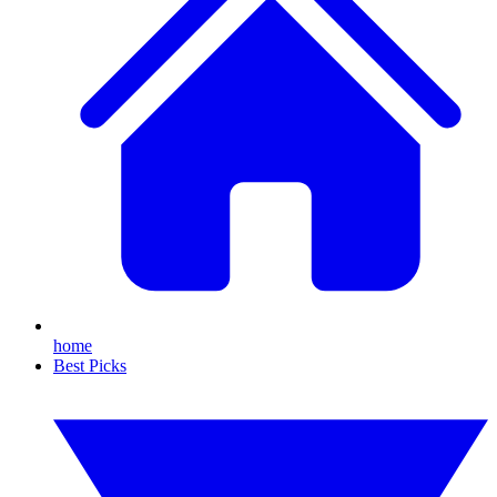
home
Best Picks