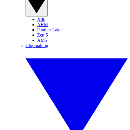
X86
ARM
Panther Lake
Zen 5
AM5
Chipmaking