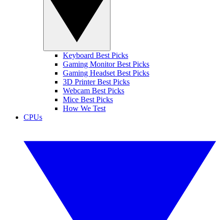
Keyboard Best Picks
Gaming Monitor Best Picks
Gaming Headset Best Picks
3D Printer Best Picks
Webcam Best Picks
Mice Best Picks
How We Test
CPUs