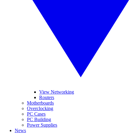
View Networking
Routers
Motherboards
Overclocking
PC Cases
PC Building
Power Supplies
News