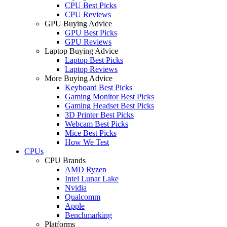
CPU Best Picks
CPU Reviews
GPU Buying Advice
GPU Best Picks
GPU Reviews
Laptop Buying Advice
Laptop Best Picks
Laptop Reviews
More Buying Advice
Keyboard Best Picks
Gaming Monitor Best Picks
Gaming Headset Best Picks
3D Printer Best Picks
Webcam Best Picks
Mice Best Picks
How We Test
CPUs
CPU Brands
AMD Ryzen
Intel Lunar Lake
Nvidia
Qualcomm
Apple
Benchmarking
Platforms