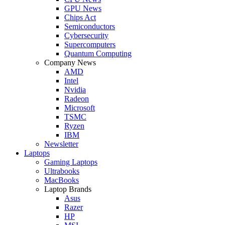
GPU News
Chips Act
Semiconductors
Cybersecurity
Supercomputers
Quantum Computing
Company News
AMD
Intel
Nvidia
Radeon
Microsoft
TSMC
Ryzen
IBM
Newsletter
Laptops
Gaming Laptops
Ultrabooks
MacBooks
Laptop Brands
Asus
Razer
HP