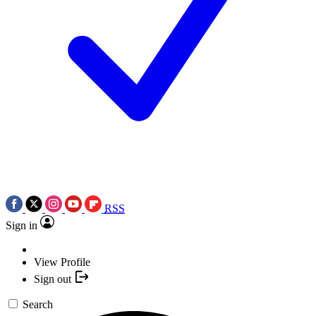
RSS
Sign in
View Profile
Sign out
Search