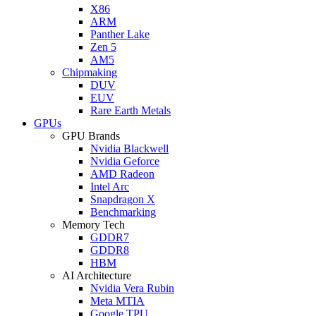
X86
ARM
Panther Lake
Zen 5
AM5
Chipmaking
DUV
EUV
Rare Earth Metals
GPUs
GPU Brands
Nvidia Blackwell
Nvidia Geforce
AMD Radeon
Intel Arc
Snapdragon X
Benchmarking
Memory Tech
GDDR7
GDDR8
HBM
AI Architecture
Nvidia Vera Rubin
Meta MTIA
Google TPU