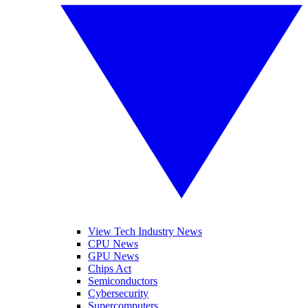
View Tech Industry News
CPU News
GPU News
Chips Act
Semiconductors
Cybersecurity
Supercomputers