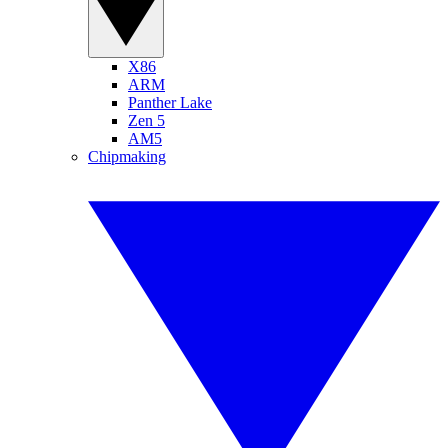
X86
ARM
Panther Lake
Zen 5
AM5
Chipmaking