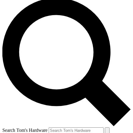
Search Tom's Hardware