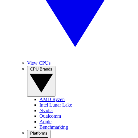
View CPUs
CPU Brands
AMD Ryzen
Intel Lunar Lake
Nvidia
Qualcomm
Apple
Benchmarking
Platforms