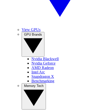
View GPUs
GPU Brands
Nvidia Blackwell
Nvidia Geforce
AMD Radeon
Intel Arc
Snapdragon X
Benchmarking
Memory Tech