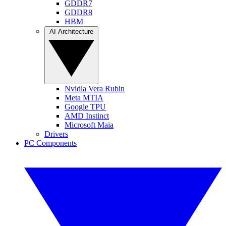
GDDR7
GDDR8
HBM
AI Architecture
Nvidia Vera Rubin
Meta MTIA
Google TPU
AMD Instinct
Microsoft Maia
Drivers
PC Components