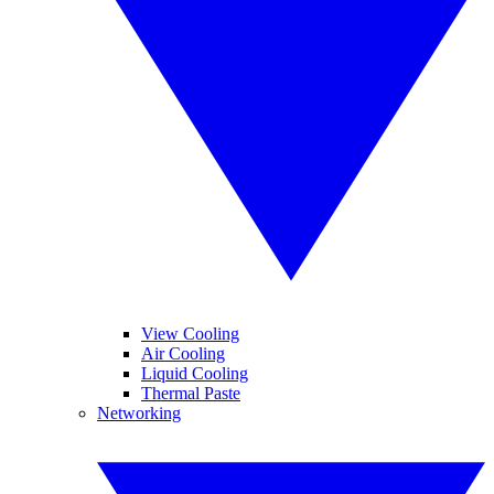
View Cooling
Air Cooling
Liquid Cooling
Thermal Paste
Networking