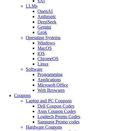
xAI
LLMs
OpenAI
Anthropic
DeepSeek
Gemini
Grok
Operating Systems
Windows
MacOS
iOS
ChromeOS
Linux
Software
Programming
Applications
Microsoft Office
Web Browsers
Coupons
Laptop and PC Coupons
Dell Coupon Codes
Asus Coupon Codes
Logitech Promo Codes
Samsung Promo codes
Hardware Coupons