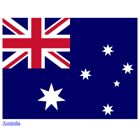
Australia