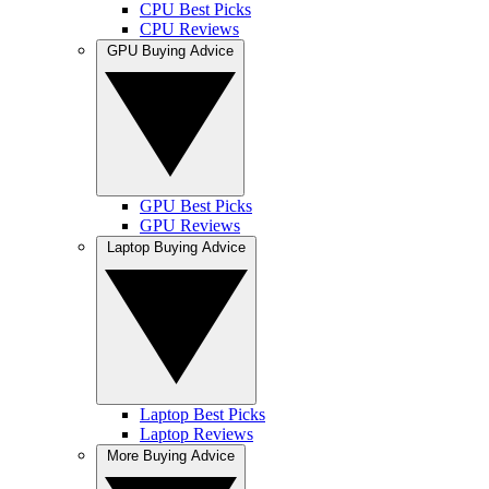
CPU Best Picks
CPU Reviews
GPU Buying Advice
GPU Best Picks
GPU Reviews
Laptop Buying Advice
Laptop Best Picks
Laptop Reviews
More Buying Advice