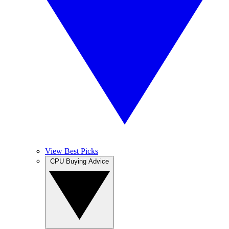
View Best Picks
CPU Buying Advice