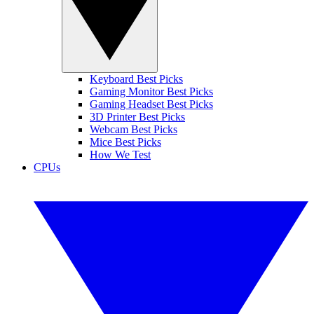
Keyboard Best Picks
Gaming Monitor Best Picks
Gaming Headset Best Picks
3D Printer Best Picks
Webcam Best Picks
Mice Best Picks
How We Test
CPUs