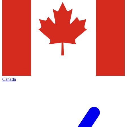
Canada