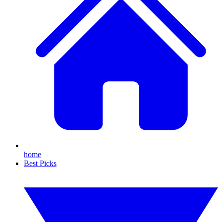
home
Best Picks