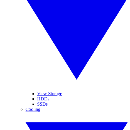
View Storage
HDDs
SSDs
Cooling