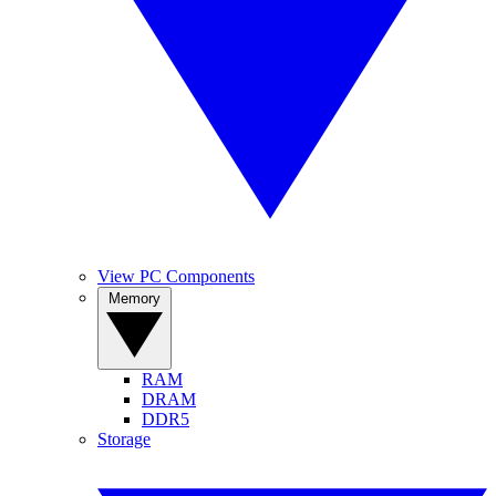
View PC Components
Memory
RAM
DRAM
DDR5
Storage