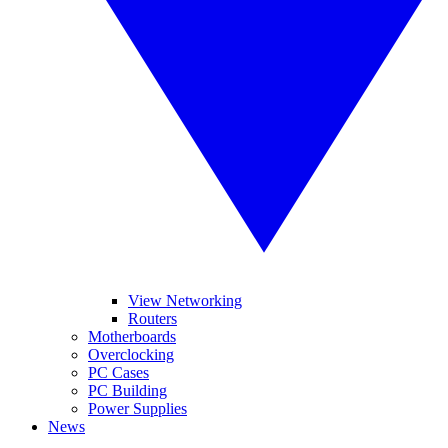
View Networking
Routers
Motherboards
Overclocking
PC Cases
PC Building
Power Supplies
News