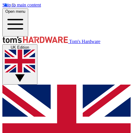
Skip to main content
Open menu
Tom's Hardware
UK Edition