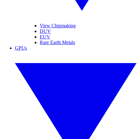
View Chipmaking
DUV
EUV
Rare Earth Metals
GPUs