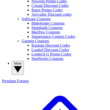
Newegg Promo Codes
Corsair Discount Codes
Razer Promo Codes
Anycubic Discount codes
Software Coupons
Bitdefender Coupons
Simplisafe Coupons
MacPaw Coupons
Squarespace Coupon Codes
Gaming Coupons
Kinguin Discount Codes
Loaded Discount Codes
Logitech G Promo Codes
SteelSeries Coupons
More
Premium
Forums