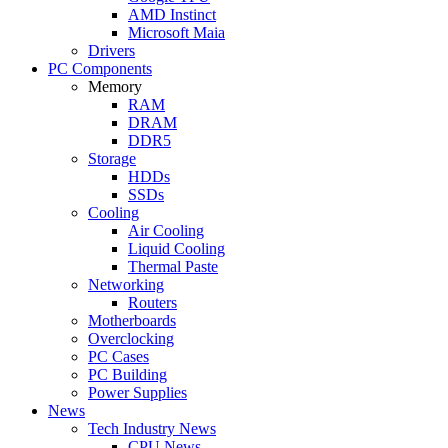
AMD Instinct
Microsoft Maia
Drivers
PC Components
Memory
RAM
DRAM
DDR5
Storage
HDDs
SSDs
Cooling
Air Cooling
Liquid Cooling
Thermal Paste
Networking
Routers
Motherboards
Overclocking
PC Cases
PC Building
Power Supplies
News
Tech Industry News
CPU News