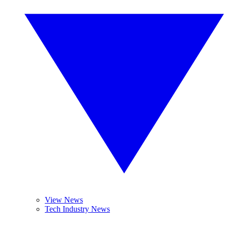
View News
Tech Industry News