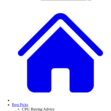
Best Picks
CPU Buying Advice