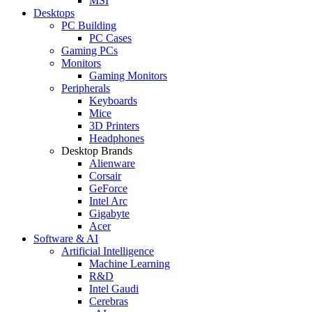
MSI
Desktops
PC Building
PC Cases
Gaming PCs
Monitors
Gaming Monitors
Peripherals
Keyboards
Mice
3D Printers
Headphones
Desktop Brands
Alienware
Corsair
GeForce
Intel Arc
Gigabyte
Acer
Software & AI
Artificial Intelligence
Machine Learning
R&D
Intel Gaudi
Cerebras