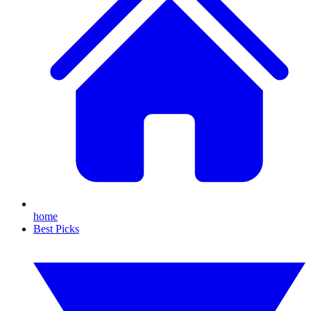
home
Best Picks