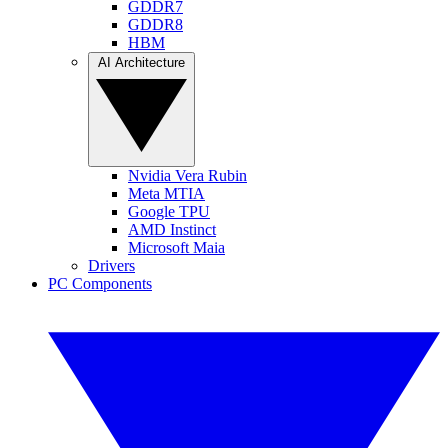
GDDR7
GDDR8
HBM
AI Architecture
Nvidia Vera Rubin
Meta MTIA
Google TPU
AMD Instinct
Microsoft Maia
Drivers
PC Components