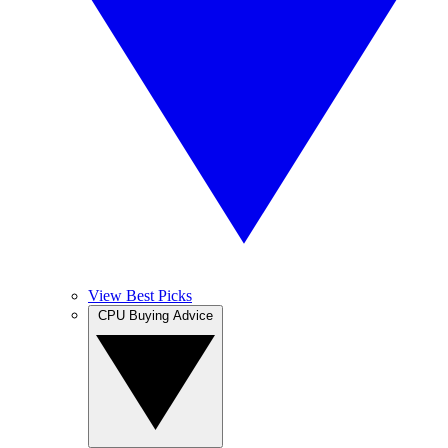
View Best Picks
CPU Buying Advice