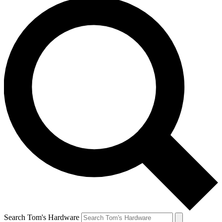
Search Tom's Hardware