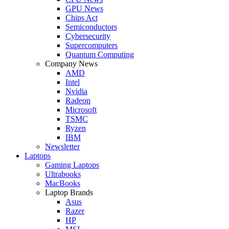
GPU News
Chips Act
Semiconductors
Cybersecurity
Supercomputers
Quantum Computing
Company News
AMD
Intel
Nvidia
Radeon
Microsoft
TSMC
Ryzen
IBM
Newsletter
Laptops
Gaming Laptops
Ultrabooks
MacBooks
Laptop Brands
Asus
Razer
HP