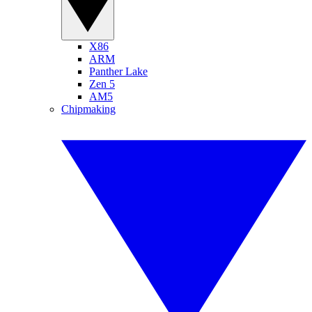
X86
ARM
Panther Lake
Zen 5
AM5
Chipmaking