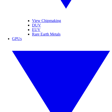
View Chipmaking
DUV
EUV
Rare Earth Metals
GPUs