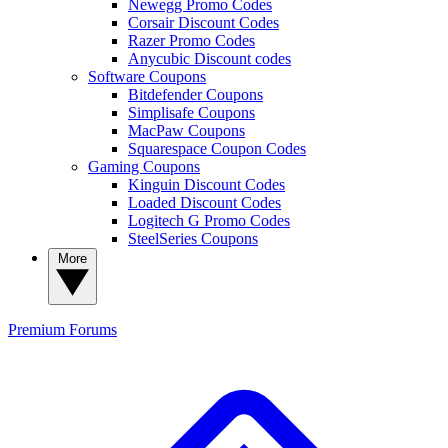
Newegg Promo Codes
Corsair Discount Codes
Razer Promo Codes
Anycubic Discount codes
Software Coupons
Bitdefender Coupons
Simplisafe Coupons
MacPaw Coupons
Squarespace Coupon Codes
Gaming Coupons
Kinguin Discount Codes
Loaded Discount Codes
Logitech G Promo Codes
SteelSeries Coupons
More
Premium
Forums