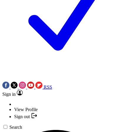
RSS
Sign in
View Profile
Sign out
Search