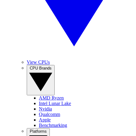
View CPUs
CPU Brands
AMD Ryzen
Intel Lunar Lake
Nvidia
Qualcomm
Apple
Benchmarking
Platforms