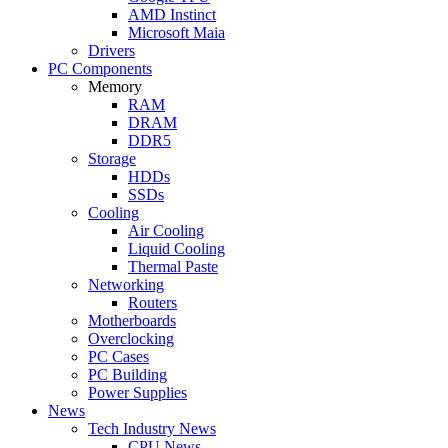
AMD Instinct
Microsoft Maia
Drivers
PC Components
Memory
RAM
DRAM
DDR5
Storage
HDDs
SSDs
Cooling
Air Cooling
Liquid Cooling
Thermal Paste
Networking
Routers
Motherboards
Overclocking
PC Cases
PC Building
Power Supplies
News
Tech Industry News
CPU News