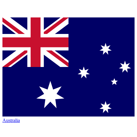
Australia