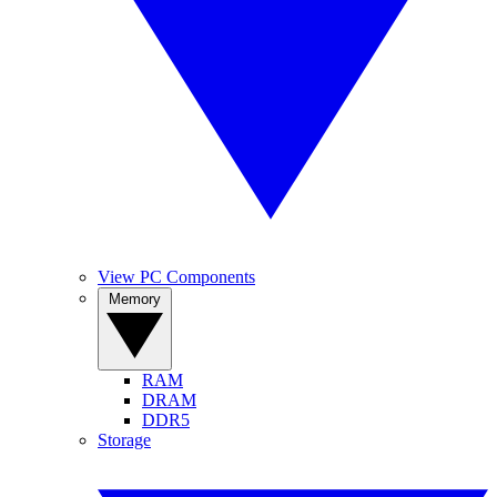
View PC Components
Memory
RAM
DRAM
DDR5
Storage