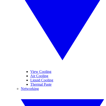
View Cooling
Air Cooling
Liquid Cooling
Thermal Paste
Networking