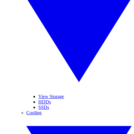
View Storage
HDDs
SSDs
Cooling