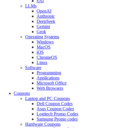
xAI
LLMs
OpenAI
Anthropic
DeepSeek
Gemini
Grok
Operating Systems
Windows
MacOS
iOS
ChromeOS
Linux
Software
Programming
Applications
Microsoft Office
Web Browsers
Coupons
Laptop and PC Coupons
Dell Coupon Codes
Asus Coupon Codes
Logitech Promo Codes
Samsung Promo codes
Hardware Coupons