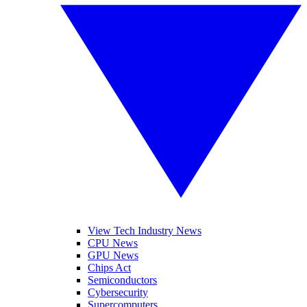
View Tech Industry News
CPU News
GPU News
Chips Act
Semiconductors
Cybersecurity
Supercomputers