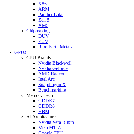
X86
ARM
Panther Lake
Zen 5
AM5
Chipmaking
DUV
EUV
Rare Earth Metals
GPUs
GPU Brands
Nvidia Blackwell
Nvidia Geforce
AMD Radeon
Intel Arc
Snapdragon X
Benchmarking
Memory Tech
GDDR7
GDDR8
HBM
AI Architecture
Nvidia Vera Rubin
Meta MTIA
Google TPU