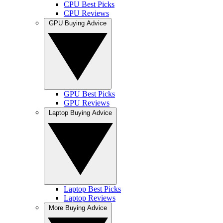
CPU Best Picks
CPU Reviews
GPU Buying Advice
GPU Best Picks
GPU Reviews
Laptop Buying Advice
Laptop Best Picks
Laptop Reviews
More Buying Advice