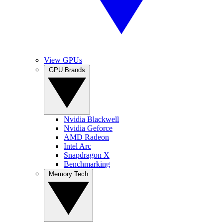
View GPUs
GPU Brands
Nvidia Blackwell
Nvidia Geforce
AMD Radeon
Intel Arc
Snapdragon X
Benchmarking
Memory Tech