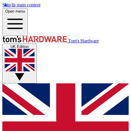
Skip to main content
Open menu
Tom's Hardware
UK Edition