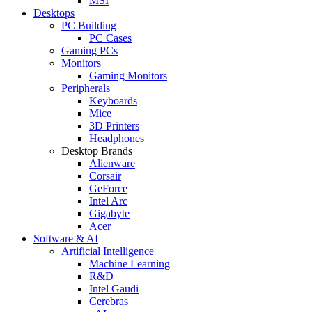
MSI
Desktops
PC Building
PC Cases
Gaming PCs
Monitors
Gaming Monitors
Peripherals
Keyboards
Mice
3D Printers
Headphones
Desktop Brands
Alienware
Corsair
GeForce
Intel Arc
Gigabyte
Acer
Software & AI
Artificial Intelligence
Machine Learning
R&D
Intel Gaudi
Cerebras