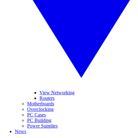
View Networking
Routers
Motherboards
Overclocking
PC Cases
PC Building
Power Supplies
News