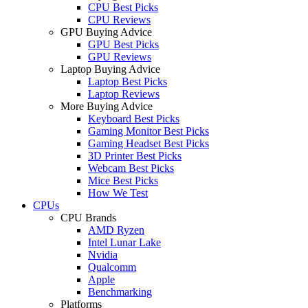
CPU Best Picks
CPU Reviews
GPU Buying Advice
GPU Best Picks
GPU Reviews
Laptop Buying Advice
Laptop Best Picks
Laptop Reviews
More Buying Advice
Keyboard Best Picks
Gaming Monitor Best Picks
Gaming Headset Best Picks
3D Printer Best Picks
Webcam Best Picks
Mice Best Picks
How We Test
CPUs
CPU Brands
AMD Ryzen
Intel Lunar Lake
Nvidia
Qualcomm
Apple
Benchmarking
Platforms