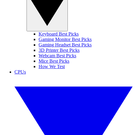
Keyboard Best Picks
Gaming Monitor Best Picks
Gaming Headset Best Picks
3D Printer Best Picks
Webcam Best Picks
Mice Best Picks
How We Test
CPUs