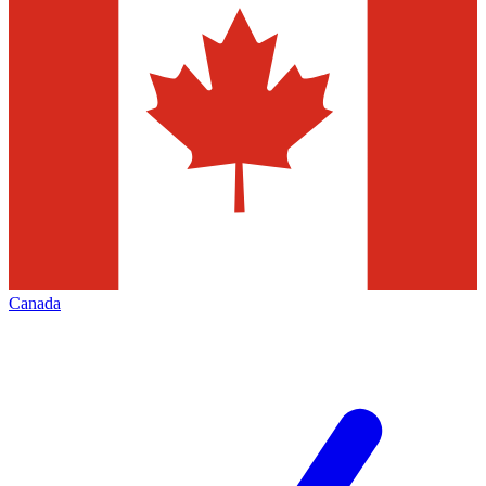
Canada