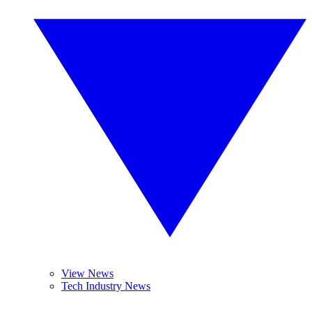
View News
Tech Industry News