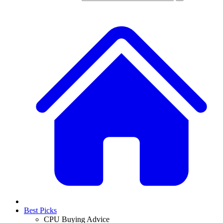
Best Picks
CPU Buying Advice