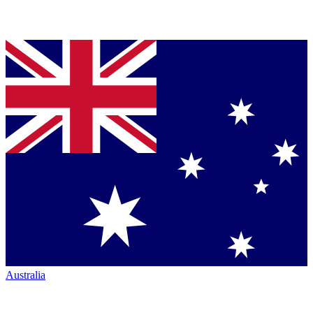
Australia