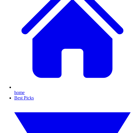
home
Best Picks