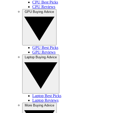
CPU Best Picks
CPU Reviews
GPU Buying Advice
GPU Best Picks
GPU Reviews
Laptop Buying Advice
Laptop Best Picks
Laptop Reviews
More Buying Advice