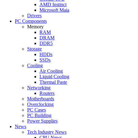
AMD Instinct
Microsoft Maia
Drivers
PC Components
Memory
RAM
DRAM
DDR5
Storage
HDDs
SSDs
Cooling
Air Cooling
Liquid Cooling
Thermal Paste
Networking
Routers
Motherboards
Overclocking
PC Cases
PC Building
Power Supplies
News
Tech Industry News
CPU News