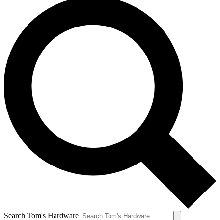
Search Tom's Hardware