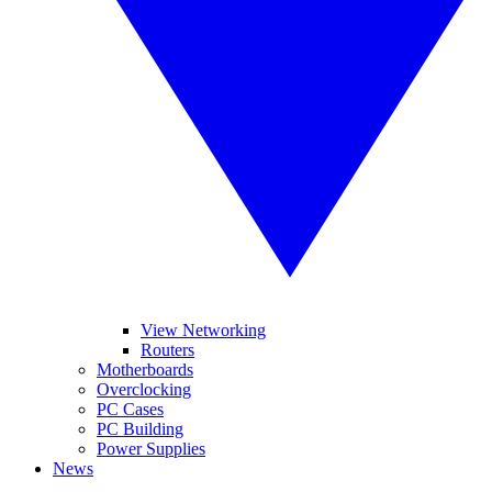
View Networking
Routers
Motherboards
Overclocking
PC Cases
PC Building
Power Supplies
News