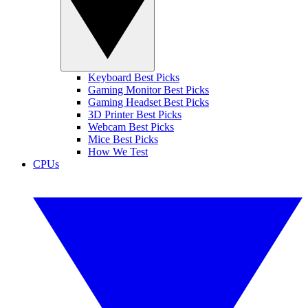
Keyboard Best Picks
Gaming Monitor Best Picks
Gaming Headset Best Picks
3D Printer Best Picks
Webcam Best Picks
Mice Best Picks
How We Test
CPUs