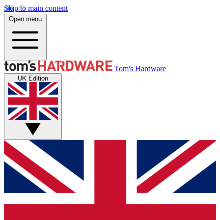
Skip to main content
Open menu
Tom's Hardware
UK Edition