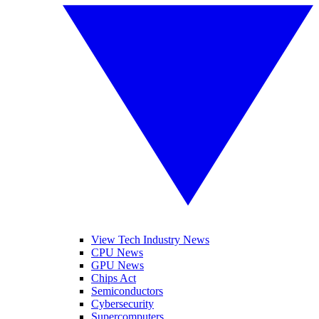
View Tech Industry News
CPU News
GPU News
Chips Act
Semiconductors
Cybersecurity
Supercomputers