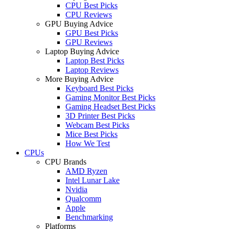
CPU Best Picks
CPU Reviews
GPU Buying Advice
GPU Best Picks
GPU Reviews
Laptop Buying Advice
Laptop Best Picks
Laptop Reviews
More Buying Advice
Keyboard Best Picks
Gaming Monitor Best Picks
Gaming Headset Best Picks
3D Printer Best Picks
Webcam Best Picks
Mice Best Picks
How We Test
CPUs
CPU Brands
AMD Ryzen
Intel Lunar Lake
Nvidia
Qualcomm
Apple
Benchmarking
Platforms