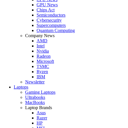
GPU News
Chips Act
Semiconductors
Cybersecurity
Supercomputers
Quantum Computing
Company News
AMD
Intel
Nvidia
Radeon
Microsoft
TSMC
Ryzen
IBM
Newsletter
Laptops
Gaming Laptops
Ultrabooks
MacBooks
Laptop Brands
Asus
Razer
HP