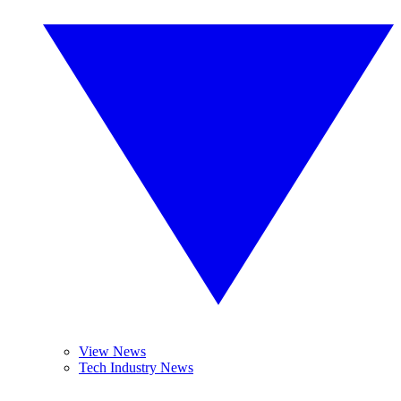
View News
Tech Industry News