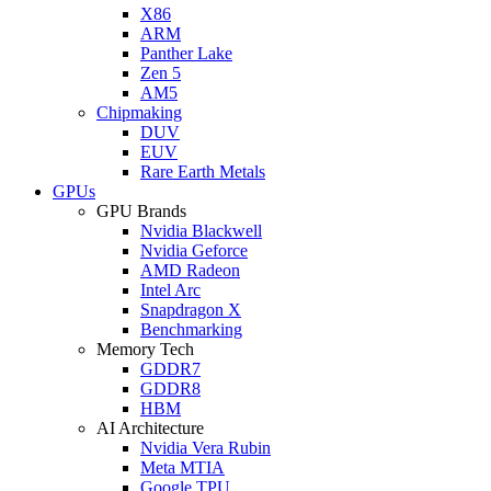
X86
ARM
Panther Lake
Zen 5
AM5
Chipmaking
DUV
EUV
Rare Earth Metals
GPUs
GPU Brands
Nvidia Blackwell
Nvidia Geforce
AMD Radeon
Intel Arc
Snapdragon X
Benchmarking
Memory Tech
GDDR7
GDDR8
HBM
AI Architecture
Nvidia Vera Rubin
Meta MTIA
Google TPU