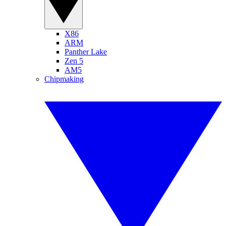
X86
ARM
Panther Lake
Zen 5
AM5
Chipmaking