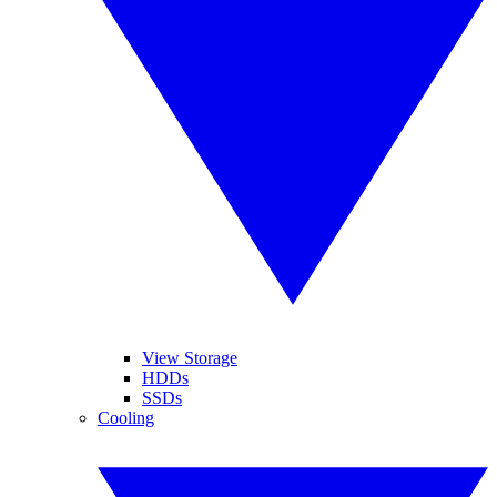
View Storage
HDDs
SSDs
Cooling