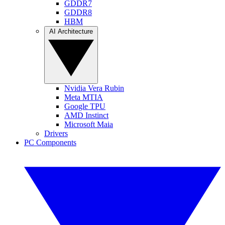
GDDR7
GDDR8
HBM
AI Architecture
Nvidia Vera Rubin
Meta MTIA
Google TPU
AMD Instinct
Microsoft Maia
Drivers
PC Components