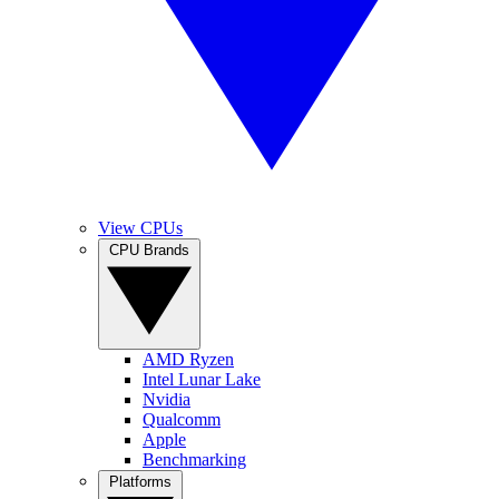
View CPUs
CPU Brands
AMD Ryzen
Intel Lunar Lake
Nvidia
Qualcomm
Apple
Benchmarking
Platforms