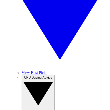
View Best Picks
CPU Buying Advice