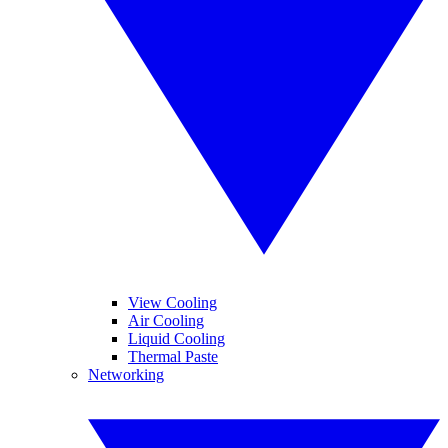
View Cooling
Air Cooling
Liquid Cooling
Thermal Paste
Networking