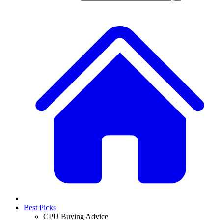
Best Picks
CPU Buying Advice