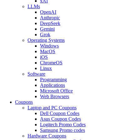
xAI
LLMs
OpenAI
Anthropic
DeepSeek
Gemini
Grok
Operating Systems
Windows
MacOS
iOS
ChromeOS
Linux
Software
Programming
Applications
Microsoft Office
Web Browsers
Coupons
Laptop and PC Coupons
Dell Coupon Codes
Asus Coupon Codes
Logitech Promo Codes
Samsung Promo codes
Hardware Coupons