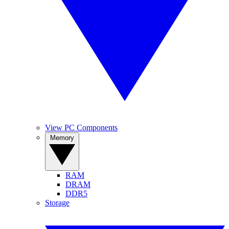
View PC Components
Memory
RAM
DRAM
DDR5
Storage