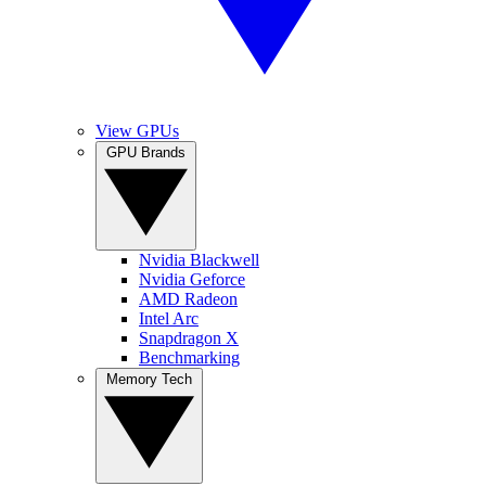
View GPUs
GPU Brands
Nvidia Blackwell
Nvidia Geforce
AMD Radeon
Intel Arc
Snapdragon X
Benchmarking
Memory Tech