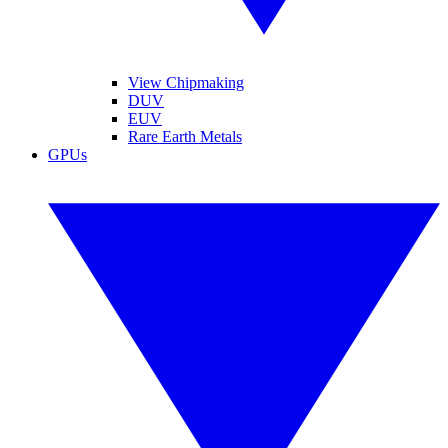
View Chipmaking
DUV
EUV
Rare Earth Metals
GPUs