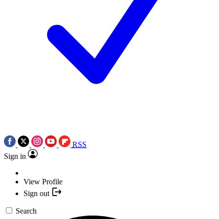
RSS
Sign in
View Profile
Sign out
Search