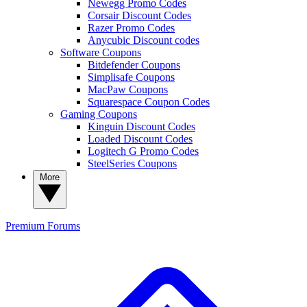
Newegg Promo Codes
Corsair Discount Codes
Razer Promo Codes
Anycubic Discount codes
Software Coupons
Bitdefender Coupons
Simplisafe Coupons
MacPaw Coupons
Squarespace Coupon Codes
Gaming Coupons
Kinguin Discount Codes
Loaded Discount Codes
Logitech G Promo Codes
SteelSeries Coupons
More
Premium
Forums