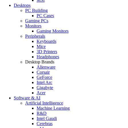
MSI
Desktops
PC Building
PC Cases
Gaming PCs
Monitors
Gaming Monitors
Peripherals
Keyboards
Mice
3D Printers
Headphones
Desktop Brands
Alienware
Corsair
GeForce
Intel Arc
Gigabyte
Acer
Software & AI
Artificial Intelligence
Machine Learning
R&D
Intel Gaudi
Cerebras