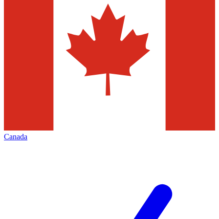
Canada