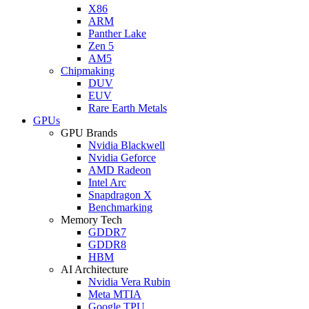
X86
ARM
Panther Lake
Zen 5
AM5
Chipmaking
DUV
EUV
Rare Earth Metals
GPUs
GPU Brands
Nvidia Blackwell
Nvidia Geforce
AMD Radeon
Intel Arc
Snapdragon X
Benchmarking
Memory Tech
GDDR7
GDDR8
HBM
AI Architecture
Nvidia Vera Rubin
Meta MTIA
Google TPU