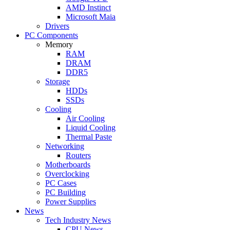
AMD Instinct
Microsoft Maia
Drivers
PC Components
Memory
RAM
DRAM
DDR5
Storage
HDDs
SSDs
Cooling
Air Cooling
Liquid Cooling
Thermal Paste
Networking
Routers
Motherboards
Overclocking
PC Cases
PC Building
Power Supplies
News
Tech Industry News
CPU News