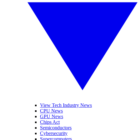
View Tech Industry News
CPU News
GPU News
Chips Act
Semiconductors
Cybersecurity
Supercomputers