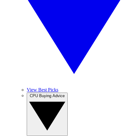
View Best Picks
CPU Buying Advice