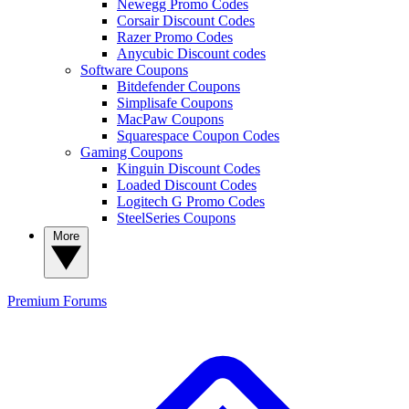
Newegg Promo Codes
Corsair Discount Codes
Razer Promo Codes
Anycubic Discount codes
Software Coupons
Bitdefender Coupons
Simplisafe Coupons
MacPaw Coupons
Squarespace Coupon Codes
Gaming Coupons
Kinguin Discount Codes
Loaded Discount Codes
Logitech G Promo Codes
SteelSeries Coupons
More
Premium
Forums