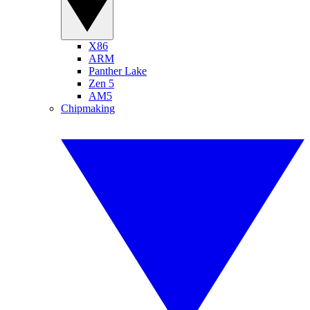
X86
ARM
Panther Lake
Zen 5
AM5
Chipmaking