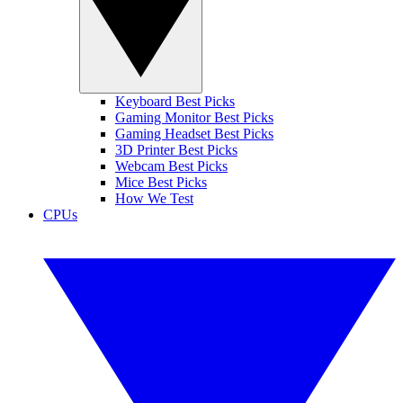
Keyboard Best Picks
Gaming Monitor Best Picks
Gaming Headset Best Picks
3D Printer Best Picks
Webcam Best Picks
Mice Best Picks
How We Test
CPUs