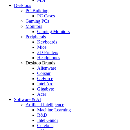
MSI
Desktops
PC Building
PC Cases
Gaming PCs
Monitors
Gaming Monitors
Peripherals
Keyboards
Mice
3D Printers
Headphones
Desktop Brands
Alienware
Corsair
GeForce
Intel Arc
Gigabyte
Acer
Software & AI
Artificial Intelligence
Machine Learning
R&D
Intel Gaudi
Cerebras