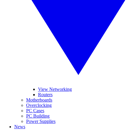
View Networking
Routers
Motherboards
Overclocking
PC Cases
PC Building
Power Supplies
News