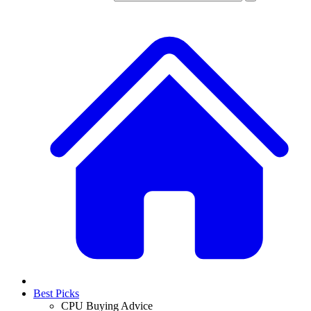
Best Picks
CPU Buying Advice