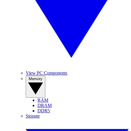
View PC Components
Memory
RAM
DRAM
DDR5
Storage