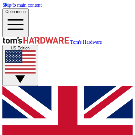
Skip to main content
Open menu
Tom's Hardware
US Edition