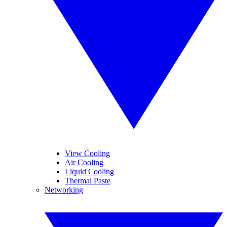
View Cooling
Air Cooling
Liquid Cooling
Thermal Paste
Networking