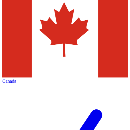
Canada