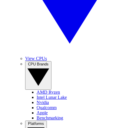
View CPUs
CPU Brands
AMD Ryzen
Intel Lunar Lake
Nvidia
Qualcomm
Apple
Benchmarking
Platforms