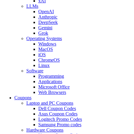
xAI
LLMs
OpenAI
Anthropic
DeepSeek
Gemini
Grok
Operating Systems
Windows
MacOS
iOS
ChromeOS
Linux
Software
Programming
Applications
Microsoft Office
Web Browsers
Coupons
Laptop and PC Coupons
Dell Coupon Codes
Asus Coupon Codes
Logitech Promo Codes
Samsung Promo codes
Hardware Coupons