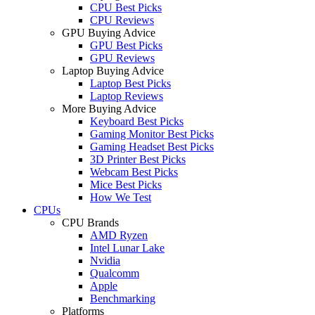
CPU Best Picks
CPU Reviews
GPU Buying Advice
GPU Best Picks
GPU Reviews
Laptop Buying Advice
Laptop Best Picks
Laptop Reviews
More Buying Advice
Keyboard Best Picks
Gaming Monitor Best Picks
Gaming Headset Best Picks
3D Printer Best Picks
Webcam Best Picks
Mice Best Picks
How We Test
CPUs
CPU Brands
AMD Ryzen
Intel Lunar Lake
Nvidia
Qualcomm
Apple
Benchmarking
Platforms