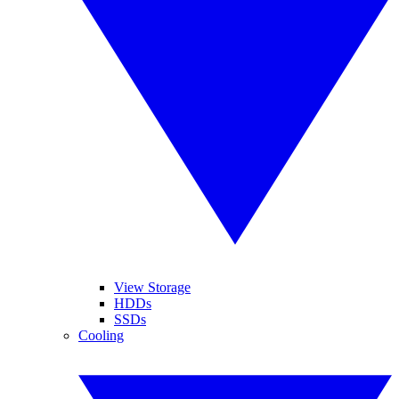
View Storage
HDDs
SSDs
Cooling