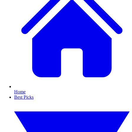
Home
Best Picks