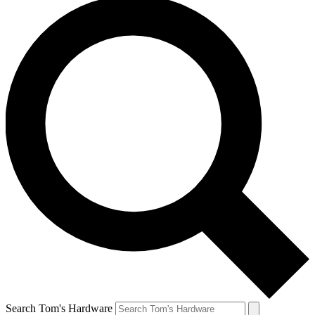
Search Tom's Hardware