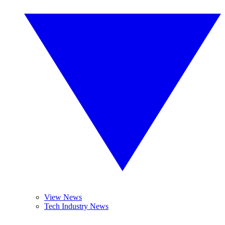
View News
Tech Industry News