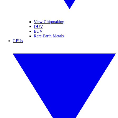
View Chipmaking
DUV
EUV
Rare Earth Metals
GPUs