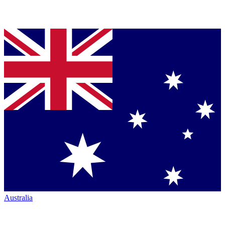
Australia