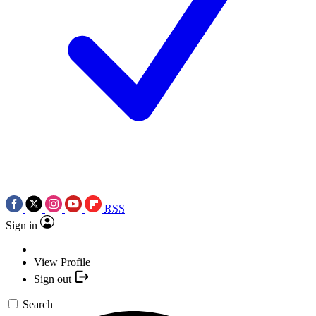
RSS
Sign in
View Profile
Sign out
Search