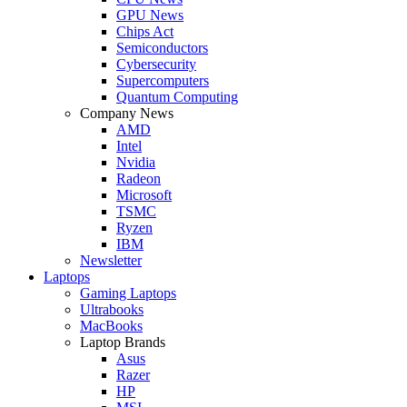
GPU News
Chips Act
Semiconductors
Cybersecurity
Supercomputers
Quantum Computing
Company News
AMD
Intel
Nvidia
Radeon
Microsoft
TSMC
Ryzen
IBM
Newsletter
Laptops
Gaming Laptops
Ultrabooks
MacBooks
Laptop Brands
Asus
Razer
HP