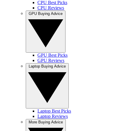
CPU Best Picks
CPU Reviews
GPU Buying Advice
GPU Best Picks
GPU Reviews
Laptop Buying Advice
Laptop Best Picks
Laptop Reviews
More Buying Advice