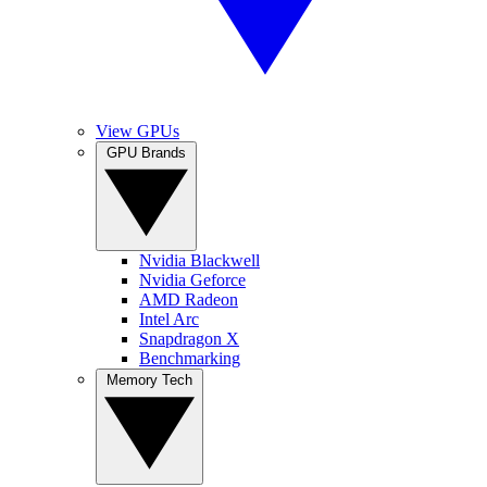
View GPUs
GPU Brands
Nvidia Blackwell
Nvidia Geforce
AMD Radeon
Intel Arc
Snapdragon X
Benchmarking
Memory Tech