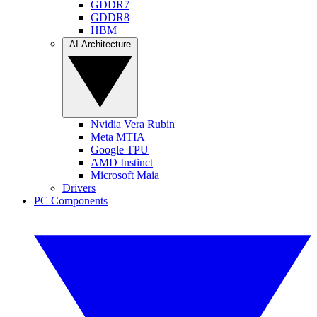
GDDR7
GDDR8
HBM
AI Architecture
Nvidia Vera Rubin
Meta MTIA
Google TPU
AMD Instinct
Microsoft Maia
Drivers
PC Components