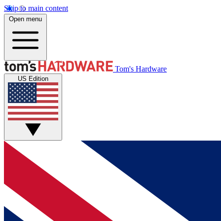
Skip to main content
Open menu
Tom's Hardware
US Edition