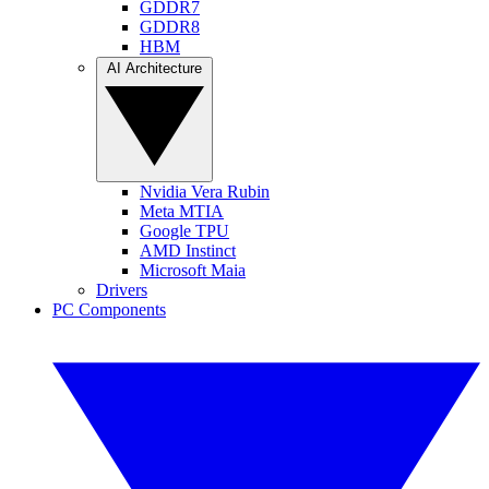
GDDR7
GDDR8
HBM
AI Architecture
Nvidia Vera Rubin
Meta MTIA
Google TPU
AMD Instinct
Microsoft Maia
Drivers
PC Components