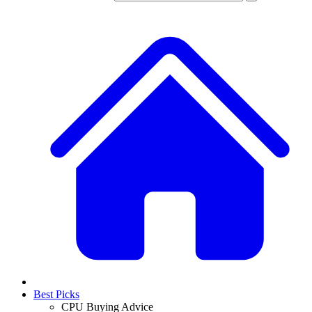
Best Picks
CPU Buying Advice