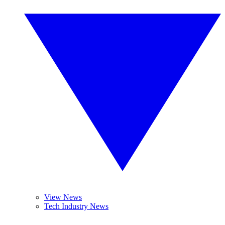
View News
Tech Industry News