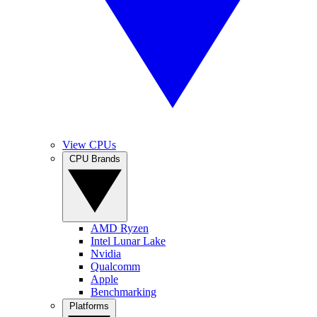
View CPUs
CPU Brands
AMD Ryzen
Intel Lunar Lake
Nvidia
Qualcomm
Apple
Benchmarking
Platforms