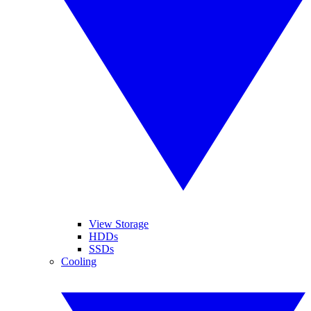
View Storage
HDDs
SSDs
Cooling