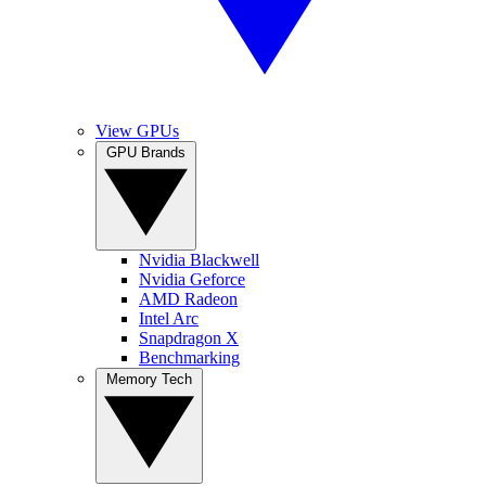
View GPUs
GPU Brands
Nvidia Blackwell
Nvidia Geforce
AMD Radeon
Intel Arc
Snapdragon X
Benchmarking
Memory Tech