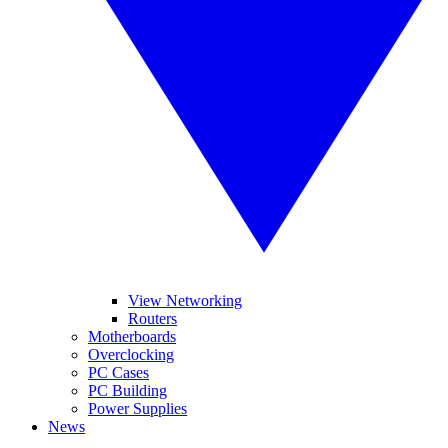
View Networking
Routers
Motherboards
Overclocking
PC Cases
PC Building
Power Supplies
News