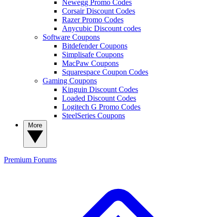
Newegg Promo Codes
Corsair Discount Codes
Razer Promo Codes
Anycubic Discount codes
Software Coupons
Bitdefender Coupons
Simplisafe Coupons
MacPaw Coupons
Squarespace Coupon Codes
Gaming Coupons
Kinguin Discount Codes
Loaded Discount Codes
Logitech G Promo Codes
SteelSeries Coupons
More
Premium
Forums