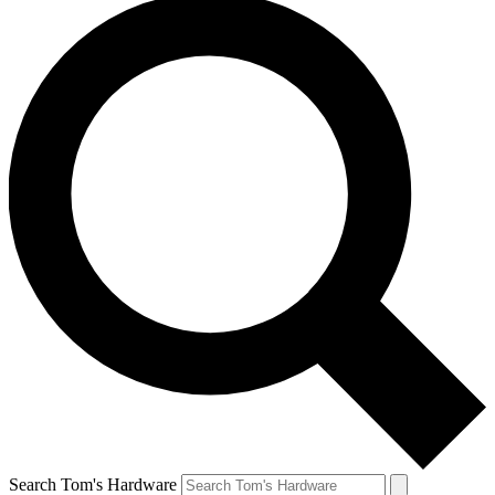
Search Tom's Hardware