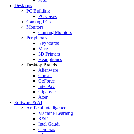
MSI
Desktops
PC Building
PC Cases
Gaming PCs
Monitors
Gaming Monitors
Peripherals
Keyboards
Mice
3D Printers
Headphones
Desktop Brands
Alienware
Corsair
GeForce
Intel Arc
Gigabyte
Acer
Software & AI
Artificial Intelligence
Machine Learning
R&D
Intel Gaudi
Cerebras