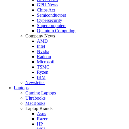
GPU News
Chips Act
Semiconductors
Cybersecurity
Supercomputers
Quantum Computing
Company News
AMD
Intel
Nvidia
Radeon
Microsoft
TSMC
Ryzen
IBM
Newsletter
Laptops
Gaming Laptops
Ultrabooks
MacBooks
Laptop Brands
Asus
Razer
HP