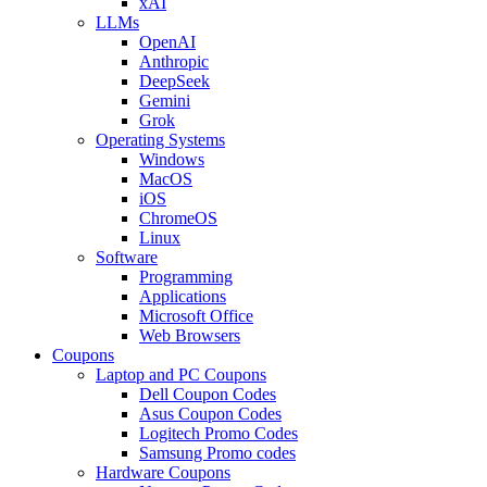
xAI
LLMs
OpenAI
Anthropic
DeepSeek
Gemini
Grok
Operating Systems
Windows
MacOS
iOS
ChromeOS
Linux
Software
Programming
Applications
Microsoft Office
Web Browsers
Coupons
Laptop and PC Coupons
Dell Coupon Codes
Asus Coupon Codes
Logitech Promo Codes
Samsung Promo codes
Hardware Coupons