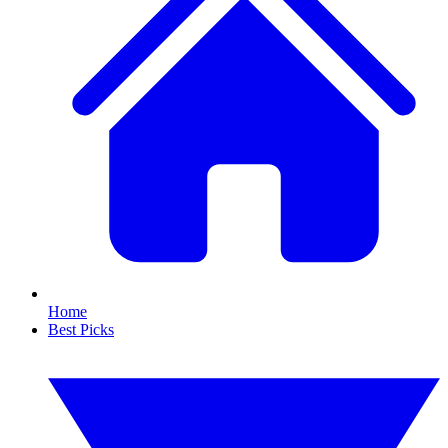
Home
Best Picks