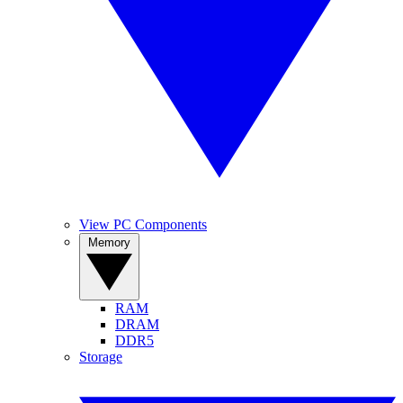
View PC Components
Memory
RAM
DRAM
DDR5
Storage