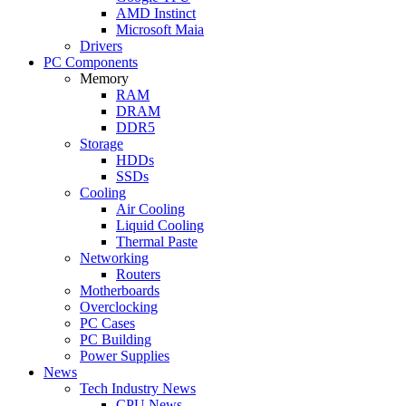
AMD Instinct
Microsoft Maia
Drivers
PC Components
Memory
RAM
DRAM
DDR5
Storage
HDDs
SSDs
Cooling
Air Cooling
Liquid Cooling
Thermal Paste
Networking
Routers
Motherboards
Overclocking
PC Cases
PC Building
Power Supplies
News
Tech Industry News
CPU News