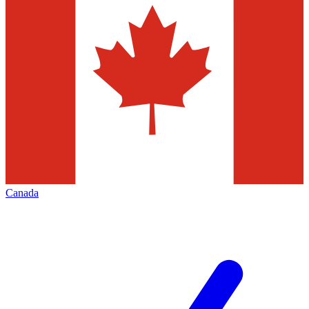
Canada