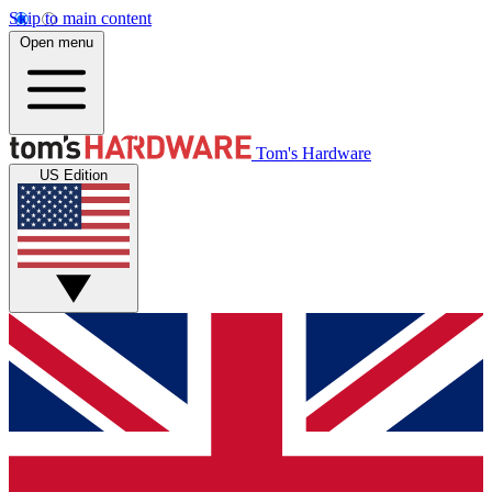
Skip to main content
Open menu
Tom's Hardware
US Edition