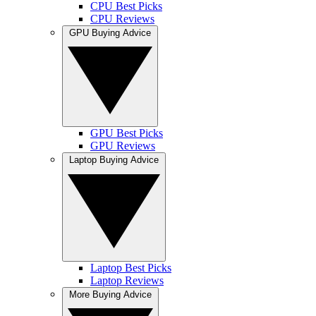
CPU Best Picks
CPU Reviews
GPU Buying Advice
GPU Best Picks
GPU Reviews
Laptop Buying Advice
Laptop Best Picks
Laptop Reviews
More Buying Advice