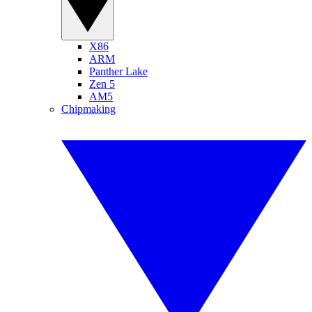
X86
ARM
Panther Lake
Zen 5
AM5
Chipmaking