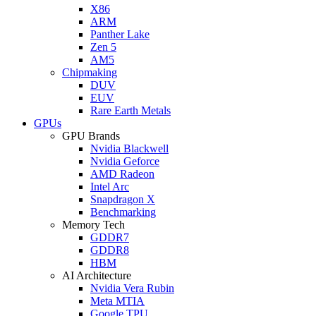
X86
ARM
Panther Lake
Zen 5
AM5
Chipmaking
DUV
EUV
Rare Earth Metals
GPUs
GPU Brands
Nvidia Blackwell
Nvidia Geforce
AMD Radeon
Intel Arc
Snapdragon X
Benchmarking
Memory Tech
GDDR7
GDDR8
HBM
AI Architecture
Nvidia Vera Rubin
Meta MTIA
Google TPU