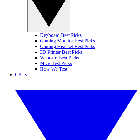
Keyboard Best Picks
Gaming Monitor Best Picks
Gaming Headset Best Picks
3D Printer Best Picks
Webcam Best Picks
Mice Best Picks
How We Test
CPUs