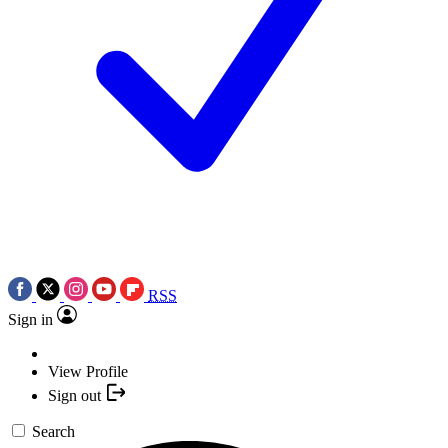
RSS
Sign in
View Profile
Sign out
Search