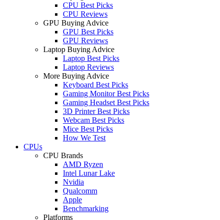
CPU Best Picks
CPU Reviews
GPU Buying Advice
GPU Best Picks
GPU Reviews
Laptop Buying Advice
Laptop Best Picks
Laptop Reviews
More Buying Advice
Keyboard Best Picks
Gaming Monitor Best Picks
Gaming Headset Best Picks
3D Printer Best Picks
Webcam Best Picks
Mice Best Picks
How We Test
CPUs
CPU Brands
AMD Ryzen
Intel Lunar Lake
Nvidia
Qualcomm
Apple
Benchmarking
Platforms