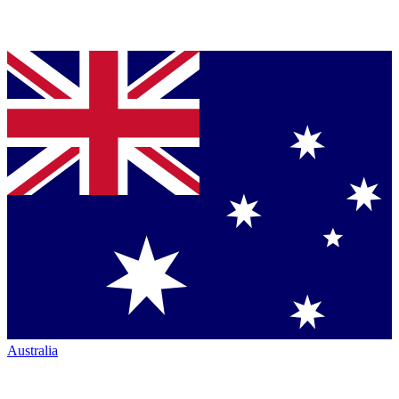
Australia