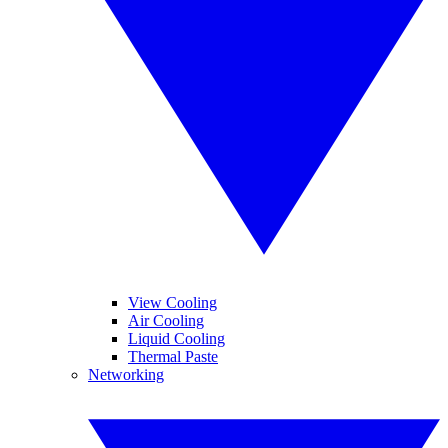
View Cooling
Air Cooling
Liquid Cooling
Thermal Paste
Networking