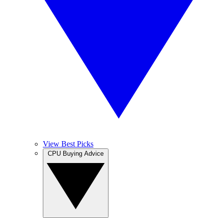
View Best Picks
CPU Buying Advice