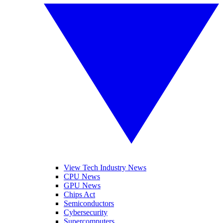
View Tech Industry News
CPU News
GPU News
Chips Act
Semiconductors
Cybersecurity
Supercomputers