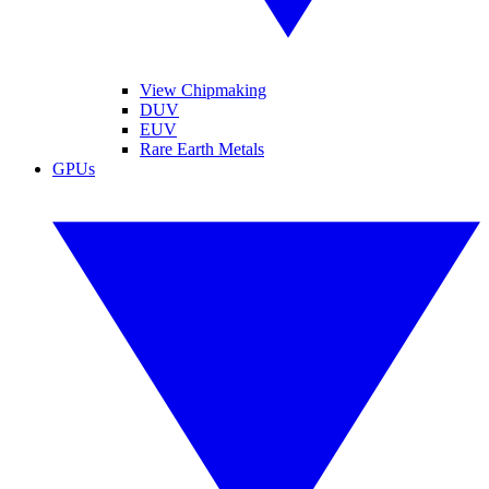
View Chipmaking
DUV
EUV
Rare Earth Metals
GPUs