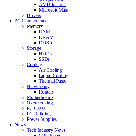
AMD Instinct
Microsoft Maia
Drivers
PC Components
Memory
RAM
DRAM
DDR5
Storage
HDDs
SSDs
Cooling
Air Cooling
Liquid Cooling
Thermal Paste
Networking
Routers
Motherboards
Overclocking
PC Cases
PC Building
Power Supplies
News
Tech Industry News
CPU News