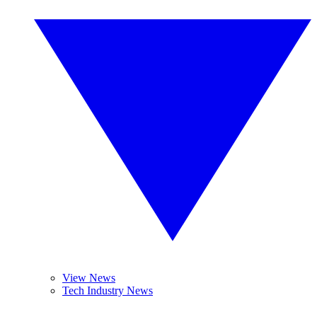
View News
Tech Industry News