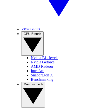
View GPUs
GPU Brands
Nvidia Blackwell
Nvidia Geforce
AMD Radeon
Intel Arc
Snapdragon X
Benchmarking
Memory Tech