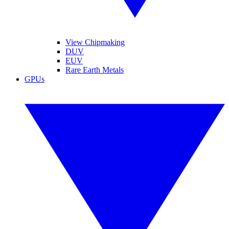
View Chipmaking
DUV
EUV
Rare Earth Metals
GPUs