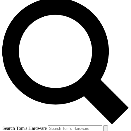
Search Tom's Hardware