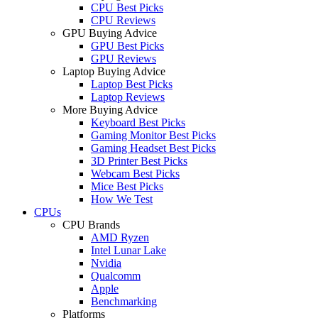
CPU Best Picks
CPU Reviews
GPU Buying Advice
GPU Best Picks
GPU Reviews
Laptop Buying Advice
Laptop Best Picks
Laptop Reviews
More Buying Advice
Keyboard Best Picks
Gaming Monitor Best Picks
Gaming Headset Best Picks
3D Printer Best Picks
Webcam Best Picks
Mice Best Picks
How We Test
CPUs
CPU Brands
AMD Ryzen
Intel Lunar Lake
Nvidia
Qualcomm
Apple
Benchmarking
Platforms