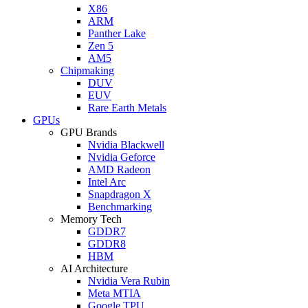
X86
ARM
Panther Lake
Zen 5
AM5
Chipmaking
DUV
EUV
Rare Earth Metals
GPUs
GPU Brands
Nvidia Blackwell
Nvidia Geforce
AMD Radeon
Intel Arc
Snapdragon X
Benchmarking
Memory Tech
GDDR7
GDDR8
HBM
AI Architecture
Nvidia Vera Rubin
Meta MTIA
Google TPU