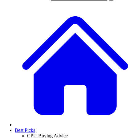
Best Picks
CPU Buying Advice