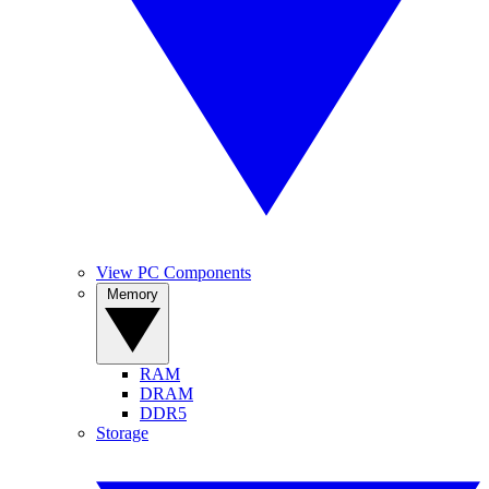
View PC Components
Memory
RAM
DRAM
DDR5
Storage