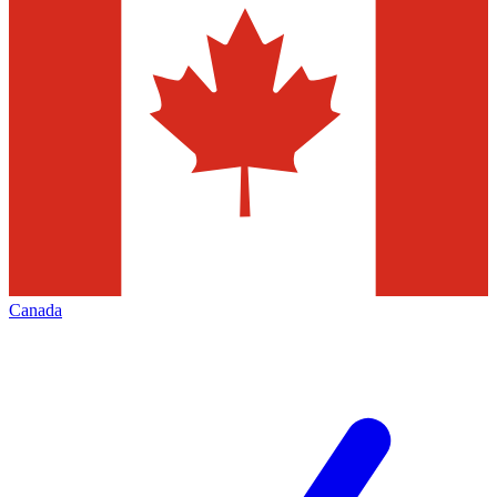
Canada