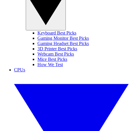
Keyboard Best Picks
Gaming Monitor Best Picks
Gaming Headset Best Picks
3D Printer Best Picks
Webcam Best Picks
Mice Best Picks
How We Test
CPUs