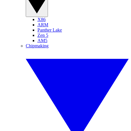
X86
ARM
Panther Lake
Zen 5
AM5
Chipmaking