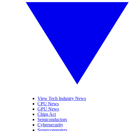
View Tech Industry News
CPU News
GPU News
Chips Act
Semiconductors
Cybersecurity
Supercomputers