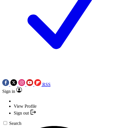
RSS
Sign in
View Profile
Sign out
Search