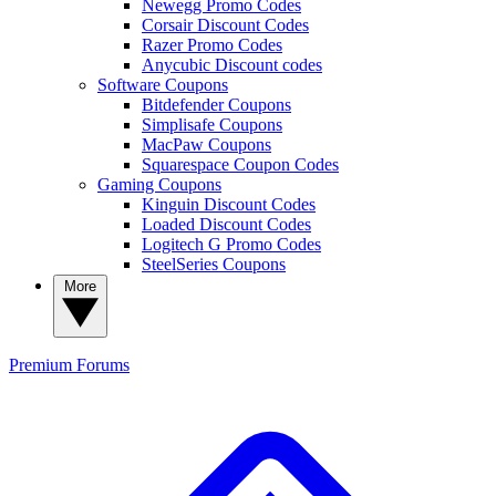
Newegg Promo Codes
Corsair Discount Codes
Razer Promo Codes
Anycubic Discount codes
Software Coupons
Bitdefender Coupons
Simplisafe Coupons
MacPaw Coupons
Squarespace Coupon Codes
Gaming Coupons
Kinguin Discount Codes
Loaded Discount Codes
Logitech G Promo Codes
SteelSeries Coupons
More
Premium
Forums