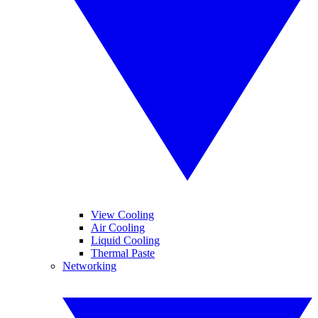
View Cooling
Air Cooling
Liquid Cooling
Thermal Paste
Networking