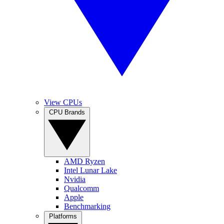
View CPUs
CPU Brands
AMD Ryzen
Intel Lunar Lake
Nvidia
Qualcomm
Apple
Benchmarking
Platforms