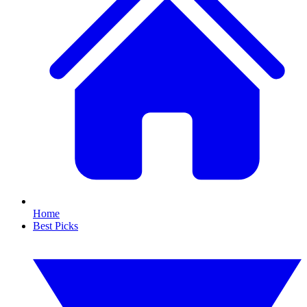
Home
Best Picks