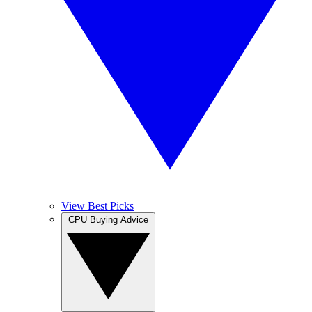
View Best Picks
CPU Buying Advice