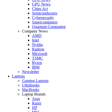
GPU News
Chips Act
Semiconductors
Cybersecurity
Supercomputers
Quantum Computing
Company News
AMD
Intel
Nvidia
Radeon
Microsoft
TSMC
Ryzen
IBM
Newsletter
Laptops
Gaming Laptops
Ultrabooks
MacBooks
Laptop Brands
Asus
Razer
HP