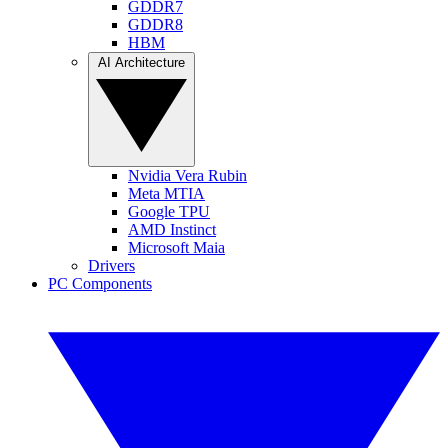
GDDR7
GDDR8
HBM
AI Architecture
Nvidia Vera Rubin
Meta MTIA
Google TPU
AMD Instinct
Microsoft Maia
Drivers
PC Components