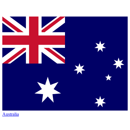
Australia