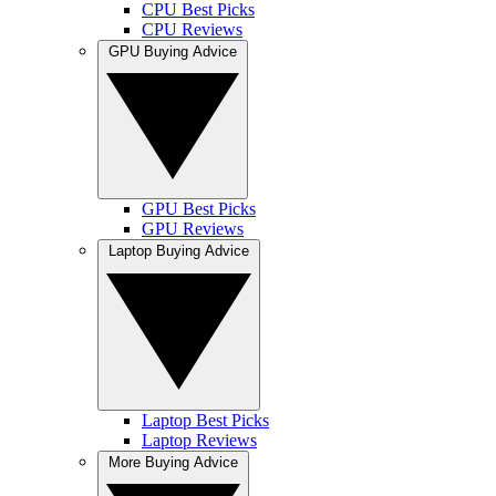
CPU Best Picks
CPU Reviews
GPU Buying Advice
GPU Best Picks
GPU Reviews
Laptop Buying Advice
Laptop Best Picks
Laptop Reviews
More Buying Advice