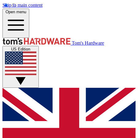
Skip to main content
Open menu
Tom's Hardware
US Edition