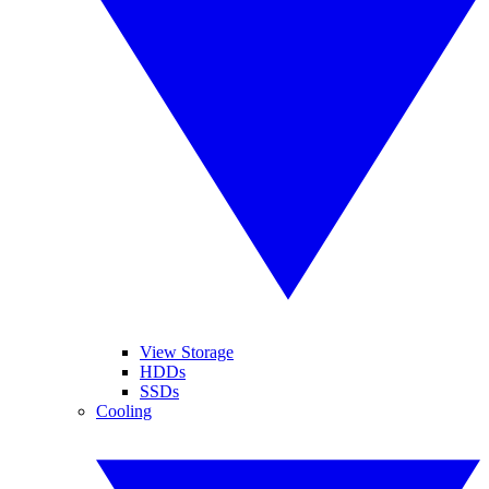
View Storage
HDDs
SSDs
Cooling