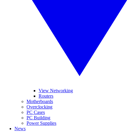
View Networking
Routers
Motherboards
Overclocking
PC Cases
PC Building
Power Supplies
News