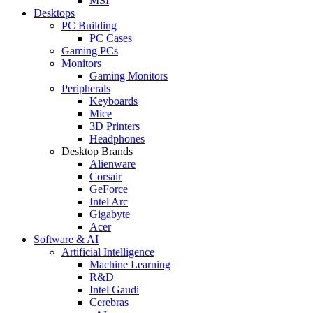
MSI
Desktops
PC Building
PC Cases
Gaming PCs
Monitors
Gaming Monitors
Peripherals
Keyboards
Mice
3D Printers
Headphones
Desktop Brands
Alienware
Corsair
GeForce
Intel Arc
Gigabyte
Acer
Software & AI
Artificial Intelligence
Machine Learning
R&D
Intel Gaudi
Cerebras