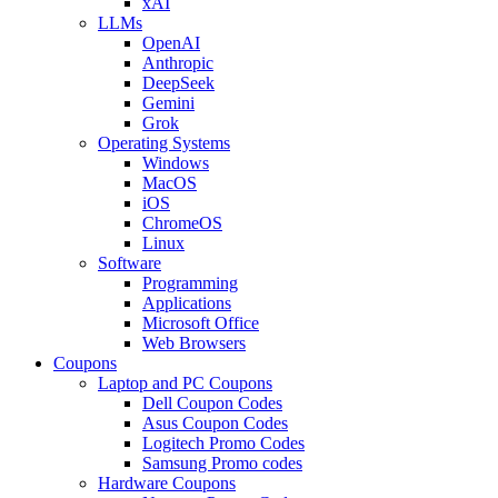
xAI
LLMs
OpenAI
Anthropic
DeepSeek
Gemini
Grok
Operating Systems
Windows
MacOS
iOS
ChromeOS
Linux
Software
Programming
Applications
Microsoft Office
Web Browsers
Coupons
Laptop and PC Coupons
Dell Coupon Codes
Asus Coupon Codes
Logitech Promo Codes
Samsung Promo codes
Hardware Coupons