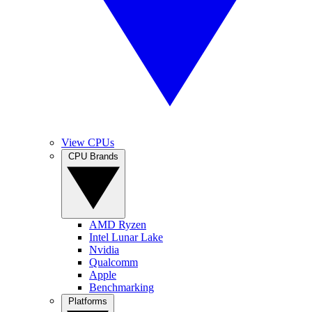
View CPUs
CPU Brands
AMD Ryzen
Intel Lunar Lake
Nvidia
Qualcomm
Apple
Benchmarking
Platforms