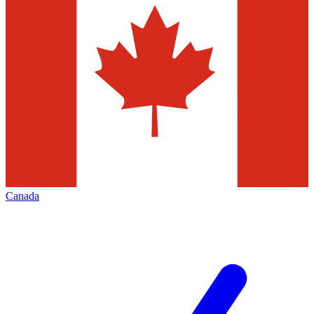
Canada