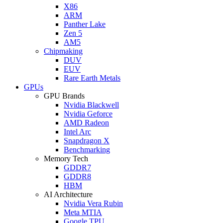
X86
ARM
Panther Lake
Zen 5
AM5
Chipmaking
DUV
EUV
Rare Earth Metals
GPUs
GPU Brands
Nvidia Blackwell
Nvidia Geforce
AMD Radeon
Intel Arc
Snapdragon X
Benchmarking
Memory Tech
GDDR7
GDDR8
HBM
AI Architecture
Nvidia Vera Rubin
Meta MTIA
Google TPU