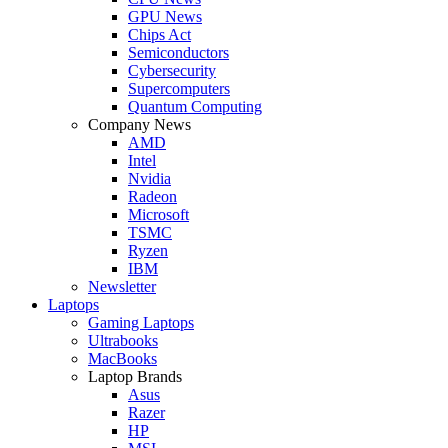
GPU News
Chips Act
Semiconductors
Cybersecurity
Supercomputers
Quantum Computing
Company News
AMD
Intel
Nvidia
Radeon
Microsoft
TSMC
Ryzen
IBM
Newsletter
Laptops
Gaming Laptops
Ultrabooks
MacBooks
Laptop Brands
Asus
Razer
HP