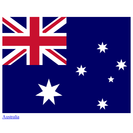
Australia