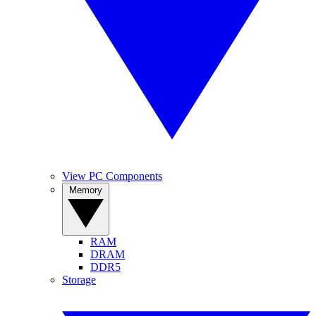
View PC Components
Memory
RAM
DRAM
DDR5
Storage