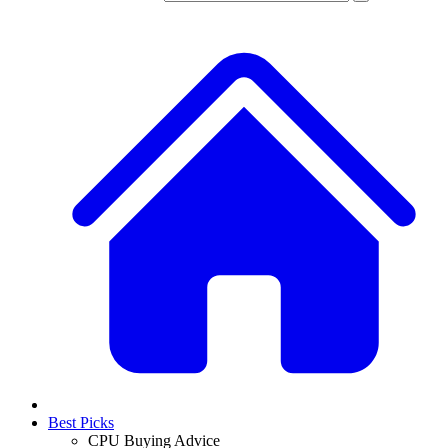
Best Picks
CPU Buying Advice