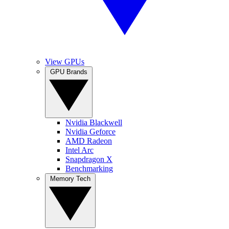
View GPUs
GPU Brands
Nvidia Blackwell
Nvidia Geforce
AMD Radeon
Intel Arc
Snapdragon X
Benchmarking
Memory Tech