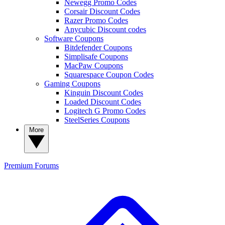
Newegg Promo Codes
Corsair Discount Codes
Razer Promo Codes
Anycubic Discount codes
Software Coupons
Bitdefender Coupons
Simplisafe Coupons
MacPaw Coupons
Squarespace Coupon Codes
Gaming Coupons
Kinguin Discount Codes
Loaded Discount Codes
Logitech G Promo Codes
SteelSeries Coupons
More
Premium
Forums