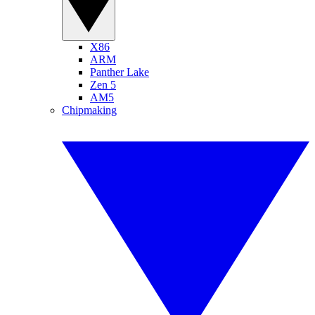
X86
ARM
Panther Lake
Zen 5
AM5
Chipmaking