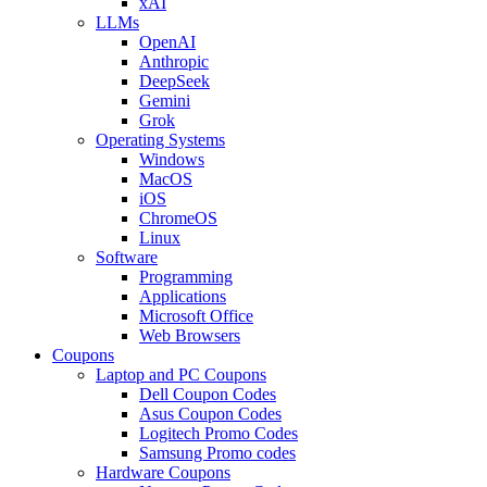
xAI
LLMs
OpenAI
Anthropic
DeepSeek
Gemini
Grok
Operating Systems
Windows
MacOS
iOS
ChromeOS
Linux
Software
Programming
Applications
Microsoft Office
Web Browsers
Coupons
Laptop and PC Coupons
Dell Coupon Codes
Asus Coupon Codes
Logitech Promo Codes
Samsung Promo codes
Hardware Coupons