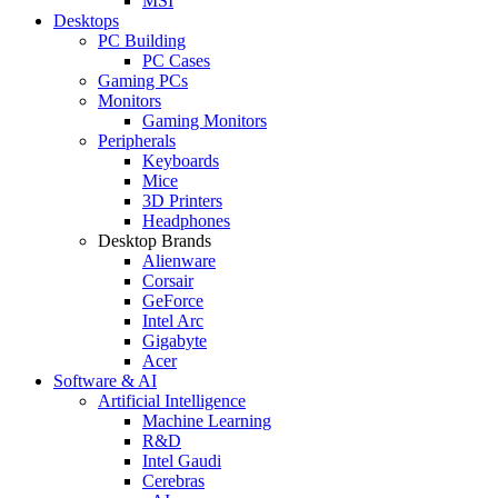
MSI
Desktops
PC Building
PC Cases
Gaming PCs
Monitors
Gaming Monitors
Peripherals
Keyboards
Mice
3D Printers
Headphones
Desktop Brands
Alienware
Corsair
GeForce
Intel Arc
Gigabyte
Acer
Software & AI
Artificial Intelligence
Machine Learning
R&D
Intel Gaudi
Cerebras