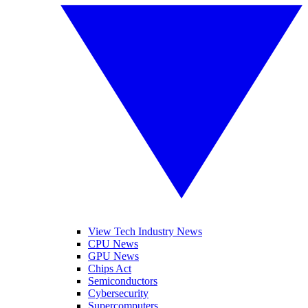
View Tech Industry News
CPU News
GPU News
Chips Act
Semiconductors
Cybersecurity
Supercomputers