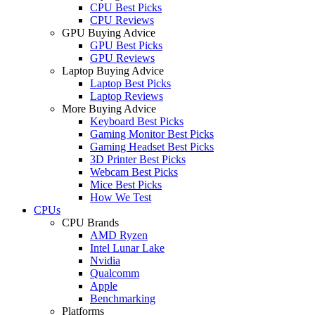
CPU Best Picks
CPU Reviews
GPU Buying Advice
GPU Best Picks
GPU Reviews
Laptop Buying Advice
Laptop Best Picks
Laptop Reviews
More Buying Advice
Keyboard Best Picks
Gaming Monitor Best Picks
Gaming Headset Best Picks
3D Printer Best Picks
Webcam Best Picks
Mice Best Picks
How We Test
CPUs
CPU Brands
AMD Ryzen
Intel Lunar Lake
Nvidia
Qualcomm
Apple
Benchmarking
Platforms