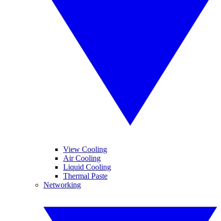
View Cooling
Air Cooling
Liquid Cooling
Thermal Paste
Networking