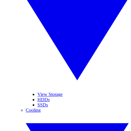
View Storage
HDDs
SSDs
Cooling