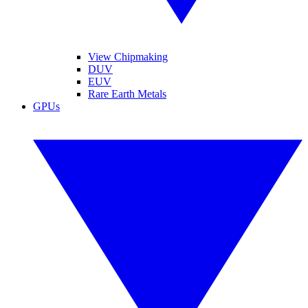
View Chipmaking
DUV
EUV
Rare Earth Metals
GPUs