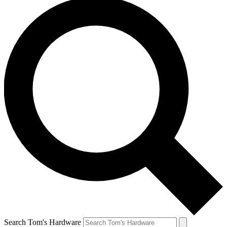
Search Tom's Hardware