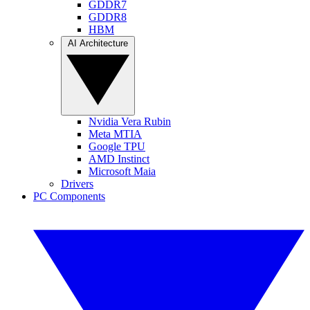
GDDR7
GDDR8
HBM
AI Architecture
Nvidia Vera Rubin
Meta MTIA
Google TPU
AMD Instinct
Microsoft Maia
Drivers
PC Components