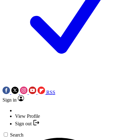
RSS
Sign in
View Profile
Sign out
Search