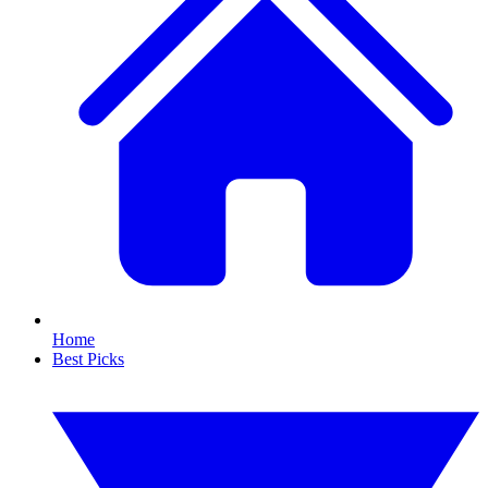
Home
Best Picks