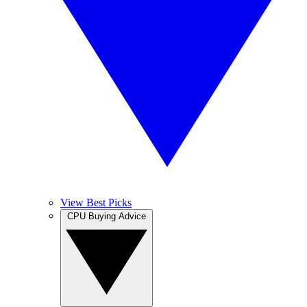
View Best Picks
CPU Buying Advice