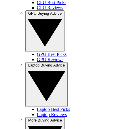
CPU Best Picks
CPU Reviews
GPU Buying Advice
GPU Best Picks
GPU Reviews
Laptop Buying Advice
Laptop Best Picks
Laptop Reviews
More Buying Advice