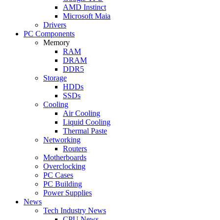
AMD Instinct
Microsoft Maia
Drivers
PC Components
Memory
RAM
DRAM
DDR5
Storage
HDDs
SSDs
Cooling
Air Cooling
Liquid Cooling
Thermal Paste
Networking
Routers
Motherboards
Overclocking
PC Cases
PC Building
Power Supplies
News
Tech Industry News
CPU News