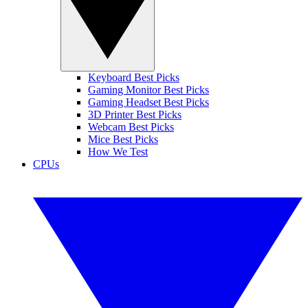
Keyboard Best Picks
Gaming Monitor Best Picks
Gaming Headset Best Picks
3D Printer Best Picks
Webcam Best Picks
Mice Best Picks
How We Test
CPUs