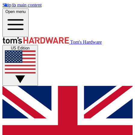
Skip to main content
Open menu
Tom's Hardware
US Edition