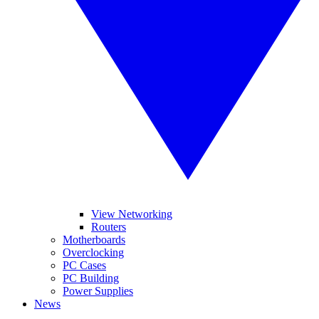
View Networking
Routers
Motherboards
Overclocking
PC Cases
PC Building
Power Supplies
News