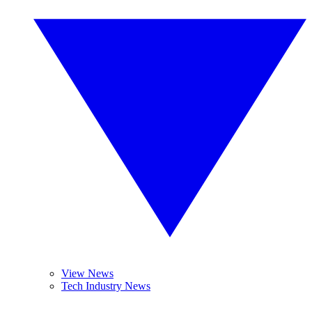
View News
Tech Industry News