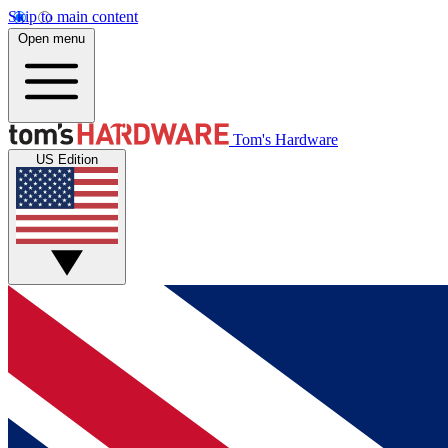
Skip to main content
Open menu
Tom's Hardware
US Edition