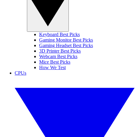
Keyboard Best Picks
Gaming Monitor Best Picks
Gaming Headset Best Picks
3D Printer Best Picks
Webcam Best Picks
Mice Best Picks
How We Test
CPUs