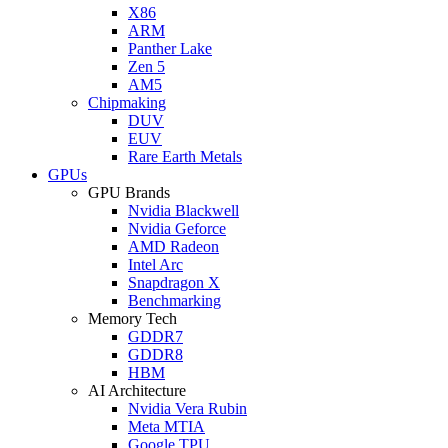
X86
ARM
Panther Lake
Zen 5
AM5
Chipmaking
DUV
EUV
Rare Earth Metals
GPUs
GPU Brands
Nvidia Blackwell
Nvidia Geforce
AMD Radeon
Intel Arc
Snapdragon X
Benchmarking
Memory Tech
GDDR7
GDDR8
HBM
AI Architecture
Nvidia Vera Rubin
Meta MTIA
Google TPU