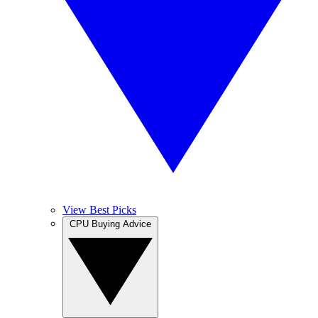
View Best Picks
CPU Buying Advice