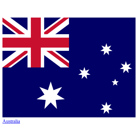
Australia