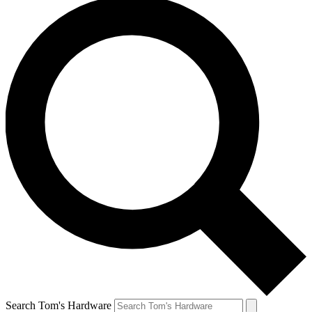
Search Tom's Hardware