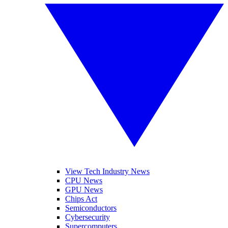
View Tech Industry News
CPU News
GPU News
Chips Act
Semiconductors
Cybersecurity
Supercomputers