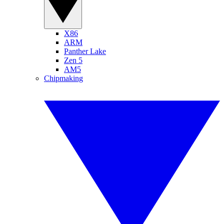
X86
ARM
Panther Lake
Zen 5
AM5
Chipmaking