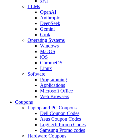
xAI
LLMs
OpenAI
Anthropic
DeepSeek
Gemini
Grok
Operating Systems
Windows
MacOS
iOS
ChromeOS
Linux
Software
Programming
Applications
Microsoft Office
Web Browsers
Coupons
Laptop and PC Coupons
Dell Coupon Codes
Asus Coupon Codes
Logitech Promo Codes
Samsung Promo codes
Hardware Coupons