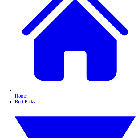
Home
Best Picks