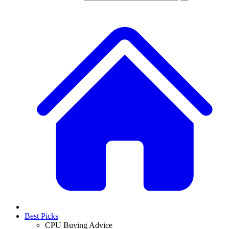
Best Picks
CPU Buying Advice