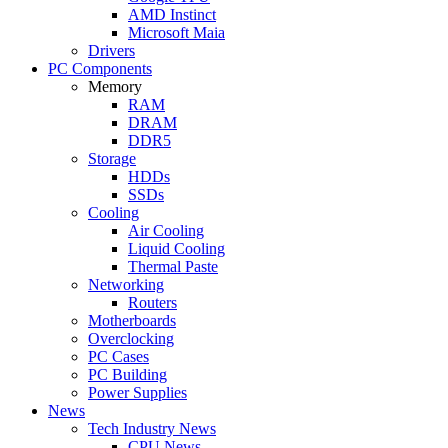
AMD Instinct
Microsoft Maia
Drivers
PC Components
Memory
RAM
DRAM
DDR5
Storage
HDDs
SSDs
Cooling
Air Cooling
Liquid Cooling
Thermal Paste
Networking
Routers
Motherboards
Overclocking
PC Cases
PC Building
Power Supplies
News
Tech Industry News
CPU News