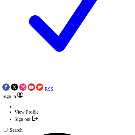
RSS
Sign in
View Profile
Sign out
Search