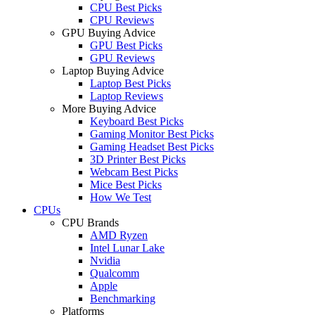
CPU Best Picks
CPU Reviews
GPU Buying Advice
GPU Best Picks
GPU Reviews
Laptop Buying Advice
Laptop Best Picks
Laptop Reviews
More Buying Advice
Keyboard Best Picks
Gaming Monitor Best Picks
Gaming Headset Best Picks
3D Printer Best Picks
Webcam Best Picks
Mice Best Picks
How We Test
CPUs
CPU Brands
AMD Ryzen
Intel Lunar Lake
Nvidia
Qualcomm
Apple
Benchmarking
Platforms