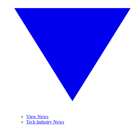
View News
Tech Industry News