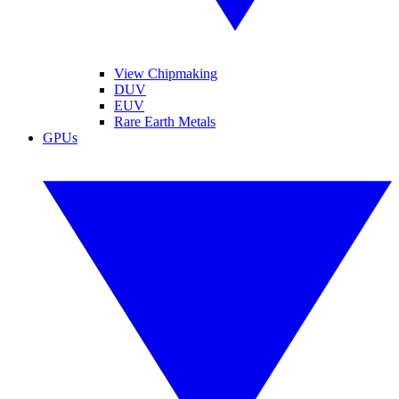
View Chipmaking
DUV
EUV
Rare Earth Metals
GPUs