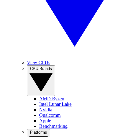
View CPUs
CPU Brands
AMD Ryzen
Intel Lunar Lake
Nvidia
Qualcomm
Apple
Benchmarking
Platforms