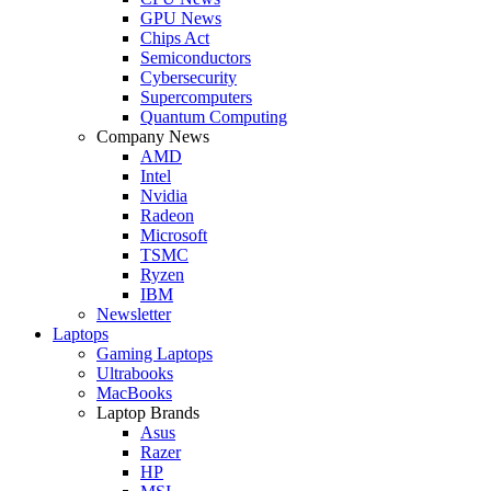
GPU News
Chips Act
Semiconductors
Cybersecurity
Supercomputers
Quantum Computing
Company News
AMD
Intel
Nvidia
Radeon
Microsoft
TSMC
Ryzen
IBM
Newsletter
Laptops
Gaming Laptops
Ultrabooks
MacBooks
Laptop Brands
Asus
Razer
HP