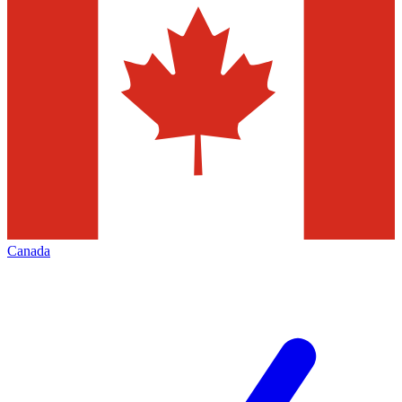
Canada