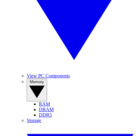
View PC Components
Memory
RAM
DRAM
DDR5
Storage