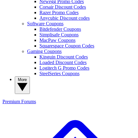
Newegg Promo Codes
Corsair Discount Codes
Razer Promo Codes
Anycubic Discount codes
Software Coupons
Bitdefender Coupons
Simplisafe Coupons
MacPaw Coupons
Squarespace Coupon Codes
Gaming Coupons
Kinguin Discount Codes
Loaded Discount Codes
Logitech G Promo Codes
SteelSeries Coupons
More
Premium
Forums