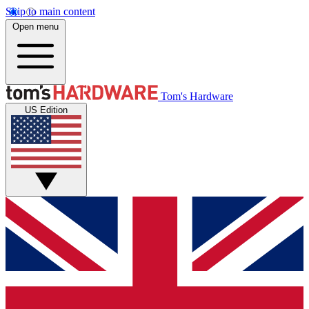
Skip to main content
Open menu
Tom's Hardware
US Edition