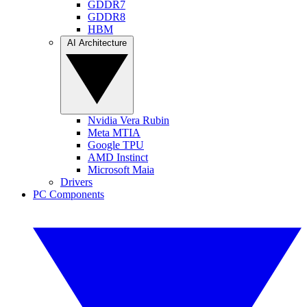
GDDR7
GDDR8
HBM
AI Architecture
Nvidia Vera Rubin
Meta MTIA
Google TPU
AMD Instinct
Microsoft Maia
Drivers
PC Components