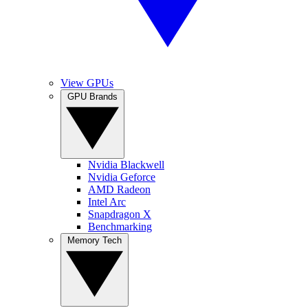
View GPUs
GPU Brands
Nvidia Blackwell
Nvidia Geforce
AMD Radeon
Intel Arc
Snapdragon X
Benchmarking
Memory Tech