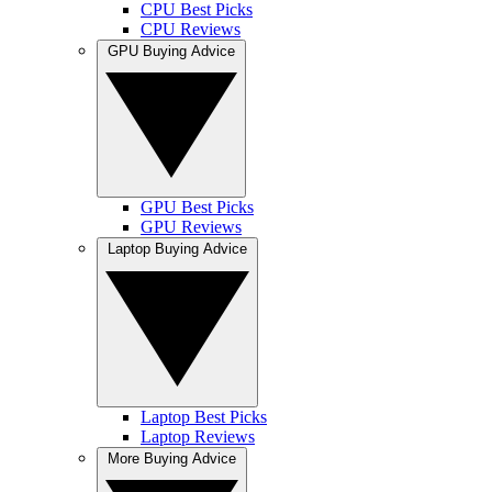
CPU Best Picks
CPU Reviews
GPU Buying Advice
GPU Best Picks
GPU Reviews
Laptop Buying Advice
Laptop Best Picks
Laptop Reviews
More Buying Advice