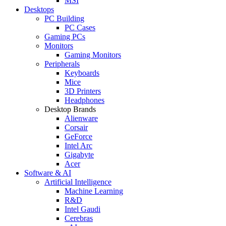
MSI
Desktops
PC Building
PC Cases
Gaming PCs
Monitors
Gaming Monitors
Peripherals
Keyboards
Mice
3D Printers
Headphones
Desktop Brands
Alienware
Corsair
GeForce
Intel Arc
Gigabyte
Acer
Software & AI
Artificial Intelligence
Machine Learning
R&D
Intel Gaudi
Cerebras