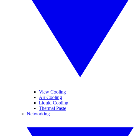
View Cooling
Air Cooling
Liquid Cooling
Thermal Paste
Networking