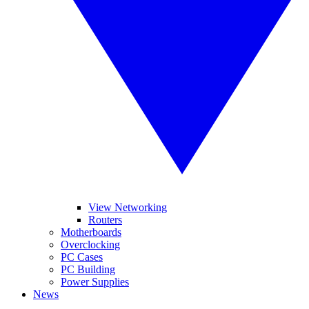
View Networking
Routers
Motherboards
Overclocking
PC Cases
PC Building
Power Supplies
News