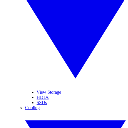
View Storage
HDDs
SSDs
Cooling