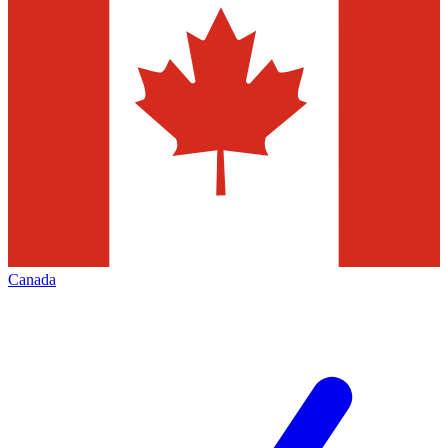
Canada