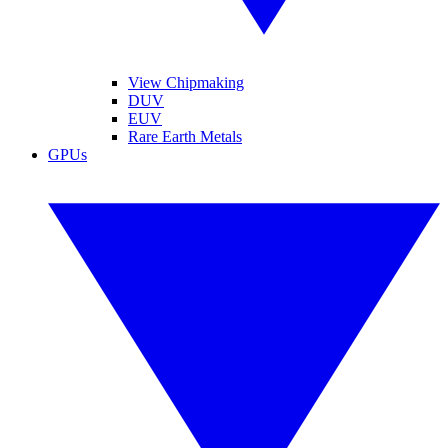
View Chipmaking
DUV
EUV
Rare Earth Metals
GPUs