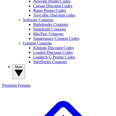
Newegg Promo Codes
Corsair Discount Codes
Razer Promo Codes
Anycubic Discount codes
Software Coupons
Bitdefender Coupons
Simplisafe Coupons
MacPaw Coupons
Squarespace Coupon Codes
Gaming Coupons
Kinguin Discount Codes
Loaded Discount Codes
Logitech G Promo Codes
SteelSeries Coupons
More
Premium
Forums