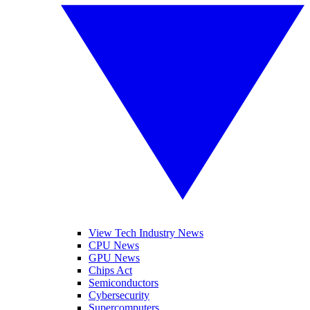
View Tech Industry News
CPU News
GPU News
Chips Act
Semiconductors
Cybersecurity
Supercomputers