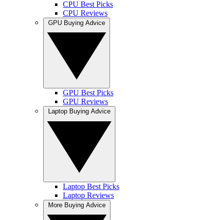
CPU Best Picks
CPU Reviews
GPU Buying Advice
GPU Best Picks
GPU Reviews
Laptop Buying Advice
Laptop Best Picks
Laptop Reviews
More Buying Advice