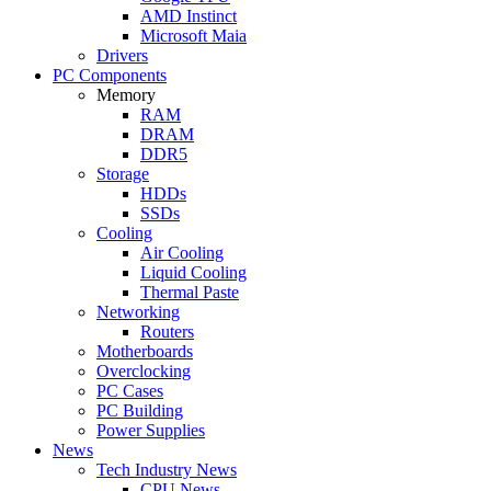
AMD Instinct
Microsoft Maia
Drivers
PC Components
Memory
RAM
DRAM
DDR5
Storage
HDDs
SSDs
Cooling
Air Cooling
Liquid Cooling
Thermal Paste
Networking
Routers
Motherboards
Overclocking
PC Cases
PC Building
Power Supplies
News
Tech Industry News
CPU News