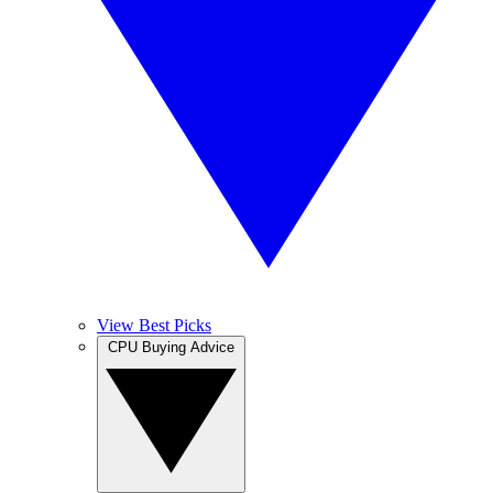
View Best Picks
CPU Buying Advice