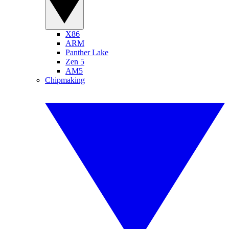
X86
ARM
Panther Lake
Zen 5
AM5
Chipmaking