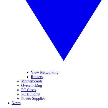
View Networking
Routers
Motherboards
Overclocking
PC Cases
PC Building
Power Supplies
News