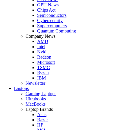
GPU News
Chips Act
Semiconductors
Cybersecurity
Supercomputers
Quantum Computing
Company News
AMD
Intel
Nvidia
Radeon
Microsoft
TSMC
Ryzen
IBM
Newsletter
Laptops
Gaming Laptops
Ultrabooks
MacBooks
Laptop Brands
Asus
Razer
HP