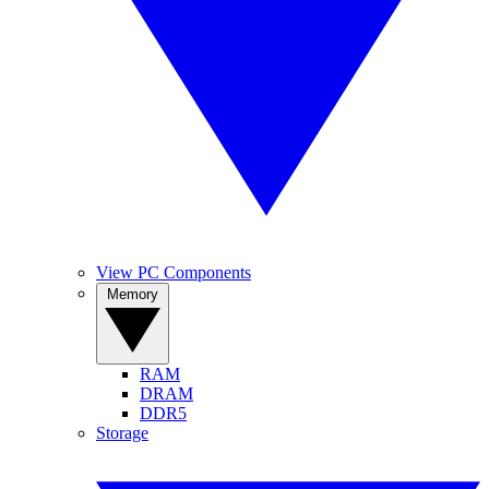
View PC Components
Memory
RAM
DRAM
DDR5
Storage