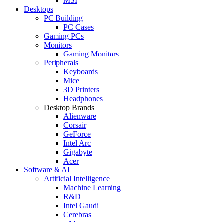
MSI
Desktops
PC Building
PC Cases
Gaming PCs
Monitors
Gaming Monitors
Peripherals
Keyboards
Mice
3D Printers
Headphones
Desktop Brands
Alienware
Corsair
GeForce
Intel Arc
Gigabyte
Acer
Software & AI
Artificial Intelligence
Machine Learning
R&D
Intel Gaudi
Cerebras