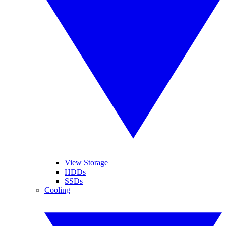
View Storage
HDDs
SSDs
Cooling