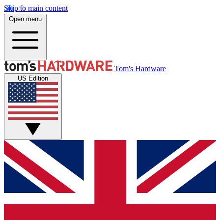
Skip to main content
Open menu
Tom's Hardware
US Edition