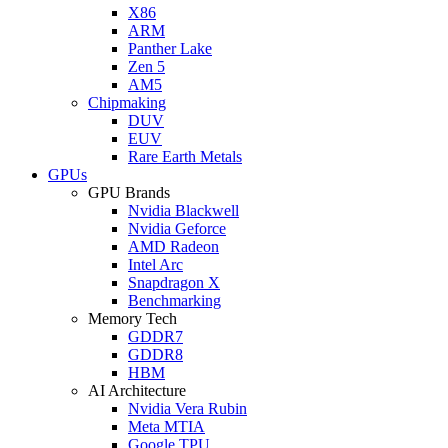
X86
ARM
Panther Lake
Zen 5
AM5
Chipmaking
DUV
EUV
Rare Earth Metals
GPUs
GPU Brands
Nvidia Blackwell
Nvidia Geforce
AMD Radeon
Intel Arc
Snapdragon X
Benchmarking
Memory Tech
GDDR7
GDDR8
HBM
AI Architecture
Nvidia Vera Rubin
Meta MTIA
Google TPU