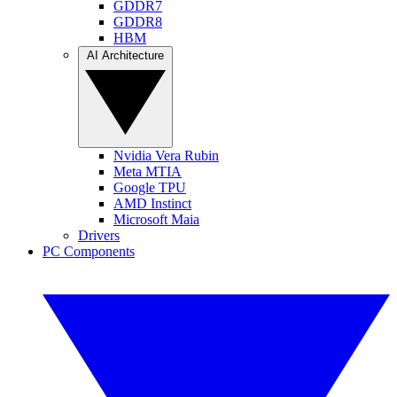
GDDR7
GDDR8
HBM
AI Architecture
Nvidia Vera Rubin
Meta MTIA
Google TPU
AMD Instinct
Microsoft Maia
Drivers
PC Components