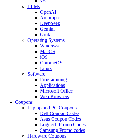
xAI
LLMs
OpenAI
Anthropic
DeepSeek
Gemini
Grok
Operating Systems
Windows
MacOS
iOS
ChromeOS
Linux
Software
Programming
Applications
Microsoft Office
Web Browsers
Coupons
Laptop and PC Coupons
Dell Coupon Codes
Asus Coupon Codes
Logitech Promo Codes
Samsung Promo codes
Hardware Coupons