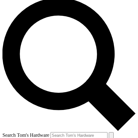
Search Tom's Hardware