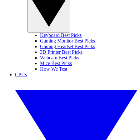
Keyboard Best Picks
Gaming Monitor Best Picks
Gaming Headset Best Picks
3D Printer Best Picks
Webcam Best Picks
Mice Best Picks
How We Test
CPUs