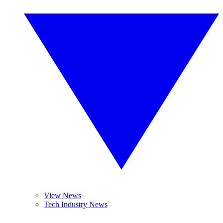
View News
Tech Industry News