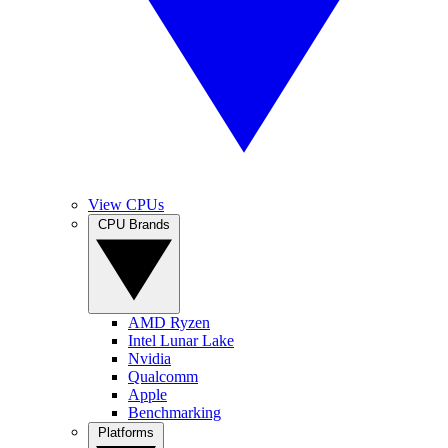
View CPUs
CPU Brands
AMD Ryzen
Intel Lunar Lake
Nvidia
Qualcomm
Apple
Benchmarking
Platforms