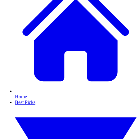
Home
Best Picks