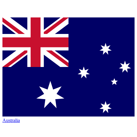
Australia