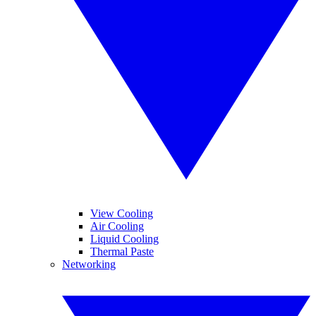
View Cooling
Air Cooling
Liquid Cooling
Thermal Paste
Networking