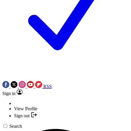
RSS
Sign in
View Profile
Sign out
Search