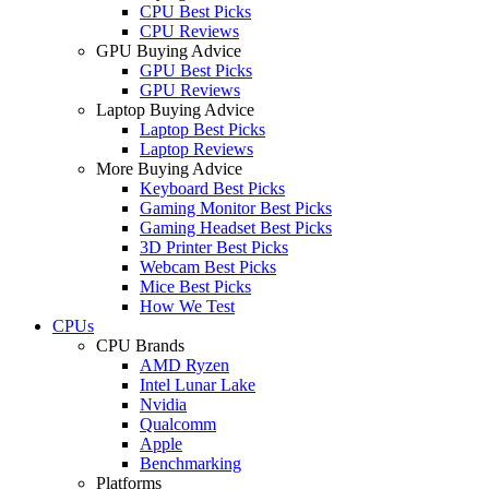
CPU Best Picks
CPU Reviews
GPU Buying Advice
GPU Best Picks
GPU Reviews
Laptop Buying Advice
Laptop Best Picks
Laptop Reviews
More Buying Advice
Keyboard Best Picks
Gaming Monitor Best Picks
Gaming Headset Best Picks
3D Printer Best Picks
Webcam Best Picks
Mice Best Picks
How We Test
CPUs
CPU Brands
AMD Ryzen
Intel Lunar Lake
Nvidia
Qualcomm
Apple
Benchmarking
Platforms