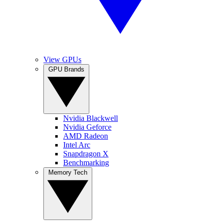
View GPUs
GPU Brands
Nvidia Blackwell
Nvidia Geforce
AMD Radeon
Intel Arc
Snapdragon X
Benchmarking
Memory Tech