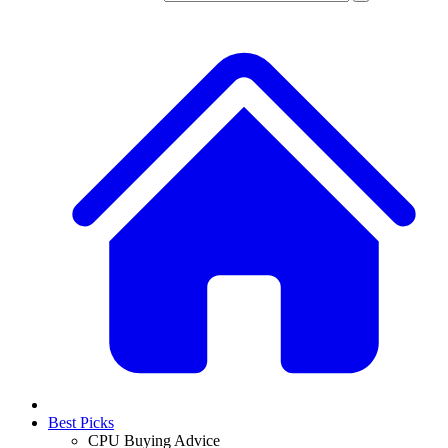
Best Picks
CPU Buying Advice