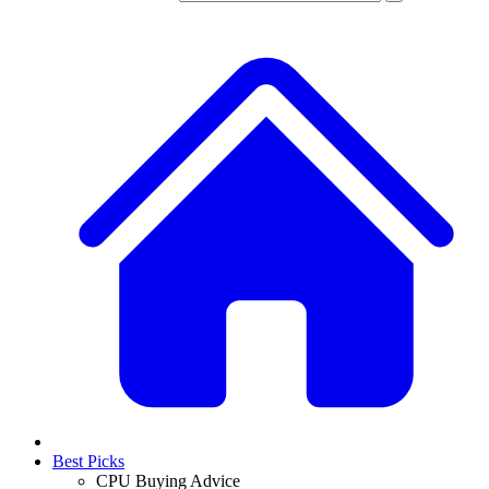
Best Picks
CPU Buying Advice