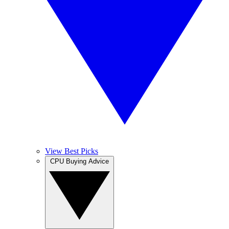
View Best Picks
CPU Buying Advice