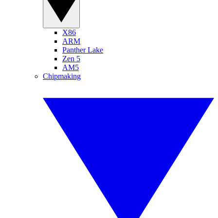
X86
ARM
Panther Lake
Zen 5
AM5
Chipmaking