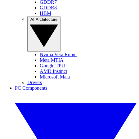
GDDR7
GDDR8
HBM
AI Architecture
Nvidia Vera Rubin
Meta MTIA
Google TPU
AMD Instinct
Microsoft Maia
Drivers
PC Components