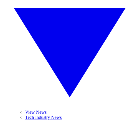
View News
Tech Industry News