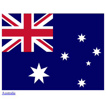
Australia