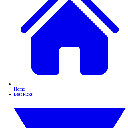
Home
Best Picks