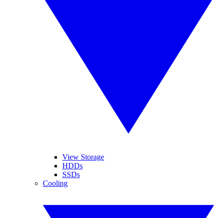
View Storage
HDDs
SSDs
Cooling