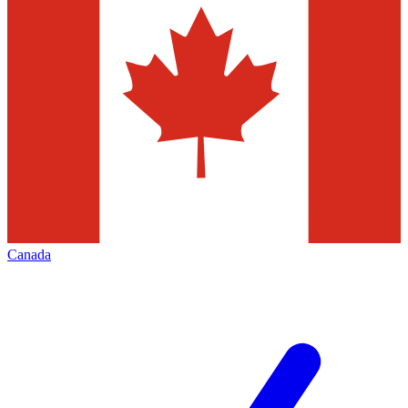
Canada