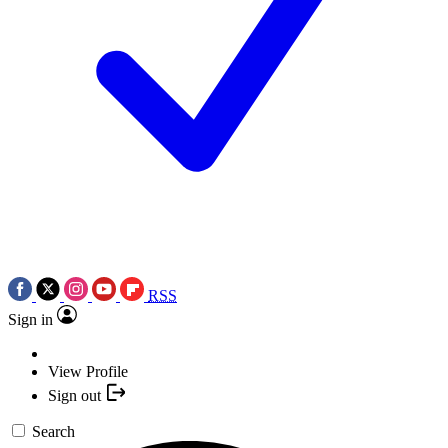
RSS
Sign in
View Profile
Sign out
Search