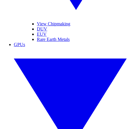
View Chipmaking
DUV
EUV
Rare Earth Metals
GPUs