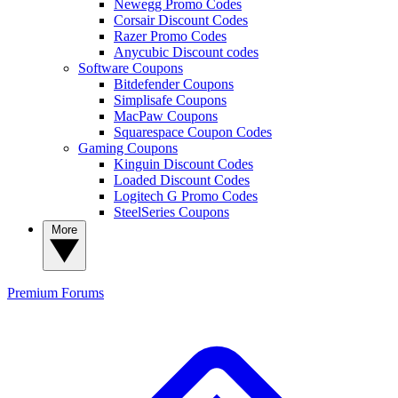
Newegg Promo Codes
Corsair Discount Codes
Razer Promo Codes
Anycubic Discount codes
Software Coupons
Bitdefender Coupons
Simplisafe Coupons
MacPaw Coupons
Squarespace Coupon Codes
Gaming Coupons
Kinguin Discount Codes
Loaded Discount Codes
Logitech G Promo Codes
SteelSeries Coupons
More
Premium
Forums