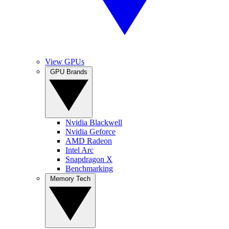
View GPUs
GPU Brands
Nvidia Blackwell
Nvidia Geforce
AMD Radeon
Intel Arc
Snapdragon X
Benchmarking
Memory Tech