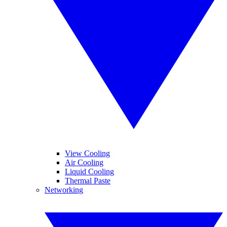
View Cooling
Air Cooling
Liquid Cooling
Thermal Paste
Networking