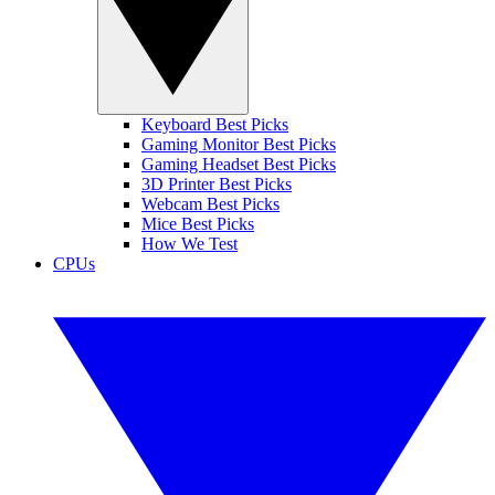
Keyboard Best Picks
Gaming Monitor Best Picks
Gaming Headset Best Picks
3D Printer Best Picks
Webcam Best Picks
Mice Best Picks
How We Test
CPUs