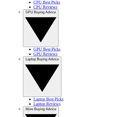
CPU Best Picks
CPU Reviews
GPU Buying Advice
GPU Best Picks
GPU Reviews
Laptop Buying Advice
Laptop Best Picks
Laptop Reviews
More Buying Advice