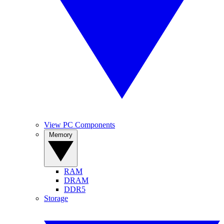
View PC Components
Memory
RAM
DRAM
DDR5
Storage