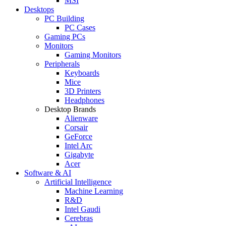
MSI
Desktops
PC Building
PC Cases
Gaming PCs
Monitors
Gaming Monitors
Peripherals
Keyboards
Mice
3D Printers
Headphones
Desktop Brands
Alienware
Corsair
GeForce
Intel Arc
Gigabyte
Acer
Software & AI
Artificial Intelligence
Machine Learning
R&D
Intel Gaudi
Cerebras