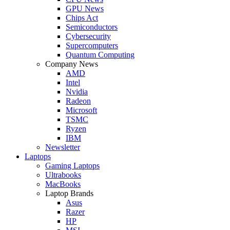
GPU News
Chips Act
Semiconductors
Cybersecurity
Supercomputers
Quantum Computing
Company News
AMD
Intel
Nvidia
Radeon
Microsoft
TSMC
Ryzen
IBM
Newsletter
Laptops
Gaming Laptops
Ultrabooks
MacBooks
Laptop Brands
Asus
Razer
HP