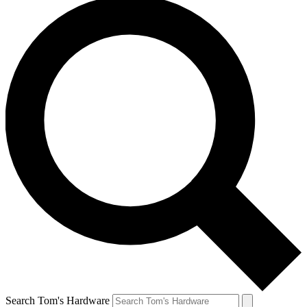
Search Tom's Hardware