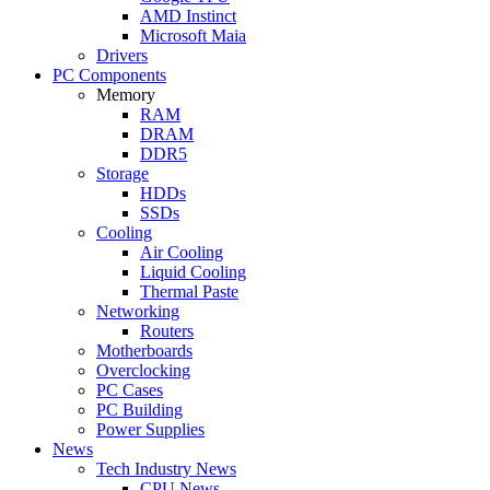
AMD Instinct
Microsoft Maia
Drivers
PC Components
Memory
RAM
DRAM
DDR5
Storage
HDDs
SSDs
Cooling
Air Cooling
Liquid Cooling
Thermal Paste
Networking
Routers
Motherboards
Overclocking
PC Cases
PC Building
Power Supplies
News
Tech Industry News
CPU News