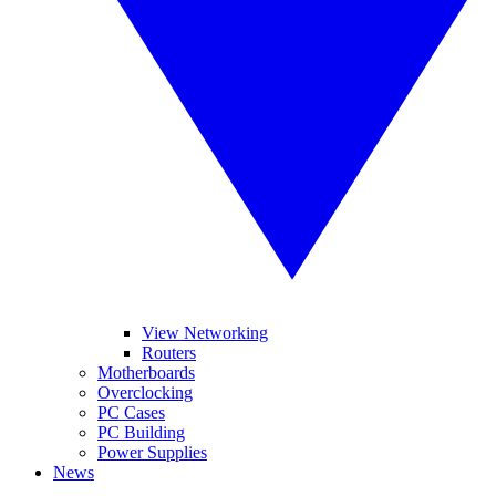
View Networking
Routers
Motherboards
Overclocking
PC Cases
PC Building
Power Supplies
News