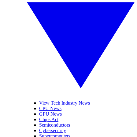
View Tech Industry News
CPU News
GPU News
Chips Act
Semiconductors
Cybersecurity
Supercomputers