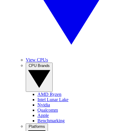
View CPUs
CPU Brands
AMD Ryzen
Intel Lunar Lake
Nvidia
Qualcomm
Apple
Benchmarking
Platforms