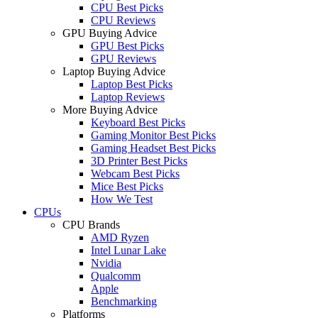
CPU Best Picks
CPU Reviews
GPU Buying Advice
GPU Best Picks
GPU Reviews
Laptop Buying Advice
Laptop Best Picks
Laptop Reviews
More Buying Advice
Keyboard Best Picks
Gaming Monitor Best Picks
Gaming Headset Best Picks
3D Printer Best Picks
Webcam Best Picks
Mice Best Picks
How We Test
CPUs
CPU Brands
AMD Ryzen
Intel Lunar Lake
Nvidia
Qualcomm
Apple
Benchmarking
Platforms