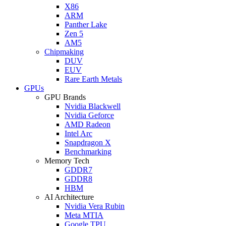
X86
ARM
Panther Lake
Zen 5
AM5
Chipmaking
DUV
EUV
Rare Earth Metals
GPUs
GPU Brands
Nvidia Blackwell
Nvidia Geforce
AMD Radeon
Intel Arc
Snapdragon X
Benchmarking
Memory Tech
GDDR7
GDDR8
HBM
AI Architecture
Nvidia Vera Rubin
Meta MTIA
Google TPU