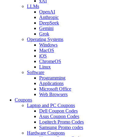
xAI
LLMs
OpenAI
Anthropic
DeepSeek
Gemini
Grok
Operating Systems
Windows
MacOS
iOS
ChromeOS
Linux
Software
Programming
Applications
Microsoft Office
Web Browsers
Coupons
Laptop and PC Coupons
Dell Coupon Codes
Asus Coupon Codes
Logitech Promo Codes
Samsung Promo codes
Hardware Coupons