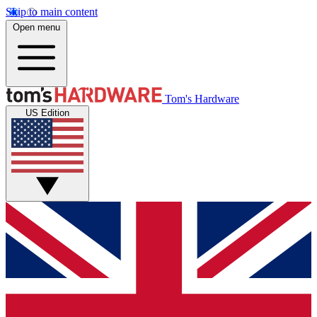
Skip to main content
Open menu
Tom's Hardware
US Edition