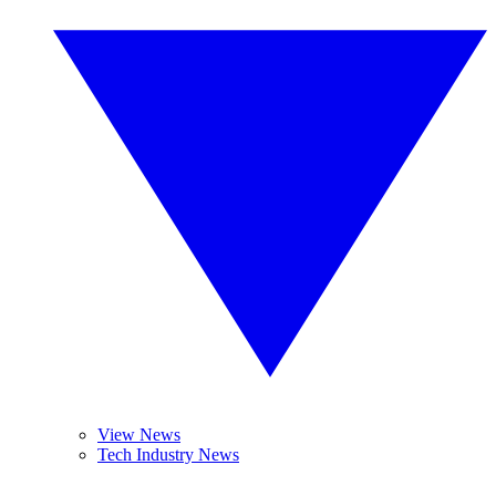
View News
Tech Industry News