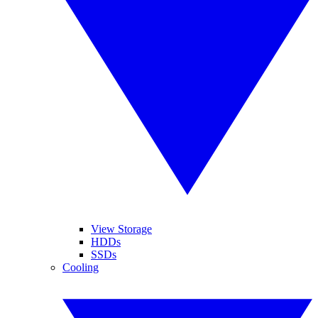
View Storage
HDDs
SSDs
Cooling