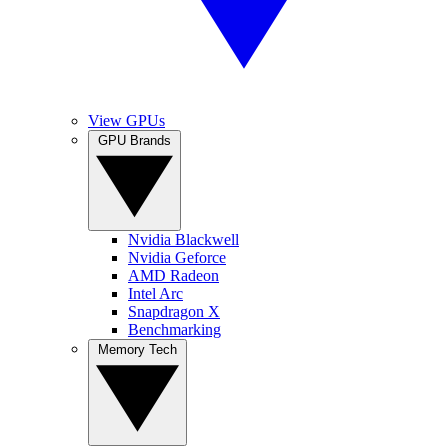
View GPUs
GPU Brands
Nvidia Blackwell
Nvidia Geforce
AMD Radeon
Intel Arc
Snapdragon X
Benchmarking
Memory Tech