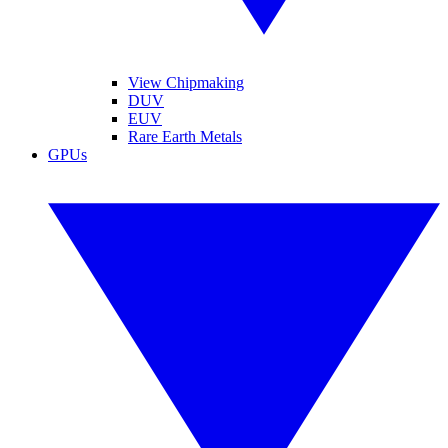
View Chipmaking
DUV
EUV
Rare Earth Metals
GPUs