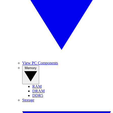
View PC Components
Memory
RAM
DRAM
DDR5
Storage