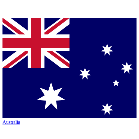
Australia