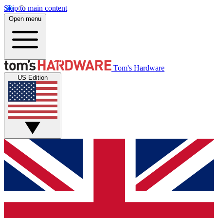
Skip to main content
Open menu
Tom's Hardware
US Edition