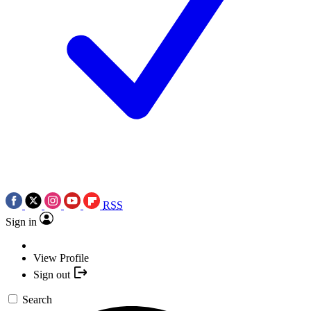
RSS
Sign in
View Profile
Sign out
Search