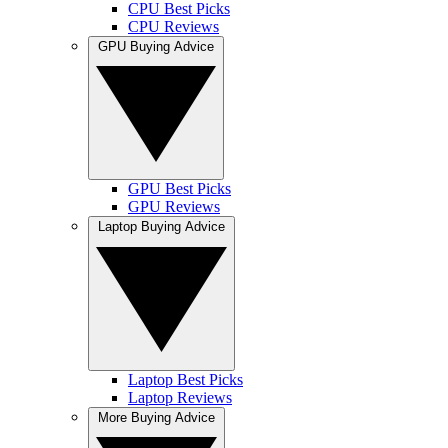
CPU Best Picks
CPU Reviews
GPU Buying Advice
GPU Best Picks
GPU Reviews
Laptop Buying Advice
Laptop Best Picks
Laptop Reviews
More Buying Advice