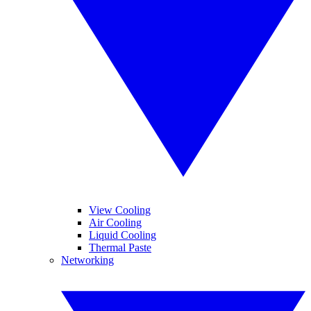
View Cooling
Air Cooling
Liquid Cooling
Thermal Paste
Networking