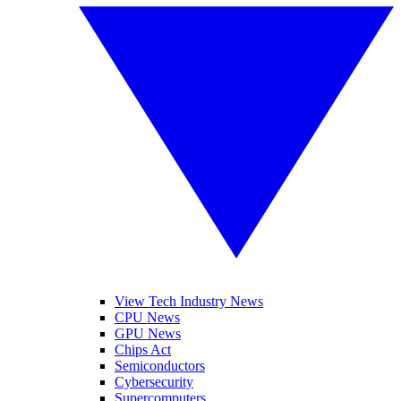
View Tech Industry News
CPU News
GPU News
Chips Act
Semiconductors
Cybersecurity
Supercomputers