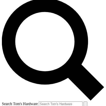
Search Tom's Hardware