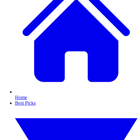
Home
Best Picks