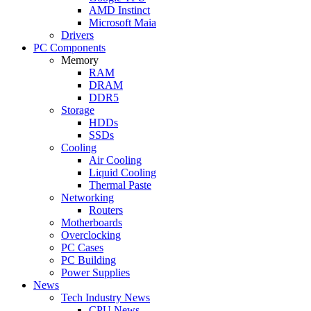
AMD Instinct
Microsoft Maia
Drivers
PC Components
Memory
RAM
DRAM
DDR5
Storage
HDDs
SSDs
Cooling
Air Cooling
Liquid Cooling
Thermal Paste
Networking
Routers
Motherboards
Overclocking
PC Cases
PC Building
Power Supplies
News
Tech Industry News
CPU News