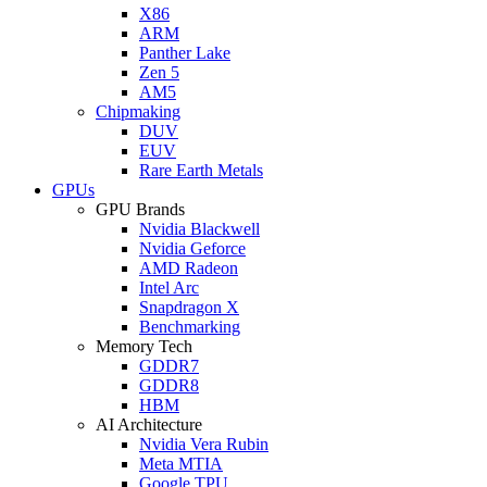
X86
ARM
Panther Lake
Zen 5
AM5
Chipmaking
DUV
EUV
Rare Earth Metals
GPUs
GPU Brands
Nvidia Blackwell
Nvidia Geforce
AMD Radeon
Intel Arc
Snapdragon X
Benchmarking
Memory Tech
GDDR7
GDDR8
HBM
AI Architecture
Nvidia Vera Rubin
Meta MTIA
Google TPU