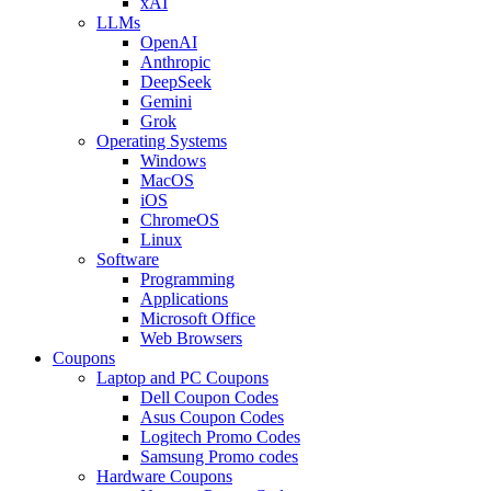
xAI
LLMs
OpenAI
Anthropic
DeepSeek
Gemini
Grok
Operating Systems
Windows
MacOS
iOS
ChromeOS
Linux
Software
Programming
Applications
Microsoft Office
Web Browsers
Coupons
Laptop and PC Coupons
Dell Coupon Codes
Asus Coupon Codes
Logitech Promo Codes
Samsung Promo codes
Hardware Coupons