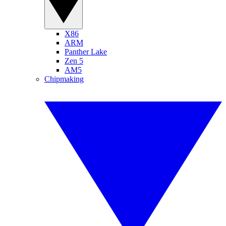
X86
ARM
Panther Lake
Zen 5
AM5
Chipmaking