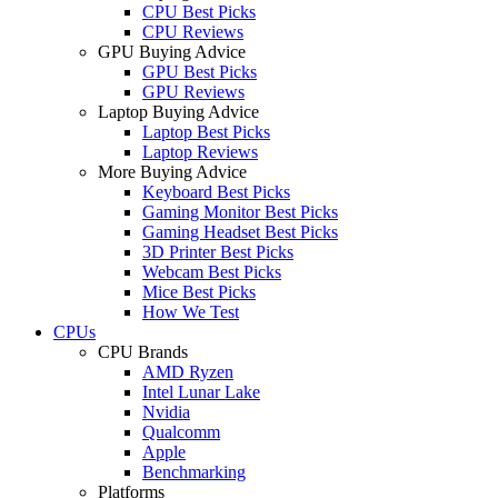
CPU Best Picks
CPU Reviews
GPU Buying Advice
GPU Best Picks
GPU Reviews
Laptop Buying Advice
Laptop Best Picks
Laptop Reviews
More Buying Advice
Keyboard Best Picks
Gaming Monitor Best Picks
Gaming Headset Best Picks
3D Printer Best Picks
Webcam Best Picks
Mice Best Picks
How We Test
CPUs
CPU Brands
AMD Ryzen
Intel Lunar Lake
Nvidia
Qualcomm
Apple
Benchmarking
Platforms