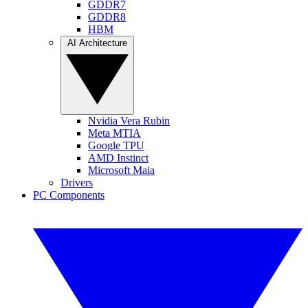
GDDR7
GDDR8
HBM
AI Architecture
Nvidia Vera Rubin
Meta MTIA
Google TPU
AMD Instinct
Microsoft Maia
Drivers
PC Components