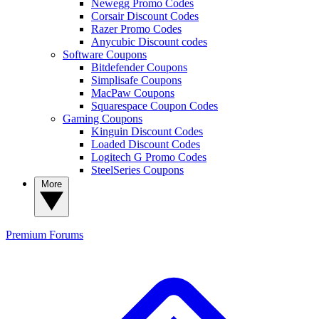
Newegg Promo Codes
Corsair Discount Codes
Razer Promo Codes
Anycubic Discount codes
Software Coupons
Bitdefender Coupons
Simplisafe Coupons
MacPaw Coupons
Squarespace Coupon Codes
Gaming Coupons
Kinguin Discount Codes
Loaded Discount Codes
Logitech G Promo Codes
SteelSeries Coupons
More
Premium
Forums