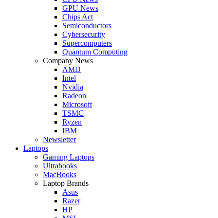
GPU News
Chips Act
Semiconductors
Cybersecurity
Supercomputers
Quantum Computing
Company News
AMD
Intel
Nvidia
Radeon
Microsoft
TSMC
Ryzen
IBM
Newsletter
Laptops
Gaming Laptops
Ultrabooks
MacBooks
Laptop Brands
Asus
Razer
HP