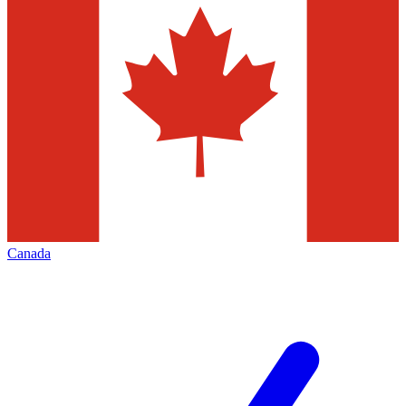
Canada