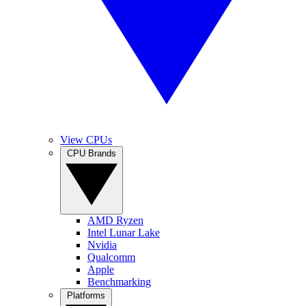
View CPUs
CPU Brands
AMD Ryzen
Intel Lunar Lake
Nvidia
Qualcomm
Apple
Benchmarking
Platforms