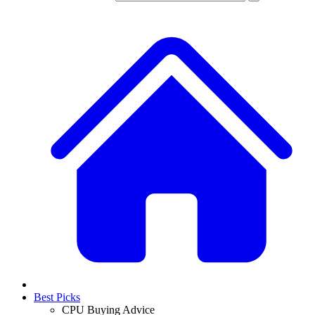
Best Picks
CPU Buying Advice