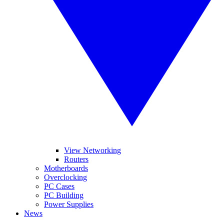
View Networking
Routers
Motherboards
Overclocking
PC Cases
PC Building
Power Supplies
News