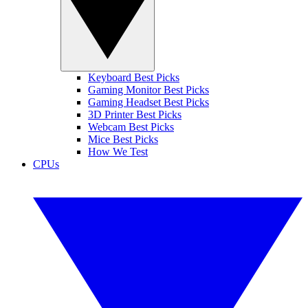
Keyboard Best Picks
Gaming Monitor Best Picks
Gaming Headset Best Picks
3D Printer Best Picks
Webcam Best Picks
Mice Best Picks
How We Test
CPUs