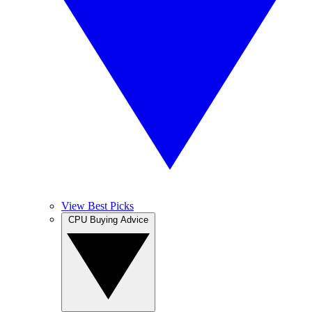
View Best Picks
CPU Buying Advice