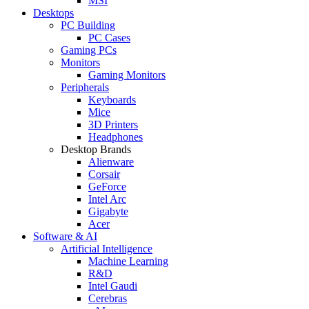
MSI
Desktops
PC Building
PC Cases
Gaming PCs
Monitors
Gaming Monitors
Peripherals
Keyboards
Mice
3D Printers
Headphones
Desktop Brands
Alienware
Corsair
GeForce
Intel Arc
Gigabyte
Acer
Software & AI
Artificial Intelligence
Machine Learning
R&D
Intel Gaudi
Cerebras