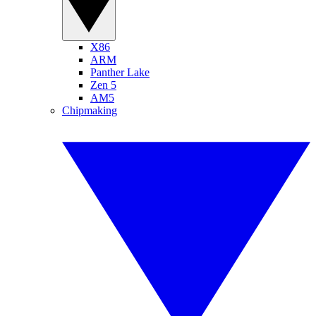
X86
ARM
Panther Lake
Zen 5
AM5
Chipmaking