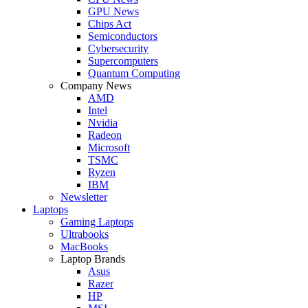
GPU News
Chips Act
Semiconductors
Cybersecurity
Supercomputers
Quantum Computing
Company News
AMD
Intel
Nvidia
Radeon
Microsoft
TSMC
Ryzen
IBM
Newsletter
Laptops
Gaming Laptops
Ultrabooks
MacBooks
Laptop Brands
Asus
Razer
HP