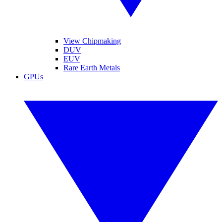
View Chipmaking
DUV
EUV
Rare Earth Metals
GPUs