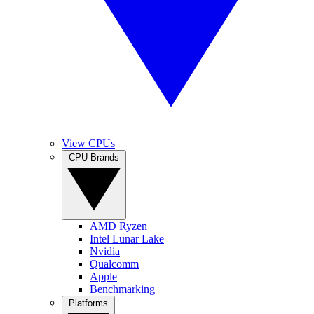
View CPUs
CPU Brands
AMD Ryzen
Intel Lunar Lake
Nvidia
Qualcomm
Apple
Benchmarking
Platforms