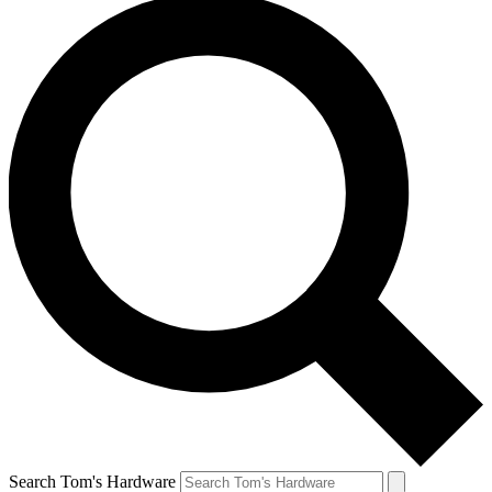
Search Tom's Hardware