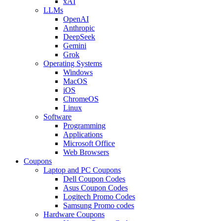
xAI
LLMs
OpenAI
Anthropic
DeepSeek
Gemini
Grok
Operating Systems
Windows
MacOS
iOS
ChromeOS
Linux
Software
Programming
Applications
Microsoft Office
Web Browsers
Coupons
Laptop and PC Coupons
Dell Coupon Codes
Asus Coupon Codes
Logitech Promo Codes
Samsung Promo codes
Hardware Coupons