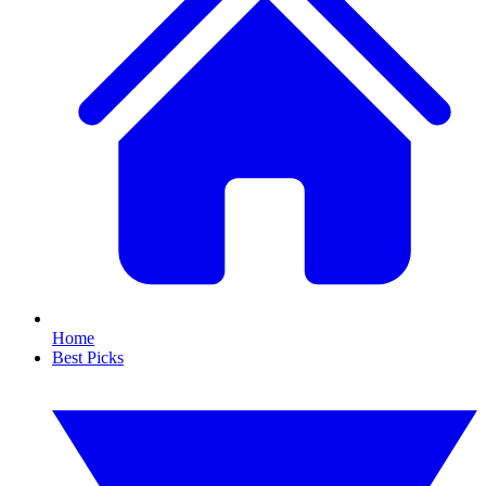
Home
Best Picks