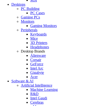
MSI
Desktops
PC Building
PC Cases
Gaming PCs
Monitors
Gaming Monitors
Peripherals
Keyboards
Mice
3D Printers
Headphones
Desktop Brands
Alienware
Corsair
GeForce
Intel Arc
Gigabyte
Acer
Software & AI
Artificial Intelligence
Machine Learning
R&D
Intel Gaudi
Cerebras