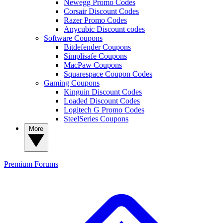
Newegg Promo Codes
Corsair Discount Codes
Razer Promo Codes
Anycubic Discount codes
Software Coupons
Bitdefender Coupons
Simplisafe Coupons
MacPaw Coupons
Squarespace Coupon Codes
Gaming Coupons
Kinguin Discount Codes
Loaded Discount Codes
Logitech G Promo Codes
SteelSeries Coupons
More
Premium
Forums