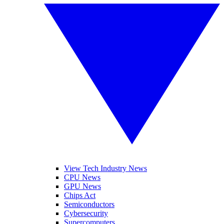
View Tech Industry News
CPU News
GPU News
Chips Act
Semiconductors
Cybersecurity
Supercomputers