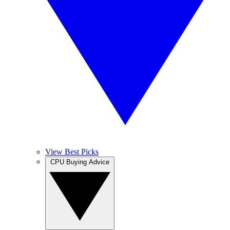
View Best Picks
CPU Buying Advice