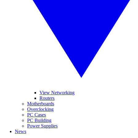
View Networking
Routers
Motherboards
Overclocking
PC Cases
PC Building
Power Supplies
News