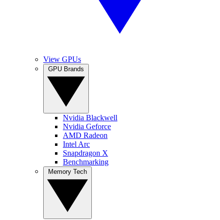
View GPUs
GPU Brands
Nvidia Blackwell
Nvidia Geforce
AMD Radeon
Intel Arc
Snapdragon X
Benchmarking
Memory Tech