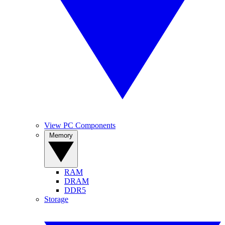
View PC Components
Memory
RAM
DRAM
DDR5
Storage