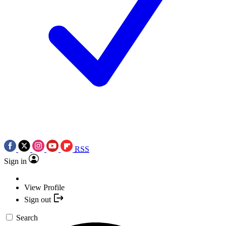
RSS
Sign in
View Profile
Sign out
Search