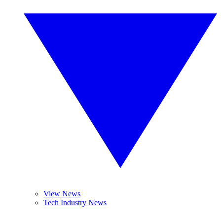
View News
Tech Industry News