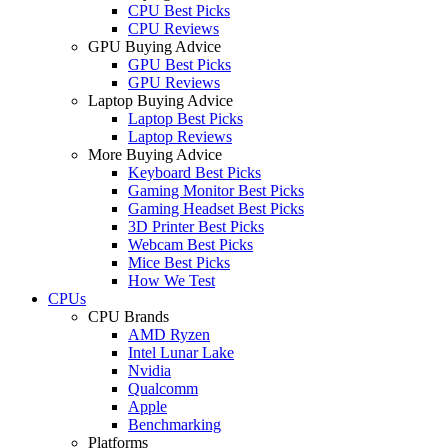
CPU Best Picks
CPU Reviews
GPU Buying Advice
GPU Best Picks
GPU Reviews
Laptop Buying Advice
Laptop Best Picks
Laptop Reviews
More Buying Advice
Keyboard Best Picks
Gaming Monitor Best Picks
Gaming Headset Best Picks
3D Printer Best Picks
Webcam Best Picks
Mice Best Picks
How We Test
CPUs
CPU Brands
AMD Ryzen
Intel Lunar Lake
Nvidia
Qualcomm
Apple
Benchmarking
Platforms