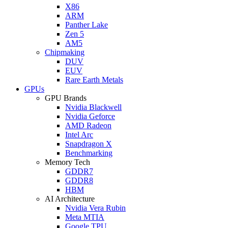
X86
ARM
Panther Lake
Zen 5
AM5
Chipmaking
DUV
EUV
Rare Earth Metals
GPUs
GPU Brands
Nvidia Blackwell
Nvidia Geforce
AMD Radeon
Intel Arc
Snapdragon X
Benchmarking
Memory Tech
GDDR7
GDDR8
HBM
AI Architecture
Nvidia Vera Rubin
Meta MTIA
Google TPU