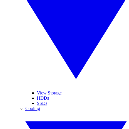
View Storage
HDDs
SSDs
Cooling