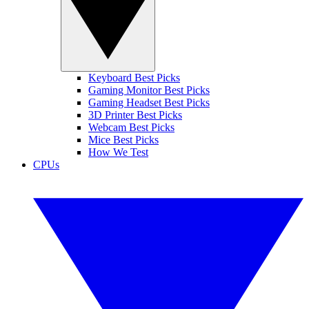
Keyboard Best Picks
Gaming Monitor Best Picks
Gaming Headset Best Picks
3D Printer Best Picks
Webcam Best Picks
Mice Best Picks
How We Test
CPUs