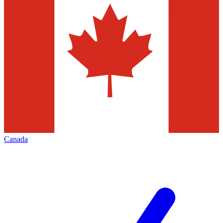
Canada