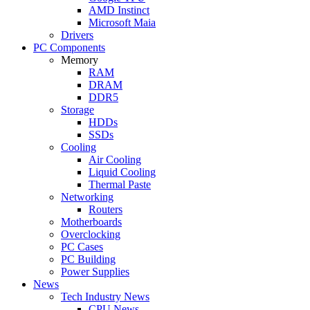
AMD Instinct
Microsoft Maia
Drivers
PC Components
Memory
RAM
DRAM
DDR5
Storage
HDDs
SSDs
Cooling
Air Cooling
Liquid Cooling
Thermal Paste
Networking
Routers
Motherboards
Overclocking
PC Cases
PC Building
Power Supplies
News
Tech Industry News
CPU News