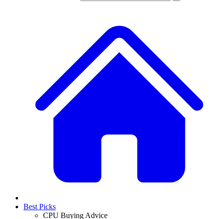
Best Picks
CPU Buying Advice