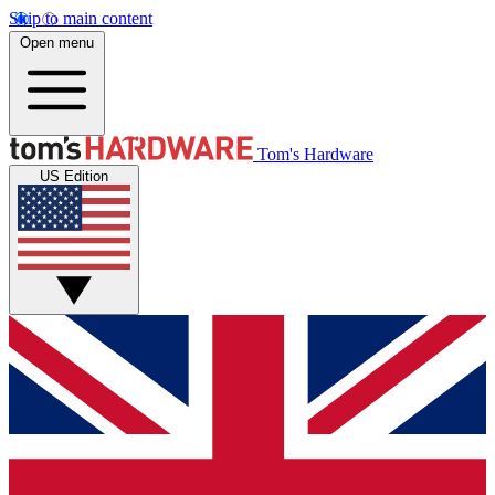
Skip to main content
Open menu
Tom's Hardware
US Edition