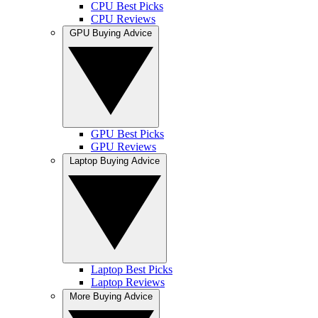
CPU Best Picks
CPU Reviews
GPU Buying Advice
GPU Best Picks
GPU Reviews
Laptop Buying Advice
Laptop Best Picks
Laptop Reviews
More Buying Advice