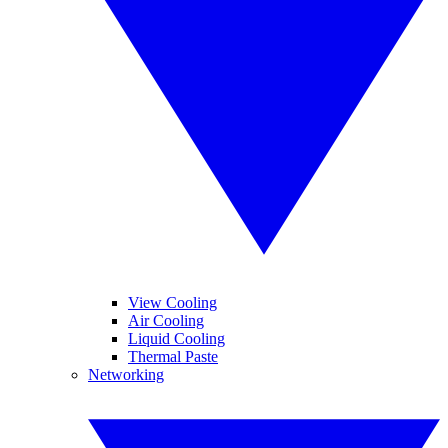
View Cooling
Air Cooling
Liquid Cooling
Thermal Paste
Networking