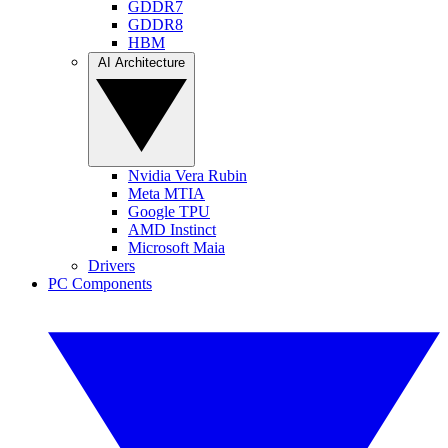
GDDR7
GDDR8
HBM
AI Architecture
Nvidia Vera Rubin
Meta MTIA
Google TPU
AMD Instinct
Microsoft Maia
Drivers
PC Components