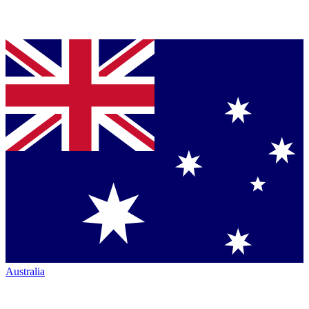
Australia