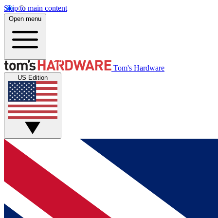
Skip to main content
Open menu
Tom's Hardware
US Edition